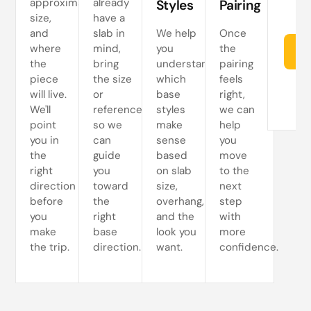
approximate
already
Styles
Pairing
size,
have a
and
slab in
We help
Once
where
mind,
you
the
Re
the
bring
understand
pairing
piece
the size
which
feels
will live.
or
base
right,
We'll
reference
styles
we can
point
so we
make
help
you in
can
sense
you
the
guide
based
move
right
you
on slab
to the
direction
toward
size,
next
before
the
overhang,
step
you
right
and the
with
make
base
look you
more
the trip.
direction.
want.
confidence.