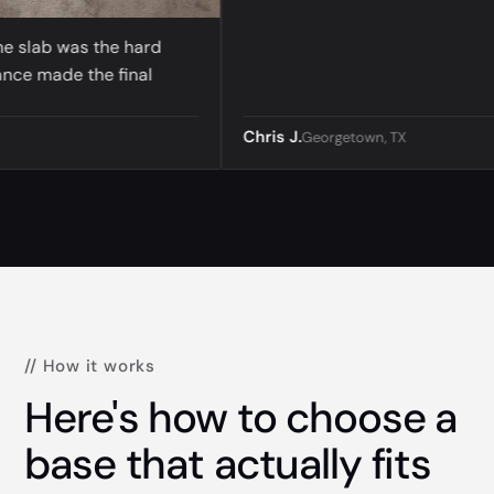
lab was the hard
 made the final
Chris J.
Georgetown, TX
// How it works
Here's how to choose a
base that actually fits