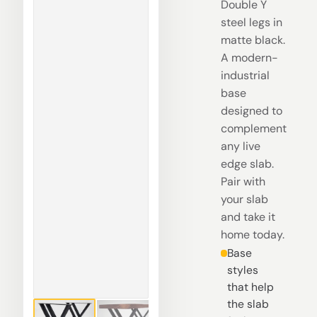
Double Y
steel legs in
matte black.
A modern-
industrial
base
designed to
complement
any live
edge slab.
Pair with
your slab
and take it
home today.
Base
styles
that help
the slab