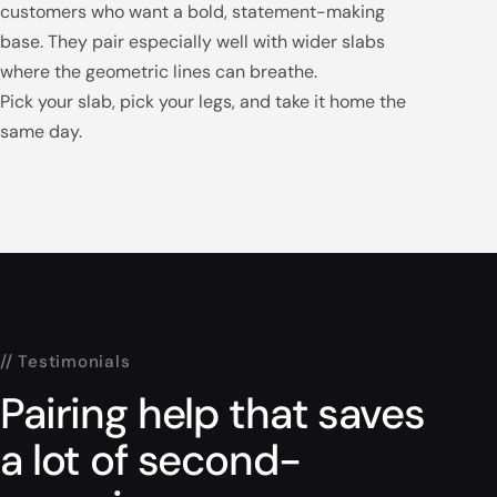
customers who want a bold, statement-making
base. They pair especially well with wider slabs
where the geometric lines can breathe.
Pick your slab, pick your legs, and take it home the
same day.
// Testimonials
Pairing help that saves
a lot of second-