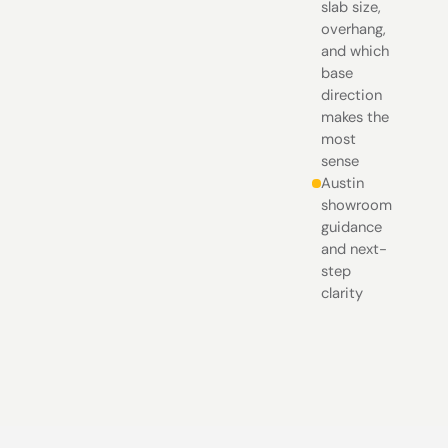
slab size,
overhang,
and which
base
direction
makes the
most
sense
Austin
showroom
guidance
and next-
step
clarity