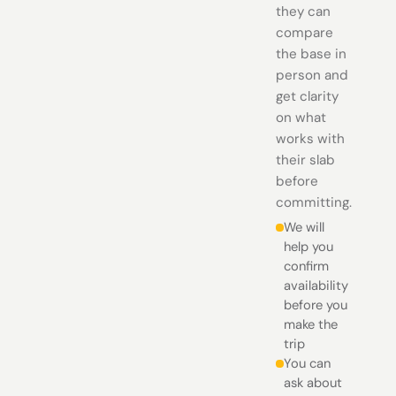
they can
compare
the base in
person and
get clarity
on what
works with
their slab
before
committing.
We will
help you
confirm
availability
before you
make the
trip
You can
ask about