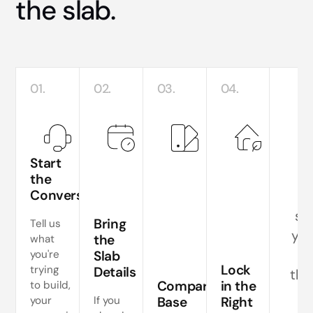
the slab.
01.
02.
03.
04.
R
Start
the
Conversation
T
sla
Bring
Tell us
you
the
what
y
you're
Slab
Lock
trying
Details
the
Compare
in the
to build,
your
If you
Base
Right