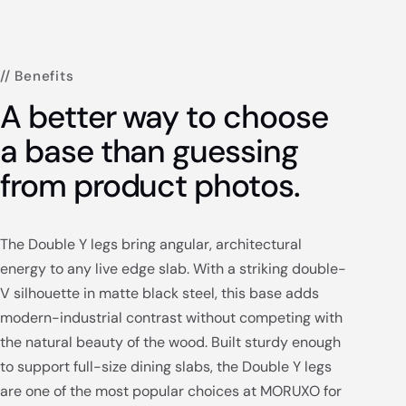
// Benefits
A better way to choose
a base than guessing
from product photos.
The Double Y legs bring angular, architectural
energy to any live edge slab. With a striking double-
V silhouette in matte black steel, this base adds
modern-industrial contrast without competing with
the natural beauty of the wood. Built sturdy enough
to support full-size dining slabs, the Double Y legs
are one of the most popular choices at MORUXO for