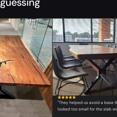
guessing
“
"They helped us avoid a base that
looked too small for the slab we wa