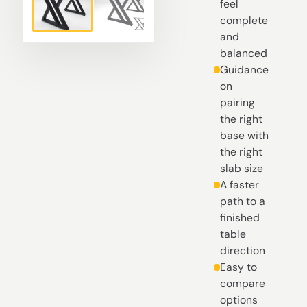
feel
complete
and
balanced
Guidance
on
pairing
the right
base with
the right
slab size
A faster
path to a
finished
table
direction
Easy to
compare
options