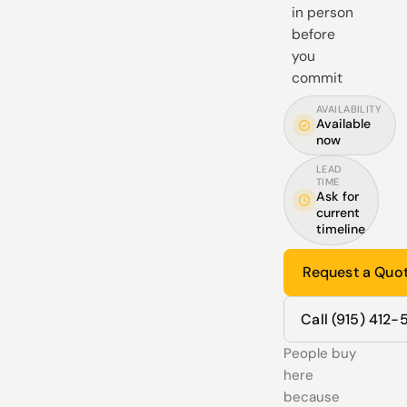
in person
before
you
commit
AVAILABILITY
Available
now
LEAD
TIME
Ask for
current
timeline
Request a Quo
Call (915) 412
People buy
here
because