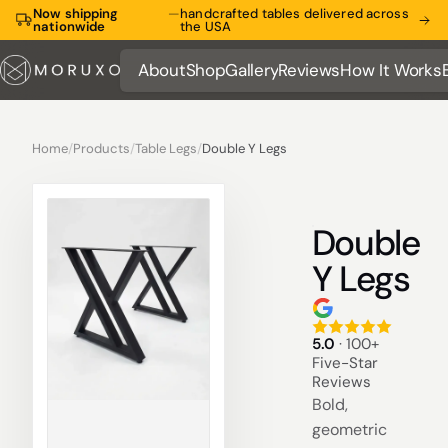
Now shipping
—
handcrafted tables delivered across
nationwide
the USA
About
Shop
Gallery
Reviews
How It Works
About
Shop
Gallery
Reviews
How It Works
Home
/
Products
/
Table Legs
/
Double Y Legs
Double
Y Legs
5.0
· 100+
Five-Star
Reviews
Bold,
geometric