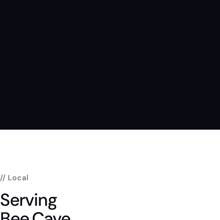
// Local
Serving
Bee
Cave