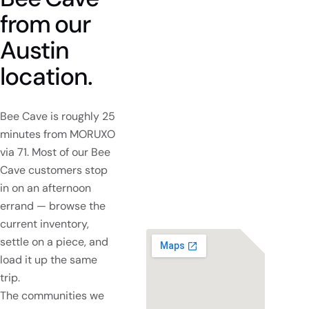
from
our
Austin
location.
Bee Cave is roughly 25
minutes from MORUXO
via 71. Most of our Bee
Cave customers stop
in on an afternoon
errand — browse the
current inventory,
settle on a piece, and
load it up the same
trip.
The communities we