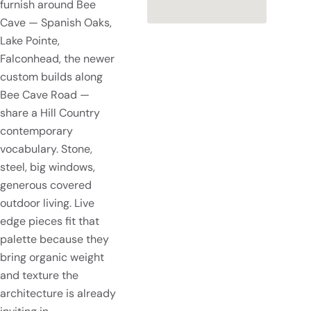
furnish around Bee
Cave — Spanish Oaks,
Lake Pointe,
Falconhead, the newer
custom builds along
Bee Cave Road —
share a Hill Country
contemporary
vocabulary. Stone,
steel, big windows,
generous covered
outdoor living. Live
edge pieces fit that
palette because they
bring organic weight
and texture the
architecture is already