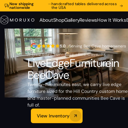
Now shipping
—
handcrafted tables delivered across
nationwide
the USA
About
Shop
Gallery
Reviews
How It Works
About
Shop
Gallery
Reviews
How It Works
5.0
· Serving Bee Cave homeowners
// Live Edge Furniture · Bee Cave, TX
Live
Edge
Furniture
in
Bee
Cave
Twenty-five minutes east, we carry live edge
furniture sized for the Hill Country custom home
and master-planned communities Bee Cave is
full of.
View Inventory