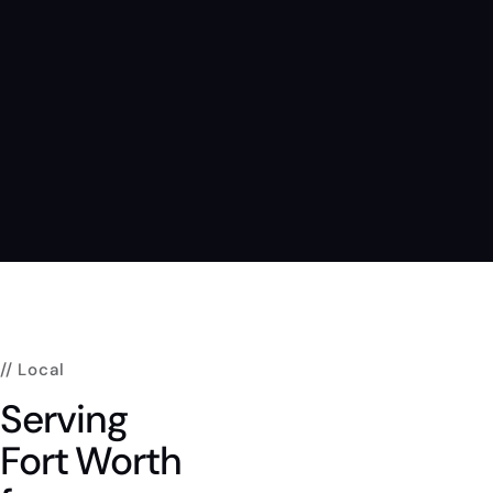
// Local
Serving
Fort
Worth