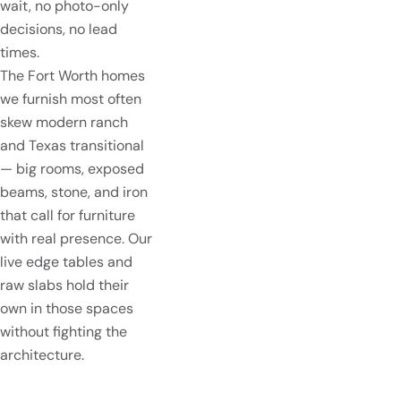
wait, no photo-only
decisions, no lead
times.
The Fort Worth homes
we furnish most often
skew modern ranch
and Texas transitional
— big rooms, exposed
beams, stone, and iron
that call for furniture
with real presence. Our
live edge tables and
raw slabs hold their
own in those spaces
without fighting the
architecture.