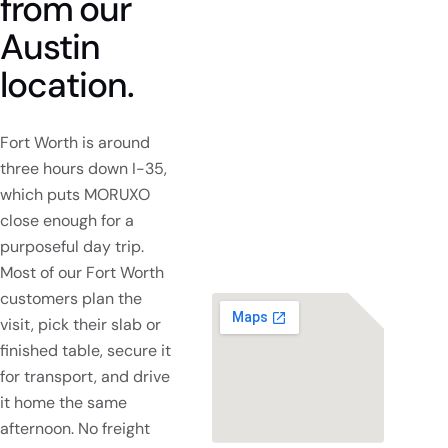
from
our
Austin
location.
Fort Worth is around
three hours down I-35,
which puts MORUXO
close enough for a
purposeful day trip.
Most of our Fort Worth
customers plan the
visit, pick their slab or
finished table, secure it
for transport, and drive
it home the same
afternoon. No freight