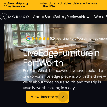
Now shipping
—
handcrafted tables delivered across
nationwide
the USA
About
Shop
Gallery
Reviews
How It Works
About
Shop
Gallery
Reviews
How It Works
5.0
· Serving Fort Worth homeowner
// Live Edge Furniture · Fort Worth, TX
Live
Edge
Furniture
in
Fort
Worth
For Fort Worth homeowners who've decided a
one-of-one live edge piece is worth the drive —
we're about three hours south, and the trip is
usually worth making in a day.
View Inventory