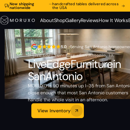
Now shipping
—
handcrafted tables delivered across
nationwide
the USA
About
Shop
Gallery
Reviews
How It Works
About
Shop
Gallery
Reviews
How It Works
5.0
· Serving San Antonio homeowne
// Live Edge Furniture · San Antonio, TX
Live
Edge
Furniture
in
San
Antonio
MORUXO is 90 minutes up I-35 from San Anton
close enough that most San Antonio customers
handle the whole visit in an afternoon.
View Inventory