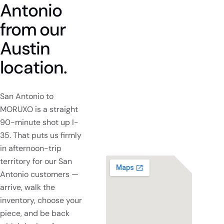
Antonio
from
our
Austin
location.
San Antonio to
MORUXO is a straight
90-minute shot up I-
35. That puts us firmly
in afternoon-trip
territory for our San
Antonio customers —
arrive, walk the
inventory, choose your
piece, and be back