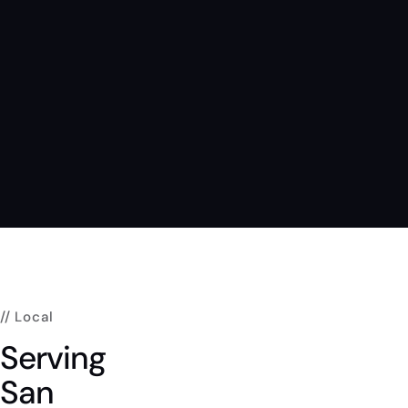
// Local
Serving
San