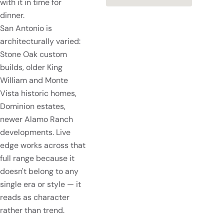
with it in time for
dinner.
San Antonio is
architecturally varied:
Stone Oak custom
builds, older King
William and Monte
Vista historic homes,
Dominion estates,
newer Alamo Ranch
developments. Live
edge works across that
full range because it
doesn't belong to any
single era or style — it
reads as character
rather than trend.