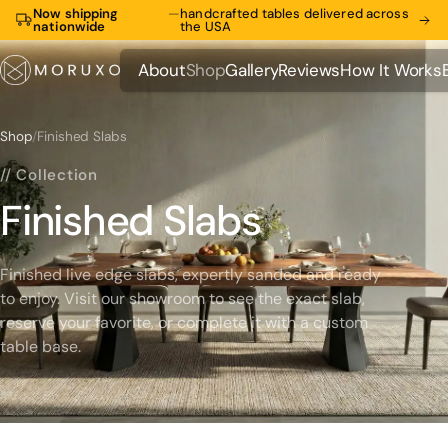
Now shipping
—
handcrafted tables delivered across
nationwide
the USA
About
Shop
Gallery
Reviews
How It Works
About
Shop
Gallery
Reviews
How It Works
Shop
/
Finished Slabs
// Collection
Finished Slabs
Finished live edge slabs, expertly sanded and ready
to enjoy. Visit our showroom to see the exact slab,
reserve your favorite, or complete it with a custom
table base.