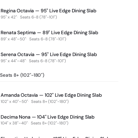
Regina Octavia — 95" Live Edge Dining Slab
95" x 42"
Seats 6-8 (78"-101")
Renata Septima — 89" Live Edge Dining Slab
89" x 48"–50"
Seats 6-8 (78"-101")
Serena Octavia — 95" Live Edge Dining Slab
95" x 44"–48"
Seats 6-8 (78"-101")
Seats 8+ (102"-180")
Amanda Octavia — 102" Live Edge Dining Slab
102" x 40"–50"
Seats 8+ (102"-180")
Decima Nona — 104" Live Edge Dining Slab
104" x 38"–40"
Seats 8+ (102"-180")