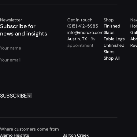
Newsletter
Get in touch
Shop
Nav
Subscribe for
(915) 412-5985
Finished
Ho
info@moruxo.com
Slabs
Gal
news and insights
Austin, TX
· By
Table Legs
Ab
appointment
Unfinished
Re
Slabs
Shop All
SUBSCRIBE
Where customers come from
Alamo Heights
Barton Creek