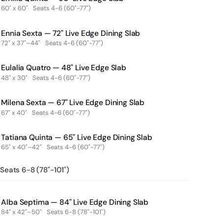
60" x 60"
Seats 4-6 (60"-77")
Ennia Sexta — 72" Live Edge Dining Slab
72" x 37"–44"
Seats 4-6 (60"-77")
Eulalia Quatro — 48" Live Edge Slab
48" x 30"
Seats 4-6 (60"-77")
Milena Sexta — 67" Live Edge Dining Slab
67" x 40"
Seats 4-6 (60"-77")
Tatiana Quinta — 65" Live Edge Dining Slab
65" x 40"–42"
Seats 4-6 (60"-77")
Seats 6-8 (78"-101")
Alba Septima — 84" Live Edge Dining Slab
84" x 42"–50"
Seats 6-8 (78"-101")