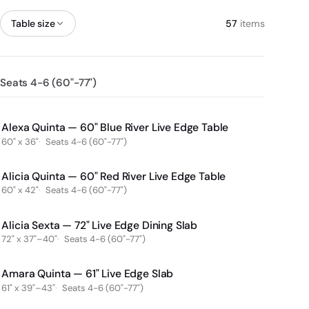
Table size
57
items
Seats 4-6 (60"-77")
Alexa Quinta — 60" Blue River Live Edge Table
60" x 36"
Seats 4-6 (60"-77")
Alicia Quinta — 60" Red River Live Edge Table
60" x 42"
Seats 4-6 (60"-77")
Alicia Sexta — 72" Live Edge Dining Slab
72" x 37"–40"
Seats 4-6 (60"-77")
Amara Quinta — 61" Live Edge Slab
61" x 39"–43"
Seats 4-6 (60"-77")