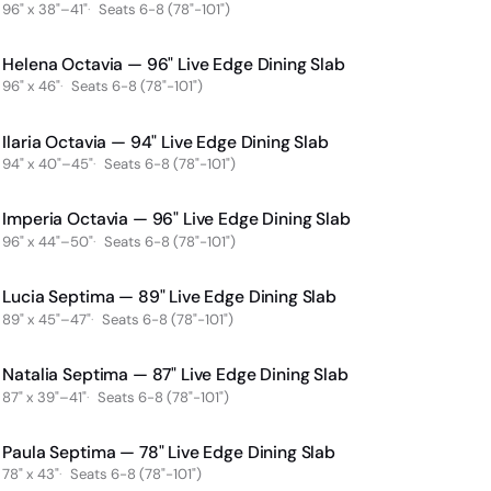
96" x 38"–41"
Seats 6-8 (78"-101")
Helena Octavia — 96" Live Edge Dining Slab
96" x 46"
Seats 6-8 (78"-101")
Ilaria Octavia — 94" Live Edge Dining Slab
94" x 40"–45"
Seats 6-8 (78"-101")
Imperia Octavia — 96" Live Edge Dining Slab
96" x 44"–50"
Seats 6-8 (78"-101")
Lucia Septima — 89" Live Edge Dining Slab
89" x 45"–47"
Seats 6-8 (78"-101")
Natalia Septima — 87" Live Edge Dining Slab
87" x 39"–41"
Seats 6-8 (78"-101")
Paula Septima — 78" Live Edge Dining Slab
78" x 43"
Seats 6-8 (78"-101")