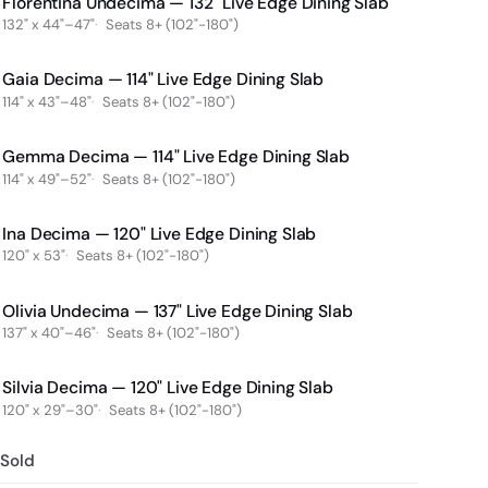
Florentina Undecima — 132" Live Edge Dining Slab
132" x 44"–47"
Seats 8+ (102"-180")
Gaia Decima — 114" Live Edge Dining Slab
114" x 43"–48"
Seats 8+ (102"-180")
Gemma Decima — 114" Live Edge Dining Slab
114" x 49"–52"
Seats 8+ (102"-180")
Ina Decima — 120" Live Edge Dining Slab
120" x 53"
Seats 8+ (102"-180")
Olivia Undecima — 137" Live Edge Dining Slab
137" x 40"–46"
Seats 8+ (102"-180")
Silvia Decima — 120" Live Edge Dining Slab
120" x 29"–30"
Seats 8+ (102"-180")
Sold
Sold