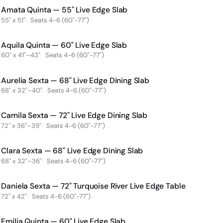
Amata Quinta — 55" Live Edge Slab
55" x 51"
Seats 4-6 (60"-77")
Aquila Quinta — 60" Live Edge Slab
60" x 41"–43"
Seats 4-6 (60"-77")
Aurelia Sexta — 68" Live Edge Dining Slab
68" x 32"–40"
Seats 4-6 (60"-77")
Camila Sexta — 72" Live Edge Dining Slab
72" x 36"–39"
Seats 4-6 (60"-77")
Clara Sexta — 68" Live Edge Dining Slab
68" x 32"–36"
Seats 4-6 (60"-77")
Daniela Sexta — 72" Turquoise River Live Edge Table
72" x 42"
Seats 4-6 (60"-77")
Emilia Quinta — 60" Live Edge Slab