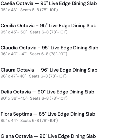
Caelia Octavia — 95" Live Edge Dining Slab
95" x 43"
Seats 6-8 (78"-101")
Cecilia Octavia - 95" Live Edge Dining Slab
95" x 45"- 50"
Seats 6-8 (78"-101")
Claudia Octavia - 95" Live Edge Dining Slab
96" x 40" - 41"
Seats 6-8 (78"-101")
Claura Octavia — 96" Live Edge Dining Slab
96" x 47"–48"
Seats 6-8 (78"-101")
Delia Octavia — 90" Live Edge Dining Slab
90" x 38"–40"
Seats 6-8 (78"-101")
Flora Septima — 85" Live Edge Dining Slab
85" x 44"
Seats 6-8 (78"-101")
Giana Octavia — 96" Live Edge Dining Slab