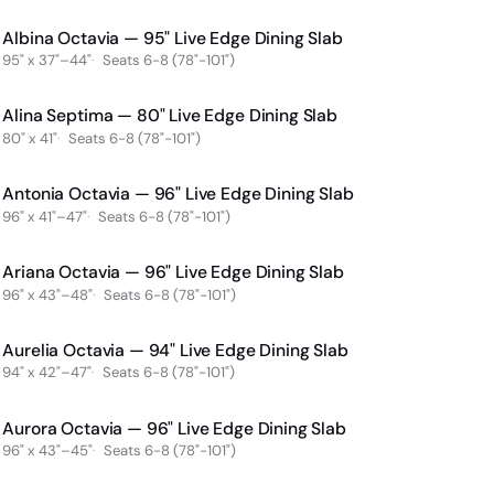
Albina Octavia — 95" Live Edge Dining Slab
95" x 37"–44"
Seats 6-8 (78"-101")
Alina Septima — 80" Live Edge Dining Slab
80" x 41"
Seats 6-8 (78"-101")
Antonia Octavia — 96" Live Edge Dining Slab
96" x 41"–47"
Seats 6-8 (78"-101")
Ariana Octavia — 96" Live Edge Dining Slab
96" x 43"–48"
Seats 6-8 (78"-101")
Aurelia Octavia — 94" Live Edge Dining Slab
94" x 42"–47"
Seats 6-8 (78"-101")
Aurora Octavia — 96" Live Edge Dining Slab
96" x 43"–45"
Seats 6-8 (78"-101")