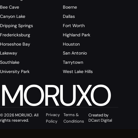
Bee Cave
Boerne
Canyon Lake
Dallas
Dripping Springs
Fort Worth
Fredericksburg
Highland Park
Horseshoe Bay
Houston
Lakeway
San Antonio
Southlake
Tarrytown
University Park
West Lake Hills
MORUXO
Privacy
Terms &
© 2026 MORUXO. All
Created by
rights reserved.
DCast Digital
Policy
Conditions