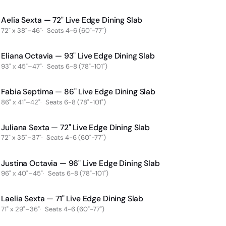
Aelia Sexta — 72" Live Edge Dining Slab
SOLD
Sold
72" x 38"–46"
Seats 4-6 (60"-77")
Eliana Octavia — 93" Live Edge Dining Slab
SOLD
Sold
93" x 45"–47"
Seats 6-8 (78"-101")
Fabia Septima — 86" Live Edge Dining Slab
SOLD
Sold
86" x 41"–42"
Seats 6-8 (78"-101")
Juliana Sexta — 72" Live Edge Dining Slab
SOLD
Sold
72" x 35"–37"
Seats 4-6 (60"-77")
Justina Octavia — 96" Live Edge Dining Slab
SOLD
Sold
96" x 40"–45"
Seats 6-8 (78"-101")
Laelia Sexta — 71" Live Edge Dining Slab
SOLD
Sold
71" x 29"–36"
Seats 4-6 (60"-77")