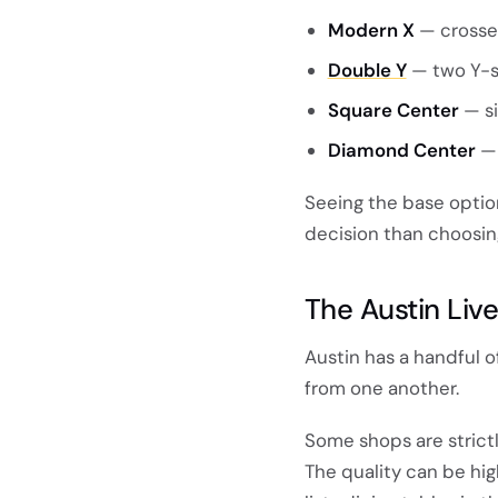
Modern X
— crosse
Double Y
— two Y-s
Square Center
— si
Diamond Center
— 
Seeing the base option
decision than choosin
The Austin Liv
Austin has a handful o
from one another.
Some shops are strict
The quality can be hi