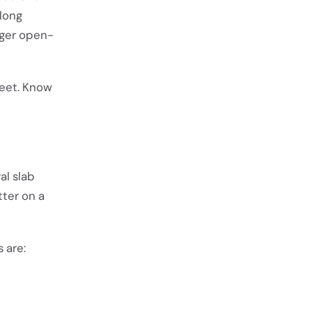
 long
arger open-
feet. Know
al slab
tter on a
 are: