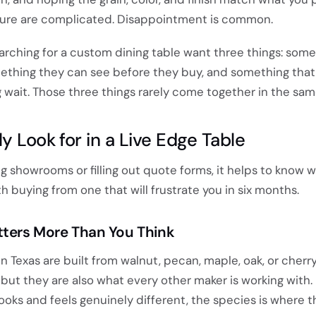
iture are complicated. Disappointment is common.
arching for a custom dining table want three things: some
ething they can see before they buy, and something that
 wait. Those three things rarely come together in the sam
y Look for in a Live Edge Table
ing showrooms or filling out quote forms, it helps to know 
h buying from one that will frustrate you in six months.
ters More Than You Think
n Texas are built from walnut, pecan, maple, oak, or cherry
 but they are also what every other maker is working with. 
oks and feels genuinely different, the species is where th