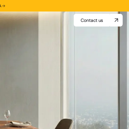
A
Contact us
Contact us