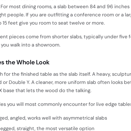
c. For most dining rooms, a slab between 84 and 96 inches
ight people. If you are outfitting a conference room or a l
o 15 feet give you room to seat twelve or more.
nt pieces come from shorter slabs, typically under five 
 you walk into a showroom.
es the Whole Look
or the finished table as the slab itself. A heavy, sculptur
d or Double Y. A cleaner, more uniform slab often looks be
X base that lets the wood do the talking.
les you will most commonly encounter for live edge tables
ed, angled, works well with asymmetrical slabs
egged, straight, the most versatile option