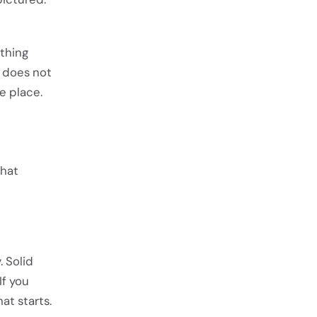
thing
 does not
e place.
what
. Solid
If you
at starts.