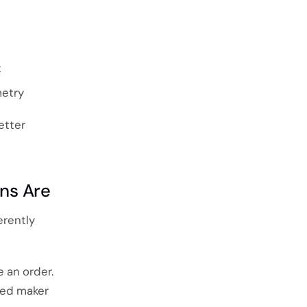
t
etry
etter
ons Are
erently
 an order.
sed maker