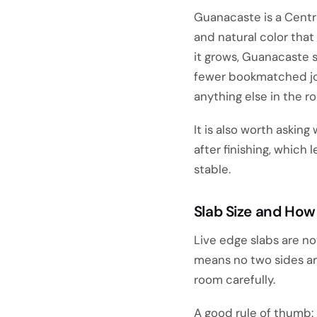
Guanacaste is a Centr
and natural color tha
it grows, Guanacaste 
fewer bookmatched join
anything else in the r
It is also worth askin
after finishing, which 
stable.
Slab Size and How 
Live edge slabs are no
means no two sides are
room carefully.
A good rule of thumb: 