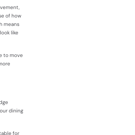
ovement,
se of how
ch means
ook like
ue to move
 more
edge
our dining
table for