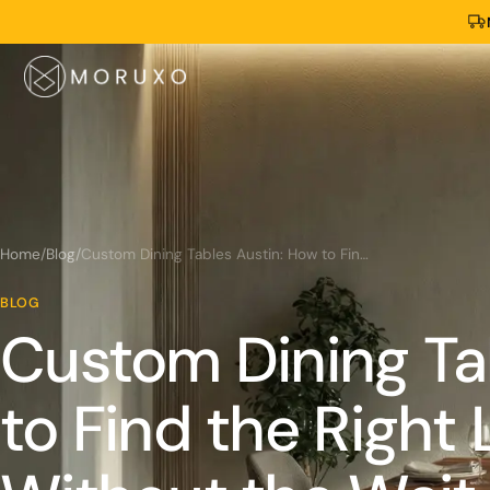
Home
/
Blog
/
Custom Dining Tables Austin: How to Find the Right Live Edge Table Without the Wait
BLOG
Custom Dining Ta
to Find the Right