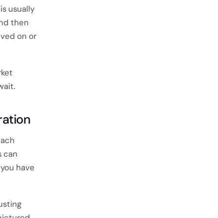
is usually
and then
oved on or
rket
ait.
ration
each
s can
 you have
usting
pictured.