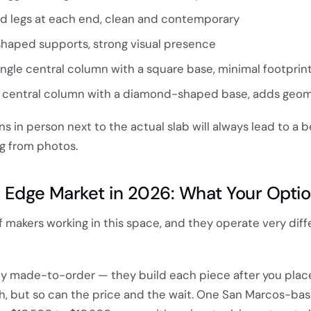
d legs at each end, clean and contemporary
haped supports, strong visual presence
ngle central column with a square base, minimal footprin
central column with a diamond-shaped base, adds geom
s in person next to the actual slab will always lead to a b
g from photos.
e Edge Market in 2026: What Your Opti
f makers working in this space, and they operate very diff
ly made-to-order — they build each piece after you place
gh, but so can the price and the wait. One San Marcos-ba