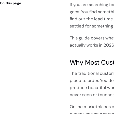
On this page
If you are searching f
goes. You find somethi
find out the lead time 
settled for something 
This guide covers what
actually works in 2026
Why Most Custo
The traditional custo
piece to order. You de
produce beautiful work
never seen or touched
Online marketplaces c
dimensions on a screen