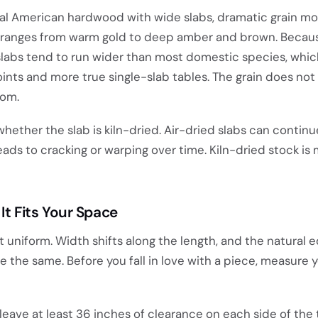
al American hardwood with wide slabs, dramatic grain m
t ranges from warm gold to deep amber and brown. Becau
slabs tend to run wider than most domestic species, whi
ts and more true single-slab tables. The grain does not l
oom.
g whether the slab is kiln-dried. Air-dried slabs can contin
leads to cracking or warping over time. Kiln-dried stock is
It Fits Your Space
t uniform. Width shifts along the length, and the natural 
 the same. Before you fall in love with a piece, measure y
leave at least 36 inches of clearance on each side of the 