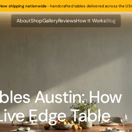
Now shipping nationwide
—
handcrafted tables delivered across the US
About
Shop
Gallery
Reviews
How It Works
Blog
About
Shop
Gallery
Reviews
How It Works
Blog
bles Austin: How
 Live Edge Table