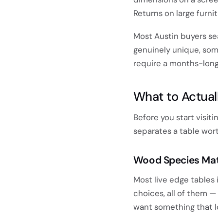
Returns on large furn
Most Austin buyers se
genuinely unique, som
require a months-long
What to Actuall
Before you start visit
separates a table wort
Wood Species Mat
Most live edge tables i
choices, all of them —
want something that lo