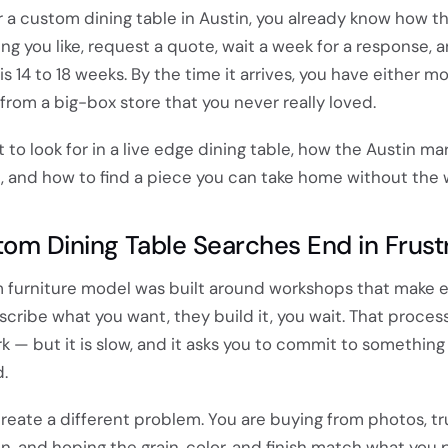
or a custom dining table in Austin, you already know how th
ng you like, request a quote, wait a week for a response, 
is 14 to 18 weeks. By the time it arrives, you have either m
from a big-box store that you never really loved.
 to look for in a live edge dining table, how the Austin ma
, and how to find a piece you can take home without the w
m Dining Table Searches End in Frust
m furniture model was built around workshops that make 
scribe what you want, they build it, you wait. That proces
 — but it is slow, and it asks you to commit to something
.
reate a different problem. You are buying from photos, tr
, and hoping the grain, color, and finish match what you 