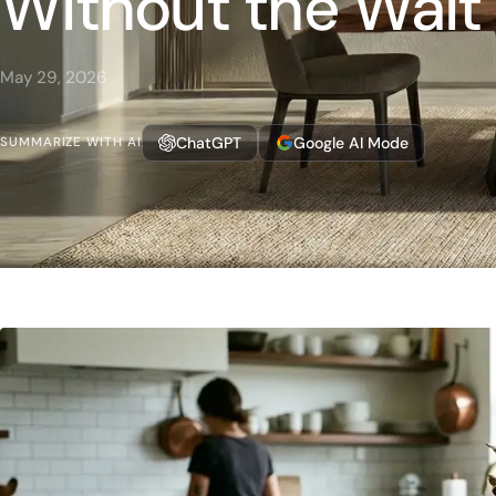
Without the Wait
May 29, 2026
ChatGPT
Google AI Mode
SUMMARIZE WITH AI