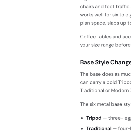
chairs and foot traffi
works well for six to e
plan space, slabs up t
Coffee tables and acce
your size range before
Base Style Chang
The base does as much f
can carry a bold Tripo
Traditional or Modern 
The six metal base sty
Tripod
— three-legg
Traditional
— four-l