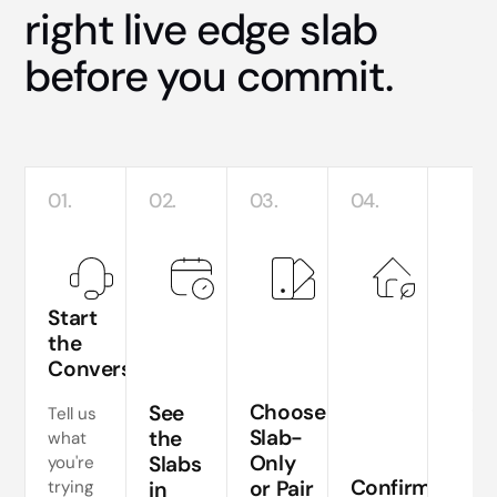
right live edge slab
before you commit.
01.
02.
03.
04.
Start
the
Conversation
Te
si
Choose
See
Tell us
a
Slab-
the
what
Only
Slabs
you're
ne
Confirm
or Pair
trying
in