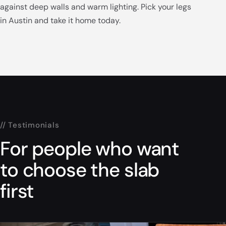
against deep walls and warm lighting. Pick your legs
in Austin and take it home today.
// Testimonials
For people who want
to choose the slab
first