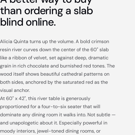
than ordering a slab
blind online.
Alicia Quinta turns up the volume. A bold crimson
resin river curves down the center of the 60" slab
like a ribbon of velvet, set against deep, dramatic
grain in rich chocolate and burnished red tones. The
wood itself shows beautiful cathedral patterns on
both sides, anchored by the saturated red as the
visual anchor.
At 60" x 42", this river table is generously
proportioned for a four-to-six seater that will
dominate any dining room it walks into. Not subtle —
and unapologetic about it. Especially powerful in
moody interiors, jewel-toned dining rooms, or