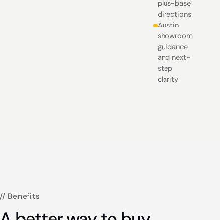
plus-base
directions
Austin
showroom
guidance
and next-
step
clarity
// Benefits
A better way to buy