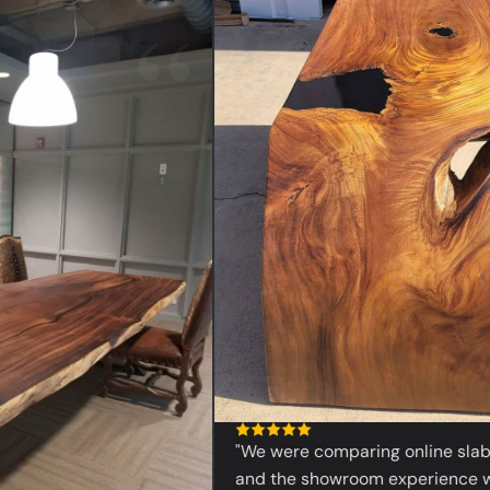
“
"We were comparing online slabs bef
and the showroom experience was 