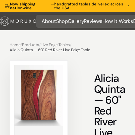
Now shipping
—
handcrafted tables delivered across
nationwide
the USA
About
Shop
Gallery
Reviews
How It Works
About
Shop
Gallery
Reviews
How It Works
Home
/
Products
/
Live Edge Tables
/
Alicia Quinta — 60" Red River Live Edge Table
Alicia
Quinta
— 60"
Red
River
Live