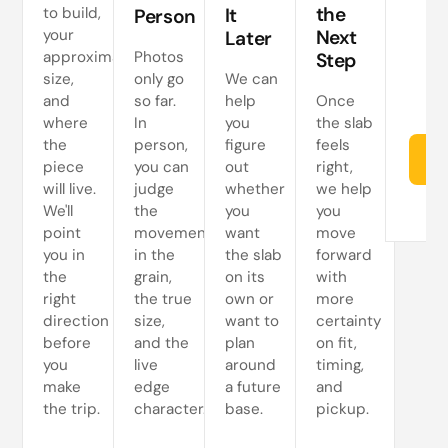
s
the
to build,
It
Person
your
Next
Later
approximate
Photos
Step
size,
only go
We can
and
so far.
help
Once
where
In
you
the slab
the
person,
figure
feels
Re
piece
you can
out
right,
will live.
judge
whether
we help
We'll
the
you
you
point
movement
want
move
you in
in the
the slab
forward
the
grain,
on its
with
right
the true
own or
more
direction
size,
want to
certainty
before
and the
plan
on fit,
you
live
around
timing,
make
edge
a future
and
the trip.
character.
base.
pickup.