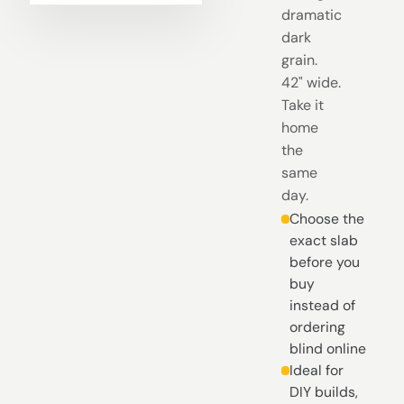
dramatic
dark
grain.
42" wide.
Take it
home
the
same
day.
Choose the
exact slab
before you
buy
instead of
ordering
blind online
Ideal for
DIY builds,