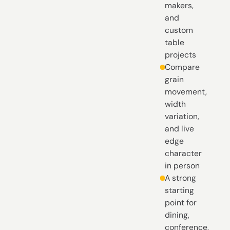
makers,
and
custom
table
projects
Compare
grain
movement,
width
variation,
and live
edge
character
in person
A strong
starting
point for
dining,
conference,