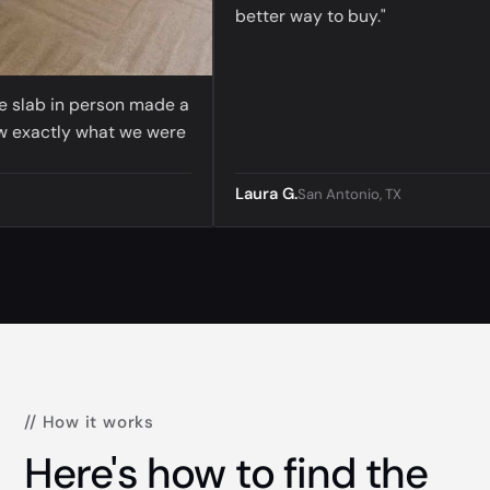
better way to buy."
lab in person made a
actly what we were
Laura G.
San Antonio, TX
// How it works
Here's how to find the