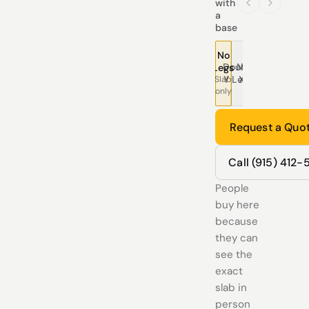
with
a
base
No
Double
Modern
Pedestal
Traditional
Tree
T
Legs
Y Legs
X Legs
Legs
Legs
Leg
L
Slab
only
Request a Quo
Call (915) 412
People
buy here
because
they can
see the
exact
slab in
person