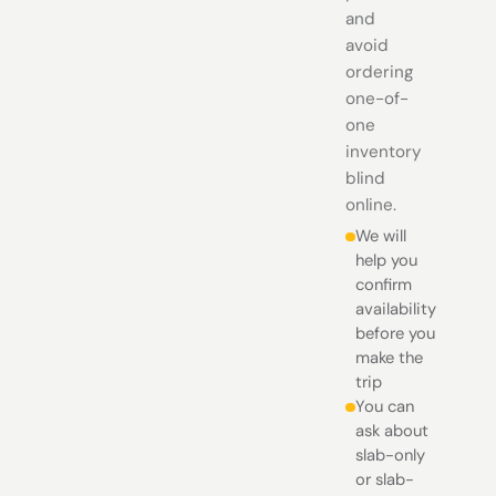
and
avoid
ordering
one-of-
one
inventory
blind
online.
We will
help you
confirm
availability
before you
make the
trip
You can
ask about
slab-only
or slab-