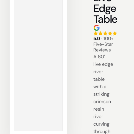
Edge
Table
5.0
· 100+
Five-Star
Reviews
A 60"
live edge
river
table
with a
striking
crimson
resin
river
curving
through