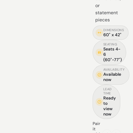
or
statement
pieces
DIMENSIONS
60" x 42"
SEATING
Seats 4-
6
(60"-77")
AVAILABILITY
Available
now
LEAD
TIME
Ready
to
view
now
Pair
it