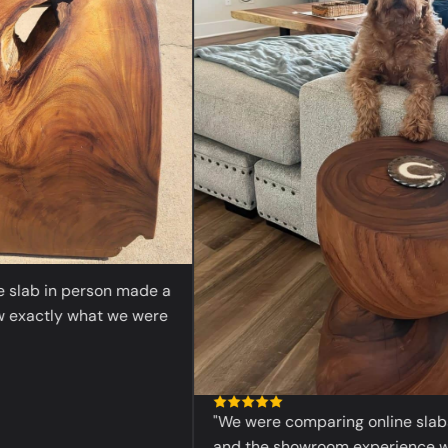
ab in person made a
actly what we were
"We were comparing online slabs bef
and the showroom experience was 