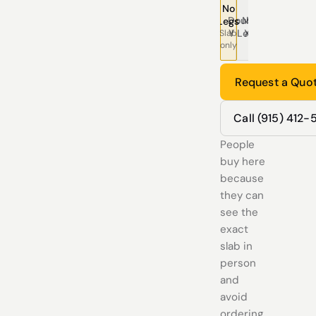
No
Double
Modern
Pedestal
Traditional
Tree
T
Legs
Y Legs
X Legs
Legs
Legs
Leg
L
Slab
only
Request a Quo
Call (915) 412
People
buy here
because
they can
see the
exact
slab in
person
and
avoid
ordering