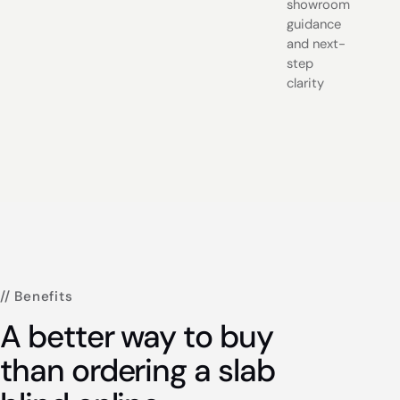
showroom
guidance
and next-
step
clarity
// Benefits
A better way to buy
than ordering a slab