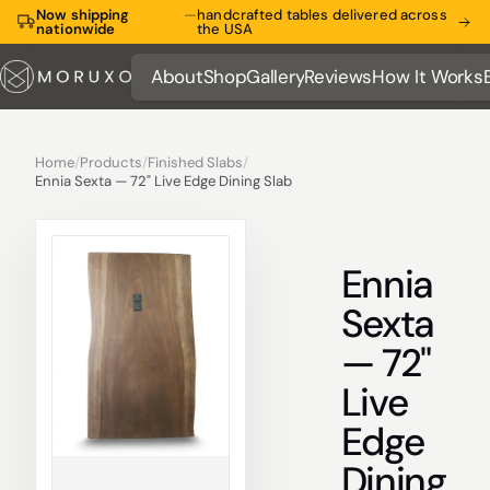
Now shipping
—
handcrafted tables delivered across
nationwide
the USA
About
Shop
Gallery
Reviews
How It Works
About
Shop
Gallery
Reviews
How It Works
Home
/
Products
/
Finished Slabs
/
Ennia Sexta — 72" Live Edge Dining Slab
Ennia
Sexta
— 72"
Live
Edge
Dining