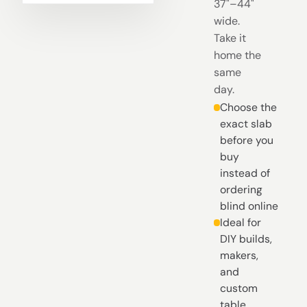
37"–44"
wide.
Take it
home the
same
day.
Choose the
exact slab
before you
buy
instead of
ordering
blind online
Ideal for
DIY builds,
makers,
and
custom
table