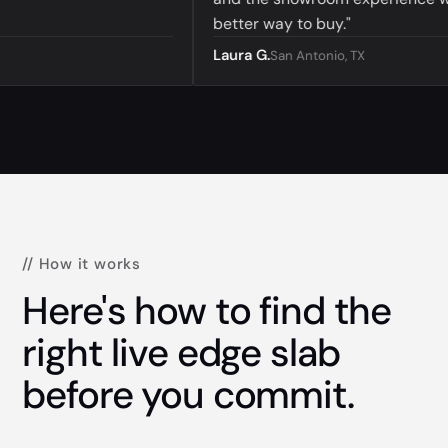
better way to buy."
Laura G.
San Antonio, TX
// How it works
Here's how to find the
right live edge slab
before you commit.