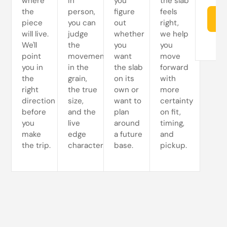
where
In
you
the slab
the
person,
figure
feels
Re
piece
you can
out
right,
will live.
judge
whether
we help
We'll
the
you
you
point
movement
want
move
you in
in the
the slab
forward
the
grain,
on its
with
right
the true
own or
more
direction
size,
want to
certainty
before
and the
plan
on fit,
you
live
around
timing,
make
edge
a future
and
the trip.
character.
base.
pickup.