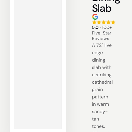
Slab
5.0
· 100+
Five-Star
Reviews
A 72" live
edge
dining
slab with
a striking
cathedral
grain
pattern
in warm
sandy-
tan
tones.