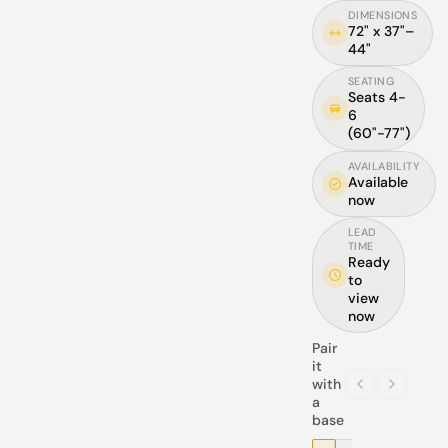
DIMENSIONS
72" x 37"–
44"
SEATING
Seats 4-
6
(60"-77")
AVAILABILITY
Available
now
LEAD
TIME
Ready
to
view
now
Pair
it
with
a
base