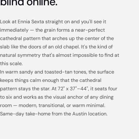
blind online.
Look at Ennia Sexta straight on and you'll see it
immediately — the grain forms a near-perfect
cathedral pattern that arches up the center of the
slab like the doors of an old chapel. It's the kind of
natural symmetry that's almost impossible to find at
this scale.
In warm sandy and toasted-tan tones, the surface
keeps things calm enough that the cathedral
pattern stays the star. At 72" x 37"–44", it seats four
to six and works as the visual anchor of any dining
room — modern, transitional, or warm minimal.
Same-day take-home from the Austin location.