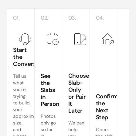
01.
02.
03.
04.
Start
the
Conversation
Te
si
Choose
See
Tell us
a
Slab-
the
what
Only
Slabs
you're
ne
Confirm
or Pair
trying
in
s
the
to build,
It
Person
your
Next
Later
approximate
Photos
Step
size,
only go
We can
and
so far.
help
Once