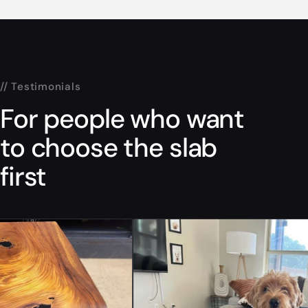
// Testimonials
For people who want
to choose the slab
first
“