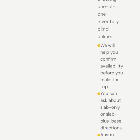
one-of-
one
inventory
blind
online.
We will
help you
confirm
availability
before you
make the
trip
You can
ask about
slab-only
or slab-
plus-base
directions
Austin