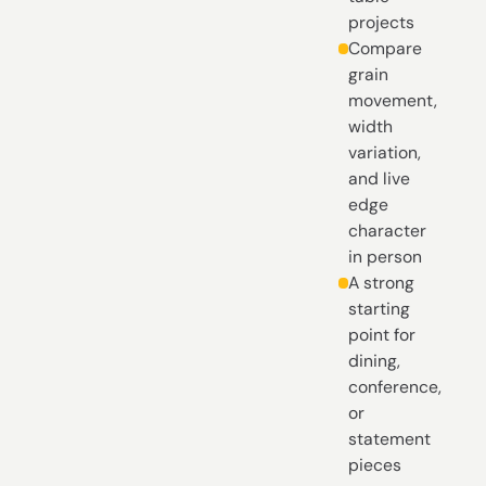
projects
Compare
grain
movement,
width
variation,
and live
edge
character
in person
A strong
starting
point for
dining,
conference,
or
statement
pieces