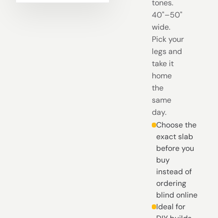
tones.
40"–50"
wide.
Pick your
legs and
take it
home
the
same
day.
Choose the
exact slab
before you
buy
instead of
ordering
blind online
Ideal for