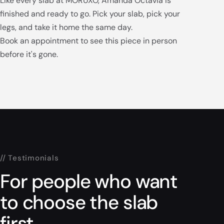
Like every slab at MORUXO, Amanda Octavia is
finished and ready to go. Pick your slab, pick your
legs, and take it home the same day.
Book an appointment to see this piece in person
before it's gone.
// Testimonials
For people who want
to choose the slab
first