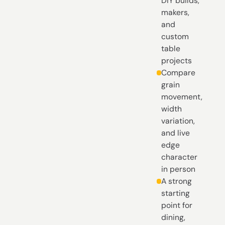
DIY builds,
makers,
and
custom
table
projects
Compare
grain
movement,
width
variation,
and live
edge
character
in person
A strong
starting
point for
dining,