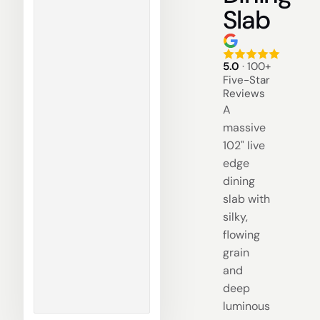
Slab
5.0
· 100+
Five-Star
Reviews
A
massive
102" live
edge
dining
slab with
silky,
flowing
grain
and
deep
luminous