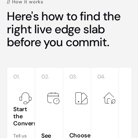
// How it works
Here's how to find the
right live edge slab
before you commit.
01.
02.
03.
04.
Start
the
Conversation
Te
si
Choose
See
Tell us