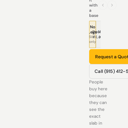
with
a
base
No
Double
Modern
Pedestal
Traditional
Tree
T
Legs
Y Legs
X Legs
Legs
Legs
Leg
L
Slab
only
Request a Quo
Call (915) 412
People
buy here
because
they can
see the
exact
slab in