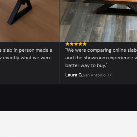
ab in person made a
"We were comparing online slabs bef
actly what we were
and the showroom experience was 
better way to buy."
Laura G.
San Antonio, TX