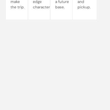
make
edge
a future
and
the trip.
character.
base.
pickup.