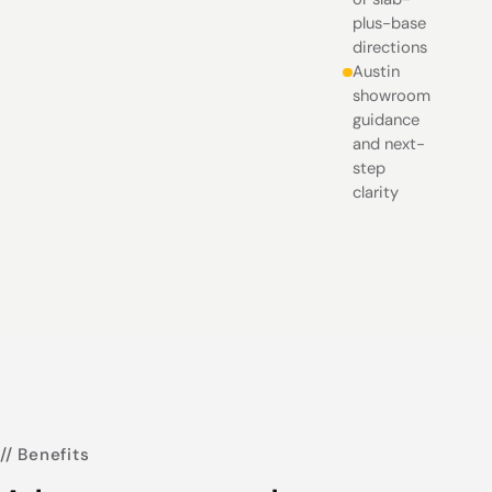
plus-base
directions
Austin
showroom
guidance
and next-
step
clarity
// Benefits