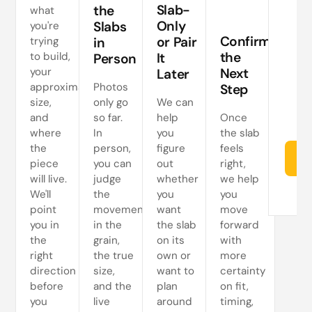
a
Slab-
the
what
Only
Slabs
you're
ne
Confirm
or Pair
trying
in
s
the
to build,
It
Person
your
Next
Later
approximate
Photos
Step
size,
only go
We can
and
so far.
help
Once
where
In
you
the slab
the
person,
figure
feels
Re
piece
you can
out
right,
will live.
judge
whether
we help
We'll
the
you
you
point
movement
want
move
you in
in the
the slab
forward
the
grain,
on its
with
right
the true
own or
more
direction
size,
want to
certainty
before
and the
plan
on fit,
you
live
around
timing,