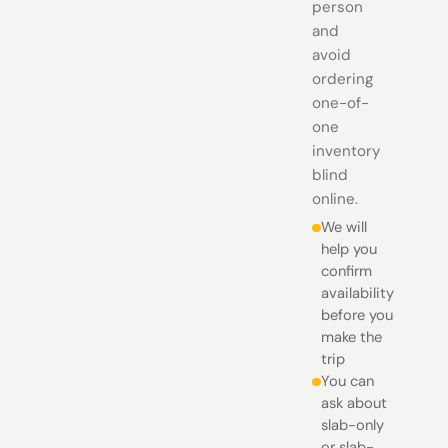
person
and
avoid
ordering
one-of-
one
inventory
blind
online.
We will
help you
confirm
availability
before you
make the
trip
You can
ask about
slab-only
or slab-