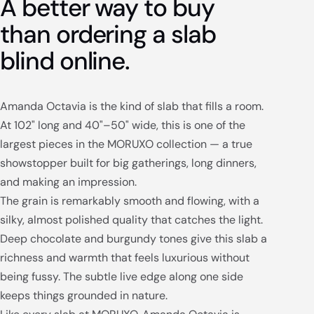
A better way to buy
than ordering a slab
blind online.
Amanda Octavia is the kind of slab that fills a room.
At 102" long and 40"–50" wide, this is one of the
largest pieces in the MORUXO collection — a true
showstopper built for big gatherings, long dinners,
and making an impression.
The grain is remarkably smooth and flowing, with a
silky, almost polished quality that catches the light.
Deep chocolate and burgundy tones give this slab a
richness and warmth that feels luxurious without
being fussy. The subtle live edge along one side
keeps things grounded in nature.