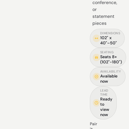
conference,
or
statement
pieces
DIMENSIONS
102" x
40"–50"
SEATING
Seats 8+
(102"-180")
AVAILABILITY
Available
now
LEAD
TIME
Ready
to
view
now
Pair
it