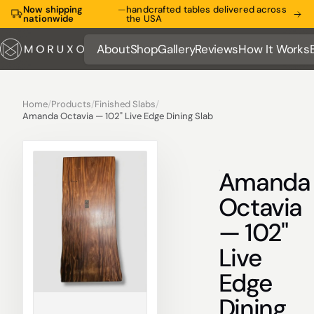
Now shipping
—
handcrafted tables delivered across
nationwide
the USA
About
Shop
Gallery
Reviews
How It Works
About
Shop
Gallery
Reviews
How It Works
Home
/
Products
/
Finished Slabs
/
Amanda Octavia — 102" Live Edge Dining Slab
Amanda
Octavia
— 102"
Live
Edge
Dining