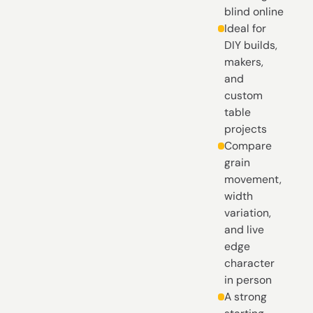
blind online
Ideal for
DIY builds,
makers,
and
custom
table
projects
Compare
grain
movement,
width
variation,
and live
edge
character
in person
A strong