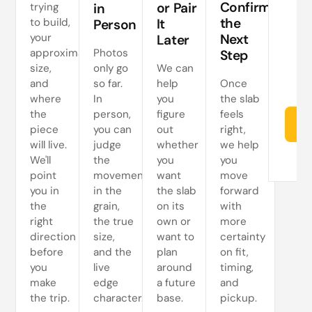
Confirm
or Pair
trying
in
s
the
to build,
It
Person
your
Next
Later
approximate
Photos
Step
size,
only go
We can
and
so far.
help
Once
where
In
you
the slab
the
person,
figure
feels
Re
piece
you can
out
right,
will live.
judge
whether
we help
We'll
the
you
you
point
movement
want
move
you in
in the
the slab
forward
the
grain,
on its
with
right
the true
own or
more
direction
size,
want to
certainty
before
and the
plan
on fit,
you
live
around
timing,
make
edge
a future
and
the trip.
character.
base.
pickup.