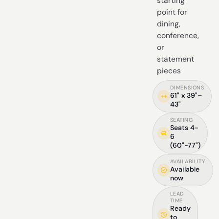
starting
point for
dining,
conference,
or
statement
pieces
DIMENSIONS
61" x 39"–
43"
SEATING
Seats 4-
6
(60"-77")
AVAILABILITY
Available
now
LEAD
TIME
Ready
to