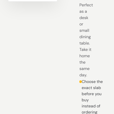
Perfect
as a
desk
or
small
dining
table.
Take it
home
the
same
day.
Choose the
exact slab
before you
buy
instead of
ordering