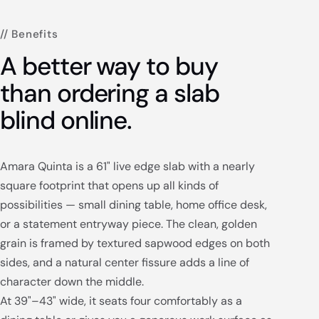
// Benefits
A better way to buy
than ordering a slab
blind online.
Amara Quinta is a 61" live edge slab with a nearly
square footprint that opens up all kinds of
possibilities — small dining table, home office desk,
or a statement entryway piece. The clean, golden
grain is framed by textured sapwood edges on both
sides, and a natural center fissure adds a line of
character down the middle.
At 39"–43" wide, it seats four comfortably as a