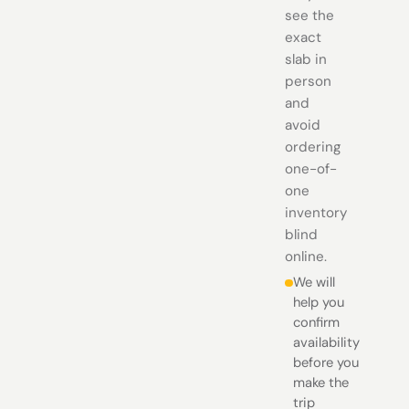
see the
exact
slab in
person
and
avoid
ordering
one-of-
one
inventory
blind
online.
We will
help you
confirm
availability
before you
make the
trip