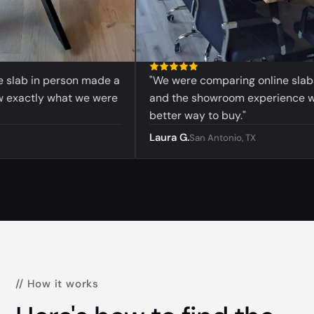
lab in person made a
"We were comparing online slabs bef
actly what we were
and the showroom experience was 
better way to buy."
Laura G.
San Antonio, TX
// How it works