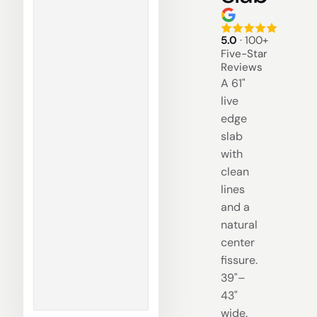
5.0
· 100+
Five-Star
Reviews
A 61"
live
edge
slab
with
clean
lines
and a
natural
center
fissure.
39"–
43"
wide.