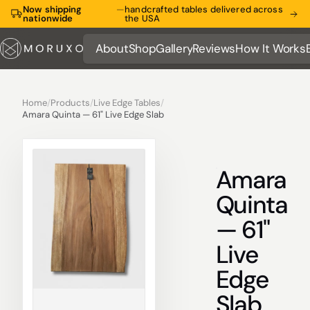
Now shipping
—
handcrafted tables delivered across
nationwide
the USA
About
Shop
Gallery
Reviews
How It Works
About
Shop
Gallery
Reviews
How It Works
Home
/
Products
/
Live Edge Tables
/
Amara Quinta — 61" Live Edge Slab
Amara
Quinta
— 61"
Live
Edge
Slab