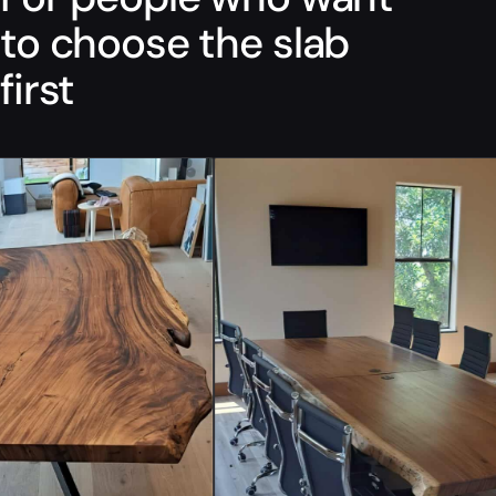
to choose the slab
first
“