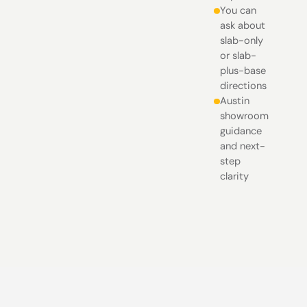
You can
ask about
slab-only
or slab-
plus-base
directions
Austin
showroom
guidance
and next-
step
clarity