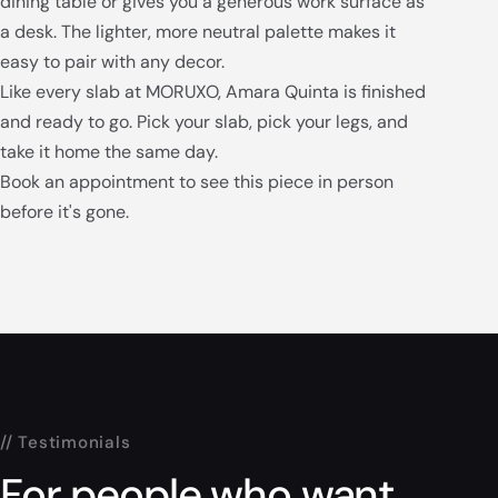
dining table or gives you a generous work surface as
a desk. The lighter, more neutral palette makes it
easy to pair with any decor.
Like every slab at MORUXO, Amara Quinta is finished
and ready to go. Pick your slab, pick your legs, and
take it home the same day.
Book an appointment to see this piece in person
before it's gone.
// Testimonials
For people who want