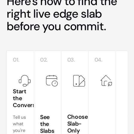
Here's how to find the
right live edge slab
before you commit.
01.
02.
03.
04.
Start
the
Conversation
Te
si
Choose
See
Tell us
a
Slab-
the
what
Only
Slabs
you're
ne