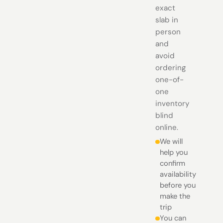
exact
slab in
person
and
avoid
ordering
one-of-
one
inventory
blind
online.
We will
help you
confirm
availability
before you
make the
trip
You can