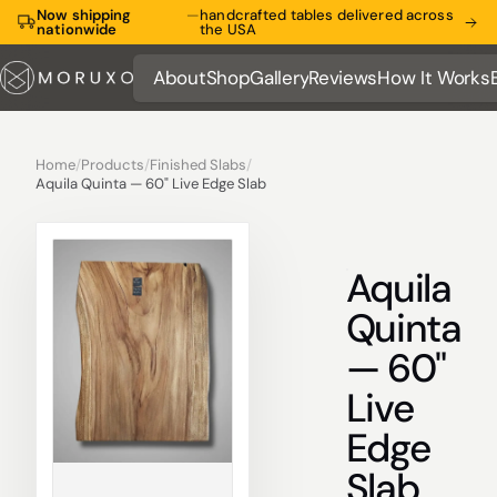
Now shipping
—
handcrafted tables delivered across
nationwide
the USA
About
Shop
Gallery
Reviews
How It Works
About
Shop
Gallery
Reviews
How It Works
Home
/
Products
/
Finished Slabs
/
Aquila Quinta — 60" Live Edge Slab
Aquila
Quinta
— 60"
Live
Edge
Slab