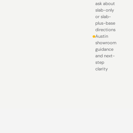
ask about
slab-only
or slab-
plus-base
directions
Austin
showroom
guidance
and next-
step
clarity