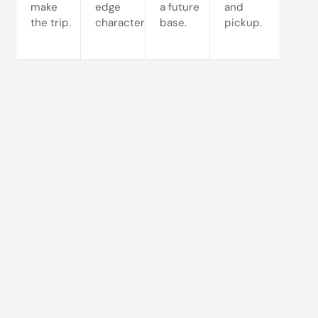
make
edge
a future
and
the trip.
character.
base.
pickup.