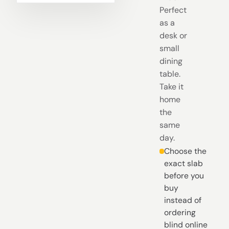
Perfect
as a
desk or
small
dining
table.
Take it
home
the
same
day.
Choose the
exact slab
before you
buy
instead of
ordering
blind online