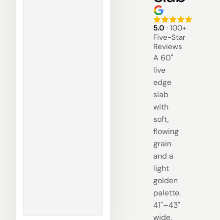
5.0
· 100+
Five-Star
Reviews
A 60"
live
edge
slab
with
soft,
flowing
grain
and a
light
golden
palette.
41"–43"
wide.