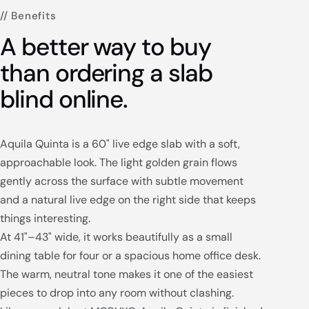
// Benefits
A better way to buy
than ordering a slab
blind online.
Aquila Quinta is a 60" live edge slab with a soft,
approachable look. The light golden grain flows
gently across the surface with subtle movement
and a natural live edge on the right side that keeps
things interesting.
At 41"–43" wide, it works beautifully as a small
dining table for four or a spacious home office desk.
The warm, neutral tone makes it one of the easiest
pieces to drop into any room without clashing.