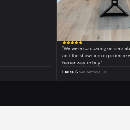
"We were comparing online slabs bef
and the showroom experience was 
better way to buy."
Laura G.
San Antonio, TX