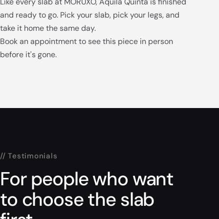
Like every slab at MORUXO, Aquila Quinta is finished
and ready to go. Pick your slab, pick your legs, and
take it home the same day.
Book an appointment to see this piece in person
before it's gone.
// Testimonials
For people who want
to choose the slab