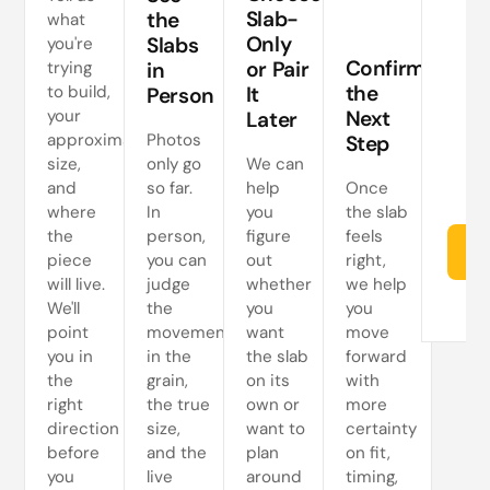
a
Slab-
the
what
Only
Slabs
you're
ne
Confirm
or Pair
trying
in
s
the
to build,
It
Person
your
Next
Later
approximate
Photos
Step
size,
only go
We can
and
so far.
help
Once
where
In
you
the slab
the
person,
figure
feels
Re
piece
you can
out
right,
will live.
judge
whether
we help
We'll
the
you
you
point
movement
want
move
you in
in the
the slab
forward
the
grain,
on its
with
right
the true
own or
more
direction
size,
want to
certainty
before
and the
plan
on fit,
you
live
around
timing,