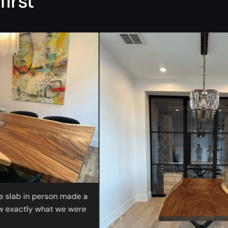
first
“
ab in person made a
actly what we were