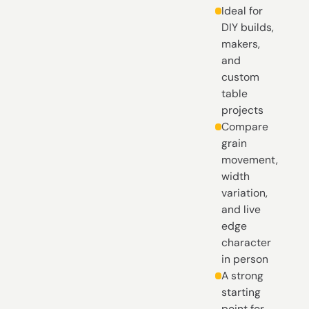
Ideal for
DIY builds,
makers,
and
custom
table
projects
Compare
grain
movement,
width
variation,
and live
edge
character
in person
A strong
starting
point for