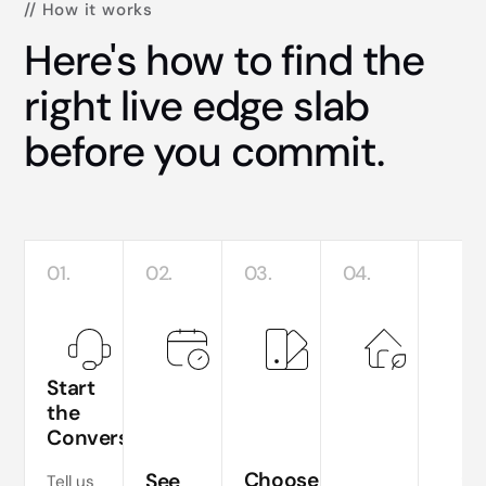
// How it works
Here's how to find the
right live edge slab
before you commit.
01.
02.
03.
04.
Start
the
Conversation
Te
si
Choose
See
Tell us