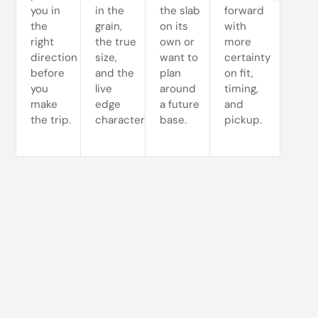
you in
in the
the slab
forward
the
grain,
on its
with
right
the true
own or
more
direction
size,
want to
certainty
before
and the
plan
on fit,
you
live
around
timing,
make
edge
a future
and
the trip.
character.
base.
pickup.