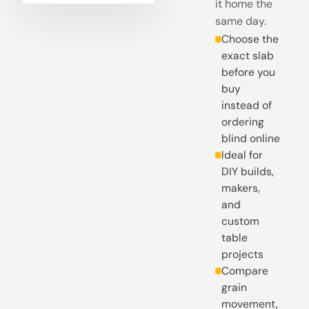
it home the
same day.
Choose the
exact slab
before you
buy
instead of
ordering
blind online
Ideal for
DIY builds,
makers,
and
custom
table
projects
Compare
grain
movement,