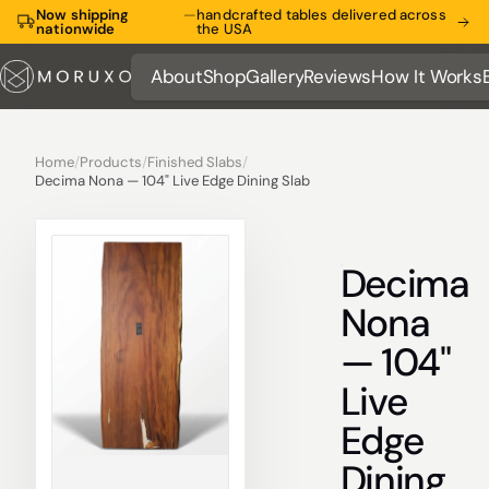
Now shipping
—
handcrafted tables delivered across
nationwide
the USA
About
Shop
Gallery
Reviews
How It Works
About
Shop
Gallery
Reviews
How It Works
Home
/
Products
/
Finished Slabs
/
Decima Nona — 104" Live Edge Dining Slab
Decima
Nona
— 104"
Live
Edge
Dining