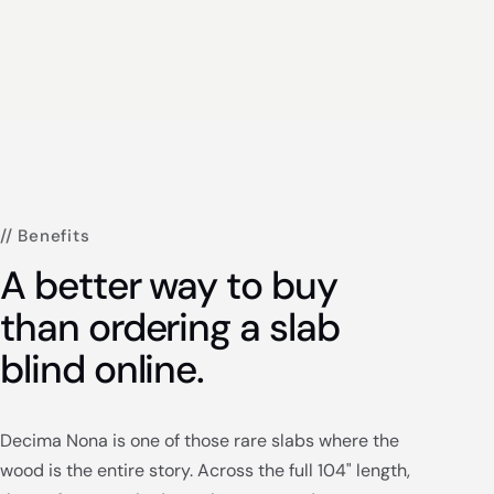
// Benefits
A better way to buy
than ordering a slab
blind online.
Decima Nona is one of those rare slabs where the
wood is the entire story. Across the full 104" length,