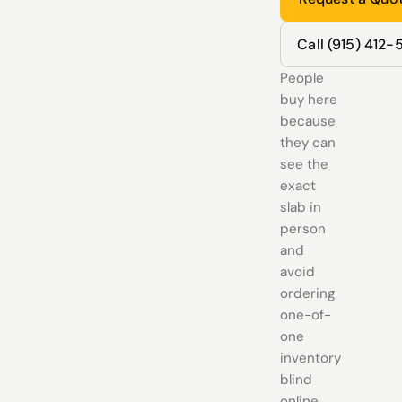
Call (915) 412
People
buy here
because
they can
see the
exact
slab in
person
and
avoid
ordering
one-of-
one
inventory
blind
online.