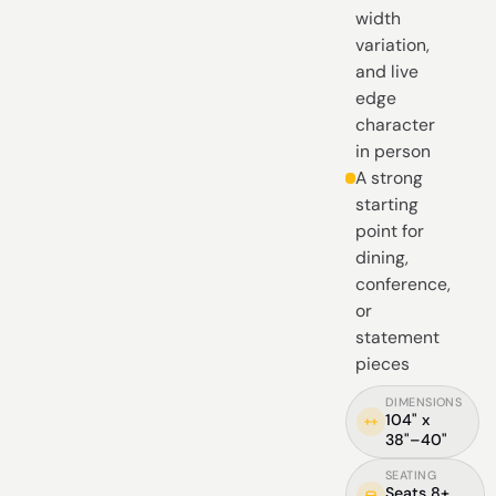
width
variation,
and live
edge
character
in person
A strong
starting
point for
dining,
conference,
or
statement
pieces
DIMENSIONS
104" x
38"–40"
SEATING
Seats 8+