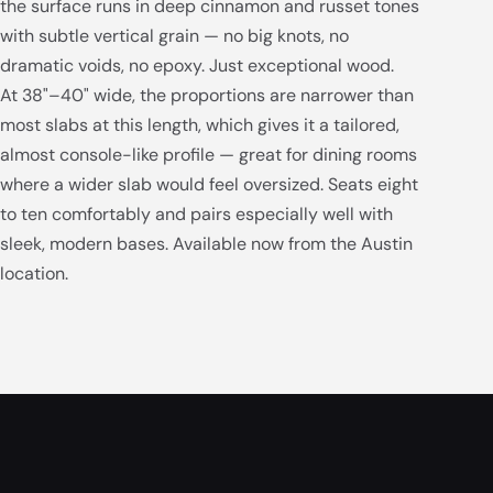
the surface runs in deep cinnamon and russet tones
with subtle vertical grain — no big knots, no
dramatic voids, no epoxy. Just exceptional wood.
At 38"–40" wide, the proportions are narrower than
most slabs at this length, which gives it a tailored,
almost console-like profile — great for dining rooms
where a wider slab would feel oversized. Seats eight
to ten comfortably and pairs especially well with
sleek, modern bases. Available now from the Austin
location.