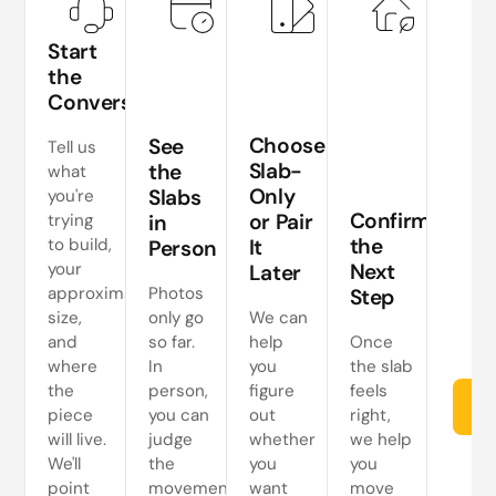
Start
the
Conversation
Te
si
Choose
See
Tell us
a
Slab-
the
what
Only
Slabs
you're
ne
Confirm
or Pair
trying
in
s
the
to build,
It
Person
your
Next
Later
approximate
Photos
Step
size,
only go
We can
and
so far.
help
Once
where
In
you
the slab
the
person,
figure
feels
Re
piece
you can
out
right,
will live.
judge
whether
we help
We'll
the
you
you
point
movement
want
move