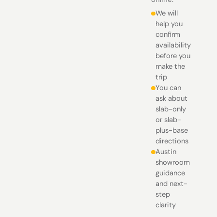
We will
help you
confirm
availability
before you
make the
trip
You can
ask about
slab-only
or slab-
plus-base
directions
Austin
showroom
guidance
and next-
step
clarity