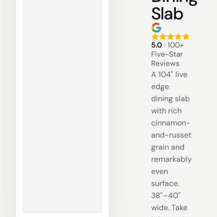
Slab
5.0
· 100+
Five-Star
Reviews
A 104" live
edge
dining slab
with rich
cinnamon-
and-russet
grain and
remarkably
even
surface.
38"–40"
wide. Take