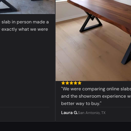
ab in person made a
actly what we were
"We were comparing online slabs befo
and the showroom experience was 
better way to buy."
Laura G.
San Antonio, TX