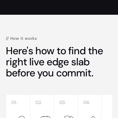
// How it works
Here's how to find the
right live edge slab
before you commit.
01.
02.
03.
04.