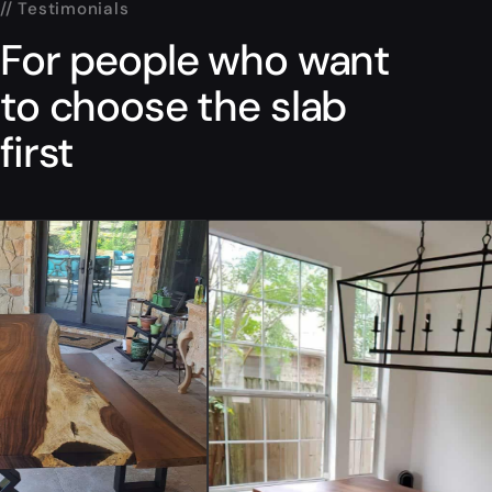
// Testimonials
For people who want
to choose the slab
first
“