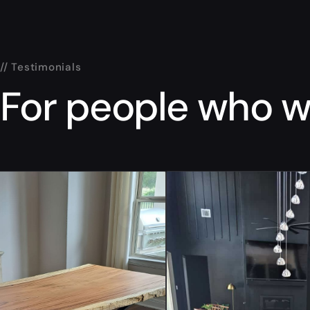
// Testimonials
For people who wa
“