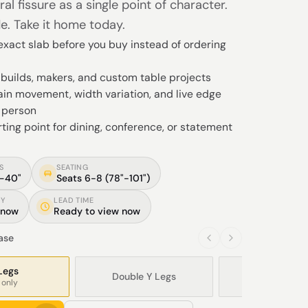
ral fissure as a single point of character.
e. Take it home today.
xact slab before you buy instead of ordering
Y builds, makers, and custom table projects
in movement, width variation, and live edge
n person
rting point for dining, conference, or statement
S
SEATING
"–40"
Seats 6-8 (78"-101")
TY
LEAD TIME
 now
Ready to view now
base
Legs
Double Y Legs
Modern X L
 only