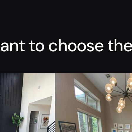
nt to choose the 
“