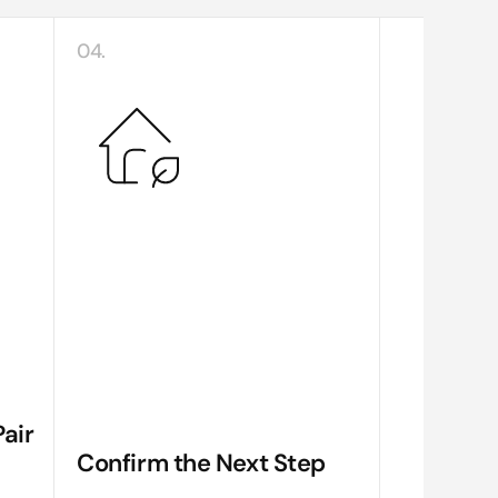
04.
air
Confirm the Next Step