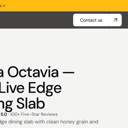
A
Contact us
Contact us
a Octavia —
Live Edge
ng Slab
5.0
· 100+ Five-Star Reviews
dge dining slab with clean honey grain and