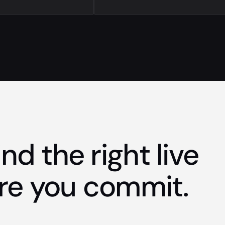
nd the right live
re you commit.