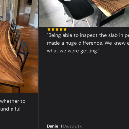
"Being able to inspect the slab in person
made a huge difference. We knew exactl
what we were getting."
her to
 full
Daniel H.
Austin, TX