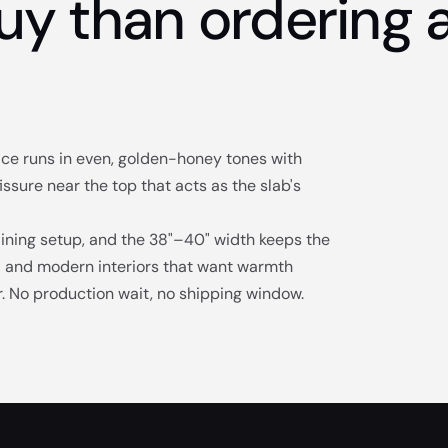
uy than ordering a
face runs in even, golden-honey tones with
issure near the top that acts as the slab's
dining setup, and the 38"–40" width keeps the
al and modern interiors that want warmth
or. No production wait, no shipping window.