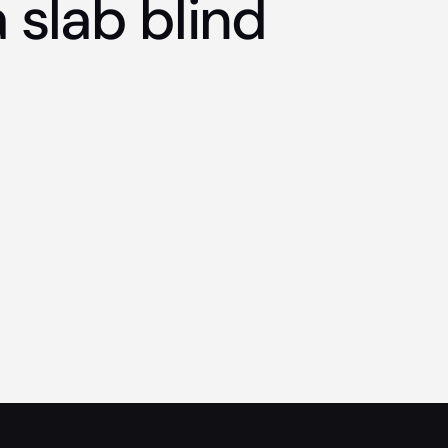
 slab blind