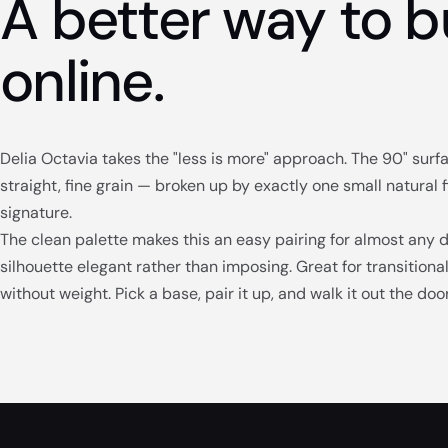
A better way to b
online.
Delia Octavia takes the "less is more" approach. The 90" sur
straight, fine grain — broken up by exactly one small natural f
signature.
The clean palette makes this an easy pairing for almost any 
silhouette elegant rather than imposing. Great for transition
without weight. Pick a base, pair it up, and walk it out the do