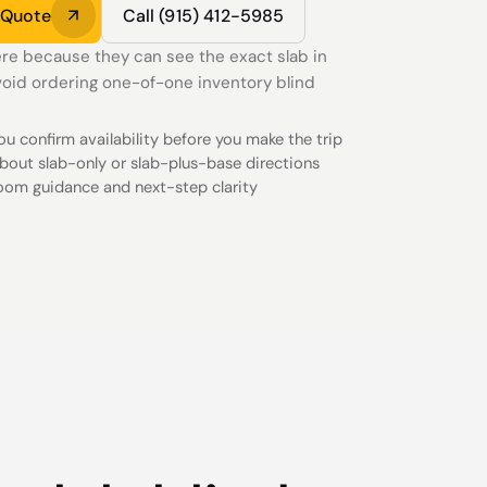
 Quote
Call (915) 412-5985
re because they can see the exact slab in
oid ordering one-of-one inventory blind
you confirm availability before you make the trip
bout slab-only or slab-plus-base directions
oom guidance and next-step clarity