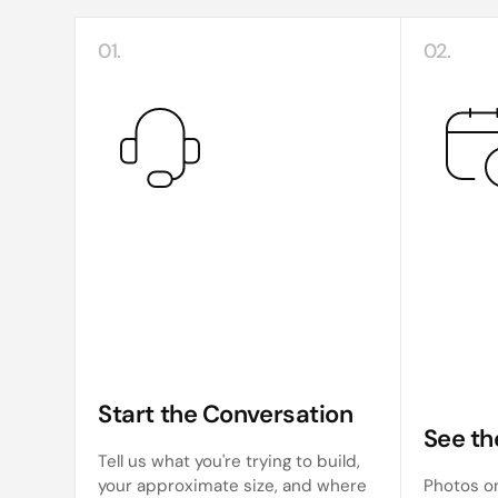
01.
02.
Start the Conversation
See th
Tell us what you're trying to build,
your approximate size, and where
Photos on