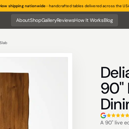
Now shipping nationwide
—
handcrafted tables delivered across the US
About
Shop
Gallery
Reviews
How It Works
Blog
About
Shop
Gallery
Reviews
How It Works
Blog
 Slab
Deli
90" 
Dini
A 90" live e