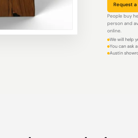
Request a
People buy he
person and av
online.
We will help 
You can ask a
Austin showr