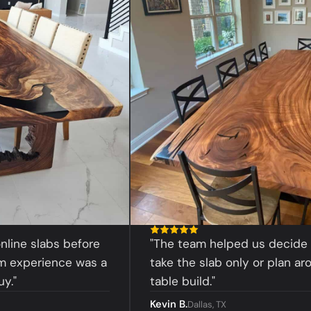
slabs before
"The team helped us decide whet
erience was a
take the slab only or plan around a
table build."
Kevin B.
Dallas, TX