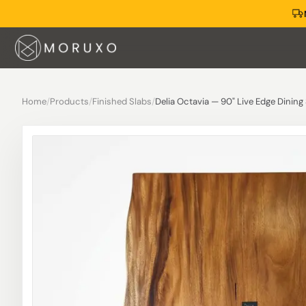
Home
/
Products
/
Finished Slabs
/
Delia Octavia — 90" Live Edge Dining