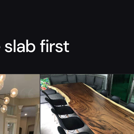
slab first
“