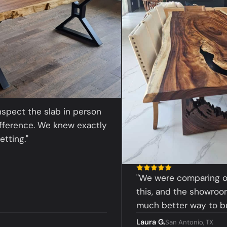
t the slab in person
nce. We knew exactly
."
"We were comparing online 
this, and the showroom exp
much better way to buy."
Laura G.
San Antonio, TX