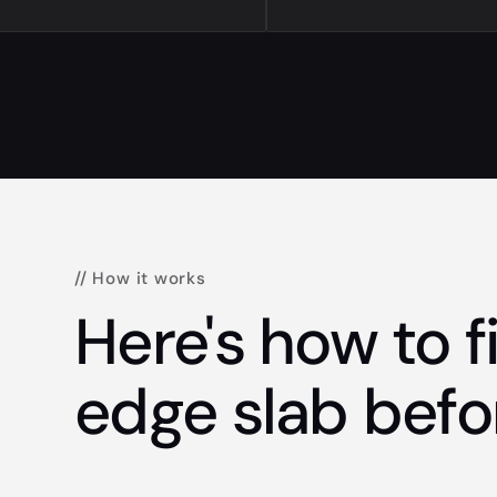
// How it works
Here's how to fi
edge slab befo