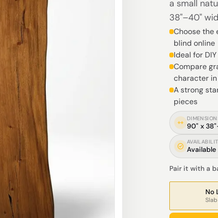
a small natu
38"–40" wid
Choose the e
blind online
Ideal for DI
Compare gra
character i
A strong sta
pieces
DIMENSION
90" x 38
AVAILABILI
Available
Pair it with a 
No 
Slab