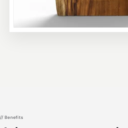
// Benefits