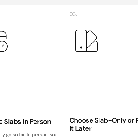
03.
Choose Slab-Only or P
e Slabs in Person
It Later
ly go so far. In person, you