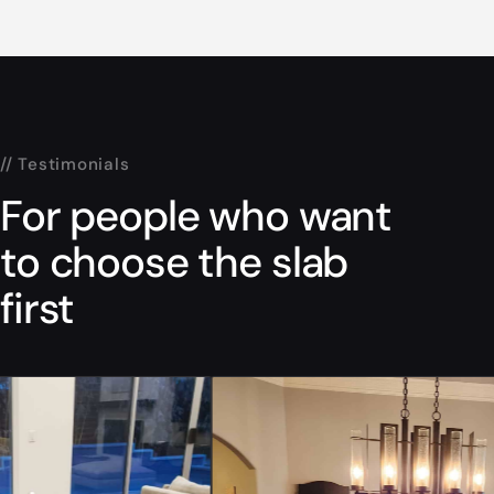
// Testimonials
For people who want
to choose the slab
first
“