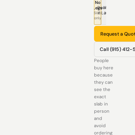
No
Double
Modern
Pedestal
Traditional
Tree
T
Legs
Y Legs
X Legs
Legs
Legs
Leg
L
Slab
only
Request a Quo
Call (915) 412
People
buy here
because
they can
see the
exact
slab in
person
and
avoid
ordering