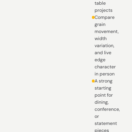
table
projects
Compare
grain
movement,
width
variation,
and live
edge
character
in person
A strong
starting
point for
dining,
conference,
or
statement
pieces