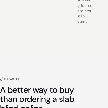
showroom
guidance
and next-
step
clarity
// Benefits
A better way to buy
than ordering a slab