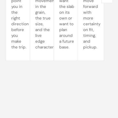
point
movement
want
move
you in
in the
the slab
forward
the
grain,
on its
with
right
the true
own or
more
direction
size,
want to
certainty
before
and the
plan
on fit,
you
live
around
timing,
make
edge
a future
and
the trip.
character.
base.
pickup.