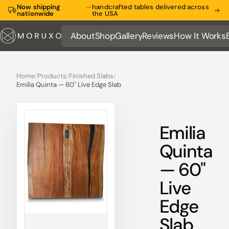
Now shipping
—
handcrafted tables delivered across
nationwide
the USA
About
Shop
Gallery
Reviews
How It Works
About
Shop
Gallery
Reviews
How It Works
Home
/
Products
/
Finished Slabs
/
Emilia Quinta — 60" Live Edge Slab
Emilia
Quinta
— 60"
Live
Edge
Slab