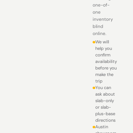
one-of-
one
inventory
blind
online.
We will
help you
confirm
availability
before you
make the
trip
You can
ask about
slab-only
or slab-
plus-base
directions
Austin