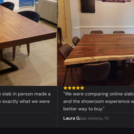
lab in person made a
"We were comparing online slabs bef
xactly what we were
and the showroom experience was
better way to buy."
Laura G.
San Antonio, TX