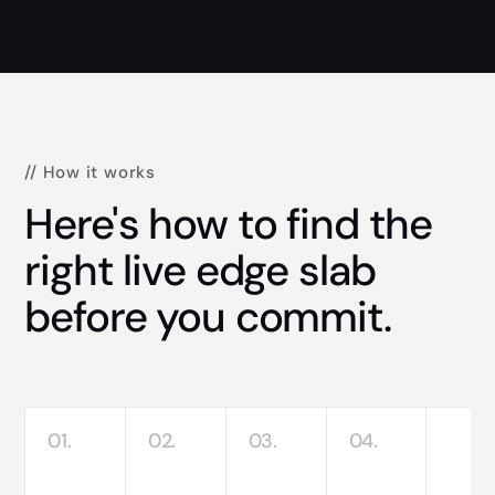
// How it works
Here's how to find the
right live edge slab
before you commit.
01.
02.
03.
04.