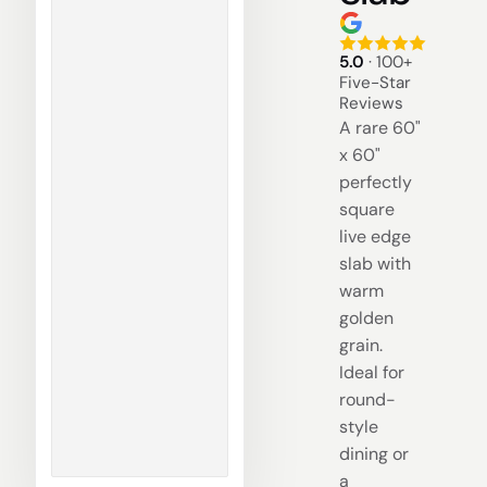
5.0
· 100+
Five-Star
Reviews
A rare 60"
x 60"
perfectly
square
live edge
slab with
warm
golden
grain.
Ideal for
round-
style
dining or
a