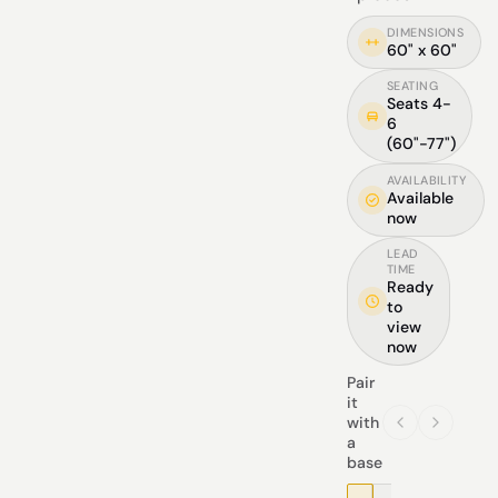
DIMENSIONS
60" x 60"
SEATING
Seats 4-
6
(60"-77")
AVAILABILITY
Available
now
LEAD
TIME
Ready
to
view
now
Pair
it
with
a
base