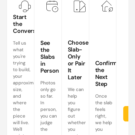
Start
the
Conversation
Te
si
Choose
See
Tell us
a
Slab-
the
what
Only
Slabs
you're
ne
Confirm
or Pair
trying
in
s
the
to build,
It
Person
your
Next
Later
approximate
Photos
Step
size,
only go
We can
and
so far.
help
Once
where
In
you
the slab
the
person,
figure
feels
Re
piece
you can
out
right,
will live.
judge
whether
we help
We'll
the
you
you