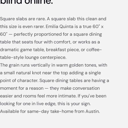
blind online.
Square slabs are rare. A square slab this clean and
this size is even rarer. Emilia Quinta is a true 60" x
60" — perfectly proportioned for a square dining
table that seats four with comfort, or works as a
dramatic game table, breakfast piece, or coffee-
table-style lounge centerpiece.
The grain runs vertically in warm golden tones, with
a small natural knot near the top adding a single
point of character. Square dining tables are having a
moment for a reason — they make conversation
easier and rooms feel more intimate. If you've been
looking for one in live edge, this is your sign.
Available for same-day take-home from Austin.