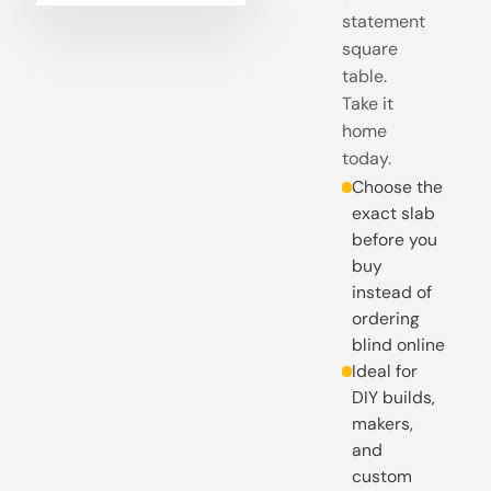
statement
square
table.
Take it
home
today.
Choose the
exact slab
before you
buy
instead of
ordering
blind online
Ideal for
DIY builds,
makers,
and
custom