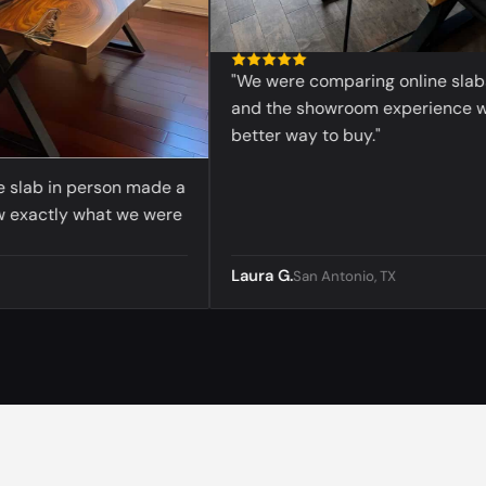
"We were comparing online slabs be
and the showroom experience was
better way to buy."
lab in person made a
xactly what we were
Laura G.
San Antonio, TX