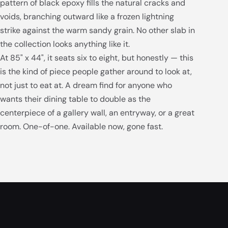
pattern of black epoxy fills the natural cracks and
voids, branching outward like a frozen lightning
strike against the warm sandy grain. No other slab in
the collection looks anything like it.
At 85" x 44", it seats six to eight, but honestly — this
is the kind of piece people gather around to look at,
not just to eat at. A dream find for anyone who
wants their dining table to double as the
centerpiece of a gallery wall, an entryway, or a great
room. One-of-one. Available now, gone fast.