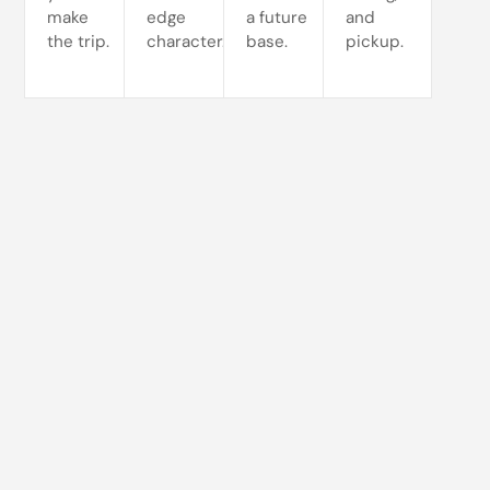
make
edge
a future
and
the trip.
character.
base.
pickup.