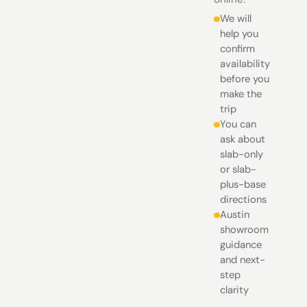
We will
help you
confirm
availability
before you
make the
trip
You can
ask about
slab-only
or slab-
plus-base
directions
Austin
showroom
guidance
and next-
step
clarity