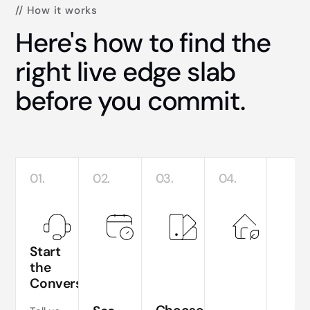
// How it works
Here's how to find the
right live edge slab
before you commit.
01.
02.
03.
04.
Start
the
Conversation
Te
si