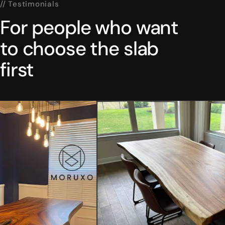
// Testimonials
For people who want
to choose the slab
first
“