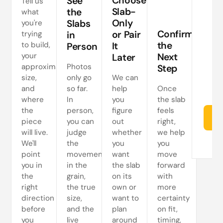
Choose
See
Tell us
a
Slab-
the
what
Only
Slabs
you're
ne
Confirm
or Pair
trying
in
s
the
to build,
It
Person
your
Next
Later
approximate
Photos
Step
size,
only go
We can
and
so far.
help
Once
where
In
you
the slab
the
person,
figure
feels
Re
piece
you can
out
right,
will live.
judge
whether
we help
We'll
the
you
you
point
movement
want
move
you in
in the
the slab
forward
the
grain,
on its
with
right
the true
own or
more
direction
size,
want to
certainty
before
and the
plan
on fit,
you
live
around
timing,