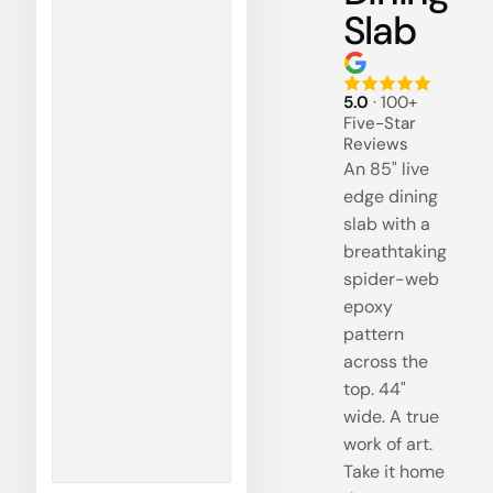
Slab
5.0
· 100+
Five-Star
Reviews
An 85" live
edge dining
slab with a
breathtaking
spider-web
epoxy
pattern
across the
top. 44"
wide. A true
work of art.
Take it home