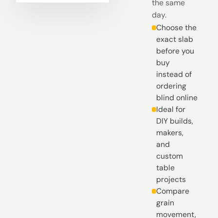
the same
day.
Choose the
exact slab
before you
buy
instead of
ordering
blind online
Ideal for
DIY builds,
makers,
and
custom
table
projects
Compare
grain
movement,