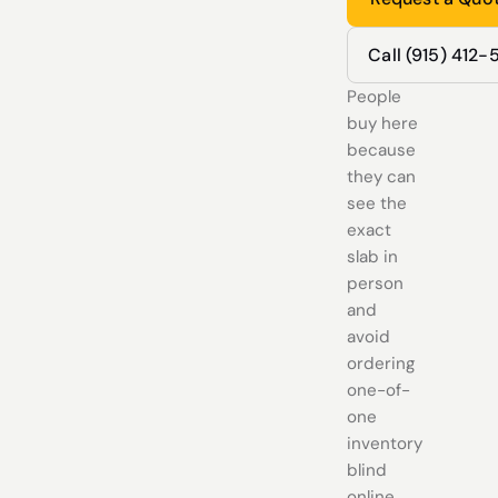
Call (915) 412
People
buy here
because
they can
see the
exact
slab in
person
and
avoid
ordering
one-of-
one
inventory
blind
online.