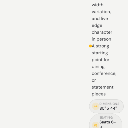
width
variation,
and live
edge
character
in person
A strong
starting
point for
dining,
conference,
or
statement
pieces
DIMENSIONS
85" x 44"
SEATING
Seats 6-
8