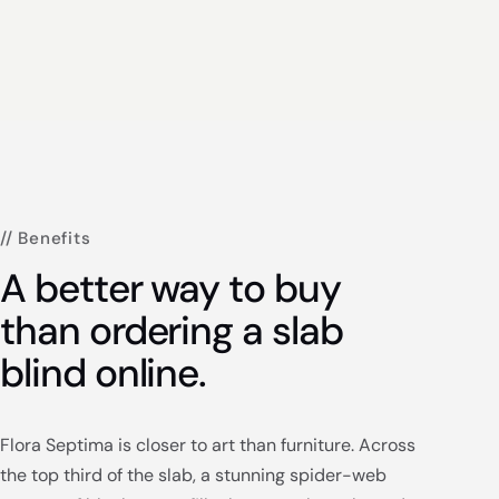
// Benefits
A better way to buy
than ordering a slab
blind online.
Flora Septima is closer to art than furniture. Across
the top third of the slab, a stunning spider-web