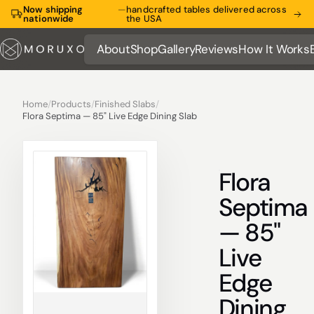
Now shipping
—
handcrafted tables delivered across
nationwide
the USA
About
Shop
Gallery
Reviews
How It Works
About
Shop
Gallery
Reviews
How It Works
Home
/
Products
/
Finished Slabs
/
Flora Septima — 85" Live Edge Dining Slab
Flora
Septima
— 85"
Live
Edge
Dining