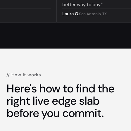
better way to buy."
Laura G.
San Antonio, TX
// How it works
Here's how to find the
right live edge slab
before you commit.