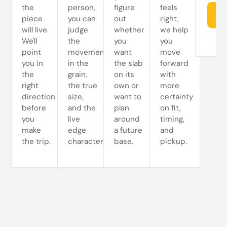
the
person,
figure
feels
Re
piece
you can
out
right,
will live.
judge
whether
we help
We'll
the
you
you
point
movement
want
move
you in
in the
the slab
forward
the
grain,
on its
with
right
the true
own or
more
direction
size,
want to
certainty
before
and the
plan
on fit,
you
live
around
timing,
make
edge
a future
and
the trip.
character.
base.
pickup.