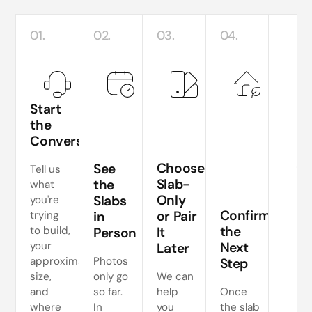
01.
02.
03.
04.
Start
the
Conversation
Te
si
Choose
See
Tell us
a
Slab-
the
what
Only
Slabs
you're
ne
Confirm
or Pair
trying
in
s
the
to build,
It
Person
your
Next
Later
approximate
Photos
Step
size,
only go
We can
and
so far.
help
Once
where
In
you
the slab