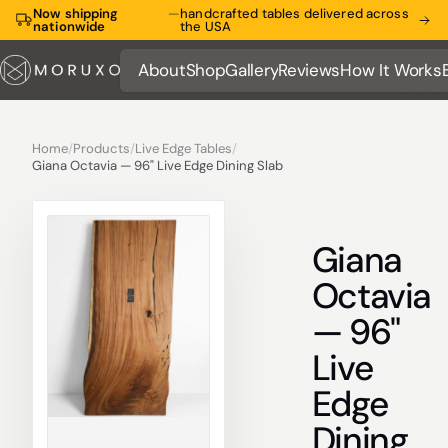
Now shipping
—
handcrafted tables delivered across
nationwide
the USA
About
Shop
Gallery
Reviews
How It Works
About
Shop
Gallery
Reviews
How It Works
Home
/
Products
/
Live Edge Tables
/
Giana Octavia — 96" Live Edge Dining Slab
Giana
Octavia
— 96"
Live
Edge
Dining