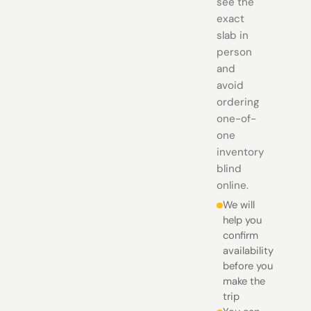
see the
exact
slab in
person
and
avoid
ordering
one-of-
one
inventory
blind
online.
We will
help you
confirm
availability
before you
make the
trip