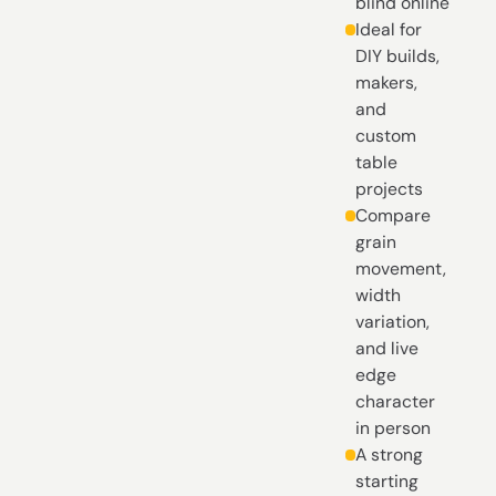
blind online
Ideal for
DIY builds,
makers,
and
custom
table
projects
Compare
grain
movement,
width
variation,
and live
edge
character
in person
A strong
starting