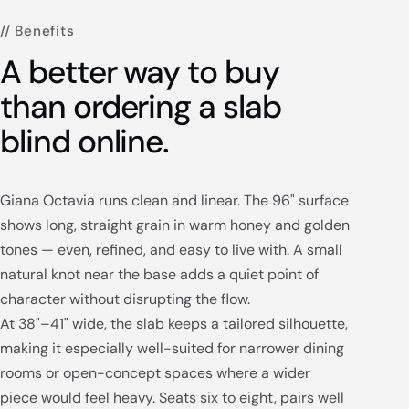
// Benefits
A better way to buy
than ordering a slab
blind online.
Giana Octavia runs clean and linear. The 96" surface
shows long, straight grain in warm honey and golden
tones — even, refined, and easy to live with. A small
natural knot near the base adds a quiet point of
character without disrupting the flow.
At 38"–41" wide, the slab keeps a tailored silhouette,
making it especially well-suited for narrower dining
rooms or open-concept spaces where a wider
piece would feel heavy. Seats six to eight, pairs well