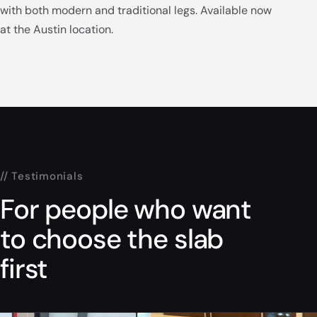
with both modern and traditional legs. Available now
at the Austin location.
// Testimonials
For people who want
to choose the slab
first