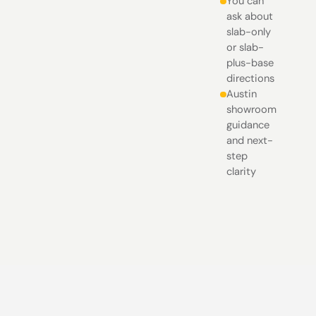
You can
ask about
slab-only
or slab-
plus-base
directions
Austin
showroom
guidance
and next-
step
clarity