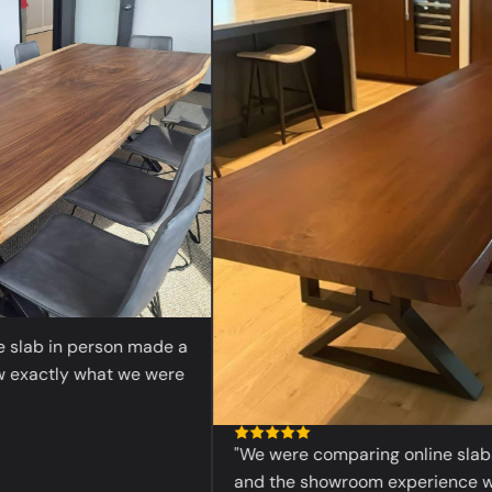
“
ab in person made a
actly what we were
"We were comparing online slabs bef
and the showroom experience was 