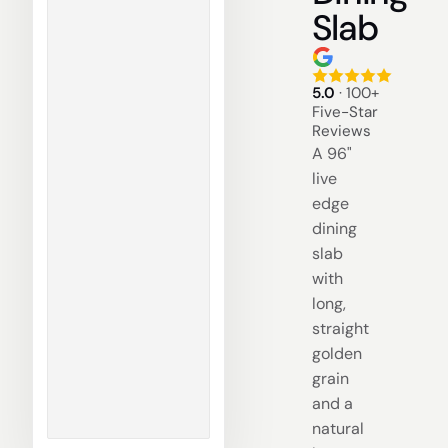
Slab
5.0
· 100+
Five-Star
Reviews
A 96"
live
edge
dining
slab
with
long,
straight
golden
grain
and a
natural