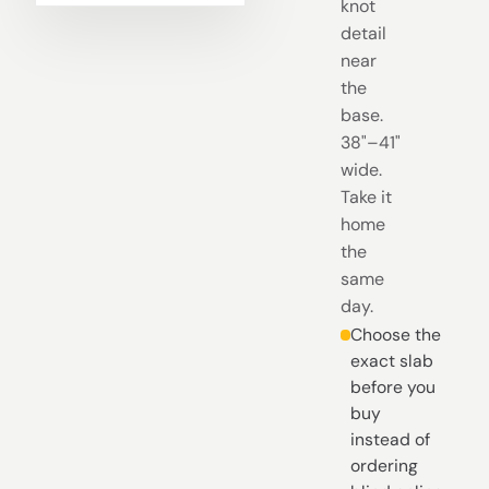
knot
detail
near
the
base.
38"–41"
wide.
Take it
home
the
same
day.
Choose the
exact slab
before you
buy
instead of
ordering