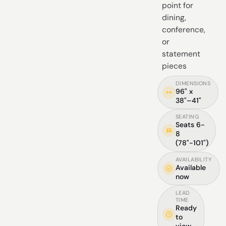
point for
dining,
conference,
or
statement
pieces
DIMENSIONS
96" x
38"–41"
SEATING
Seats 6-
8
(78"-101")
AVAILABILITY
Available
now
LEAD
TIME
Ready
to