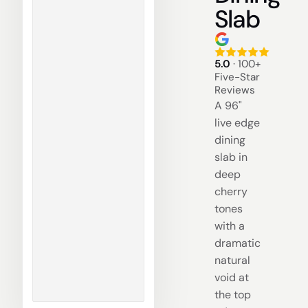
Slab
5.0
· 100+
Five-Star
Reviews
A 96"
live edge
dining
slab in
deep
cherry
tones
with a
dramatic
natural
void at
the top