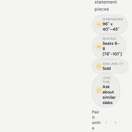
statement
pieces
DIMENSIONS
96" x
40"–45"
SEATING
Seats 6-
8
(78"-101")
AVAILABILITY
Sold
LEAD
TIME
Ask
about
similar
slabs
Pair
it
with
a