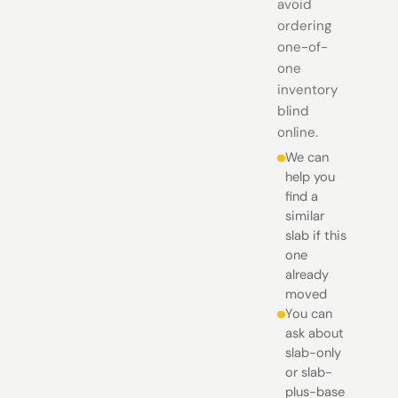
avoid
ordering
one-of-
one
inventory
blind
online.
We can
help you
find a
similar
slab if this
one
already
moved
You can
ask about
slab-only
or slab-
plus-base