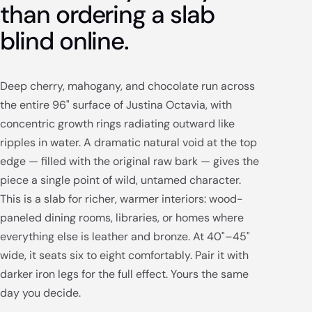
than ordering a slab
blind online.
Deep cherry, mahogany, and chocolate run across
the entire 96" surface of Justina Octavia, with
concentric growth rings radiating outward like
ripples in water. A dramatic natural void at the top
edge — filled with the original raw bark — gives the
piece a single point of wild, untamed character.
This is a slab for richer, warmer interiors: wood-
paneled dining rooms, libraries, or homes where
everything else is leather and bronze. At 40"–45"
wide, it seats six to eight comfortably. Pair it with
darker iron legs for the full effect. Yours the same
day you decide.