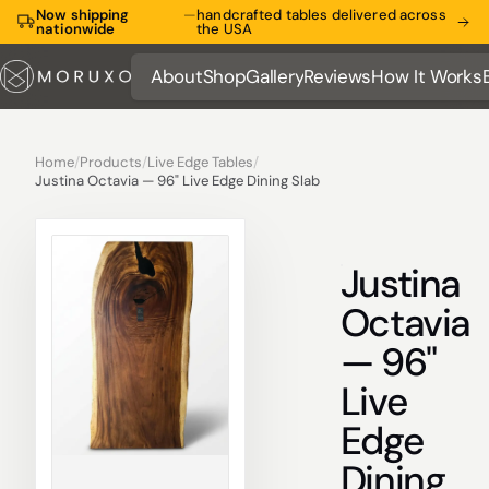
Now shipping
—
handcrafted tables delivered across
nationwide
the USA
About
Shop
Gallery
Reviews
How It Works
About
Shop
Gallery
Reviews
How It Works
Home
/
Products
/
Live Edge Tables
/
Justina Octavia — 96" Live Edge Dining Slab
Justina
Octavia
— 96"
Live
Edge
Dining