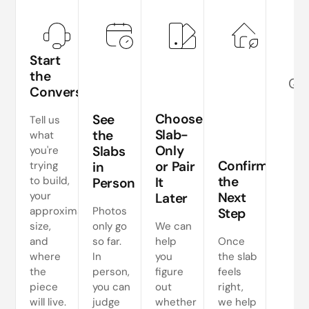
Start
the
Quo
Conversation
Choose
See
p
Tell us
Slab-
the
what
co
Only
Slabs
you're
Confirm
or Pair
trying
in
the
to build,
It
Person
your
Next
Later
approximate
Photos
Step
size,
only go
We can
and
so far.
help
Once
where
In
you
the slab
the
person,
figure
feels
piece
you can
out
right,
will live.
judge
whether
we help