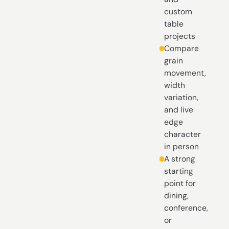
custom
table
projects
Compare
grain
movement,
width
variation,
and live
edge
character
in person
A strong
starting
point for
dining,
conference,
or