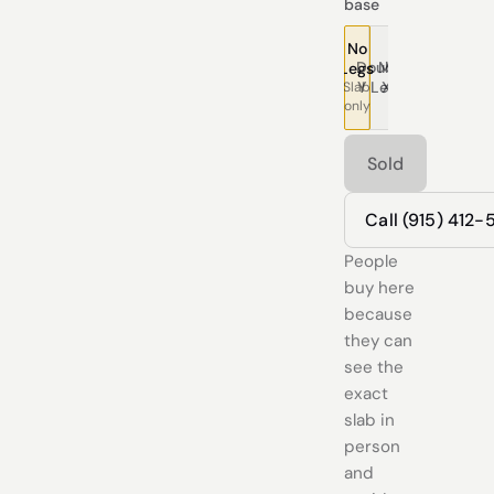
base
No
Double
Modern
Pedestal
Traditional
Tree
T
Legs
Y Legs
X Legs
Legs
Legs
Leg
L
Slab
only
Sold
Call (915) 412
People
buy here
because
they can
see the
exact
slab in
person
and