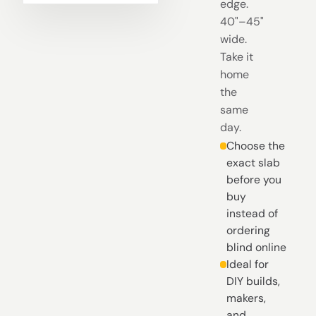
edge.
40"–45"
wide.
Take it
home
the
same
day.
Choose the
exact slab
before you
buy
instead of
ordering
blind online
Ideal for
DIY builds,
makers,
and