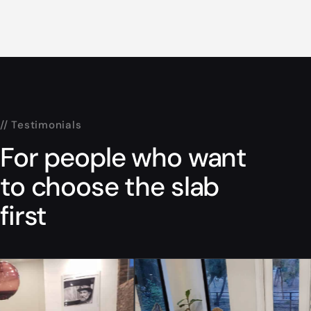
// Testimonials
For people who want
to choose the slab
first