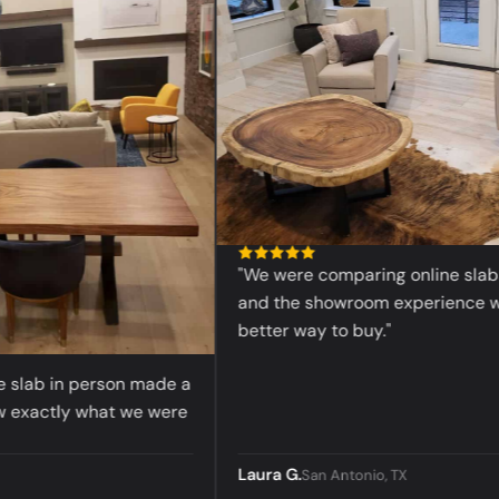
“
"We were comparing online slabs bef
and the showroom experience was 
better way to buy."
lab in person made a
actly what we were
Laura G.
San Antonio, TX