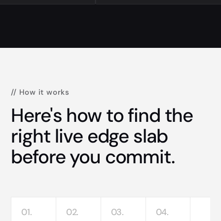
// How it works
Here's how to find the
right live edge slab
before you commit.
01.
02.
03.
04.