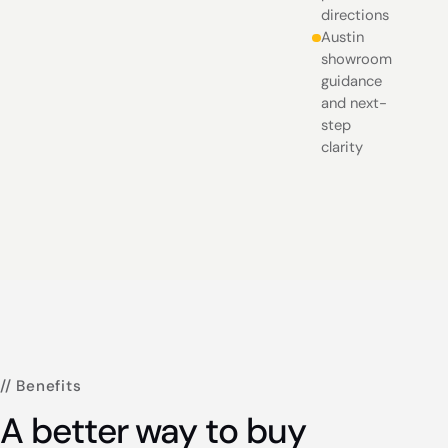
directions
Austin
showroom
guidance
and next-
step
clarity
// Benefits
A better way to buy