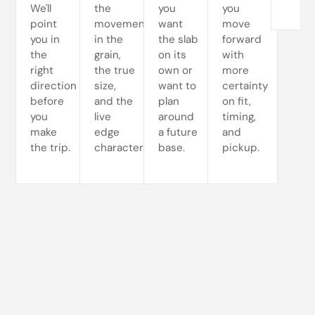
We'll
the
you
you
point
movement
want
move
you in
in the
the slab
forward
the
grain,
on its
with
right
the true
own or
more
direction
size,
want to
certainty
before
and the
plan
on fit,
you
live
around
timing,
make
edge
a future
and
the trip.
character.
base.
pickup.