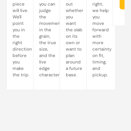
Re
piece
you can
out
right,
will live.
judge
whether
we help
We'll
the
you
you
point
movement
want
move
you in
in the
the slab
forward
the
grain,
on its
with
right
the true
own or
more
direction
size,
want to
certainty
before
and the
plan
on fit,
you
live
around
timing,
make
edge
a future
and
the trip.
character.
base.
pickup.