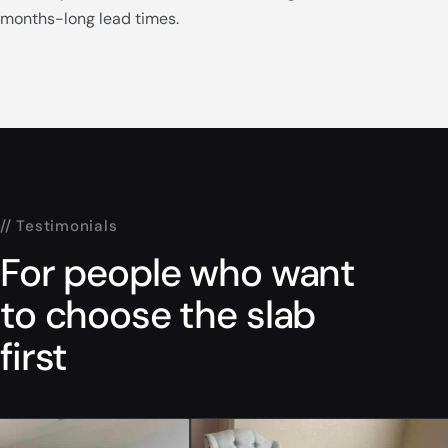
months-long lead times.
// Testimonials
For people who want
to choose the slab
first