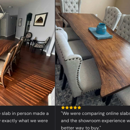
“
ab in person made a
"We were comparing online slabs befo
actly what we were
and the showroom experience was 
better way to buy."