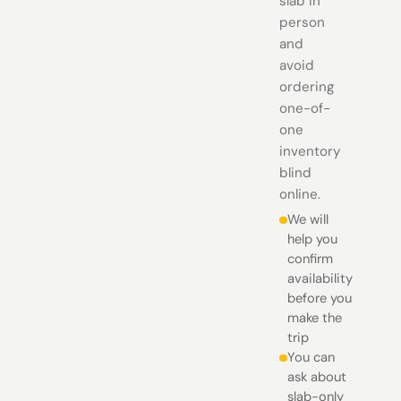
slab in
person
and
avoid
ordering
one-of-
one
inventory
blind
online.
We will
help you
confirm
availability
before you
make the
trip
You can
ask about
slab-only