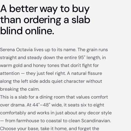
A better way to buy
than ordering a slab
blind online.
Serena Octavia lives up to its name. The grain runs
straight and steady down the entire 95" length, in
warm gold and honey tones that don't fight for
attention — they just feel right. A natural fissure
along the left side adds quiet character without
breaking the calm.
This is a slab for a dining room that values comfort
over drama. At 44"–48" wide, it seats six to eight
comfortably and works in just about any decor style
— from farmhouse to coastal to clean Scandinavian.
Choose your base, take it home, and forget the