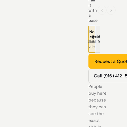
it
with
a
base
No
Double
Modern
Pedestal
Traditional
Tree
T
Legs
Y Legs
X Legs
Legs
Legs
Leg
L
Slab
only
Request a Quo
Call (915) 412
People
buy here
because
they can
see the
exact