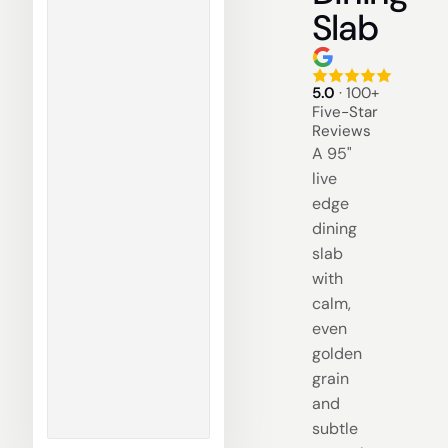
Slab
5.0
· 100+
Five-Star
Reviews
A 95"
live
edge
dining
slab
with
calm,
even
golden
grain
and
subtle