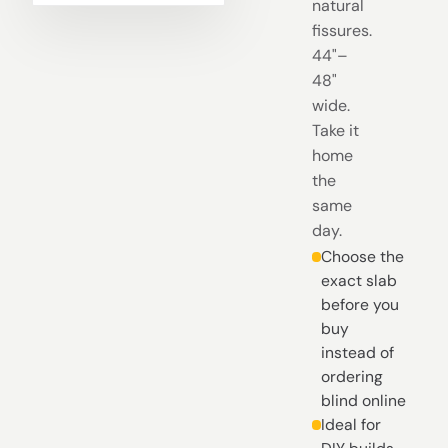
natural
fissures.
44"–
48"
wide.
Take it
home
the
same
day.
Choose the
exact slab
before you
buy
instead of
ordering
blind online
Ideal for