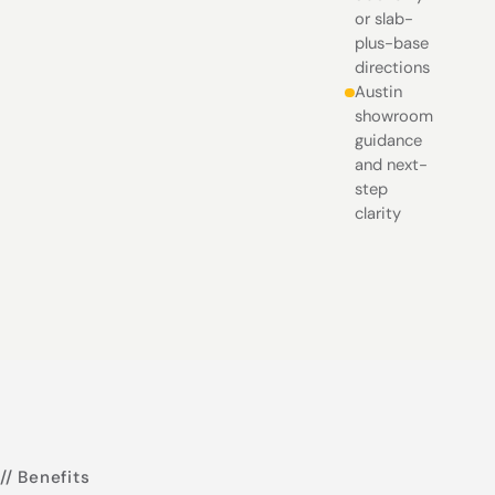
or slab-
plus-base
directions
Austin
showroom
guidance
and next-
step
clarity
// Benefits