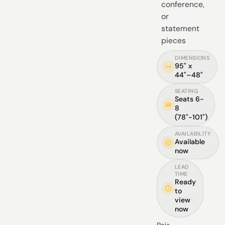
conference,
or
statement
pieces
DIMENSIONS
95" x
44"–48"
SEATING
Seats 6-
8
(78"-101")
AVAILABILITY
Available
now
LEAD
TIME
Ready
to
view
now
Pair