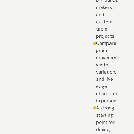
DIY builds,
makers,
and
custom
table
projects
Compare
grain
movement,
width
variation,
and live
edge
character
in person
A strong
starting
point for
dining,