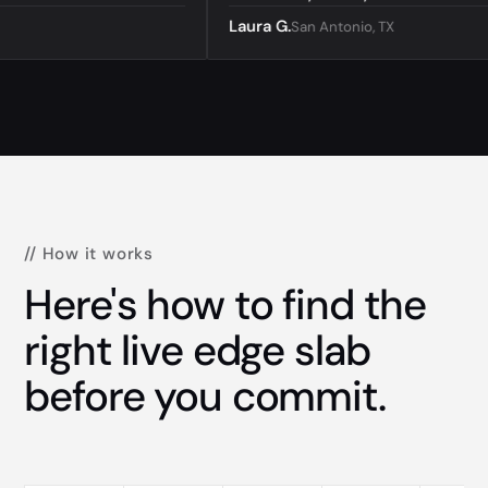
Laura G.
San Antonio, TX
// How it works
Here's how to find the
right live edge slab
before you commit.