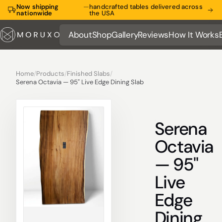
Now shipping
—
handcrafted tables delivered across
nationwide
the USA
About
Shop
Gallery
Reviews
How It Works
About
Shop
Gallery
Reviews
How It Works
Home
/
Products
/
Finished Slabs
/
Serena Octavia — 95" Live Edge Dining Slab
Serena
Octavia
— 95"
Live
Edge
Dining