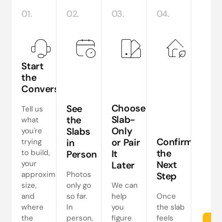
01.
02.
03.
04.
Start
the
Conversation
Te
si
Choose
See
Tell us
a
Slab-
the
what
Only
Slabs
you're
ne
Confirm
or Pair
trying
in
s
the
to build,
It
Person
your
Next
Later
approximate
Photos
Step
size,
only go
We can
and
so far.
help
Once
where
In
you
the slab
the
person,
figure
feels