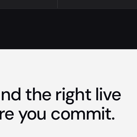
nd the right live
re you commit.