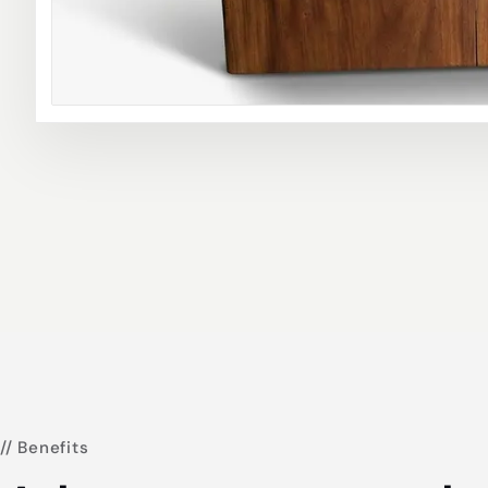
// Benefits