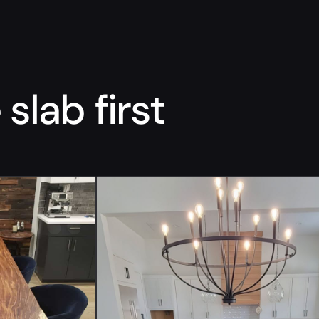
slab first
“