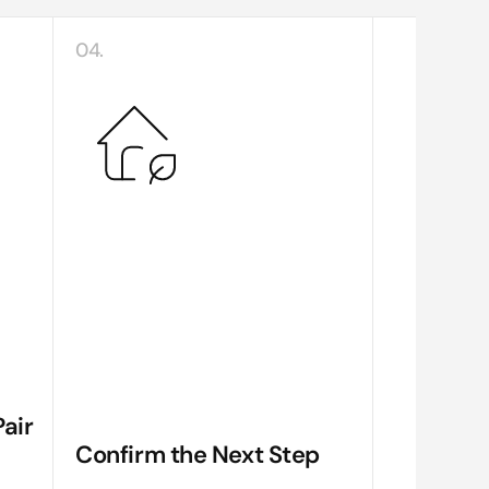
04.
air
Confirm the Next Step