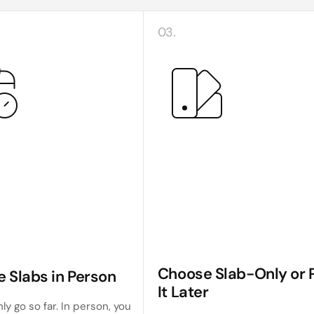
03.
Choose Slab-Only or P
e Slabs in Person
It Later
ly go so far. In person, you