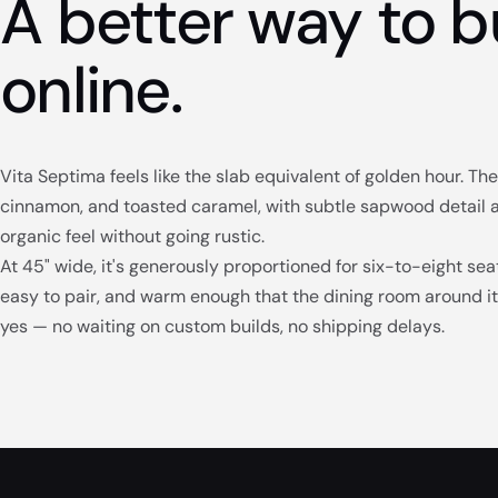
A better way to b
online.
Vita Septima feels like the slab equivalent of golden hour. T
cinnamon, and toasted caramel, with subtle sapwood detail alo
organic feel without going rustic.
At 45" wide, it's generously proportioned for six-to-eight seat
easy to pair, and warm enough that the dining room around it 
yes — no waiting on custom builds, no shipping delays.