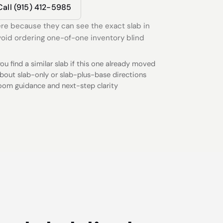
Call (915) 412-5985
re because they can see the exact slab in
oid ordering one-of-one inventory blind
ou find a similar slab if this one already moved
bout slab-only or slab-plus-base directions
oom guidance and next-step clarity