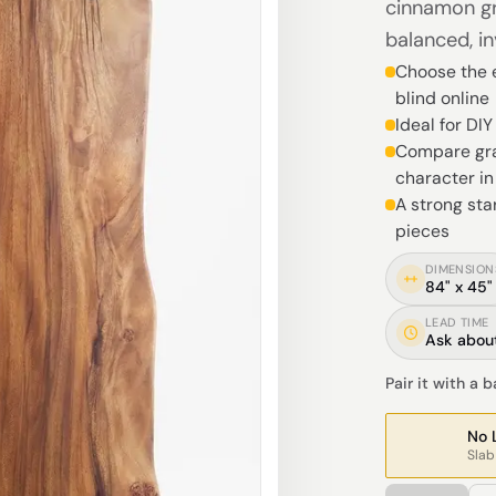
cinnamon gr
balanced, in
Choose the e
blind online
Ideal for DI
Compare gra
character i
A strong sta
pieces
DIMENSION
84" x 45"
LEAD TIME
Ask about
Pair it with a 
No 
Slab