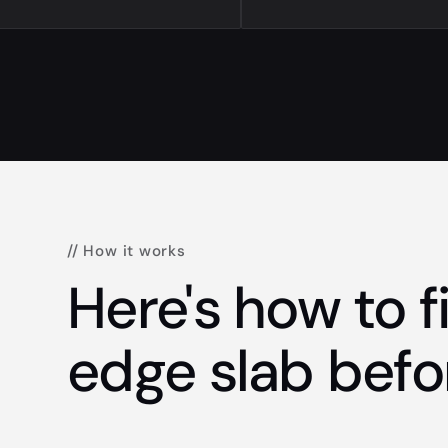
// How it works
Here's how to fi
edge slab befo