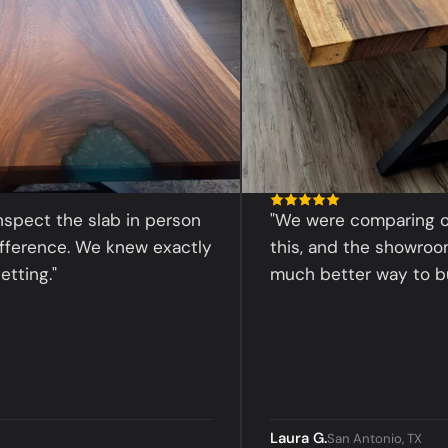
t the slab in person
"We were comparing online 
nce. We knew exactly
this, and the showroom exp
."
much better way to buy."
Laura G.
San Antonio, TX