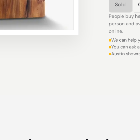
Sold
People buy he
person and av
online.
We can help y
You can ask a
Austin showr