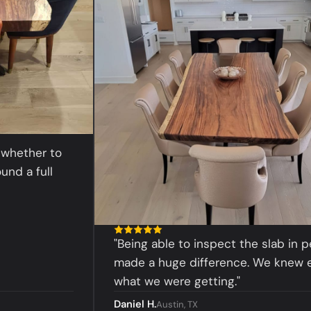
her to
 full
"Being able to inspect the slab in person
made a huge difference. We knew exactl
what we were getting."
Daniel H.
Austin, TX