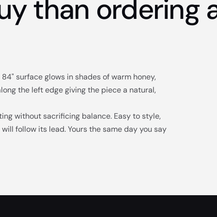
uy than ordering a
he 84" surface glows in shades of warm honey,
ng the left edge giving the piece a natural,
ing without sacrificing balance. Easy to style,
will follow its lead. Yours the same day you say