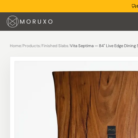
Home
/
Products
/
Finished Slabs
/
Vita Septima — 84" Live Edge Dining 