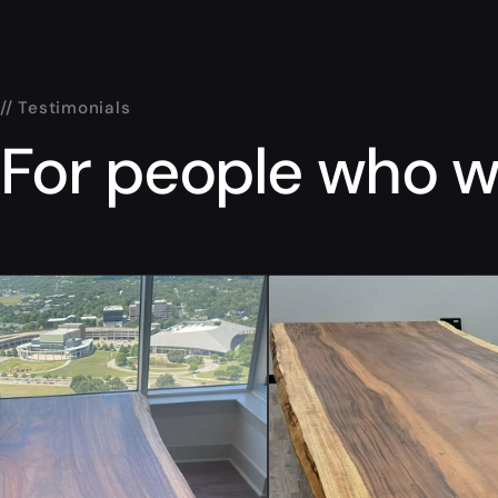
// Testimonials
For people who wa
“