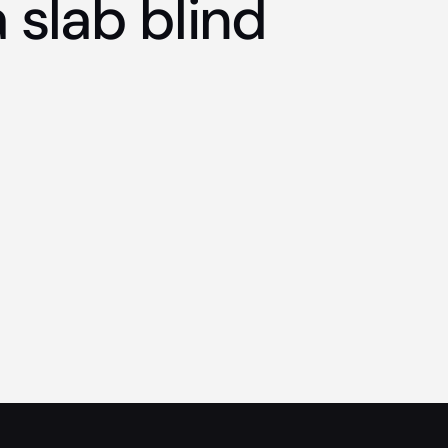
 slab blind