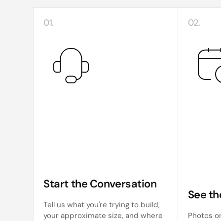
01.
02.
Start the Conversation
See th
Tell us what you're trying to build,
your approximate size, and where
Photos on