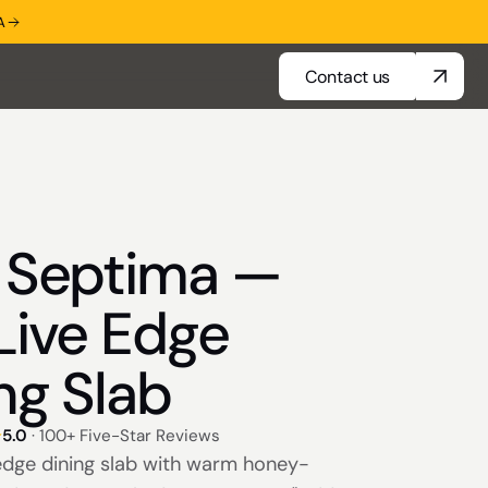
A
Contact us
Contact us
a Septima —
Live Edge
ng Slab
5.0
· 100+ Five-Star Reviews
 edge dining slab with warm honey-