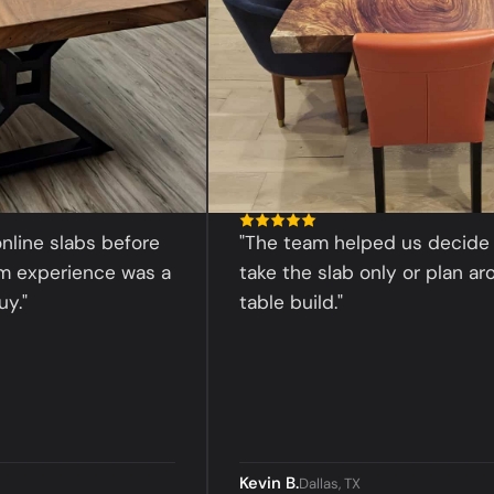
slabs before
"The team helped us decide whet
erience was a
take the slab only or plan around a
table build."
Kevin B.
Dallas, TX