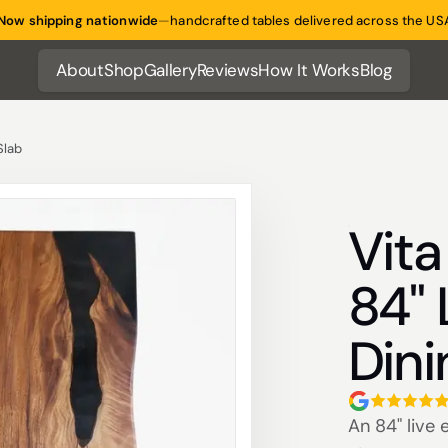
Now shipping nationwide
—
handcrafted tables delivered across the US
About
Shop
Gallery
Reviews
How It Works
Blog
About
Shop
Gallery
Reviews
How It Works
Blog
Slab
Vit
84" 
Dini
An 84" live