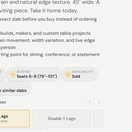
ain and natural edge texture. 45" wide. A
viting piece. Take it home today.
xact slab before you buy instead of ordering
Y builds, makers, and custom table projects
in movement, width variation, and live edge
n person
rting point for dining, conference, or statement
S
SEATING
AVAILABILITY
Seats 6-8 (78"-101")
Sold
 similar slabs
base
Legs
Double Y Legs
Modern X L
 only