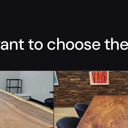
nt to choose the 
“