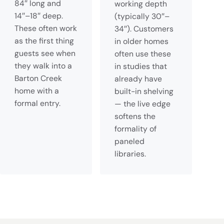
84″ long and
working depth
14″–18″ deep.
(typically 30″–
These often work
34″). Customers
as the first thing
in older homes
guests see when
often use these
they walk into a
in studies that
Barton Creek
already have
home with a
built-in shelving
formal entry.
— the live edge
softens the
formality of
paneled
libraries.