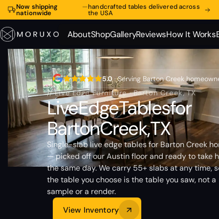
Now shipping
—
handcrafted tables delivered across
nationwide
the USA
About
Shop
Gallery
Reviews
How It Works
About
Shop
Gallery
Reviews
How It Works
5.0
· Serving Barton Creek homeown
// Live Edge Furniture · Barton Creek, TX
Live
Edge
Tables
for
Barton
Creek,
TX
Single-slab live edge tables for Barton Creek h
— picked off our Austin floor and ready to take
the same day. We carry 55+ slabs at any time, s
the table you choose is the table you saw, not a
sample or a render.
View Inventory