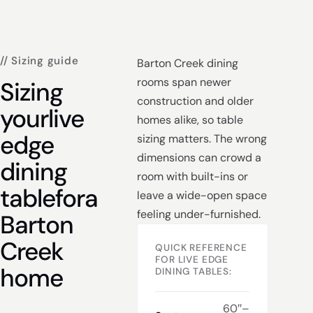
// Sizing guide
Barton Creek dining
rooms span newer
Sizing
construction and older
your
live
homes alike, so table
edge
sizing matters. The wrong
dimensions can crowd a
dining
room with built-ins or
table
for
a
leave a wide-open space
feeling under-furnished.
Barton
Creek
QUICK REFERENCE
FOR LIVE EDGE
home
DINING TABLES:
60″–