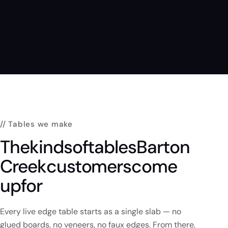
// Tables we make
The
kinds
of
tables
Barton
Creek
customers
come
up
for
Every live edge table starts as a single slab — no
glued boards, no veneers, no faux edges. From there,