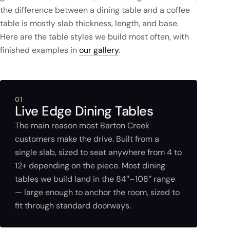
the difference between a dining table and a coffee
table is mostly slab thickness, length, and base.
Here are the table styles we build most often, with
finished examples in
our gallery
.
01
Live Edge Dining Tables
The main reason most Barton Creek
customers make the drive. Built from a
single slab, sized to seat anywhere from 4 to
12+ depending on the piece. Most dining
tables we build land in the 84″–108″ range
— large enough to anchor the room, sized to
fit through standard doorways.