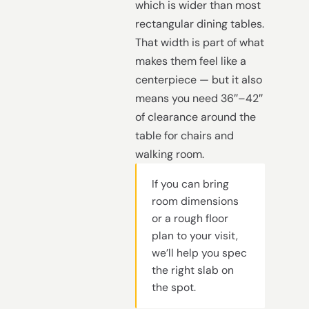
which is wider than most
rectangular dining tables.
That width is part of what
makes them feel like a
centerpiece — but it also
means you need 36″–42″
of clearance around the
table for chairs and
walking room.
If you can bring
room dimensions
or a rough floor
plan to your visit,
we’ll help you spec
the right slab on
the spot.