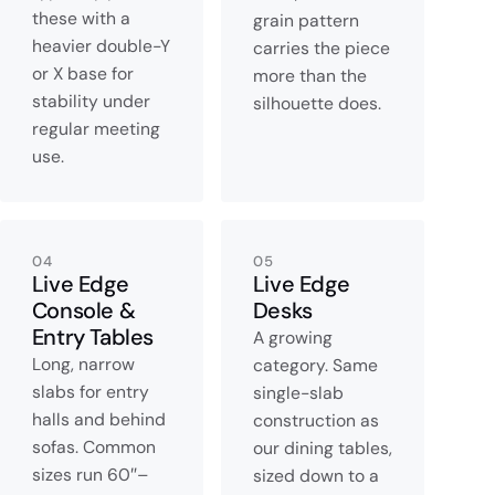
these with a
grain pattern
heavier double-Y
carries the piece
or X base for
more than the
stability under
silhouette does.
regular meeting
use.
04
05
Live Edge
Live Edge
Console &
Desks
Entry Tables
A growing
Long, narrow
category. Same
slabs for entry
single-slab
halls and behind
construction as
sofas. Common
our dining tables,
sizes run 60″–
sized down to a