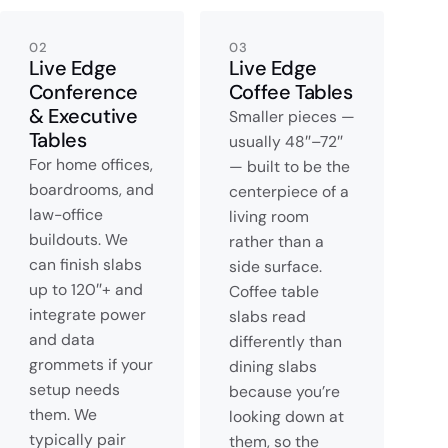
02
03
Live Edge
Live Edge
Conference
Coffee Tables
& Executive
Smaller pieces —
Tables
usually 48″–72″
For home offices,
— built to be the
boardrooms, and
centerpiece of a
law-office
living room
buildouts. We
rather than a
can finish slabs
side surface.
up to 120″+ and
Coffee table
integrate power
slabs read
and data
differently than
grommets if your
dining slabs
setup needs
because you’re
them. We
looking down at
typically pair
them, so the