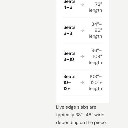
Seats
→
72″
4–6
length
84″–
Seats
→
96″
6–8
length
96″–
Seats
→
108″
8–10
length
Seats
108″–
10–
→
120″+
12+
length
Live edge slabs are
typically 38″–48″ wide
depending on the piece,