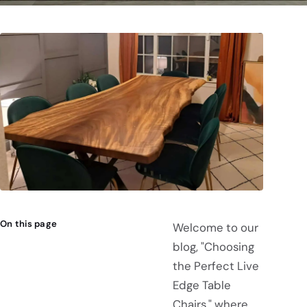
On this page
Welcome to our
blog, "Choosing
the Perfect Live
Edge Table
Chairs," where