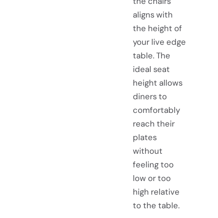
the chairs
aligns with
the height of
your live edge
table. The
ideal seat
height allows
diners to
comfortably
reach their
plates
without
feeling too
low or too
high relative
to the table.