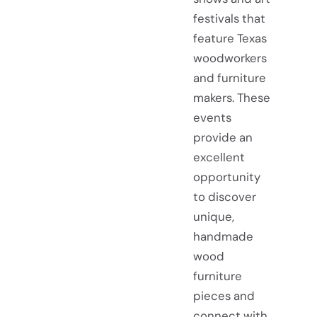
festivals that
feature Texas
woodworkers
and furniture
makers. These
events
provide an
excellent
opportunity
to discover
unique,
handmade
wood
furniture
pieces and
connect with