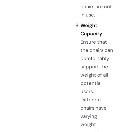
chairs are not
in use.
Weight
Capacity
:
Ensure that
the chairs can
comfortably
support the
weight of all
potential
users.
Different
chairs have
varying
weight