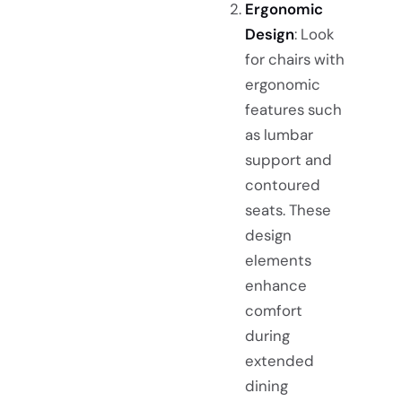
Ergonomic
Design
: Look
for chairs with
ergonomic
features such
as lumbar
support and
contoured
seats. These
design
elements
enhance
comfort
during
extended
dining