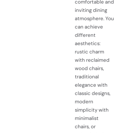
comfortable and
inviting dining
atmosphere. You
can achieve
different
aesthetics:
rustic charm
with reclaimed
wood chairs,
traditional
elegance with
classic designs,
modern
simplicity with
minimalist
chairs, or