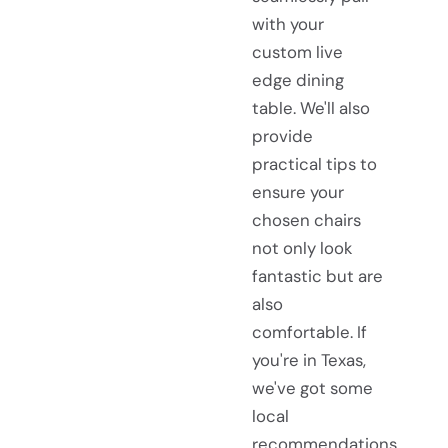
with your
custom live
edge dining
table. We'll also
provide
practical tips to
ensure your
chosen chairs
not only look
fantastic but are
also
comfortable. If
you're in Texas,
we've got some
local
recommendations