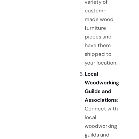
variety of
custom-
made wood
furniture
pieces and
have them
shipped to
your location.
Local
Woodworking
Guilds and
Associations
:
Connect with
local
woodworking
guilds and