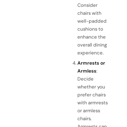
Consider
chairs with
well-padded
cushions to
enhance the
overall dining
experience.
Armrests or
Armless
:
Decide
whether you
prefer chairs
with armrests
or armless
chairs.
Armrests can