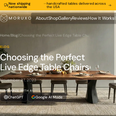
Now shipping
—
handcrafted tables delivered across
nationwide
the USA
About
Shop
Gallery
Reviews
How It Works
About
Shop
Gallery
Reviews
How It Works
Home
/
Blog
/
Choosing the Perfect Live Edge Table Chairs
BLOG
Choosing the Perfect
Live Edge Table Chairs
November 27, 2023
SUMMARIZE WITH AI
ChatGPT
Google AI Mode