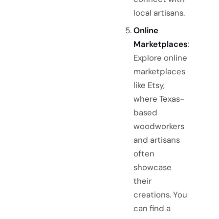
local artisans.
Online
Marketplaces
:
Explore online
marketplaces
like Etsy,
where Texas-
based
woodworkers
and artisans
often
showcase
their
creations. You
can find a