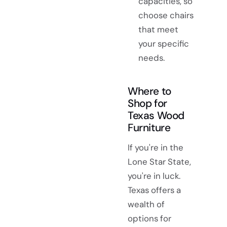
capacities, so
choose chairs
that meet
your specific
needs.
Where to
Shop for
Texas Wood
Furniture
If you're in the
Lone Star State,
you're in luck.
Texas offers a
wealth of
options for