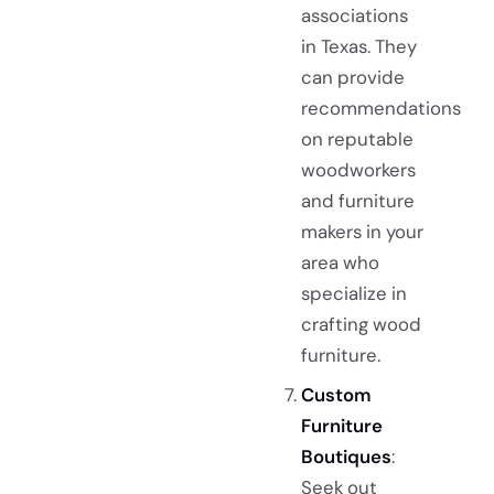
associations
in Texas. They
can provide
recommendations
on reputable
woodworkers
and furniture
makers in your
area who
specialize in
crafting wood
furniture.
Custom
Furniture
Boutiques
:
Seek out