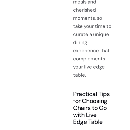
meals and
cherished
moments, so
take your time to
curate a unique
dining
experience that
complements
your live edge
table.
Practical Tips
for Choosing
Chairs to Go
with Live
Edge Table