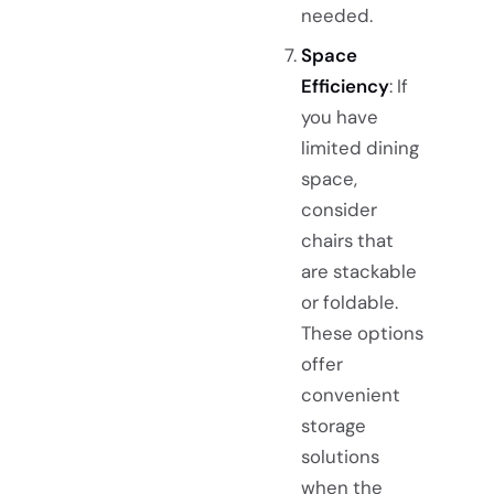
needed.
Space
Efficiency
: If
you have
limited dining
space,
consider
chairs that
are stackable
or foldable.
These options
offer
convenient
storage
solutions
when the