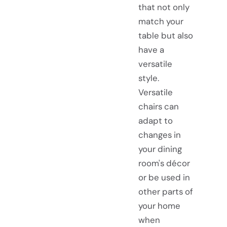
that not only
match your
table but also
have a
versatile
style.
Versatile
chairs can
adapt to
changes in
your dining
room's décor
or be used in
other parts of
your home
when