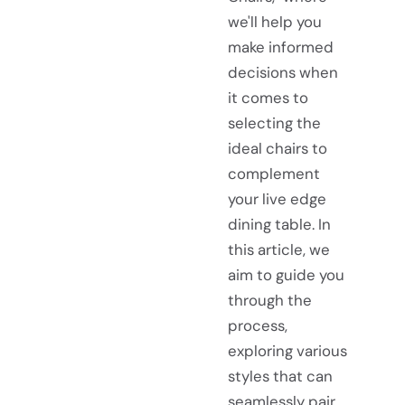
we'll help you
make informed
decisions when
it comes to
selecting the
ideal chairs to
complement
your live edge
dining table. In
this article, we
aim to guide you
through the
process,
exploring various
styles that can
seamlessly pair