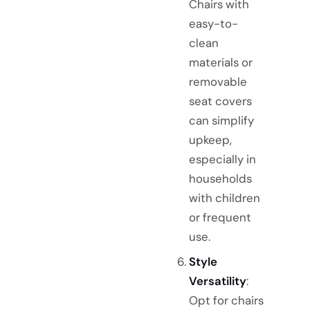
Chairs with
easy-to-
clean
materials or
removable
seat covers
can simplify
upkeep,
especially in
households
with children
or frequent
use.
Style
Versatility
:
Opt for chairs