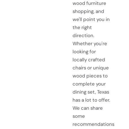
wood furniture
shopping, and
we'll point you in
the right
direction.
Whether you're
looking for
locally crafted
chairs or unique
wood pieces to
complete your
dining set, Texas
has a lot to offer.
We can share
some
recommendations