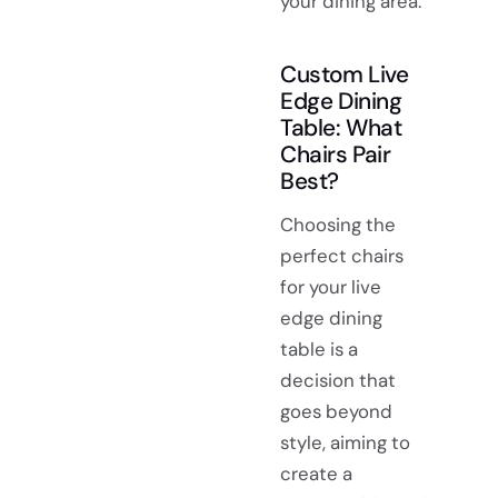
your dining area.
Custom Live
Edge Dining
Table: What
Chairs Pair
Best?
Choosing the
perfect chairs
for your live
edge dining
table is a
decision that
goes beyond
style, aiming to
create a