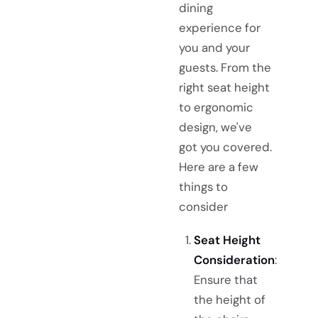
dining
experience for
you and your
guests. From the
right seat height
to ergonomic
design, we've
got you covered.
Here are a few
things to
consider
Seat Height
Consideration
:
Ensure that
the height of