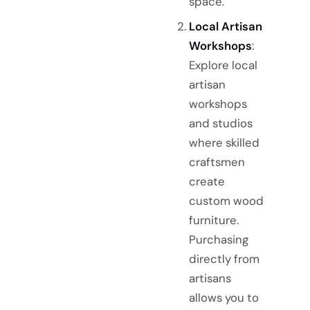
space.
Local Artisan
Workshops
:
Explore local
artisan
workshops
and studios
where skilled
craftsmen
create
custom wood
furniture.
Purchasing
directly from
artisans
allows you to