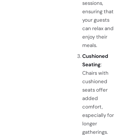
sessions,
ensuring that
your guests
can relax and
enjoy their
meals.
Cushioned
Seating
:
Chairs with
cushioned
seats offer
added
comfort,
especially for
longer
gatherings.