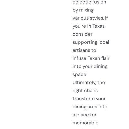
eclectic fusion
by mixing
various styles. If
you're in Texas,
consider
supporting local
artisans to
infuse Texan flair
into your dining
space.
Ultimately, the
right chairs
transform your
dining area into
a place for
memorable