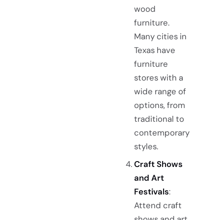
wood
furniture.
Many cities in
Texas have
furniture
stores with a
wide range of
options, from
traditional to
contemporary
styles.
Craft Shows
and Art
Festivals
:
Attend craft
shows and art