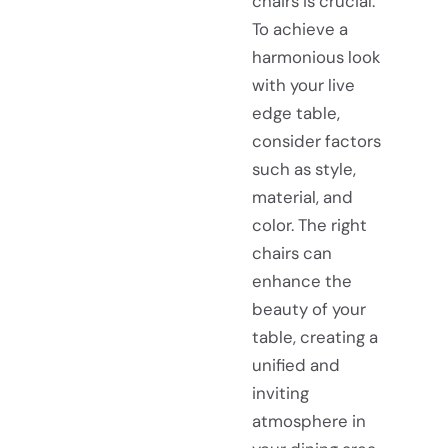
chairs is crucial.
To achieve a
harmonious look
with your live
edge table,
consider factors
such as style,
material, and
color. The right
chairs can
enhance the
beauty of your
table, creating a
unified and
inviting
atmosphere in