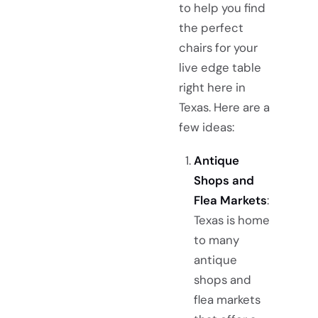
to help you find
the perfect
chairs for your
live edge table
right here in
Texas. Here are a
few ideas:
Antique
Shops and
Flea Markets
:
Texas is home
to many
antique
shops and
flea markets