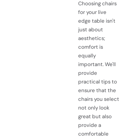
Choosing chairs
for your live
edge table isn't
just about
aesthetics;
comfort is
equally
important. We'll
provide
practical tips to
ensure that the
chairs you select
not only look
great but also
provide a
comfortable