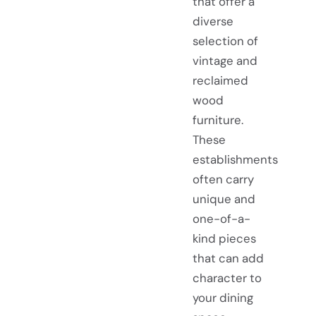
that offer a
diverse
selection of
vintage and
reclaimed
wood
furniture.
These
establishments
often carry
unique and
one-of-a-
kind pieces
that can add
character to
your dining