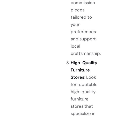
commission
pieces
tailored to
your
preferences
and support
local
craftsmanship.
High-Quality
Furniture
Stores
: Look
for reputable
high-quality
furniture
stores that
specialize in