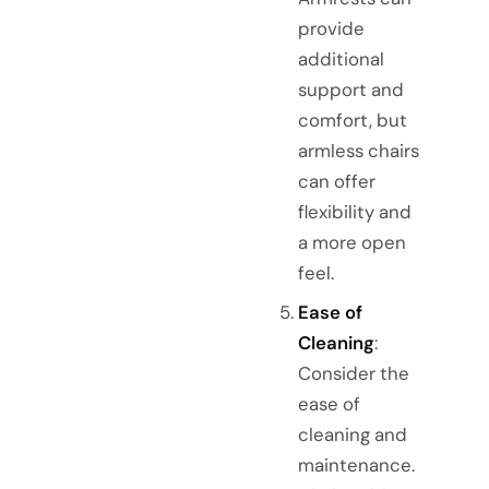
provide
additional
support and
comfort, but
armless chairs
can offer
flexibility and
a more open
feel.
Ease of
Cleaning
:
Consider the
ease of
cleaning and
maintenance.