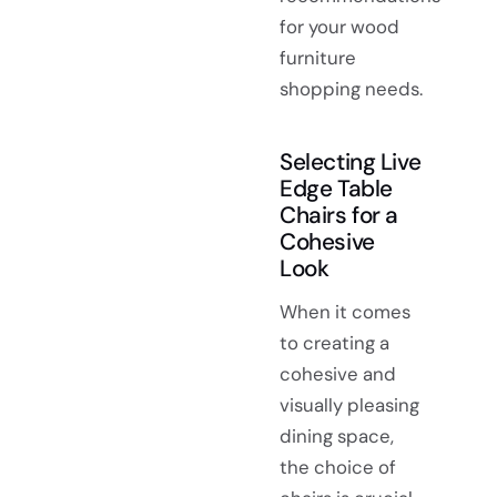
for your wood
furniture
shopping needs.
Selecting Live
Edge Table
Chairs for a
Cohesive
Look
When it comes
to creating a
cohesive and
visually pleasing
dining space,
the choice of