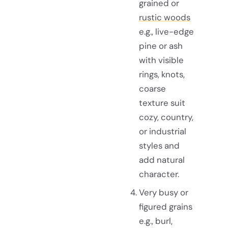
grained or
rustic woods
e.g., live-edge
pine or ash
with visible
rings, knots,
coarse
texture suit
cozy, country,
or industrial
styles and
add natural
character.
Very busy or
figured grains
e.g., burl,