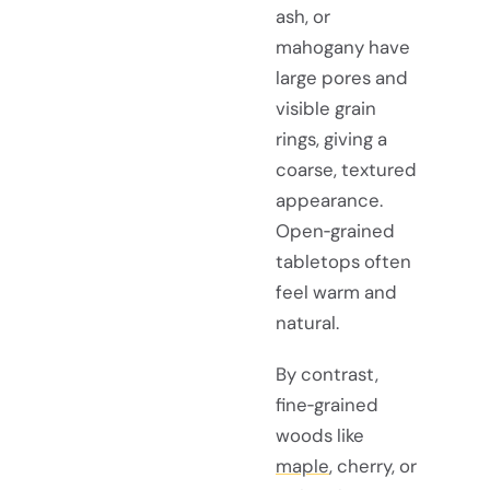
ash, or
mahogany have
large pores and
visible grain
rings, giving a
coarse, textured
appearance.
Open‑grained
tabletops often
feel warm and
natural.
By contrast,
fine‑grained
woods like
maple
, cherry, or