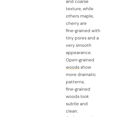
and coarse
texture, while
others maple,
cherry are
fine‑grained with
tiny pores and a
very smooth
appearance.
Open‑grained
woods
show
more dramatic
patterns;
fine‑grained
woods look
subtle and
clean.