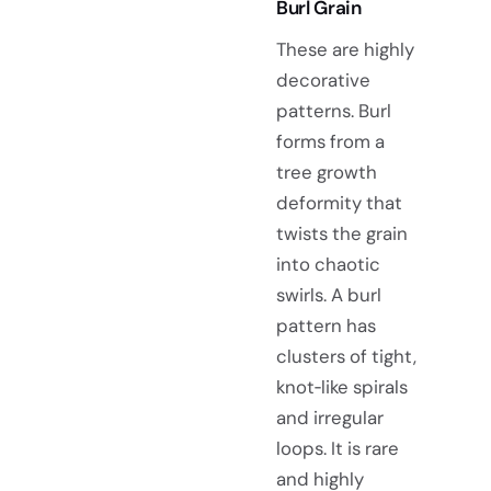
Burl Grain
These are highly
decorative
patterns. Burl
forms from a
tree growth
deformity that
twists the grain
into chaotic
swirls. A burl
pattern has
clusters of tight,
knot‑like spirals
and irregular
loops. It is rare
and highly