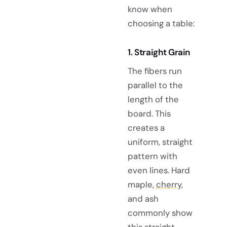
know when
choosing a table:
1. Straight Grain
The fibers run
parallel to the
length of the
board. This
creates a
uniform, straight
pattern with
even lines. Hard
maple,
cherry
,
and ash
commonly show