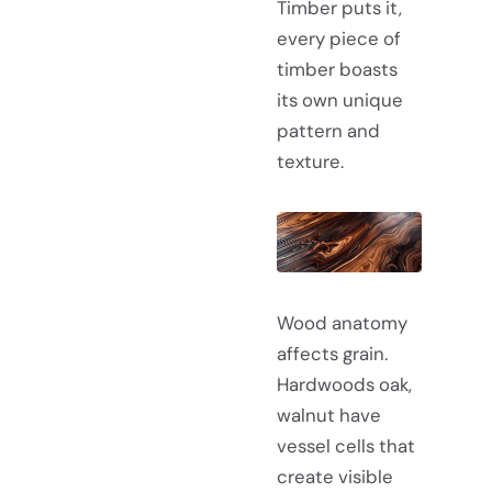
Timber puts it,
every piece of
timber boasts
its own unique
pattern and
texture.
Wood anatomy
affects grain.
Hardwoods oak,
walnut have
vessel cells that
create visible