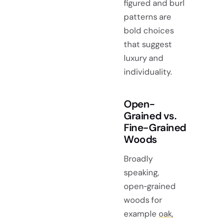
figured and burl
patterns are
bold choices
that suggest
luxury and
individuality.
Open-
Grained vs.
Fine-Grained
Woods
Broadly
speaking,
open‑grained
woods for
example
oak
,