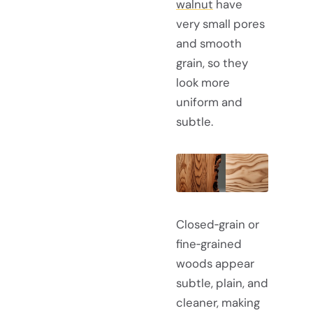
walnut
have
very small pores
and smooth
grain, so they
look more
uniform and
subtle.
Closed‑grain or
fine‑grained
woods appear
subtle, plain, and
cleaner, making