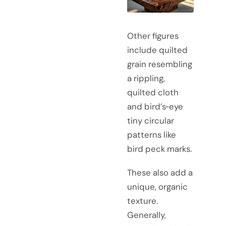
Other figures
include quilted
grain resembling
a rippling,
quilted cloth
and bird’s‑eye
tiny circular
patterns like
bird peck marks.
These also add a
unique, organic
texture.
Generally,