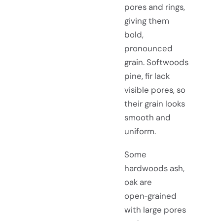
pores and rings,
giving them
bold,
pronounced
grain. Softwoods
pine, fir lack
visible pores, so
their grain looks
smooth and
uniform.
Some
hardwoods ash,
oak are
open‑grained
with large pores