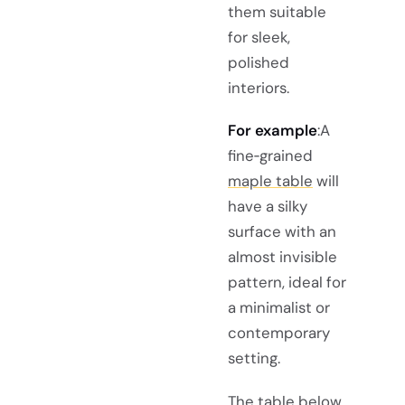
them suitable
for sleek,
polished
interiors.
For example
:A
fine‑grained
maple table
will
have a silky
surface with an
almost invisible
pattern, ideal for
a minimalist or
contemporary
setting.
The table below