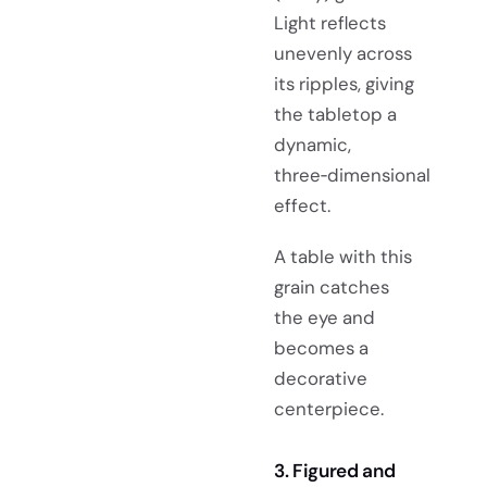
Light reflects
unevenly across
its ripples, giving
the tabletop a
dynamic,
three‑dimensional
effect.
A table with this
grain catches
the eye and
becomes a
decorative
centerpiece.
3. Figured and