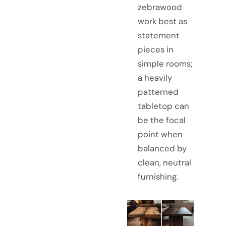
zebrawood
work best as
statement
pieces in
simple rooms;
a heavily
patterned
tabletop can
be the focal
point when
balanced by
clean, neutral
furnishing.