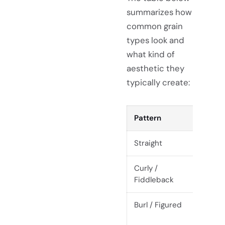
summarizes how
common grain
types look and
what kind of
aesthetic they
typically create:
Pattern
Appe
Straight
Parall
Curly /
Wavy,
Fiddleback
Burl / Figured
Chaot