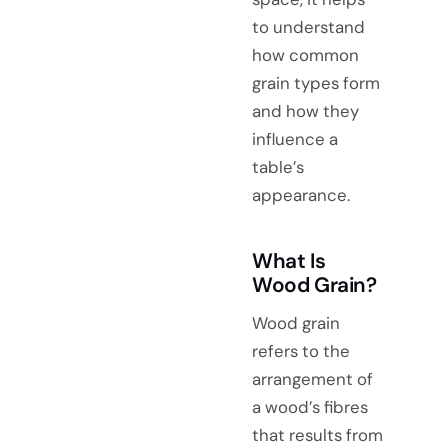
to understand
how common
grain types form
and how they
influence a
table’s
appearance.
What Is
Wood Grain?
Wood grain
refers to the
arrangement of
a wood’s fibres
that results from