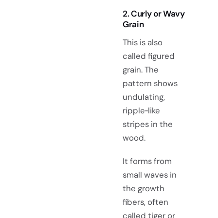
2. Curly or Wavy
Grain
This is also
called figured
grain. The
pattern shows
undulating,
ripple‑like
stripes in the
wood.
It forms from
small waves in
the growth
fibers, often
called tiger or