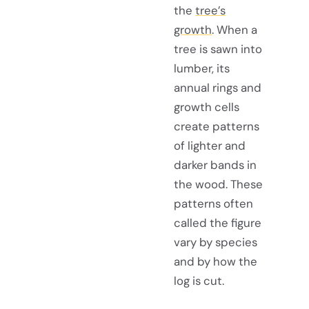
the
tree’s
growth
. When a
tree is sawn into
lumber, its
annual rings and
growth cells
create patterns
of lighter and
darker bands in
the wood. These
patterns often
called the figure
vary by species
and by how the
log is cut.