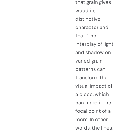
that grain gives
wood its
distinctive
character and
that “the
interplay of light
and shadow on
varied grain
patterns can
transform the
visual impact of
a piece, which
can make it the
focal point of a
room. In other
words, the lines,