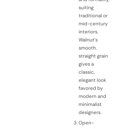
suiting
traditional or
mid-century
interiors.
Walnut’s
smooth,
straight grain
gives a
classic,
elegant look
favored by
modern and
minimalist
designers.
Open-