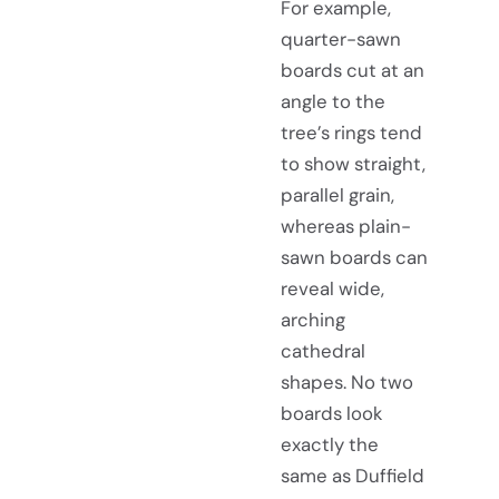
For example,
quarter-sawn
boards cut at an
angle to the
tree’s rings tend
to show straight,
parallel grain,
whereas plain-
sawn boards can
reveal wide,
arching
cathedral
shapes. No two
boards look
exactly the
same as Duffield