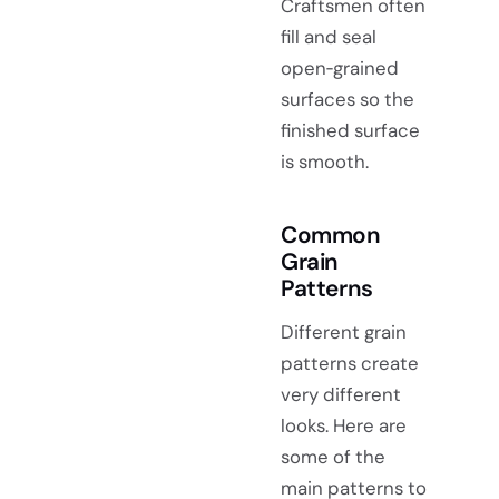
Craftsmen often
fill and seal
open‑grained
surfaces so the
finished surface
is smooth.
Common
Grain
Patterns
Different grain
patterns create
very different
looks. Here are
some of the
main patterns to