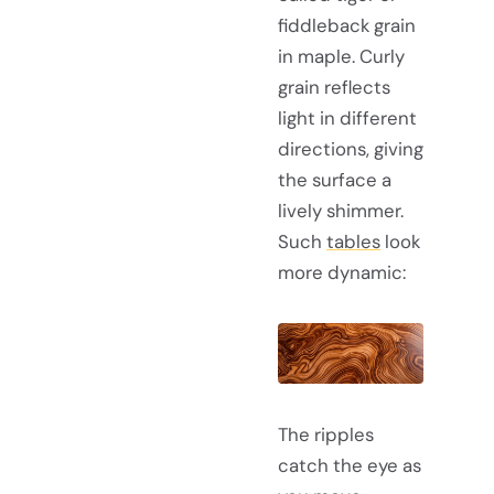
fiddleback grain
in maple. Curly
grain reflects
light in different
directions, giving
the surface a
lively shimmer.
Such
tables
look
more dynamic:
The ripples
catch the eye as