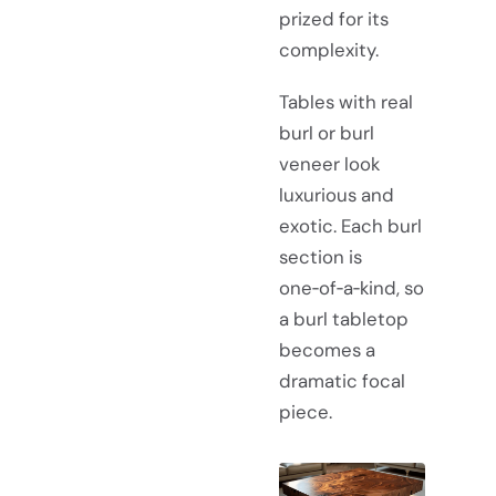
prized for its
complexity.
Tables with real
burl or burl
veneer look
luxurious and
exotic. Each burl
section is
one‑of‑a‑kind, so
a burl tabletop
becomes a
dramatic focal
piece.