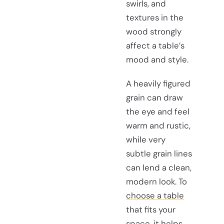
swirls, and
textures in the
wood strongly
affect a table’s
mood and style.
A heavily figured
grain can draw
the eye and feel
warm and rustic,
while very
subtle grain lines
can lend a clean,
modern look. To
choose a table
that fits your
space, it helps