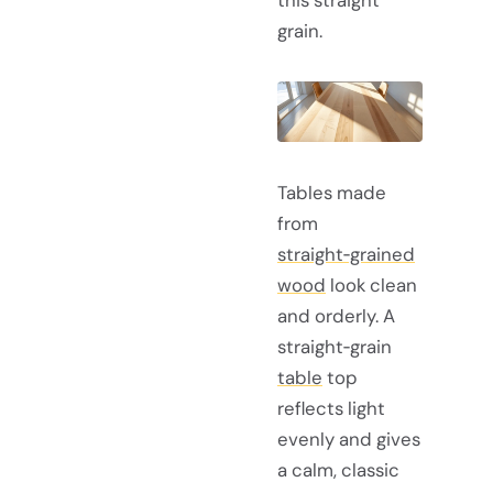
this straight
grain.
Tables made
from
straight‑grained
wood
look clean
and orderly. A
straight‑grain
table
top
reflects light
evenly and gives
a calm, classic