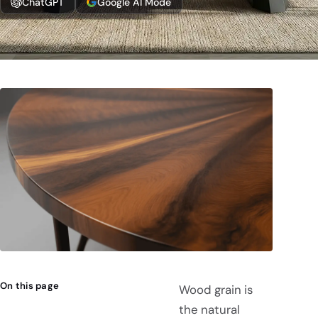
ChatGPT
Google AI Mode
On this page
Wood grain is
the natural