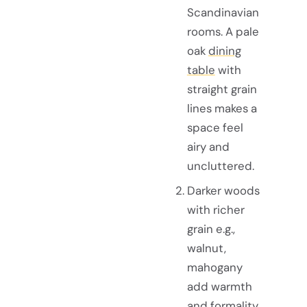
Scandinavian
rooms. A pale
oak
dining
table
with
straight grain
lines makes a
space feel
airy and
uncluttered.
Darker woods
with richer
grain e.g.,
walnut,
mahogany
add warmth
and formality,