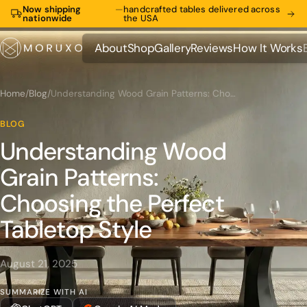
Now shipping
—
handcrafted tables delivered across
nationwide
the USA
About
Shop
Gallery
Reviews
How It Works
About
Shop
Gallery
Reviews
How It Works
Home
/
Blog
/
Understanding Wood Grain Patterns: Choosing the Perfect Tabletop Style
BLOG
Understanding Wood
Grain Patterns:
Choosing the Perfect
Tabletop Style
August 21, 2025
SUMMARIZE WITH AI