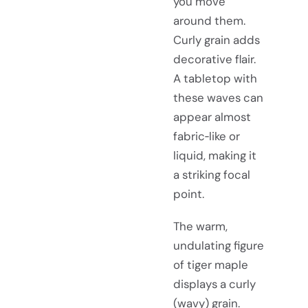
you move
around them.
Curly grain adds
decorative flair.
A tabletop with
these waves can
appear almost
fabric‑like or
liquid, making it
a striking focal
point.
The warm,
undulating figure
of tiger maple
displays a curly
(wavy) grain.