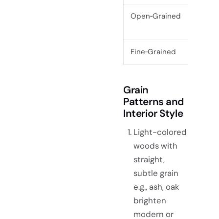
Open‑Grained
Coars
pore
Fine‑Grained
Smoot
Grain
Patterns and
Interior Style
Light-colored
woods with
straight,
subtle grain
e.g., ash, oak
brighten
modern or