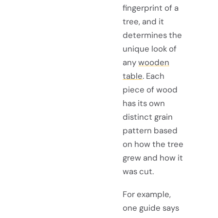
fingerprint of a
tree, and it
determines the
unique look of
any
wooden
table
. Each
piece of wood
has its own
distinct grain
pattern based
on how the tree
grew and how it
was cut.
For example,
one guide says