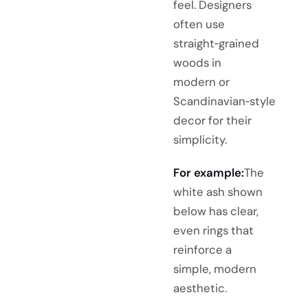
feel. Designers
often use
straight‑grained
woods in
modern or
Scandinavian‑style
decor for their
simplicity.
For example:
The
white ash shown
below has clear,
even rings that
reinforce a
simple, modern
aesthetic.