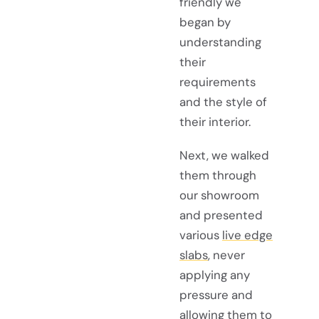
friendly we
began by
understanding
their
requirements
and the style of
their interior.
Next, we walked
them through
our showroom
and presented
various
live edge
slabs
, never
applying any
pressure and
allowing them to