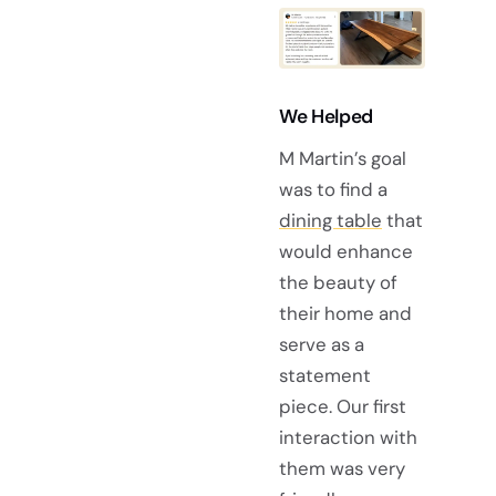
We Helped
M Martin’s goal
was to find a
dining table
that
would enhance
the beauty of
their home and
serve as a
statement
piece. Our first
interaction with
them was very