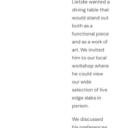
Lietzke wanted a
dining table that
would stand out
both as a
functional piece
and as a work of
art. We invited
him to our local
workshop where
he could view
our wide
selection of live
edge slabs in
person.
We discussed
his preferences