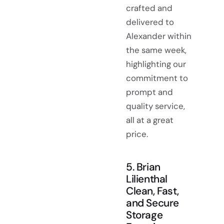
crafted and
delivered to
Alexander within
the same week,
highlighting our
commitment to
prompt and
quality service,
all at a great
price.
5. Brian
Lilienthal
Clean, Fast,
and Secure
Storage