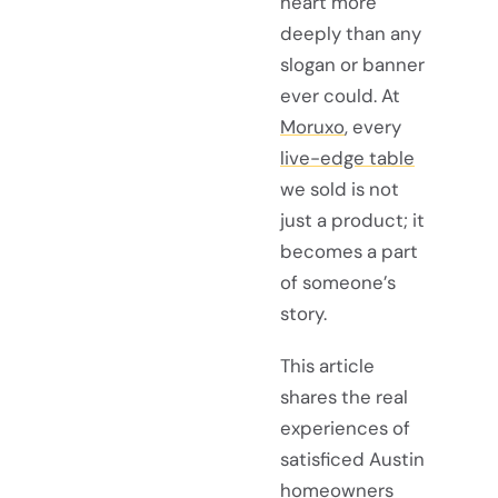
heart more
deeply than any
slogan or banner
ever could. At
Moruxo
, every
live-edge table
we sold is not
just a product; it
becomes a part
of someone’s
story.
This article
shares the real
experiences of
satisficed Austin
homeowners