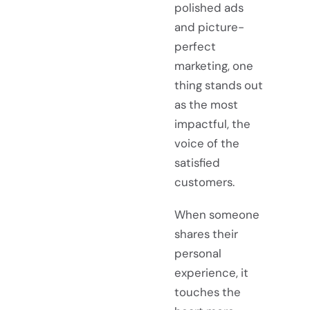
polished ads
and picture-
perfect
marketing, one
thing stands out
as the most
impactful, the
voice of the
satisfied
customers.
When someone
shares their
personal
experience, it
touches the