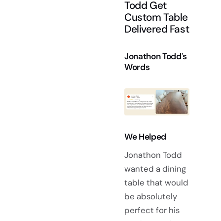
Todd Get
Custom Table
Delivered Fast
Jonathon Todd's
Words
We Helped
Jonathon Todd
wanted a dining
table that would
be absolutely
perfect for his