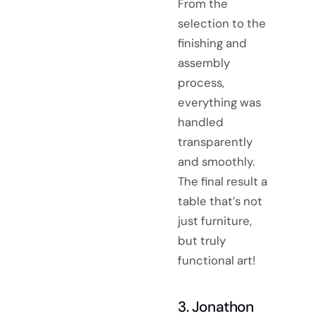
From the
selection to the
finishing and
assembly
process,
everything was
handled
transparently
and smoothly.
The final result a
table that’s not
just furniture,
but truly
functional art!
3. Jonathon