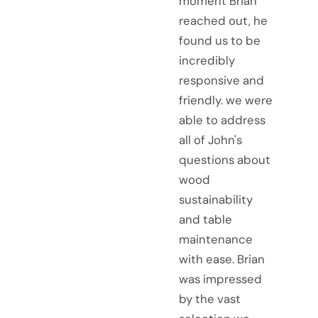
moment Brian
reached out, he
found us to be
incredibly
responsive and
friendly. we were
able to address
all of John's
questions about
wood
sustainability
and table
maintenance
with ease. Brian
was impressed
by the vast