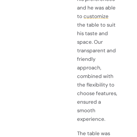
and he was able
to
customize
the table to suit
his taste and
space. Our
transparent and
friendly
approach,
combined with
the flexibility to
choose features,
ensured a
smooth
experience.
The table was