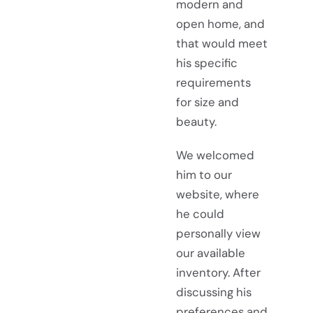
modern and
open home, and
that would meet
his specific
requirements
for size and
beauty.
We welcomed
him to our
website, where
he could
personally view
our available
inventory. After
discussing his
preferences and