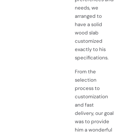
needs, we
arranged to
have a solid
wood slab
customized
exactly to his
specifications.
From the
selection
process to
customization
and fast
delivery, our goal
was to provide
him a wonderful