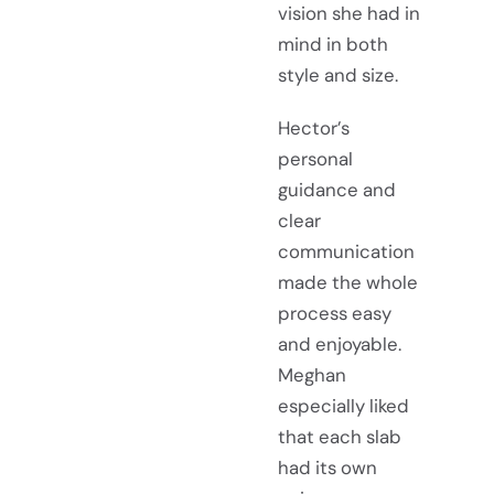
vision she had in
mind in both
style and size.
Hector’s
personal
guidance and
clear
communication
made the whole
process easy
and enjoyable.
Meghan
especially liked
that each slab
had its own