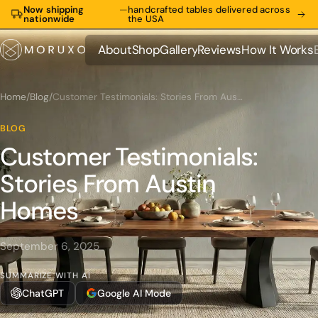
Now shipping
—
handcrafted tables delivered across
nationwide
the USA
About
Shop
Gallery
Reviews
How It Works
About
Shop
Gallery
Reviews
How It Works
Home
/
Blog
/
Customer Testimonials: Stories From Austin Homes
BLOG
Customer Testimonials:
Stories From Austin
Homes
September 6, 2025
SUMMARIZE WITH AI
ChatGPT
Google AI Mode