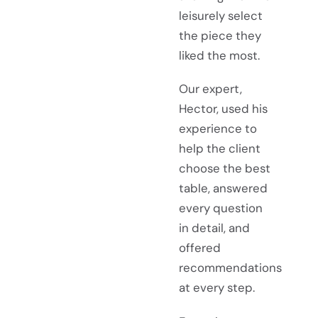
leisurely select
the piece they
liked the most.
Our expert,
Hector, used his
experience to
help the client
choose the best
table, answered
every question
in detail, and
offered
recommendations
at every step.