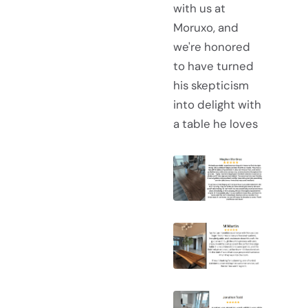
with us at
Moruxo, and
we're honored
to have turned
his skepticism
into delight with
a table he loves