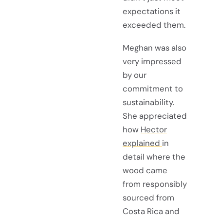
expectations it
exceeded them.
Meghan was also
very impressed
by our
commitment to
sustainability.
She appreciated
how
Hector
explained
in
detail where the
wood came
from responsibly
sourced from
Costa Rica and