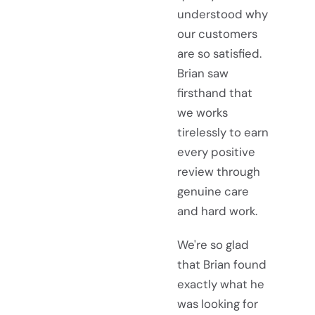
understood why
our customers
are so satisfied.
Brian saw
firsthand that
we works
tirelessly to earn
every positive
review through
genuine care
and hard work.
We're so glad
that Brian found
exactly what he
was looking for