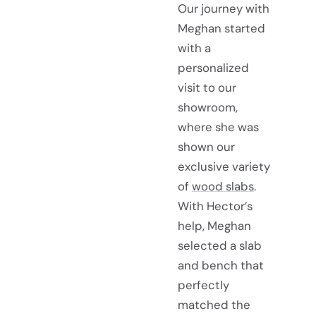
Our journey with
Meghan started
with a
personalized
visit to our
showroom,
where she was
shown our
exclusive variety
of
wood slabs
.
With Hector’s
help, Meghan
selected a slab
and bench that
perfectly
matched the