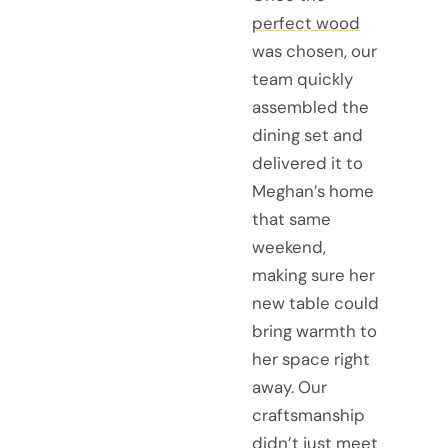
perfect wood
was chosen, our
team quickly
assembled the
dining set and
delivered it to
Meghan’s home
that same
weekend,
making sure her
new table could
bring warmth to
her space right
away. Our
craftsmanship
didn’t just meet