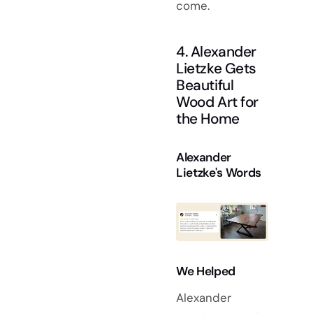
come.
4. Alexander
Lietzke Gets
Beautiful
Wood Art for
the Home
Alexander
Lietzke's Words
We Helped
Alexander