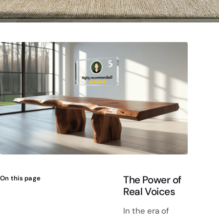
The Power of
On this page
Real Voices
In the era of