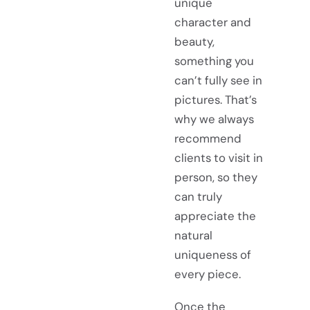
unique
character and
beauty,
something you
can’t fully see in
pictures. That’s
why we always
recommend
clients to visit in
person, so they
can truly
appreciate the
natural
uniqueness of
every piece.
Once the