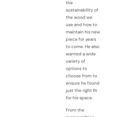
the
sustainability of
the wood we
use and how to
maintain his new
piece for years
to come. He also
wanted a wide
variety of
options to
choose from to
ensure he found
just the right fit
for his space.
From the