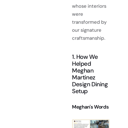
whose interiors
were
transformed by
our signature
craftsmanship.
1. How We
Helped
Meghan
Martinez
Design Dining
Setup
Meghan's Words