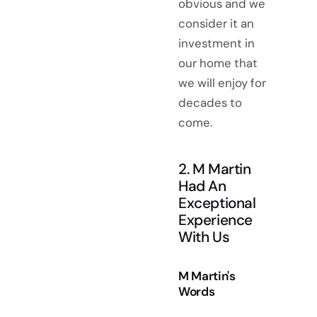
obvious and we
consider it an
investment in
our home that
we will enjoy for
decades to
come.
2. M Martin
Had An
Exceptional
Experience
With Us
M Martin's
Words