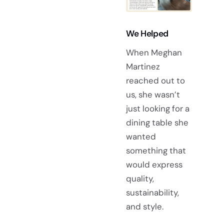
We Helped
When Meghan
Martinez
reached out to
us, she wasn’t
just looking for a
dining table she
wanted
something that
would express
quality,
sustainability,
and style.