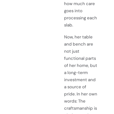
how much care
goes into
processing each
slab.
Now, her table
and bench are
not just
functional parts
of her home, but
a long-term
investment and
a source of
pride. In her own
words: The
craftsmanship is