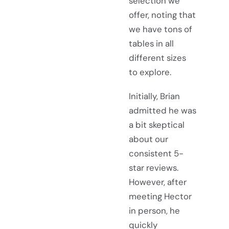
selection we
offer, noting that
we have tons of
tables in all
different sizes
to explore.
Initially, Brian
admitted he was
a bit skeptical
about our
consistent 5-
star reviews.
However, after
meeting Hector
in person, he
quickly