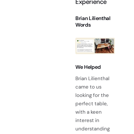
Experience
Brian Lilienthal
Words
We Helped
Brian Lilienthal
came to us
looking for the
perfect table,
with a keen
interest in
understanding