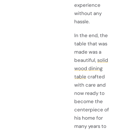
experience
without any
hassle.
In the end, the
table that was
made was a
beautiful,
solid
wood dining
table
crafted
with care and
now ready to
become the
centerpiece of
his home for
many years to