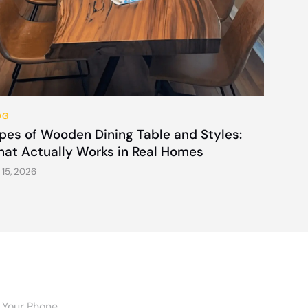
OG
pes of Wooden Dining Table and Styles:
at Actually Works in Real Homes
 15, 2026