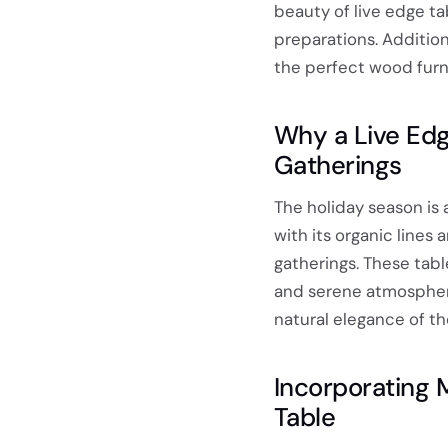
beauty of live edge tab
preparations. Additiona
the perfect wood furni
Why a Live Edg
Gatherings
The holiday season is 
with its organic lines
gatherings. These tabl
and serene atmosphere.
natural elegance of t
Incorporating 
Table