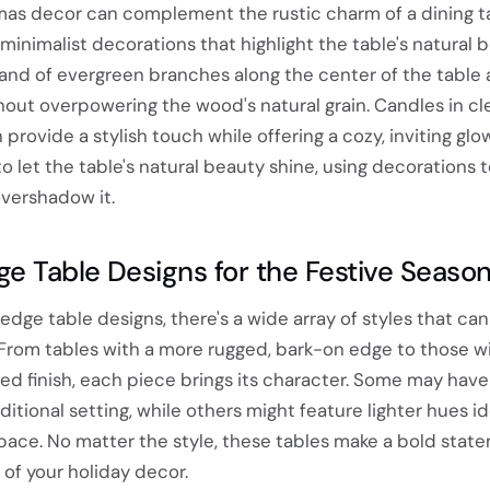
as decor can complement the rustic charm of a dining t
minimalist decorations that highlight the table's natural b
land of evergreen branches along the center of the table
out overpowering the wood's natural grain. Candles in cl
provide a stylish touch while offering a cozy, inviting glow
o let the table's natural beauty shine, using decorations 
vershadow it.
ge Table Designs for the Festive Seaso
dge table designs, there's a wide array of styles that can 
From tables with a more rugged, bark-on edge to those wi
d finish, each piece brings its character. Some may have 
ditional setting, while others might feature lighter hues id
ce. No matter the style, these tables make a bold stat
 of your holiday decor.