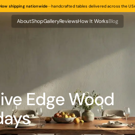
Now shipping nationwide
—
handcrafted tables delivered across the US
About
Shop
Gallery
Reviews
How It Works
Blog
About
Shop
Gallery
Reviews
How It Works
Blog
Live Edge Wood
days