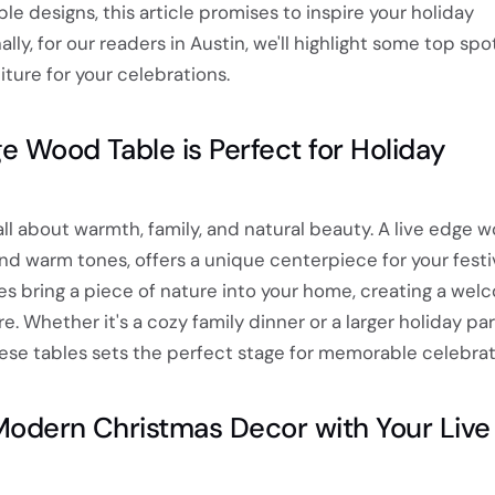
le designs, this article promises to inspire your holiday
lly, for our readers in Austin, we'll highlight some top spo
ture for your celebrations.
e Wood Table is Perfect for Holiday
all about warmth, family, and natural beauty. A live edge w
 and warm tones, offers a unique centerpiece for your fest
es bring a piece of nature into your home, creating a wel
 Whether it's a cozy family dinner or a larger holiday par
hese tables sets the perfect stage for memorable celebrat
Modern Christmas Decor with Your Live