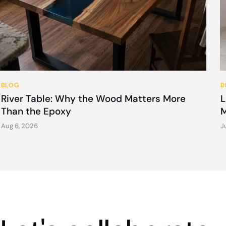
BLOG
B
River Table: Why the Wood Matters More
L
Than the Epoxy
M
Aug 6, 2026
J