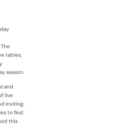
iday
d The
e tables,
y
ay season.
ul and
f live
 inviting.
es to find
ood this