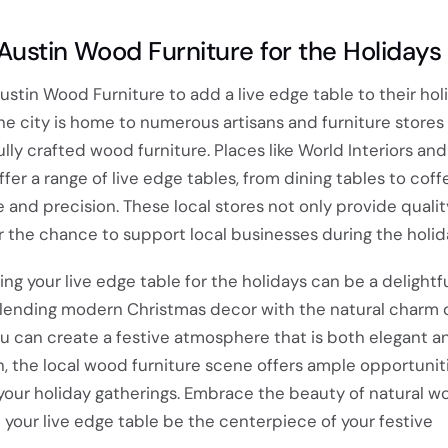
Austin Wood Furniture for the Holidays
Austin Wood Furniture to add a live edge table to their hol
 The city is home to numerous artisans and furniture stores
ully crafted wood furniture. Places like World Interiors an
 a range of live edge tables, from dining tables to coffe
 and precision. These local stores not only provide qualit
er the chance to support local businesses during the holid
ing your live edge table for the holidays can be a delightf
blending modern Christmas decor with the natural charm o
u can create a festive atmosphere that is both elegant and
n, the local wood furniture scene offers ample opportuniti
your holiday gatherings. Embrace the beauty of natural w
 your live edge table be the centerpiece of your festive