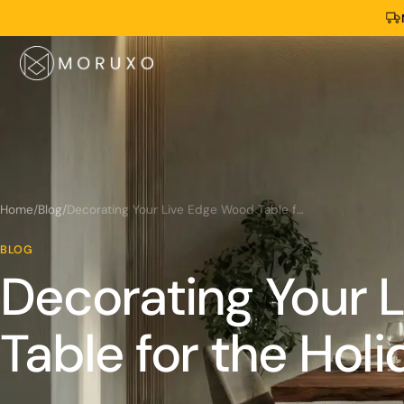
Home
/
Blog
/
Decorating Your Live Edge Wood Table for the Holidays
BLOG
Decorating Your 
Table for the Holi