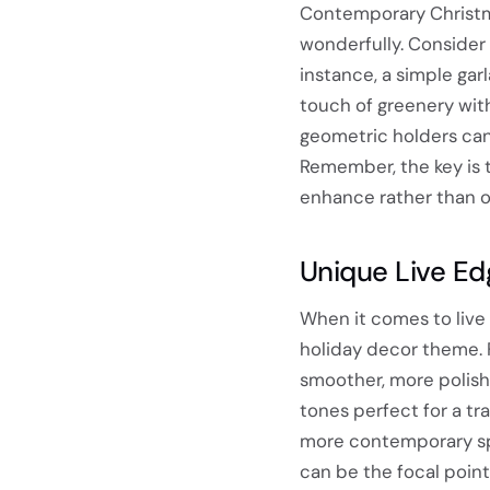
Contemporary Christm
wonderfully. Consider 
instance, a simple gar
touch of greenery with
geometric holders can 
Remember, the key is t
enhance rather than o
Unique Live Ed
When it comes to live e
holiday decor theme. 
smoother, more polishe
tones perfect for a tra
more contemporary spa
can be the focal point