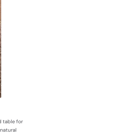
 table for
natural