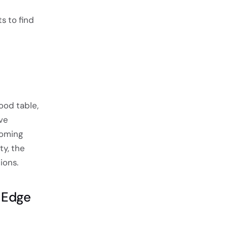
ts to find
ood table,
ive
coming
ty, the
ions.
 Edge