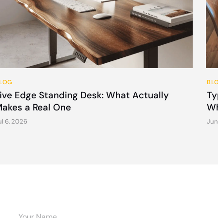
LOG
BL
ive Edge Standing Desk: What Actually
Ty
akes a Real One
Wh
ul 6, 2026
Jun