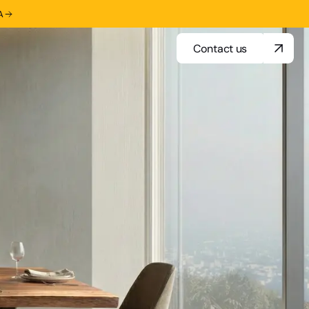
A
Contact us
Contact us