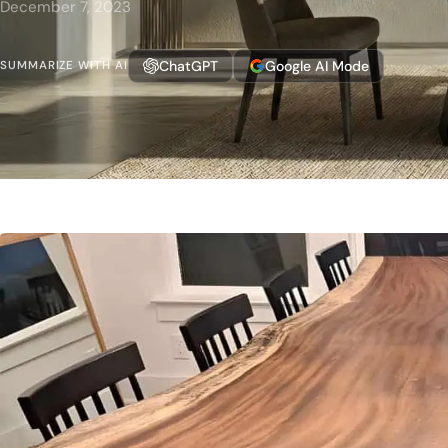
December 7, 2023
ChatGPT
Google AI Mode
SUMMARIZE WITH AI