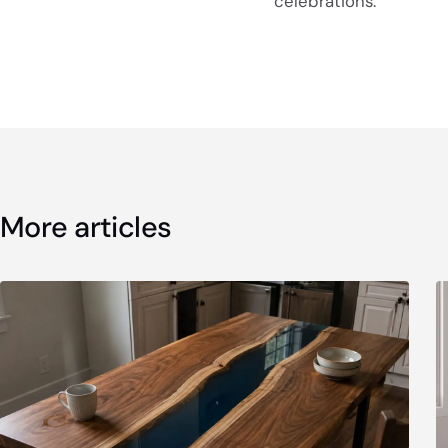
celebrations.
More articles