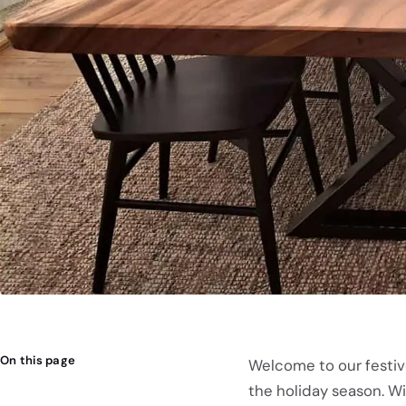
On this page
Welcome to our festiv
the holiday season. W