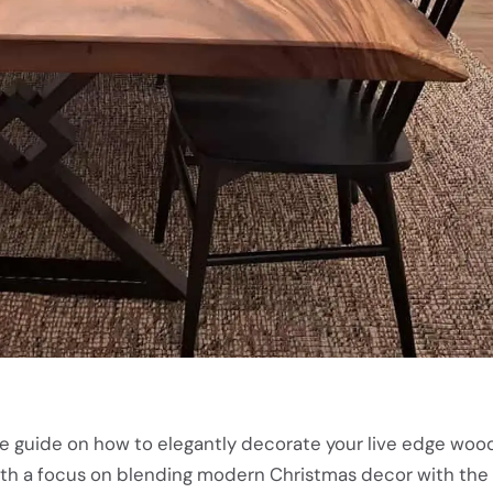
e guide on how to elegantly decorate your live edge wood
ith a focus on blending modern Christmas decor with the 