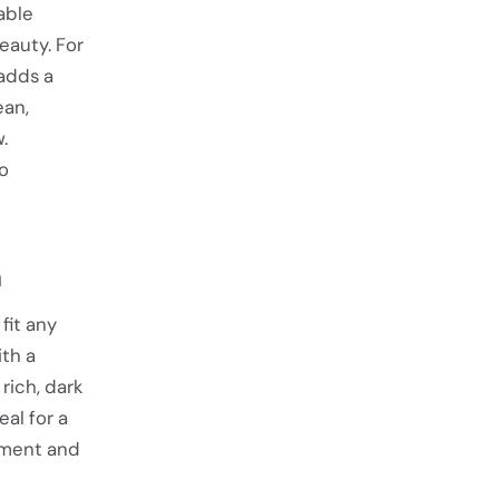
able
eauty. For
 adds a
ean,
.
to
n
fit any
th a
rich, dark
eal for a
ement and