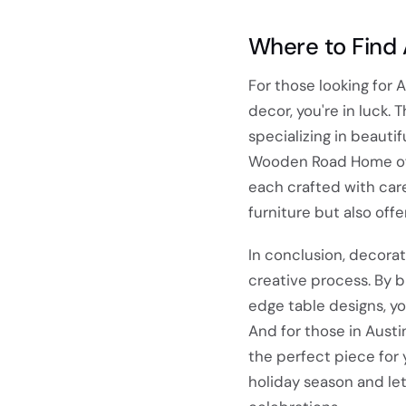
Where to Find 
For those looking for 
decor, you're in luck.
specializing in beautif
Wooden Road Home offer
each crafted with care
furniture but also off
In conclusion, decorat
creative process. By 
edge table designs, yo
And for those in Austi
the perfect piece for 
holiday season and let