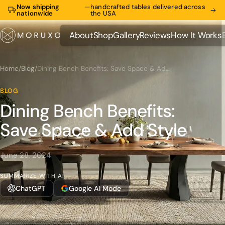
Now shipping
—
handcrafted tables delivered across
nationwide
the USA
About
Shop
Gallery
Reviews
How It Works
About
Shop
Gallery
Reviews
How It Works
Home
/
Blog
/
Dining Bench Benefits: Save Space & Add Style
BLOG
Dining Bench Benefits:
Save Space & Add Style
June 28, 2024
SUMMARIZE WITH AI
ChatGPT
Google AI Mode