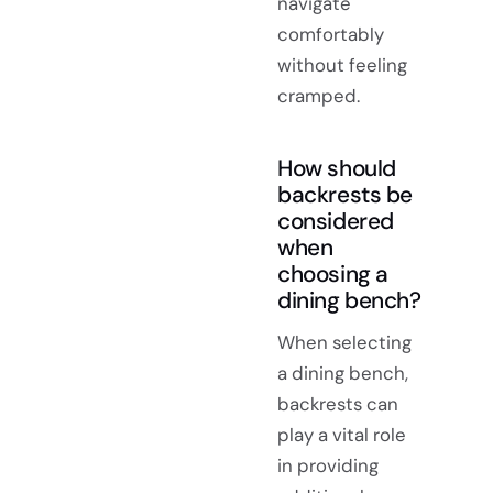
navigate
comfortably
without feeling
cramped.
How should
backrests be
considered
when
choosing a
dining bench?
When selecting
a dining bench,
backrests can
play a vital role
in providing