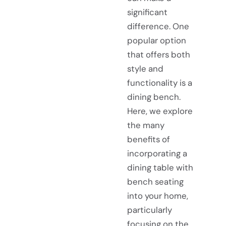
significant
difference. One
popular option
that offers both
style and
functionality is a
dining bench.
Here, we explore
the many
benefits of
incorporating a
dining table with
bench seating
into your home,
particularly
focusing on the