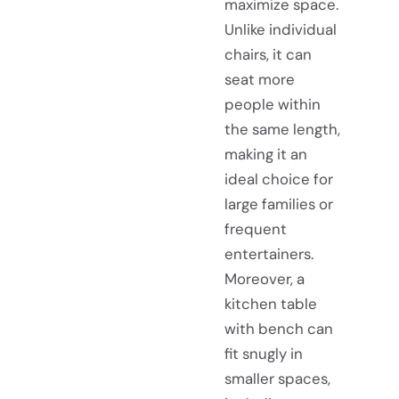
maximize space.
Unlike individual
chairs, it can
seat more
people within
the same length,
making it an
ideal choice for
large families or
frequent
entertainers.
Moreover, a
kitchen table
with bench can
fit snugly in
smaller spaces,