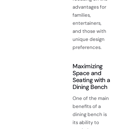
advantages for
families,
entertainers,
and those with
unique design
preferences.
Maximizing
Space and
Seating with a
Dining Bench
One of the main
benefits of a
dining bench is
its ability to