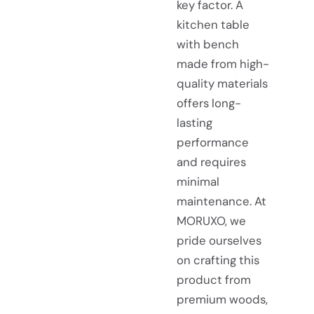
key factor. A
kitchen table
with bench
made from high-
quality materials
offers long-
lasting
performance
and requires
minimal
maintenance. At
MORUXO, we
pride ourselves
on crafting this
product from
premium woods,