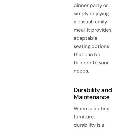
dinner party or
simply enjoying
a casual family
meal, it provides
adaptable
seating options
that can be
tailored to your
needs.
Durability and
Maintenance
When selecting
furniture,
durability is a