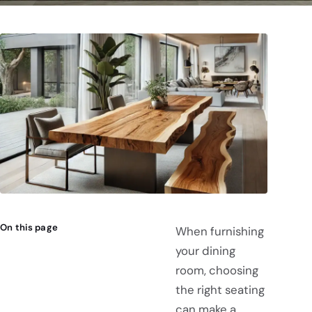
On this page
When furnishing
your dining
room, choosing
the right seating
can make a