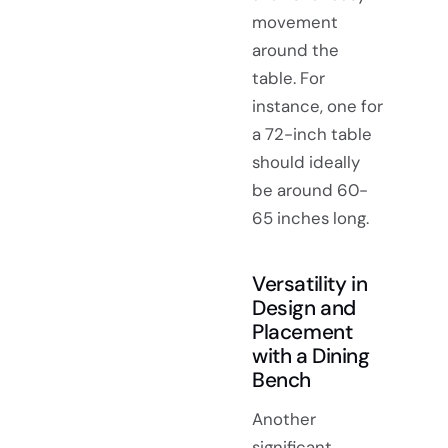
movement
around the
table. For
instance, one for
a 72-inch table
should ideally
be around 60-
65 inches long.
Versatility in
Design and
Placement
with a Dining
Bench
Another
significant