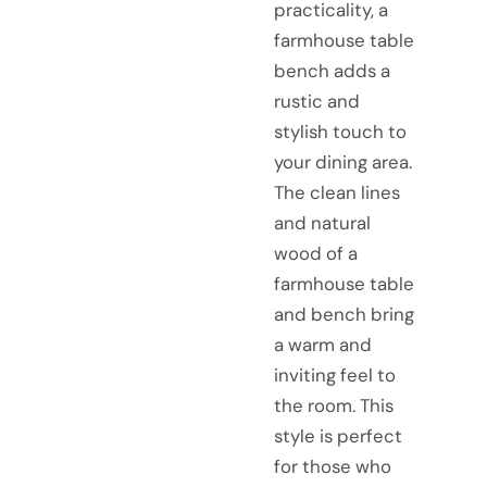
practicality, a
farmhouse table
bench adds a
rustic and
stylish touch to
your dining area.
The clean lines
and natural
wood of a
farmhouse table
and bench bring
a warm and
inviting feel to
the room. This
style is perfect
for those who