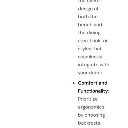
the overall
design of
both the
bench and
the dining
area. Look for
styles that
seamlessly
integrate with
your decor.
Comfort and
Functionality
:
Prioritize
ergonomics
by choosing
backrests