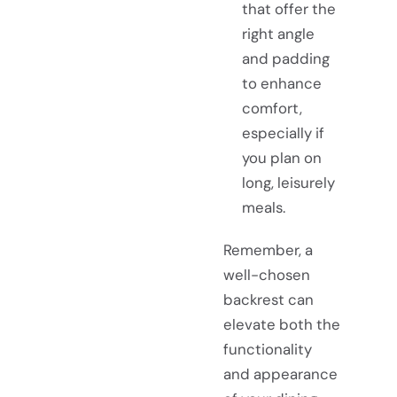
that offer the
right angle
and padding
to enhance
comfort,
especially if
you plan on
long, leisurely
meals.
Remember, a
well-chosen
backrest can
elevate both the
functionality
and appearance