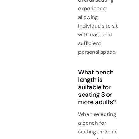
experience,
allowing
individuals to sit
with ease and
sufficient
personal space.
What bench
length is
suitable for
seating 3 or
more adults?
When selecting
a bench for
seating three or