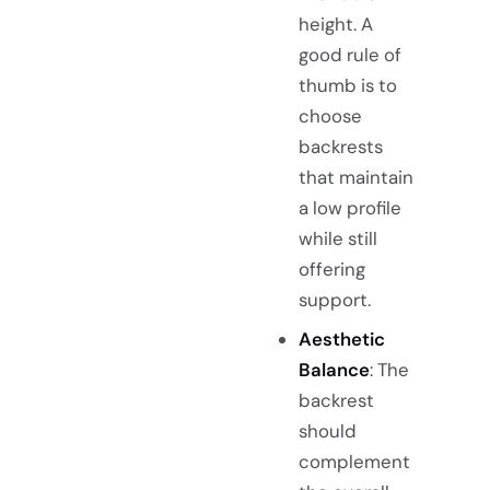
height. A
good rule of
thumb is to
choose
backrests
that maintain
a low profile
while still
offering
support.
Aesthetic
Balance
: The
backrest
should
complement