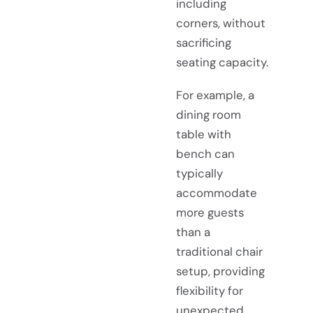
including
corners, without
sacrificing
seating capacity.
For example, a
dining room
table with
bench can
typically
accommodate
more guests
than a
traditional chair
setup, providing
flexibility for
unexpected