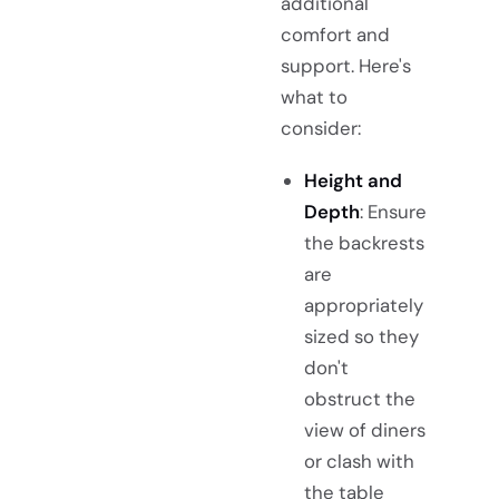
additional
comfort and
support. Here's
what to
consider:
Height and
Depth
: Ensure
the backrests
are
appropriately
sized so they
don't
obstruct the
view of diners
or clash with
the table