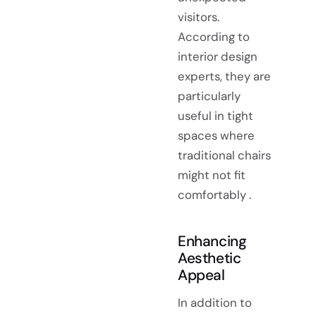
visitors.
According to
interior design
experts, they are
particularly
useful in tight
spaces where
traditional chairs
might not fit
comfortably .
Enhancing
Aesthetic
Appeal
In addition to