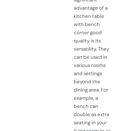
advantage of a
kitchen table
with bench
corner good
quality is its
versatility. They
can be used in
various rooms
and settings
beyond the
dining area. For
example, a
bench
can
double as extra
seating in your
living room or as