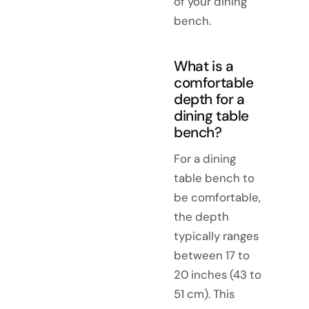
of your dining
bench.
What is a
comfortable
depth for a
dining table
bench?
For a dining
table bench to
be comfortable,
the depth
typically ranges
between 17 to
20 inches (43 to
51 cm). This