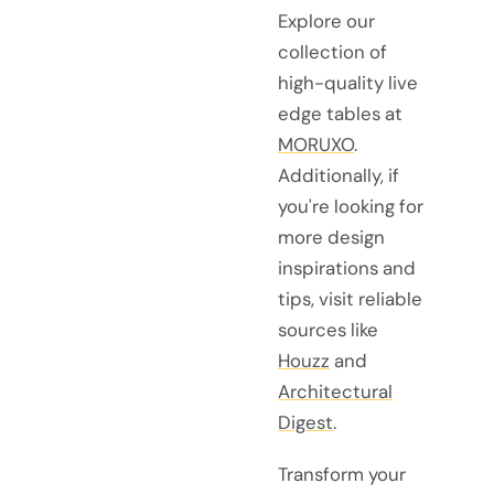
Explore our
collection of
high-quality live
edge tables at
MORUXO
.
Additionally, if
you're looking for
more design
inspirations and
tips, visit reliable
sources like
Houzz
and
Architectural
Digest
.
Transform your