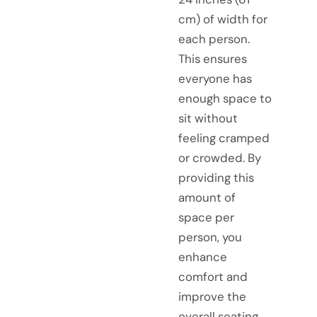
cm) of width for
each person.
This ensures
everyone has
enough space to
sit without
feeling cramped
or crowded. By
providing this
amount of
space per
person, you
enhance
comfort and
improve the
overall seating