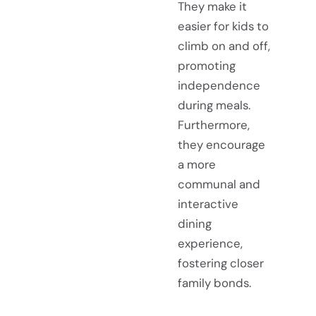
They make it
easier for kids to
climb on and off,
promoting
independence
during meals.
Furthermore,
they encourage
a more
communal and
interactive
dining
experience,
fostering closer
family bonds.