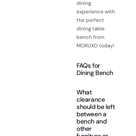
dining
experience with
the perfect
dining table
bench from
MORUXO today!
FAQs for
Dining Bench
What
clearance
should be left
between a
bench and
other
furniture or