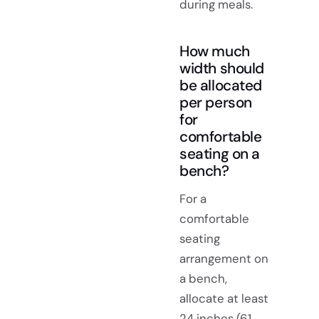
during meals.
How much
width should
be allocated
per person
for
comfortable
seating on a
bench?
For a
comfortable
seating
arrangement on
a bench,
allocate at least
24 inches (61