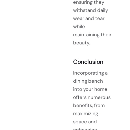
ensuring they
withstand daily
wear and tear
while
maintaining their
beauty.
Conclusion
Incorporating a
dining bench
into your home
offers numerous
benefits, from
maximizing
space and
enhancing