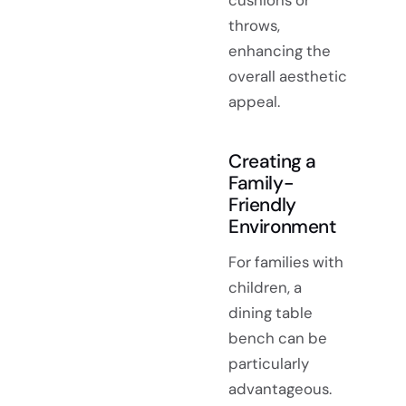
cushions or
throws,
enhancing the
overall aesthetic
appeal.
Creating a
Family-
Friendly
Environment
For families with
children, a
dining table
bench can be
particularly
advantageous.