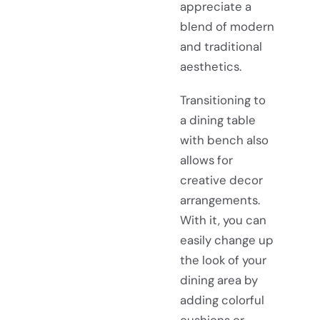
appreciate a
blend of modern
and traditional
aesthetics.
Transitioning to
a dining table
with bench also
allows for
creative decor
arrangements.
With it, you can
easily change up
the look of your
dining area by
adding colorful