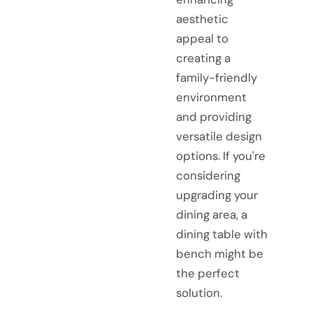
aesthetic
appeal to
creating a
family-friendly
environment
and providing
versatile design
options. If you're
considering
upgrading your
dining area, a
dining table with
bench might be
the perfect
solution.