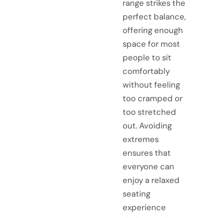
range strikes the
perfect balance,
offering enough
space for most
people to sit
comfortably
without feeling
too cramped or
too stretched
out. Avoiding
extremes
ensures that
everyone can
enjoy a relaxed
seating
experience