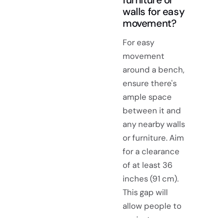
walls for easy
movement?
For easy
movement
around a bench,
ensure there's
ample space
between it and
any nearby walls
or furniture. Aim
for a clearance
of at least 36
inches (91 cm).
This gap will
allow people to