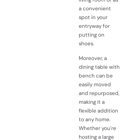
a convenient
spot in your
entryway for
putting on
shoes.
Moreover, a
dining table with
bench can be
easily moved
and repurposed,
making it a
flexible addition
to any home.
Whether you're
hosting a large