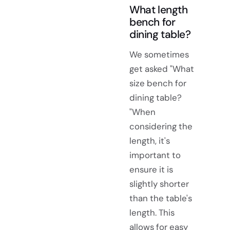
What length
bench for
dining table?
We sometimes
get asked "What
size bench for
dining table?
"When
considering the
length, it's
important to
ensure it is
slightly shorter
than the table's
length. This
allows for easy