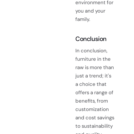
environment for
you and your
family.
Conclusion
In conclusion,
furniture in the
raw is more than
just a trend; it's
a choice that
offers a range of
benefits, from
customization
and cost savings
to sustainability