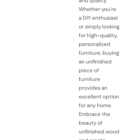
and quality.
Whether you're
a DIY enthusiast
or simply looking
for high-quality,
personalized
furniture, buying
an unfinished
piece of
furniture
provides an
excellent option
for any home.
Embrace the
beauty of
unfinished wood