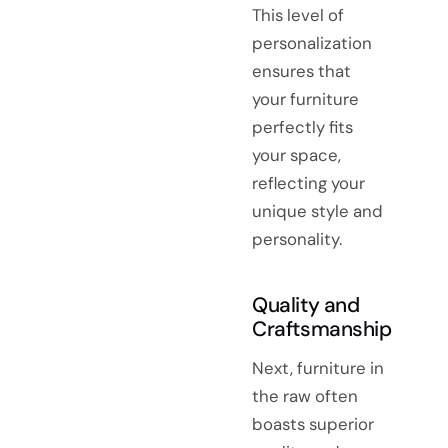
This level of
personalization
ensures that
your furniture
perfectly fits
your space,
reflecting your
unique style and
personality.
Quality and
Craftsmanship
Next, furniture in
the raw often
boasts superior