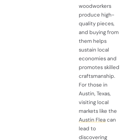
woodworkers
produce high-
quality pieces,
and buying from
them helps
sustain local
economies and
promotes skilled
craftsmanship.
For those in
Austin, Texas,
visiting local
markets like the
Austin Flea
can
lead to
discovering