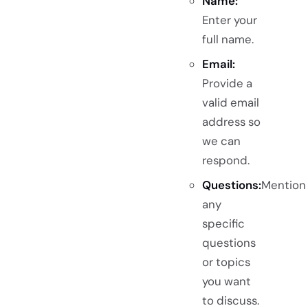
Name:
Enter your
full name.
Email:
Provide a
valid email
address so
we can
respond.
Questions:
Mention
any
specific
questions
or topics
you want
to discuss.