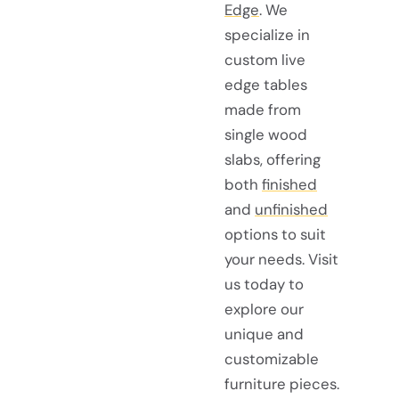
Edge
. We
specialize in
custom live
edge tables
made from
single wood
slabs, offering
both
finished
and
unfinished
options to suit
your needs. Visit
us today to
explore our
unique and
customizable
furniture pieces.