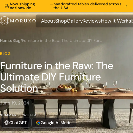
Now shipping
—
handcrafted tables delivered across
nationwide
the USA
About
Shop
Gallery
Reviews
How It Works
About
Shop
Gallery
Reviews
How It Works
Home
/
Blog
/
Furniture in the Raw: The Ultimate DIY Furniture Solution
BLOG
Furniture in the Raw: The
Ultimate DIY Furniture
Solution
June 19, 2024
SUMMARIZE WITH AI
ChatGPT
Google AI Mode