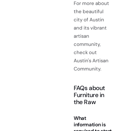
For more about
the beautiful
city of Austin
and its vibrant
artisan
community,
check out
Austin's Artisan
Community.
FAQs about
Furniture in
the Raw
What
information is
required to start