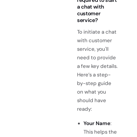
a chat with
customer
service?
To initiate a chat
with customer
service, you'll
need to provide
a few key details.
Here’s a step-
by-step guide
on what you
should have
ready:
Your Name
:
This helps the