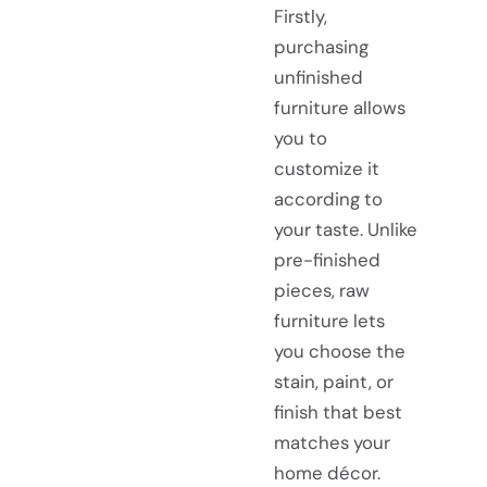
Firstly,
purchasing
unfinished
furniture allows
you to
customize it
according to
your taste. Unlike
pre-finished
pieces, raw
furniture lets
you choose the
stain, paint, or
finish that best
matches your
home décor.