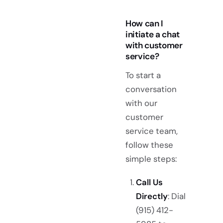
How can I
initiate a chat
with customer
service?
To start a
conversation
with our
customer
service team,
follow these
simple steps:
Call Us
Directly
: Dial
(915) 412-