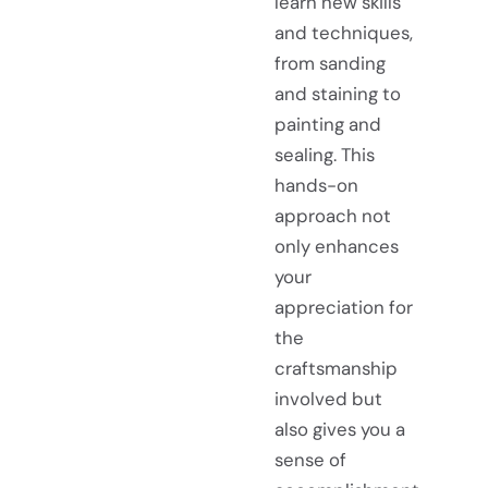
learn new skills
and techniques,
from sanding
and staining to
painting and
sealing. This
hands-on
approach not
only enhances
your
appreciation for
the
craftsmanship
involved but
also gives you a
sense of