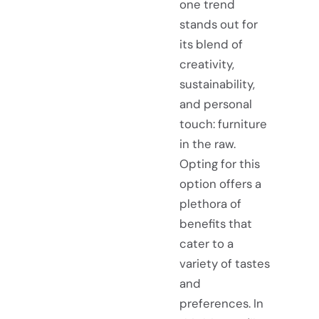
one trend
stands out for
its blend of
creativity,
sustainability,
and personal
touch: furniture
in the raw.
Opting for this
option offers a
plethora of
benefits that
cater to a
variety of tastes
and
preferences. In