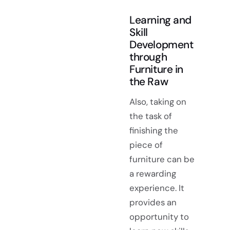
Learning and
Skill
Development
through
Furniture in
the Raw
Also, taking on
the task of
finishing the
piece of
furniture can be
a rewarding
experience. It
provides an
opportunity to