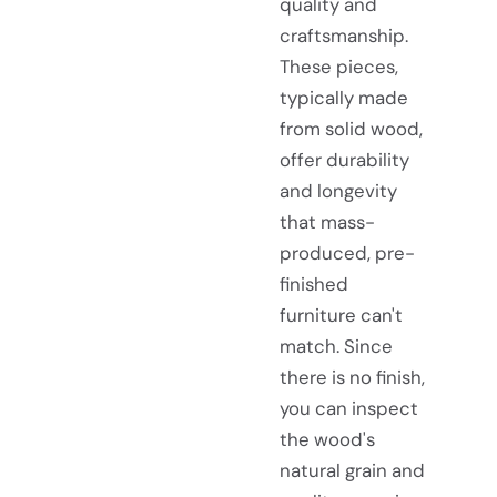
quality and
craftsmanship.
These pieces,
typically made
from solid wood,
offer durability
and longevity
that mass-
produced, pre-
finished
furniture can't
match. Since
there is no finish,
you can inspect
the wood's
natural grain and