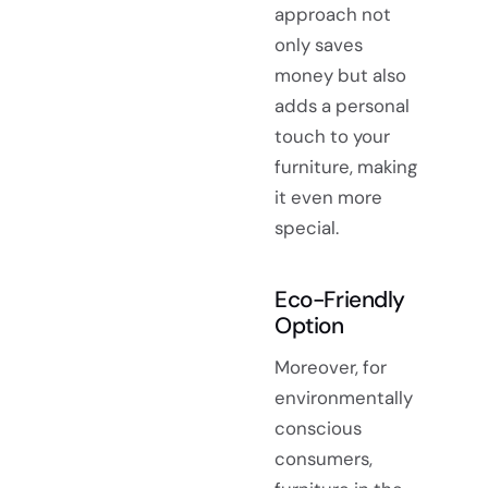
approach not
only saves
money but also
adds a personal
touch to your
furniture, making
it even more
special.
Eco-Friendly
Option
Moreover, for
environmentally
conscious
consumers,