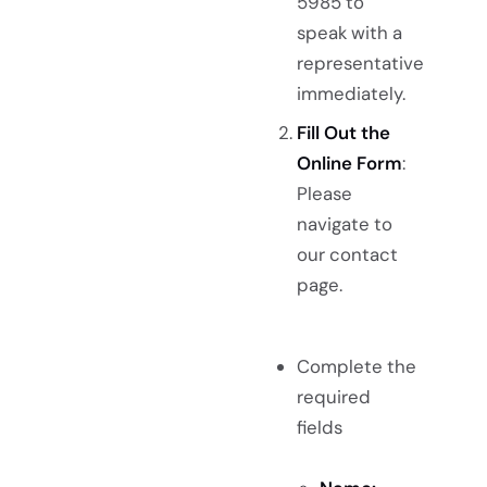
5985 to
speak with a
representative
immediately.
Fill Out the
Online Form
:
Please
navigate to
our contact
page.
Complete the
required
fields