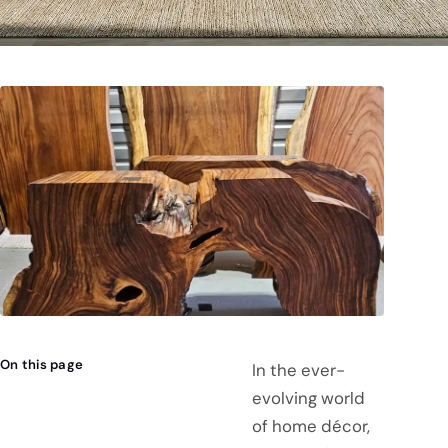
On this page
In the ever-
evolving world
of home décor,