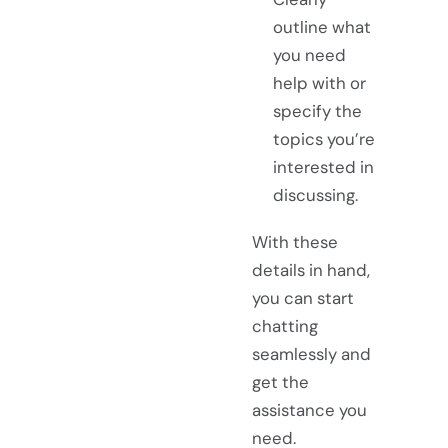
outline what
you need
help with or
specify the
topics you’re
interested in
discussing.
With these
details in hand,
you can start
chatting
seamlessly and
get the
assistance you
need.