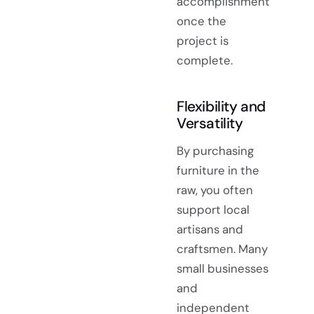
accomplishment
once the
project is
complete.
Flexibility and
Versatility
By purchasing
furniture in the
raw, you often
support local
artisans and
craftsmen. Many
small businesses
and
independent