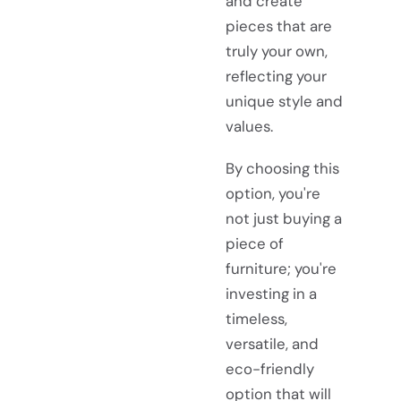
and create
pieces that are
truly your own,
reflecting your
unique style and
values.
By choosing this
option, you're
not just buying a
piece of
furniture; you're
investing in a
timeless,
versatile, and
eco-friendly
option that will