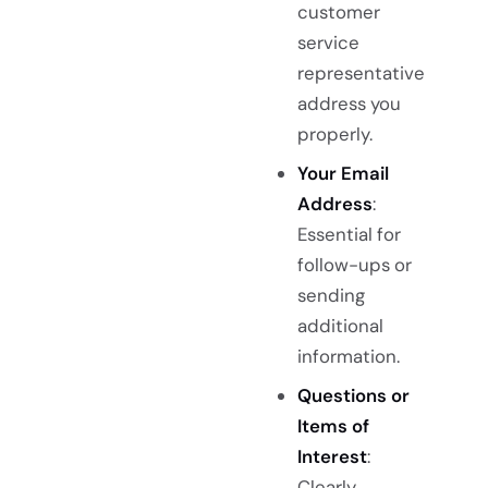
customer
service
representative
address you
properly.
Your Email
Address
:
Essential for
follow-ups or
sending
additional
information.
Questions or
Items of
Interest
:
Clearly