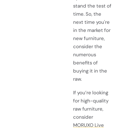
stand the test of
time. So, the
next time you're
in the market for
new furniture,
consider the
numerous
benefits of
buying it in the
raw.
If you’re looking
for high-quality
raw furniture,
consider
MORUXO Live