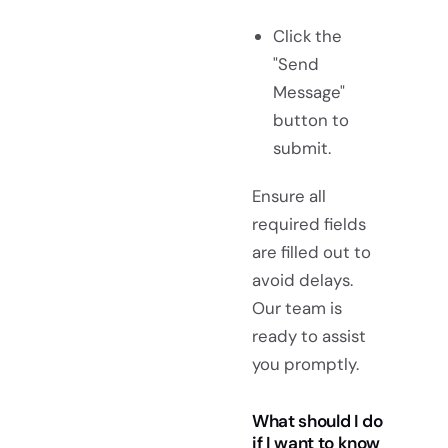
Click the
"Send
Message"
button to
submit.
Ensure all
required fields
are filled out to
avoid delays.
Our team is
ready to assist
you promptly.
What should I do
if I want to know