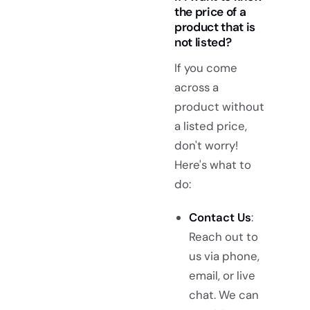
the price of a
product that is
not listed?
If you come
across a
product without
a listed price,
don't worry!
Here's what to
do:
Contact Us
:
Reach out to
us via phone,
email, or live
chat. We can