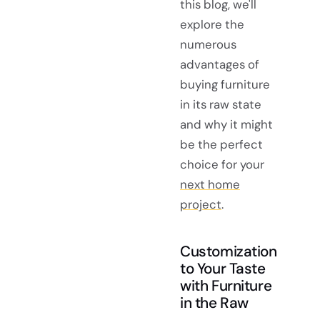
this blog, we'll
explore the
numerous
advantages of
buying furniture
in its raw state
and why it might
be the perfect
choice for your
next home
project
.
Customization
to Your Taste
with Furniture
in the Raw