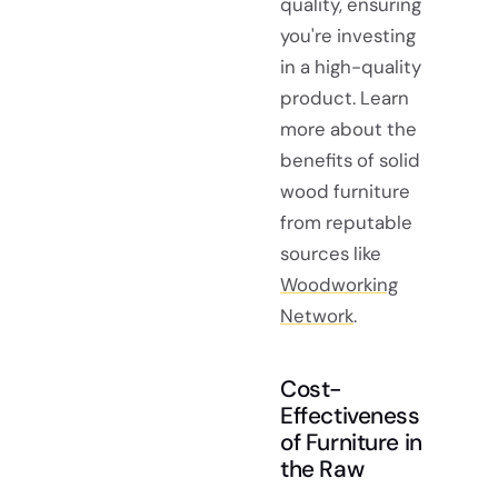
quality, ensuring
you're investing
in a high-quality
product. Learn
more about the
benefits of solid
wood furniture
from reputable
sources like
Woodworking
Network
.
Cost-
Effectiveness
of Furniture in
the Raw