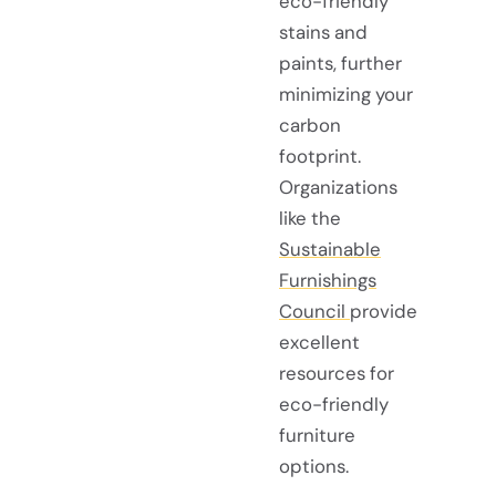
eco-friendly
stains and
paints, further
minimizing your
carbon
footprint.
Organizations
like the
Sustainable
Furnishings
Council
provide
excellent
resources for
eco-friendly
furniture
options.