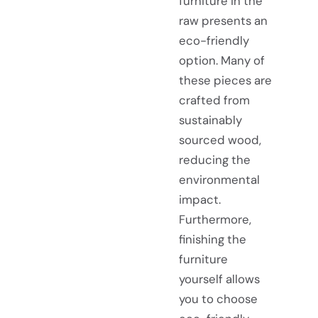
furniture in the
raw presents an
eco-friendly
option. Many of
these pieces are
crafted from
sustainably
sourced wood,
reducing the
environmental
impact.
Furthermore,
finishing the
furniture
yourself allows
you to choose