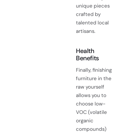
unique pieces
crafted by
talented local
artisans.
Health
Benefits
Finally, finishing
furniture in the
raw yourself
allows you to
choose low-
VOC (volatile
organic
compounds)