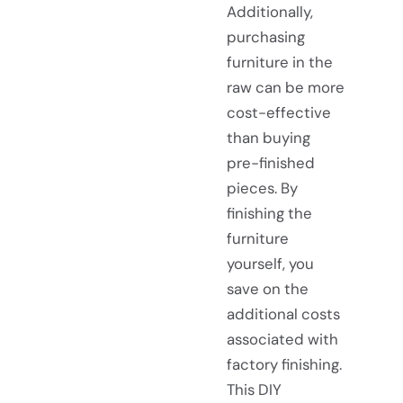
Additionally,
purchasing
furniture in the
raw can be more
cost-effective
than buying
pre-finished
pieces. By
finishing the
furniture
yourself, you
save on the
additional costs
associated with
factory finishing.
This DIY