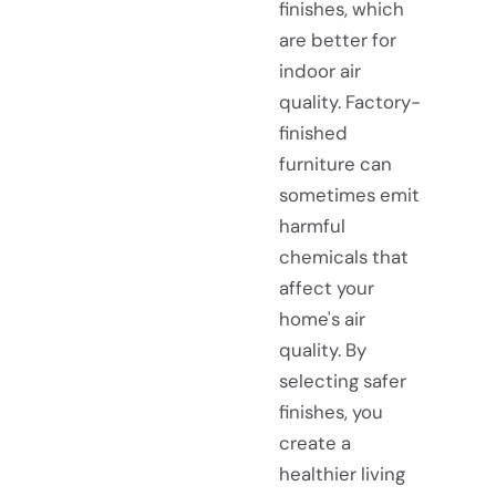
finishes, which
are better for
indoor air
quality. Factory-
finished
furniture can
sometimes emit
harmful
chemicals that
affect your
home's air
quality. By
selecting safer
finishes, you
create a
healthier living