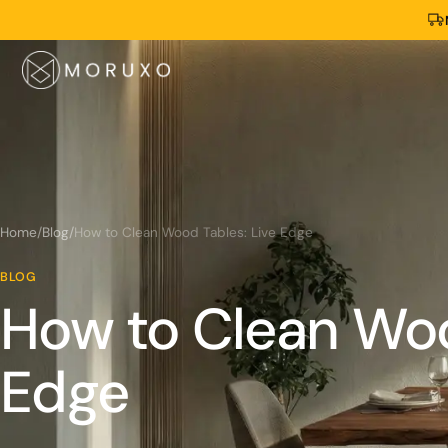
Home
/
Blog
/
How to Clean Wood Tables: Live Edge
BLOG
How to Clean Woo
Edge