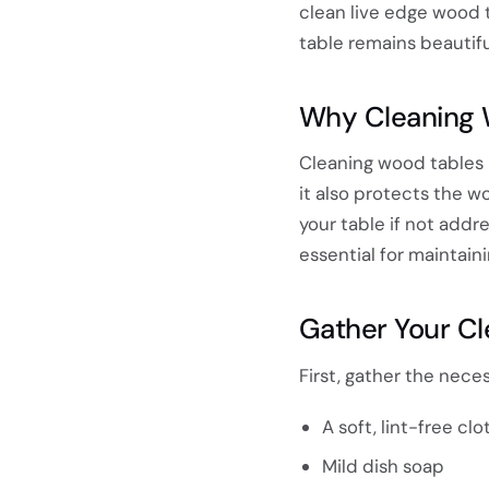
clean live edge wood t
table remains beautifu
Why Cleaning 
Cleaning wood tables p
it also protects the w
your table if not addr
essential for maintain
Gather Your Cl
First, gather the nece
A soft, lint-free clo
Mild dish soap