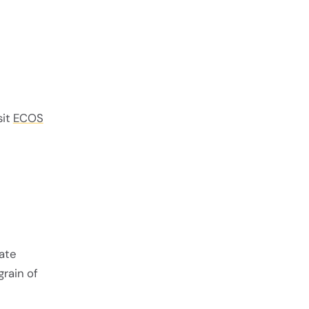
sit
ECOS
late
grain of