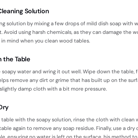
Cleaning Solution
ng solution by mixing a few drops of mild dish soap with 
et. Avoid using harsh chemicals, as they can damage the w
is in mind when you clean wood tables.
 the Table
e soapy water and wring it out well. Wipe down the table, 
elps remove any dirt or grime that has built up on the surf
slightly damp cloth with a bit more pressure.
Dry
table with the soapy solution, rinse the cloth with clean
table again to remove any soap residue. Finally, use a dry 
le, ensuring no water is left on the surface. his method to