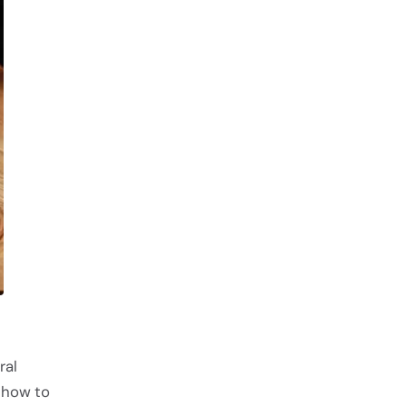
ral
 how to