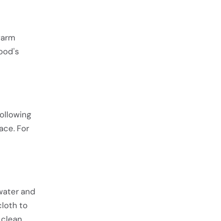
warm
ood's
following
ace. For
 water and
cloth to
 clean