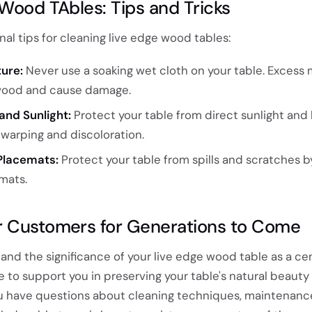
 Wood TAbles: Tips and Tricks
al tips for cleaning live edge wood tables:
ure:
Never use a soaking wet cloth on your table. Excess 
wood and cause damage.
and Sunlight:
Protect your table from direct sunlight and
warping and discoloration.
Placemats:
Protect your table from spills and scratches b
mats.
r Customers for Generations to Come
and the significance of your live edge wood table as a c
e to support you in preserving your table's natural beauty
u have questions about cleaning techniques, maintenance