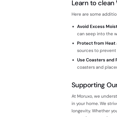
Learn to clean
Here are some addition
Avoid Excess Moist
can seep into the 
Protect from Heat 
sources to prevent 
Use Coasters and 
coasters and place
Supporting Ou
At Moruxo, we underst
in your home. We striv
longevity. Whether yo