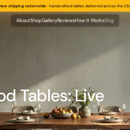
Now shipping nationwide
—
handcrafted tables delivered across the US
About
Shop
Gallery
Reviews
How It Works
Blog
About
Shop
Gallery
Reviews
How It Works
Blog
d Tables: Live