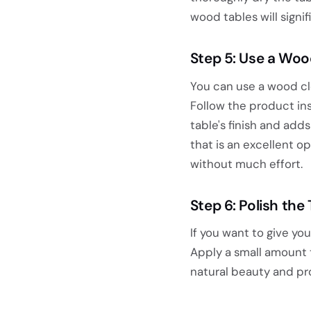
wood tables will signif
Step 5: Use a Woo
You can use a wood cl
Follow the product ins
table's finish and adds
that is an excellent o
without much effort.
Step 6: Polish the 
If you want to give you
Apply a small amount t
natural beauty and pr