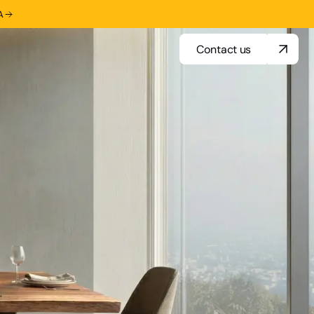
A
Contact us
Contact us