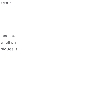
e your
rance, but
a toll on
hniques is