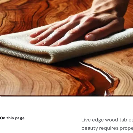
On this page
Live edge wood tables 
beauty requires proper