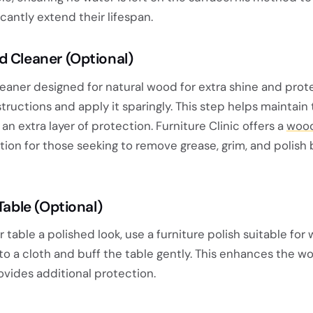
icantly extend their lifespan.
d Cleaner (Optional)
eaner designed for natural wood for extra shine and prote
tructions and apply it sparingly. This step helps maintain
 an extra layer of protection. Furniture Clinic offers a
wood
ption for those seeking to remove grease, grim, and polish
Table (Optional)
r table a polished look, use a furniture polish suitable for
o a cloth and buff the table gently. This enhances the w
ovides additional protection.