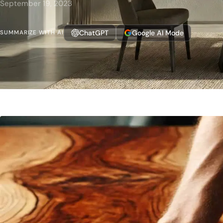
September 19, 2023
ChatGPT
Google AI Mode
SUMMARIZE WITH AI