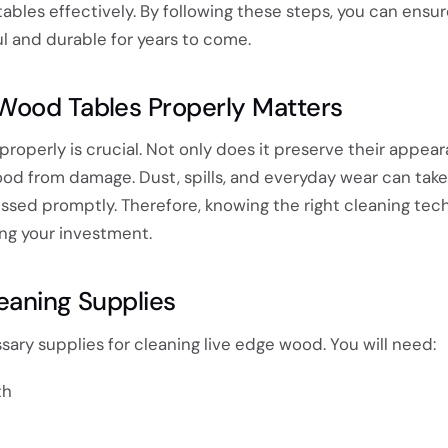
ables effectively. By following these steps, you can ensur
l and durable for years to come.
Wood Tables Properly Matters
roperly is crucial. Not only does it preserve their appea
ood from damage. Dust, spills, and everyday wear can take 
essed promptly. Therefore, knowing the right cleaning tec
ing your investment.
eaning Supplies
ssary supplies for cleaning live edge wood. You will need:
th