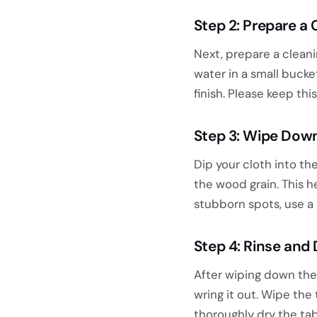
Step 2: Prepare a 
Next, prepare a cleani
water in a small buck
finish. Please keep th
Step 3: Wipe Down
Dip your cloth into th
the wood grain. This h
stubborn spots, use a 
Step 4: Rinse and 
After wiping down the 
wring it out. Wipe the 
thoroughly dry the tab