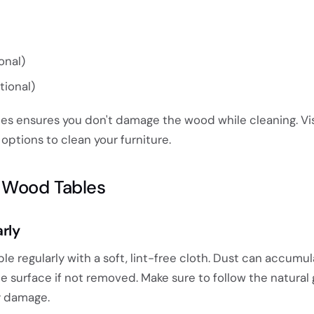
onal)
tional)
ies ensures you don't damage the wood while cleaning. Vi
options to clean your furniture.
n Wood Tables
arly
ble regularly with a soft, lint-free cloth. Dust can accumu
e surface if not removed. Make sure to follow the natural 
y damage.