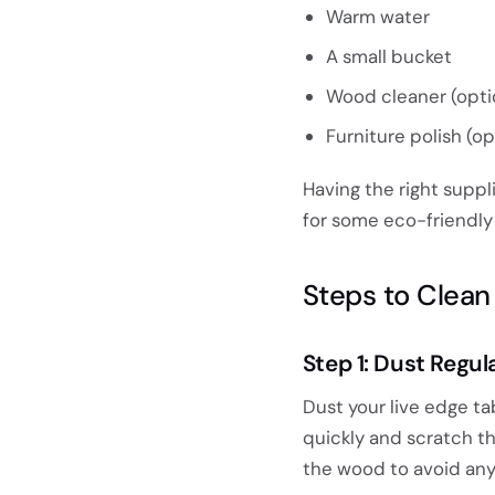
Warm water
A small bucket
Wood cleaner (opti
Furniture polish (op
Having the right suppl
for some eco-friendly 
Steps to Clea
Step 1: Dust Regul
Dust your live edge ta
quickly and scratch th
the wood to avoid an