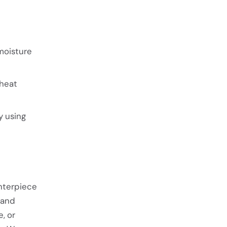
moisture
 heat
y using
enterpiece
 and
, or