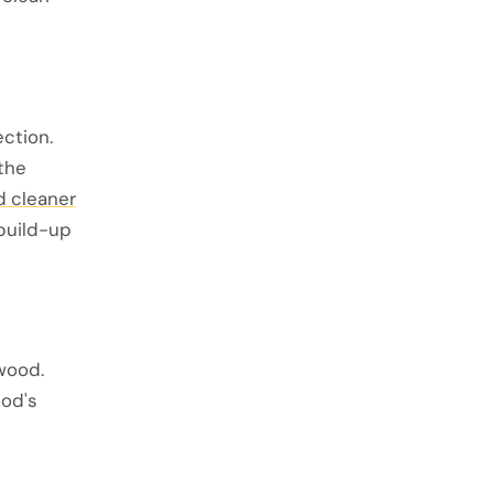
ction.
 the
 cleaner
 build-up
 wood.
ood's