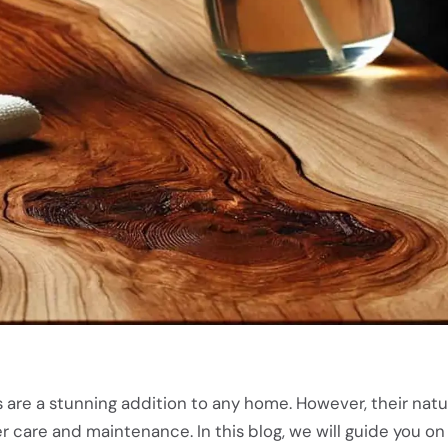
are a stunning addition to any home. However, their natu
 care and maintenance. In this blog, we will guide you on