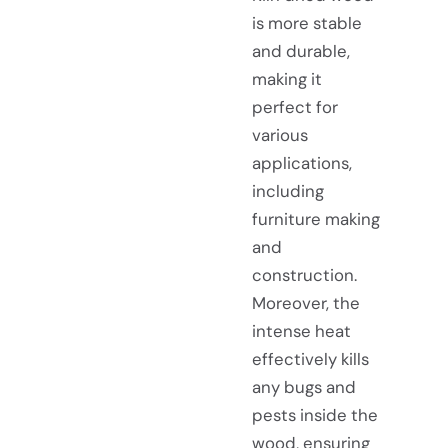
is more stable
and durable,
making it
perfect for
various
applications,
including
furniture making
and
construction.
Moreover, the
intense heat
effectively kills
any bugs and
pests inside the
wood, ensuring