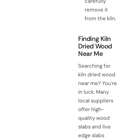
carefully
remove it
from the kiln.
Finding Kiln
Dried Wood
Near Me
Searching for
kiln dried wood
near me? You're
in luck. Many
local suppliers
offer high-
quality wood
slabs and live
edge slabs