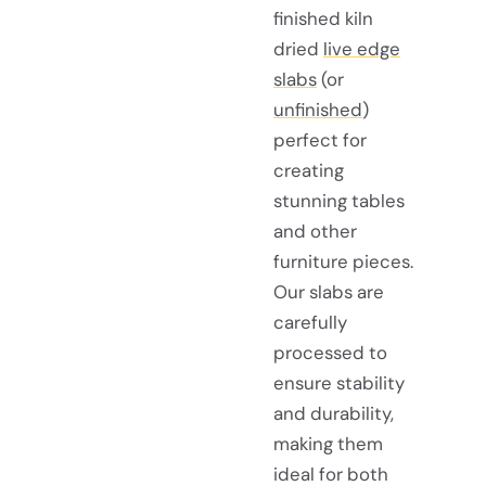
finished kiln
dried
live edge
slabs
(or
unfinished
)
perfect for
creating
stunning tables
and other
furniture pieces.
Our slabs are
carefully
processed to
ensure stability
and durability,
making them
ideal for both