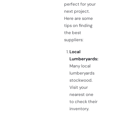
perfect for your
next project.
Here are some
tips on finding
the best
suppliers:
Local
Lumberyards:
Many local
lumberyards
stockwood.
Visit your
nearest one
to check their
inventory.