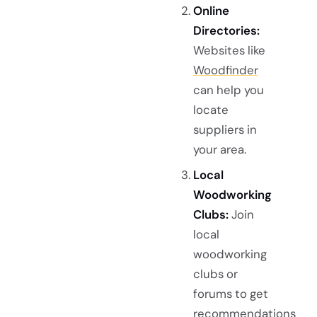
Online
Directories:
Websites like
Woodfinder
can help you
locate
suppliers in
your area.
Local
Woodworking
Clubs:
Join
local
woodworking
clubs or
forums to get
recommendations