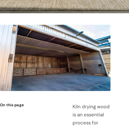
On this page
Kiln drying wood
is an essential
process for