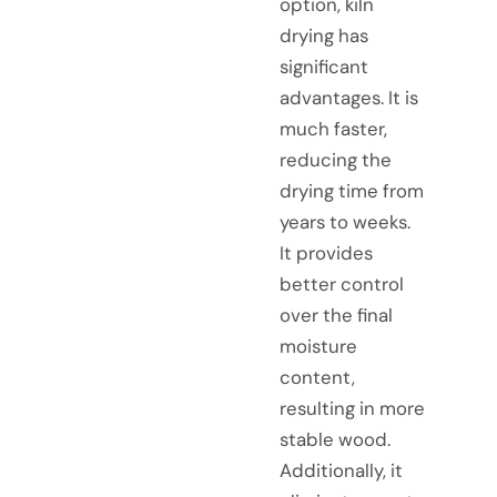
option, kiln
drying has
significant
advantages. It is
much faster,
reducing the
drying time from
years to weeks.
It provides
better control
over the final
moisture
content,
resulting in more
stable wood.
Additionally, it