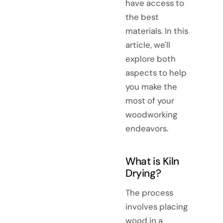
have access to
the best
materials. In this
article, we'll
explore both
aspects to help
you make the
most of your
woodworking
endeavors.
What is Kiln
Drying?
The process
involves placing
wood in a