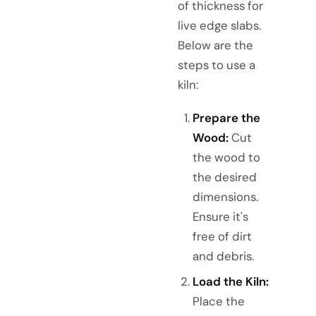
of thickness for
live edge slabs.
Below are the
steps to use a
kiln:
Prepare the
Wood:
Cut
the wood to
the desired
dimensions.
Ensure it's
free of dirt
and debris.
Load the Kiln:
Place the