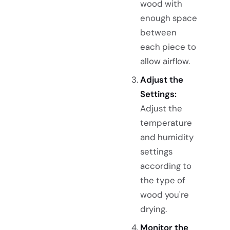
wood with
enough space
between
each piece to
allow airflow.
Adjust the
Settings:
Adjust the
temperature
and humidity
settings
according to
the type of
wood you're
drying.
Monitor the