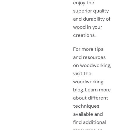
enjoy the
superior quality
and durability of
wood in your
creations.
For more tips
and resources
on woodworking,
visit the
woodworking
blog. Learn more
about different
techniques
available and
find additional