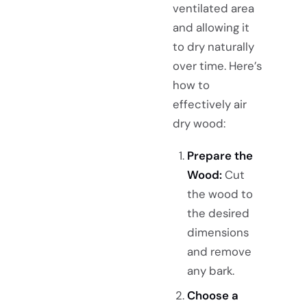
ventilated area
and allowing it
to dry naturally
over time. Here’s
how to
effectively air
dry wood:
Prepare the
Wood:
Cut
the wood to
the desired
dimensions
and remove
any bark.
Choose a