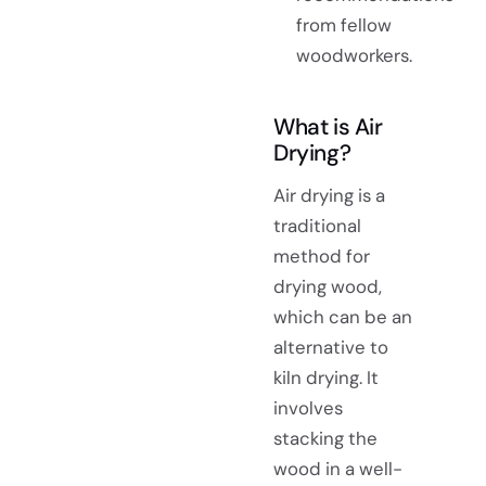
from fellow
woodworkers.
What is Air
Drying?
Air drying is a
traditional
method for
drying wood,
which can be an
alternative to
kiln drying. It
involves
stacking the
wood in a well-