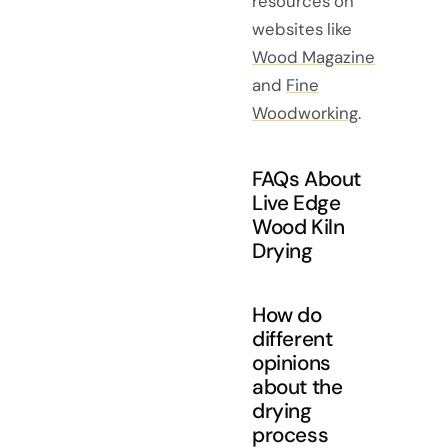
resources on
websites like
Wood Magazine
and
Fine
Woodworking
.
FAQs About
Live Edge
Wood Kiln
Drying
How do
different
opinions
about the
drying
process