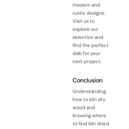
modern and
rustic designs.
Visit us to
explore our
selection and
find the perfect
slab for your
next project.
Conclusion
Understanding
how to kiln dry
wood and
knowing where
to find kiln dried