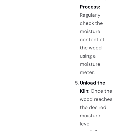
Process:
Regularly
check the
moisture
content of
the wood
using a
moisture
meter.
Unload the
Kiln:
Once the
wood reaches
the desired
moisture
level,