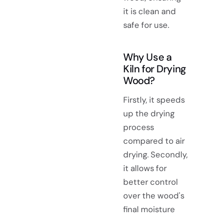
it is clean and
safe for use.
Why Use a
Kiln for Drying
Wood?
Firstly, it speeds
up the drying
process
compared to air
drying. Secondly,
it allows for
better control
over the wood's
final moisture