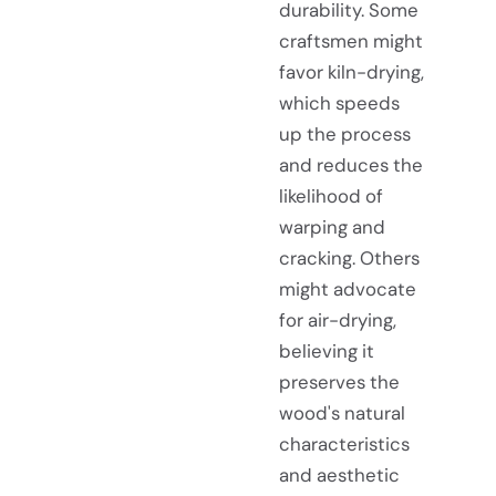
durability. Some
craftsmen might
favor kiln-drying,
which speeds
up the process
and reduces the
likelihood of
warping and
cracking. Others
might advocate
for air-drying,
believing it
preserves the
wood's natural
characteristics
and aesthetic