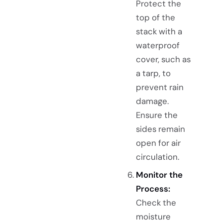
Protect the
top of the
stack with a
waterproof
cover, such as
a tarp, to
prevent rain
damage.
Ensure the
sides remain
open for air
circulation.
Monitor the
Process:
Check the
moisture