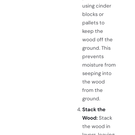
using cinder
blocks or
pallets to
keep the
wood off the
ground. This
prevents
moisture from
seeping into
the wood
from the
ground.
Stack the
Wood:
Stack
the wood in
layers, leaving