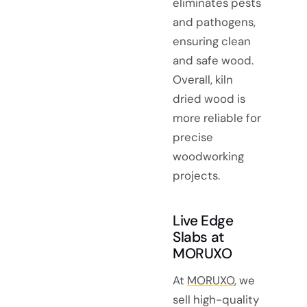
eliminates pests
and pathogens,
ensuring clean
and safe wood.
Overall, kiln
dried wood is
more reliable for
precise
woodworking
projects.
Live Edge
Slabs at
MORUXO
At
MORUXO
, we
sell high-quality