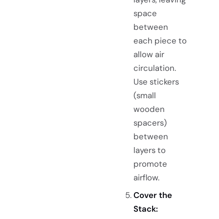
space
between
each piece to
allow air
circulation.
Use stickers
(small
wooden
spacers)
between
layers to
promote
airflow.
Cover the
Stack: