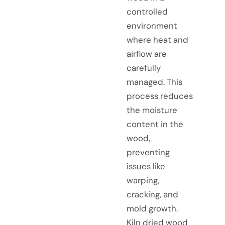
controlled
environment
where heat and
airflow are
carefully
managed. This
process reduces
the moisture
content in the
wood,
preventing
issues like
warping,
cracking, and
mold growth.
Kiln dried wood