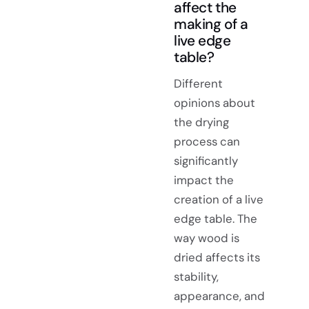
affect the
making of a
live edge
table?
Different
opinions about
the drying
process can
significantly
impact the
creation of a live
edge table. The
way wood is
dried affects its
stability,
appearance, and