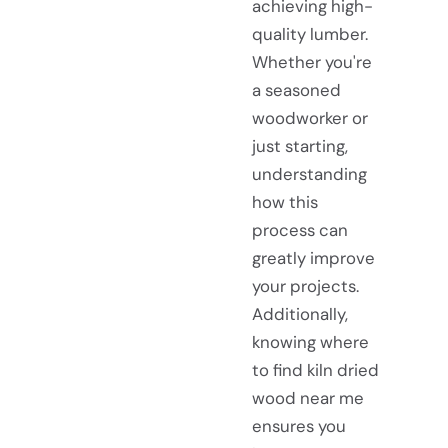
achieving high-
quality lumber.
Whether you're
a seasoned
woodworker or
just starting,
understanding
how this
process can
greatly improve
your projects.
Additionally,
knowing where
to find kiln dried
wood near me
ensures you