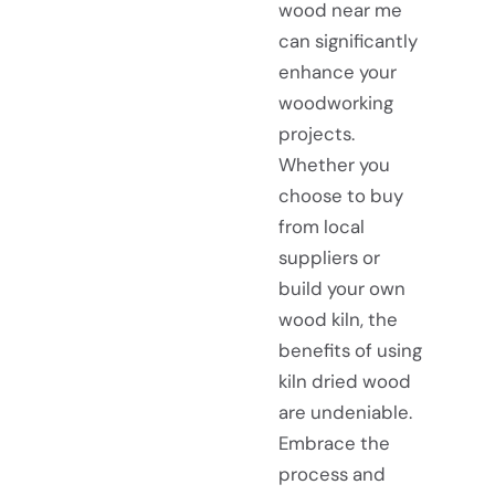
wood near me
can significantly
enhance your
woodworking
projects.
Whether you
choose to buy
from local
suppliers or
build your own
wood kiln, the
benefits of using
kiln dried wood
are undeniable.
Embrace the
process and