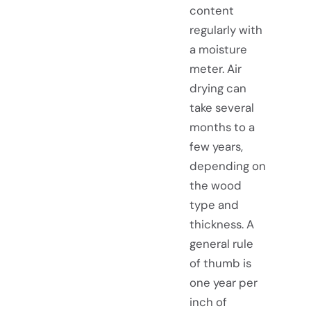
content
regularly with
a moisture
meter. Air
drying can
take several
months to a
few years,
depending on
the wood
type and
thickness. A
general rule
of thumb is
one year per
inch of