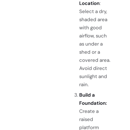
Location
:
Select a dry,
shaded area
with good
airflow, such
as under a
shed or a
covered area.
Avoid direct
sunlight and
rain.
Build a
Foundation:
Create a
raised
platform