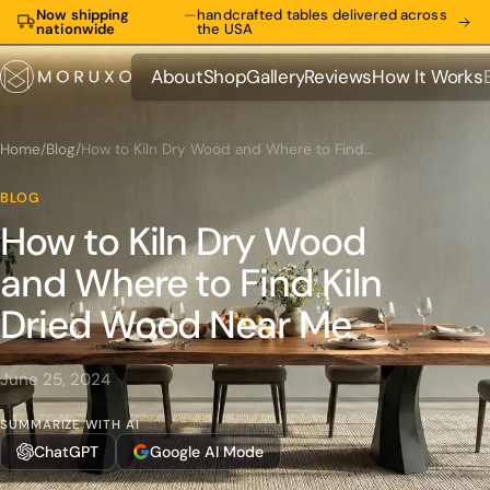
Now shipping
—
handcrafted tables delivered across
nationwide
the USA
About
Shop
Gallery
Reviews
How It Works
About
Shop
Gallery
Reviews
How It Works
Home
/
Blog
/
How to Kiln Dry Wood and Where to Find Kiln Dried Wood Near Me
BLOG
How to Kiln Dry Wood
and Where to Find Kiln
Dried Wood Near Me
June 25, 2024
SUMMARIZE WITH AI
ChatGPT
Google AI Mode