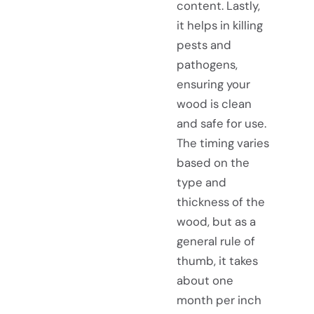
content. Lastly,
it helps in killing
pests and
pathogens,
ensuring your
wood is clean
and safe for use.
The timing varies
based on the
type and
thickness of the
wood, but as a
general rule of
thumb, it takes
about one
month per inch