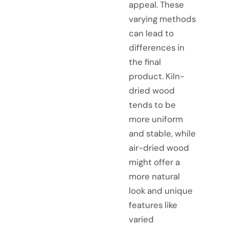
appeal. These
varying methods
can lead to
differences in
the final
product. Kiln-
dried wood
tends to be
more uniform
and stable, while
air-dried wood
might offer a
more natural
look and unique
features like
varied