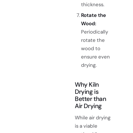
thickness.
Rotate the
Wood:
Periodically
rotate the
wood to
ensure even
drying.
Why Kiln
Drying is
Better than
Air Drying
While air drying
is a viable