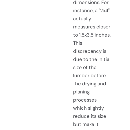
dimensions. For
instance, a "2x4"
actually
measures closer
to 1.5x3.5 inches.
This
discrepancy is
due to the initial
size of the
lumber before
the drying and
planing
processes,
which slightly
reduce its size
but make it