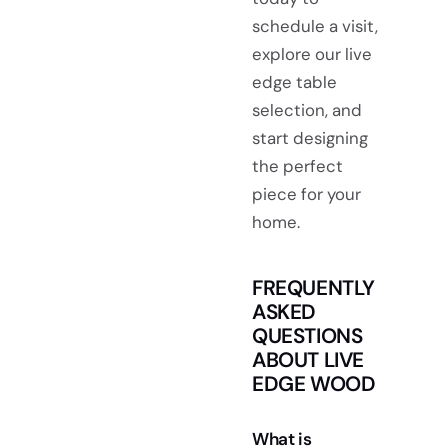
schedule a visit,
explore our live
edge table
selection, and
start designing
the perfect
piece for your
home.
FREQUENTLY
ASKED
QUESTIONS
ABOUT LIVE
EDGE WOOD
What is