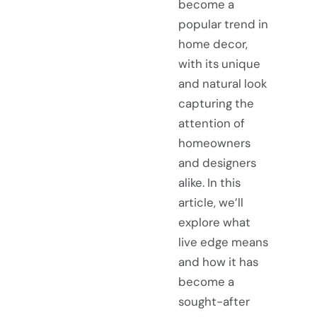
become a
popular trend in
home decor,
with its unique
and natural look
capturing the
attention of
homeowners
and designers
alike. In this
article, we’ll
explore what
live edge means
and how it has
become a
sought-after