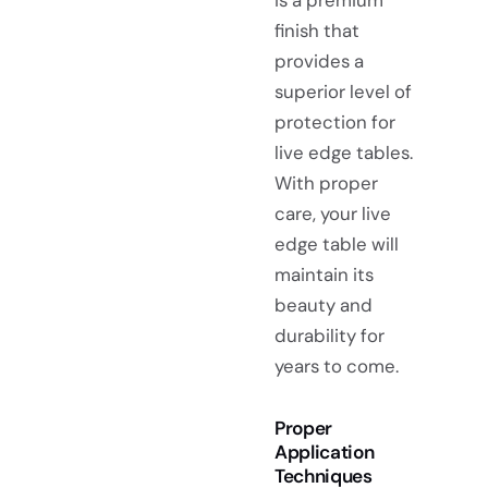
finish that
provides a
superior level of
protection for
live edge tables.
With proper
care, your live
edge table will
maintain its
beauty and
durability for
years to come.
Proper
Application
Techniques