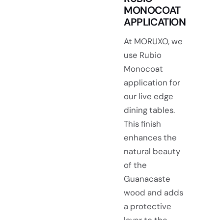
MONOCOAT
APPLICATION
At MORUXO, we
use Rubio
Monocoat
application for
our live edge
dining tables.
This finish
enhances the
natural beauty
of the
Guanacaste
wood and adds
a protective
layer to the