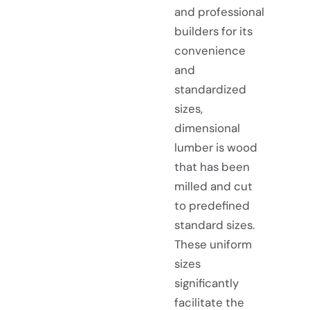
and professional
builders for its
convenience
and
standardized
sizes,
dimensional
lumber is wood
that has been
milled and cut
to predefined
standard sizes.
These uniform
sizes
significantly
facilitate the