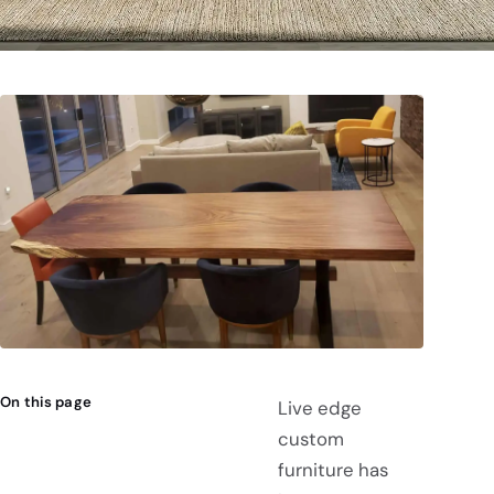
On this page
Live edge
custom
furniture has