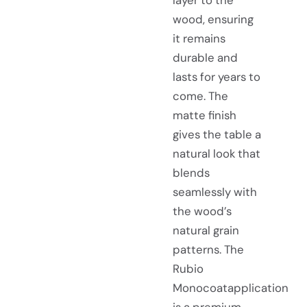
wood, ensuring
it remains
durable and
lasts for years to
come. The
matte finish
gives the table a
natural look that
blends
seamlessly with
the wood’s
natural grain
patterns. The
Rubio
Monocoatapplication
is a premium