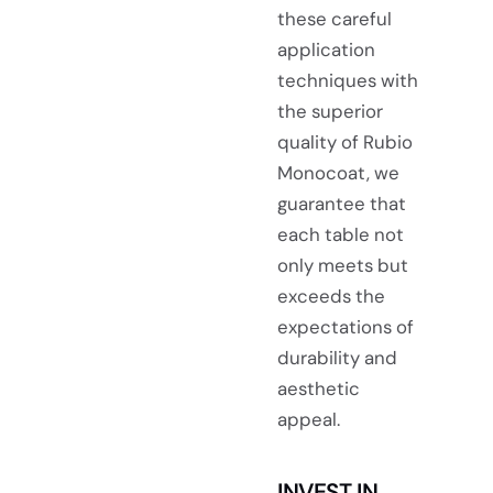
these careful
application
techniques with
the superior
quality of Rubio
Monocoat, we
guarantee that
each table not
only meets but
exceeds the
expectations of
durability and
aesthetic
appeal.
INVEST IN