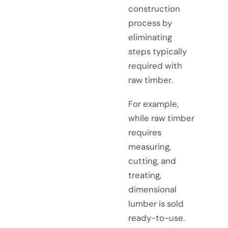
construction
process by
eliminating
steps typically
required with
raw timber.
For example,
while raw timber
requires
measuring,
cutting, and
treating,
dimensional
lumber is sold
ready-to-use.