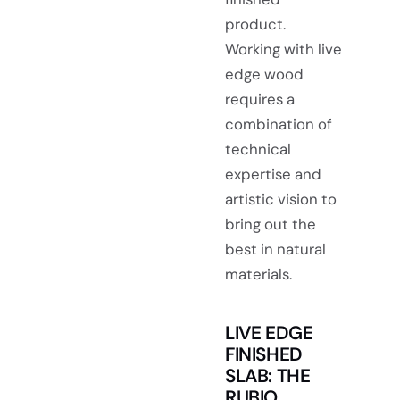
product.
Working with live
edge wood
requires a
combination of
technical
expertise and
artistic vision to
bring out the
best in natural
materials.
LIVE EDGE
FINISHED
SLAB: THE
RUBIO