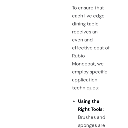
To ensure that
each live edge
dining table
receives an
even and
effective coat of
Rubio
Monocoat, we
employ specific
application
techniques:
Using the
Right Tools:
Brushes and
sponges are