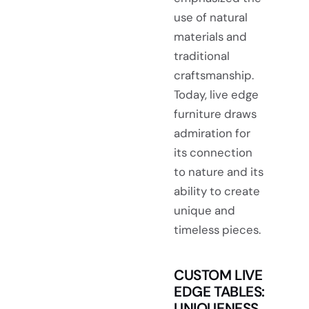
use of natural
materials and
traditional
craftsmanship.
Today, live edge
furniture draws
admiration for
its connection
to nature and its
ability to create
unique and
timeless pieces.
CUSTOM LIVE
EDGE TABLES:
UNIQUENESS