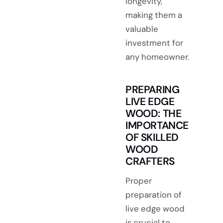
longevity,
making them a
valuable
investment for
any homeowner.
PREPARING
LIVE EDGE
WOOD: THE
IMPORTANCE
OF SKILLED
WOOD
CRAFTERS
Proper
preparation of
live edge wood
is crucial to