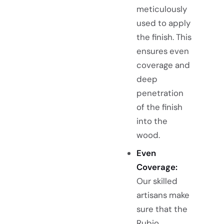
meticulously
used to apply
the finish. This
ensures even
coverage and
deep
penetration
of the finish
into the
wood.
Even
Coverage:
Our skilled
artisans make
sure that the
Rubio