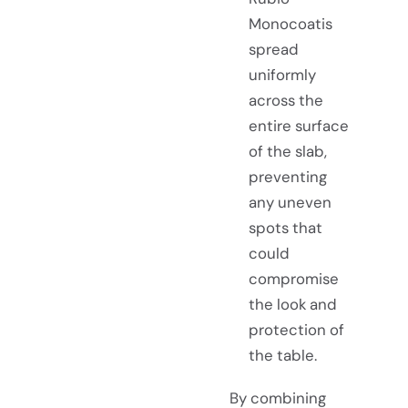
Monocoatis
spread
uniformly
across the
entire surface
of the slab,
preventing
any uneven
spots that
could
compromise
the look and
protection of
the table.
By combining