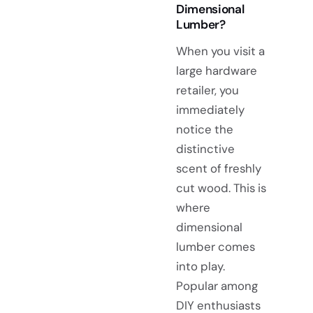
Dimensional
Lumber?
When you visit a
large hardware
retailer, you
immediately
notice the
distinctive
scent of freshly
cut wood. This is
where
dimensional
lumber comes
into play.
Popular among
DIY enthusiasts