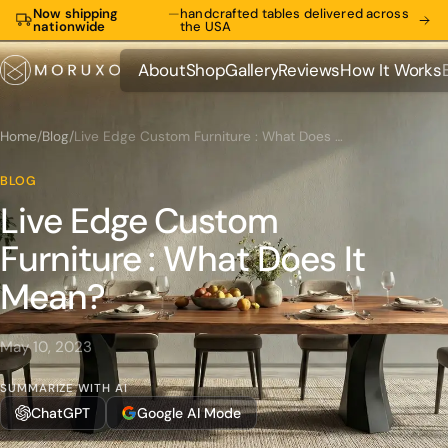
Now shipping
—
handcrafted tables delivered across
nationwide
the USA
About
Shop
Gallery
Reviews
How It Works
About
Shop
Gallery
Reviews
How It Works
Home
/
Blog
/
Live Edge Custom Furniture : What Does It Mean?
BLOG
Live Edge Custom
Furniture : What Does It
Mean?
May 10, 2023
SUMMARIZE WITH AI
ChatGPT
Google AI Mode