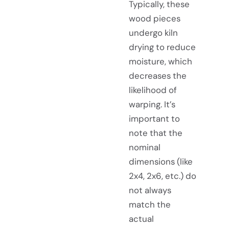
Typically, these
wood pieces
undergo kiln
drying to reduce
moisture, which
decreases the
likelihood of
warping. It’s
important to
note that the
nominal
dimensions (like
2x4, 2x6, etc.) do
not always
match the
actual