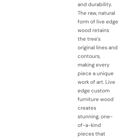
and durability.
The raw, natural
form of live edge
wood retains
the tree's
original lines and
contours,
making every
piece a unique
work of art. Live
edge custom
furniture wood
creates
stunning, one-
of-a-kind
pieces that