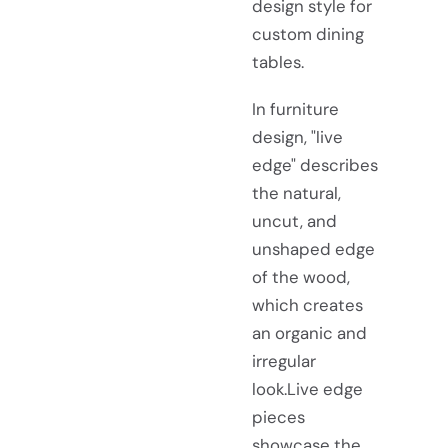
design style for
custom dining
tables.
In furniture
design, "live
edge" describes
the natural,
uncut, and
unshaped edge
of the wood,
which creates
an organic and
irregular
look.Live edge
pieces
showcase the