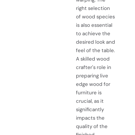
right selection
of wood species
is also essential
to achieve the
desired look and
feel of the table.
A skilled wood
crafter's role in
preparing live
edge wood for
furniture is
crucial, as it
significantly
impacts the
quality of the
finished