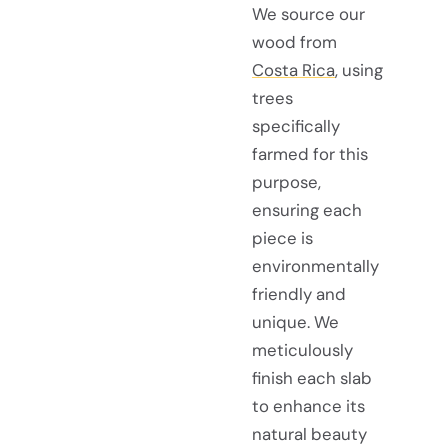
We source our
wood from
Costa Rica
, using
trees
specifically
farmed for this
purpose,
ensuring each
piece is
environmentally
friendly and
unique. We
meticulously
finish each slab
to enhance its
natural beauty