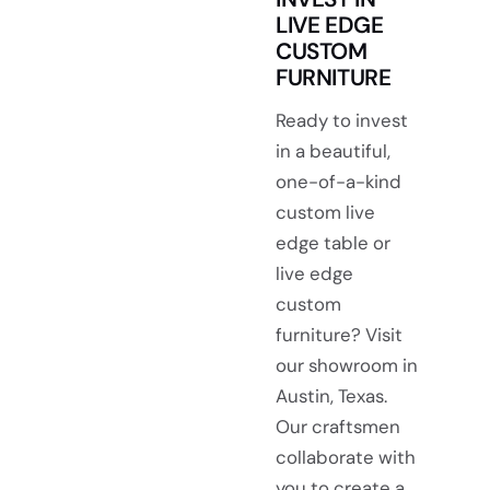
LIVE EDGE
CUSTOM
FURNITURE
Ready to invest
in a beautiful,
one-of-a-kind
custom live
edge table or
live edge
custom
furniture? Visit
our showroom in
Austin, Texas.
Our craftsmen
collaborate with
you to create a