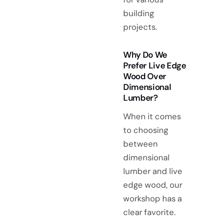
building
projects.
Why Do We
Prefer Live Edge
Wood Over
Dimensional
Lumber?
When it comes
to choosing
between
dimensional
lumber and live
edge wood, our
workshop has a
clear favorite.