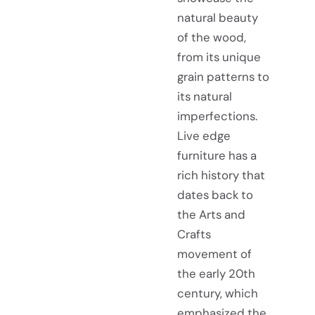
natural beauty
of the wood,
from its unique
grain patterns to
its natural
imperfections.
Live edge
furniture has a
rich history that
dates back to
the Arts and
Crafts
movement of
the early 20th
century, which
emphasized the