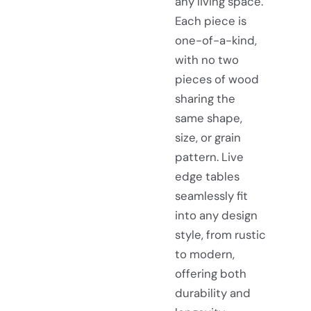
any living space.
Each piece is
one-of-a-kind,
with no two
pieces of wood
sharing the
same shape,
size, or grain
pattern. Live
edge tables
seamlessly fit
into any design
style, from rustic
to modern,
offering both
durability and