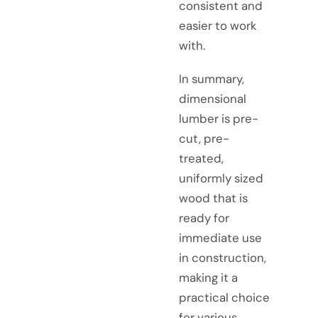
consistent and
easier to work
with.
In summary,
dimensional
lumber is pre-
cut, pre-
treated,
uniformly sized
wood that is
ready for
immediate use
in construction,
making it a
practical choice
for various