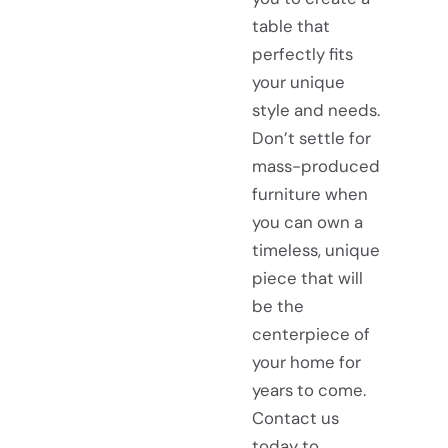
table that
perfectly fits
your unique
style and needs.
Don’t settle for
mass-produced
furniture when
you can own a
timeless, unique
piece that will
be the
centerpiece of
your home for
years to come.
Contact us
today to