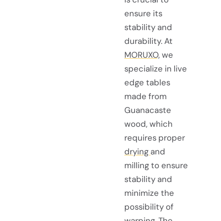
ensure its
stability and
durability. At
MORUXO,
we
specialize in live
edge tables
made from
Guanacaste
wood, which
requires proper
drying
and
milling to ensure
stability and
minimize the
possibility of
warping. The