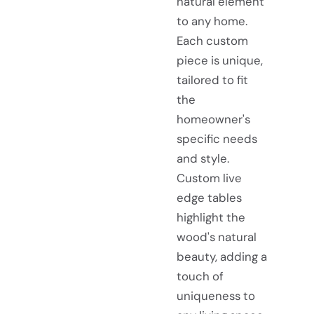
natural element
to any home.
Each custom
piece is unique,
tailored to fit
the
homeowner's
specific needs
and style.
Custom live
edge tables
highlight the
wood's natural
beauty, adding a
touch of
uniqueness to