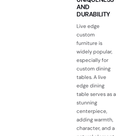
AND
DURABILITY
Live edge
custom
furniture is
widely popular,
especially for
custom dining
tables. A live
edge dining
table serves as a
stunning
centerpiece,
adding warmth,
character, and a