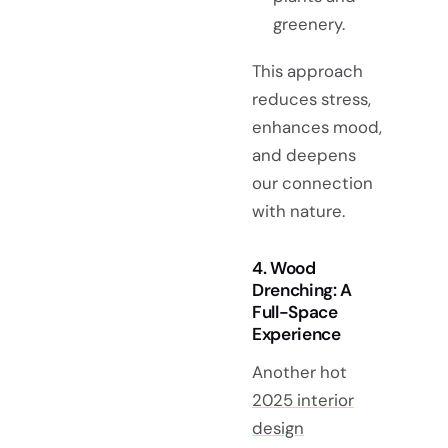
greenery.
This approach
reduces stress,
enhances mood,
and deepens
our connection
with nature.
4. Wood
Drenching: A
Full-Space
Experience
Another hot
2025 interior
design