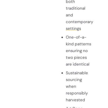
both
traditional
and
contemporary
settings
One-of-a-
kind patterns
ensuring no
two pieces
are identical
Sustainable
sourcing
when
responsibly
harvested