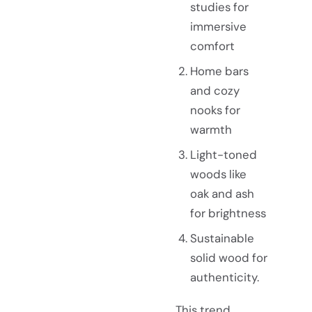
studies for
immersive
comfort
Home bars
and cozy
nooks for
warmth
Light-toned
woods like
oak and ash
for brightness
Sustainable
solid wood for
authenticity.
This trend