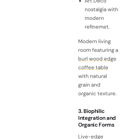
Art Deco
nostalgia with
modern
refinemet.
Modern living
room featuring a
burl wood edge
coffee table
with natural
grain and
organic texture.
3. Biophilic
Integration and
Organic Forms
Live-edge