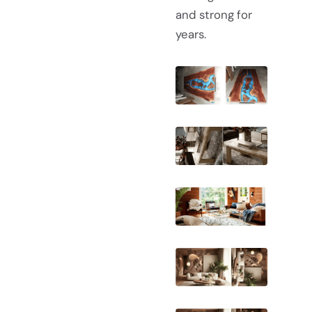
and strong for
years.