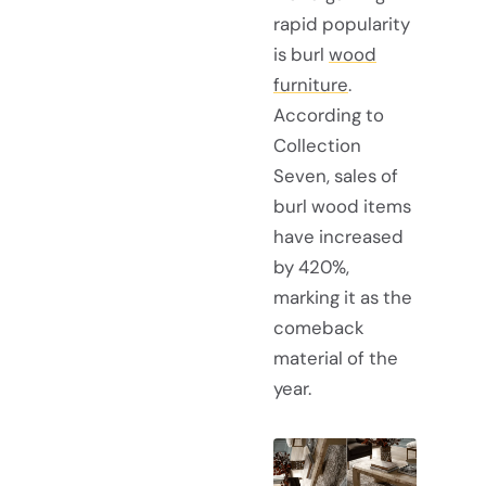
rapid popularity
is burl
wood
furniture
.
According to
Collection
Seven, sales of
burl wood items
have increased
by 420%,
marking it as the
comeback
material of the
year.