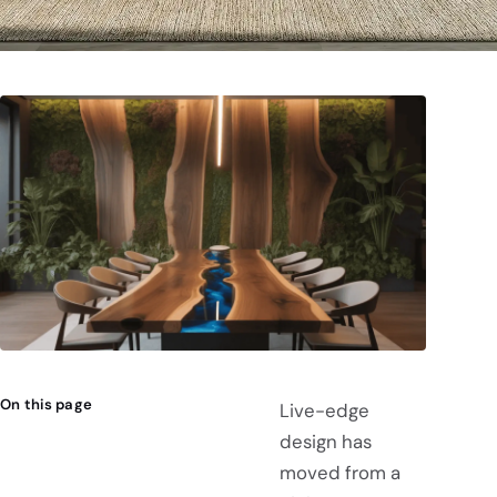
On this page
Live-edge
design has
moved from a