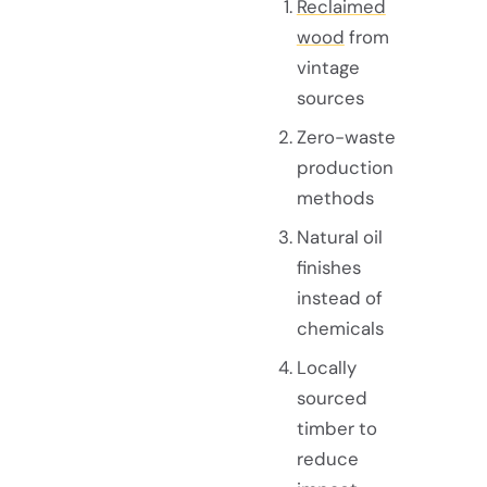
Reclaimed
wood
from
vintage
sources
Zero-waste
production
methods
Natural oil
finishes
instead of
chemicals
Locally
sourced
timber to
reduce