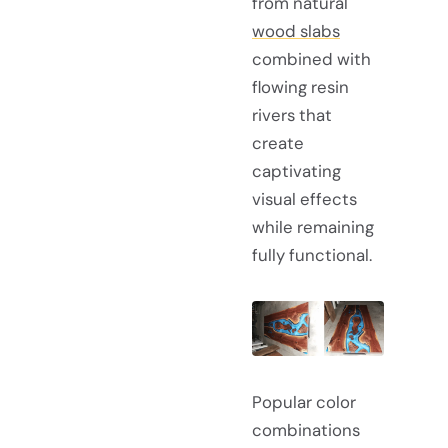
from natural
wood slabs
combined with
flowing resin
rivers that
create
captivating
visual effects
while remaining
fully functional.
Popular color
combinations