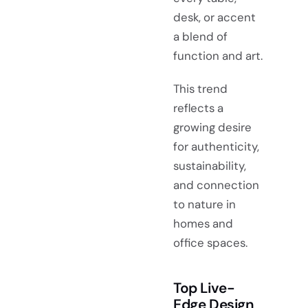
desk, or accent
a blend of
function and art.
This trend
reflects a
growing desire
for authenticity,
sustainability,
and connection
to nature in
homes and
office spaces.
Top Live-
Edge Design