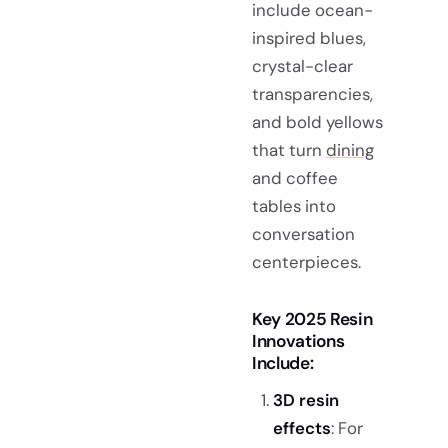
include ocean-
inspired blues,
crystal-clear
transparencies,
and bold yellows
that turn
dining
and coffee
tables into
conversation
centerpieces.
Key 2025 Resin
Innovations
Include:
3D resin
effects
: For