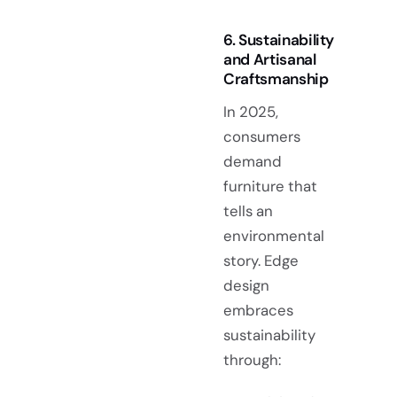
6. Sustainability
and Artisanal
Craftsmanship
In 2025,
consumers
demand
furniture that
tells an
environmental
story. Edge
design
embraces
sustainability
through: