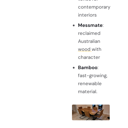
contemporary
interiors
Messmate
:
reclaimed
Australian
wood
with
character
Bamboo
:
fast-growing,
renewable
material.