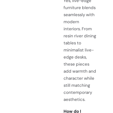
Yes, live-edge
furniture blends
seamlessly with
modern
interiors. From
resin river dining
tables to
minimalist live-
edge desks,
these pieces
add warmth and
character while
still matching
contemporary
aesthetics.
How do I