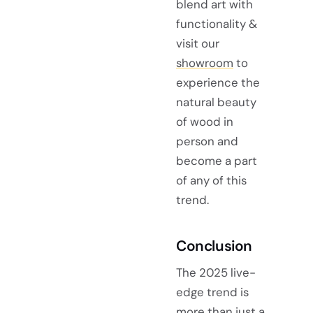
blend art with
functionality &
visit our
showroom
to
experience the
natural beauty
of wood in
person and
become a part
of any of this
trend.
Conclusion
The 2025 live-
edge trend is
more than just a