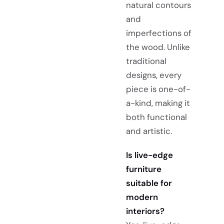
natural contours
and
imperfections of
the wood. Unlike
traditional
designs, every
piece is one-of-
a-kind, making it
both functional
and artistic.
Is live-edge
furniture
suitable for
modern
interiors?