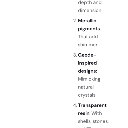
depth and
dimension
Metallic
pigments
:
That add
shimmer
Geode-
inspired
designs:
Mimicking
natural
crystals
Transparent
resin
: With
shells, stones,