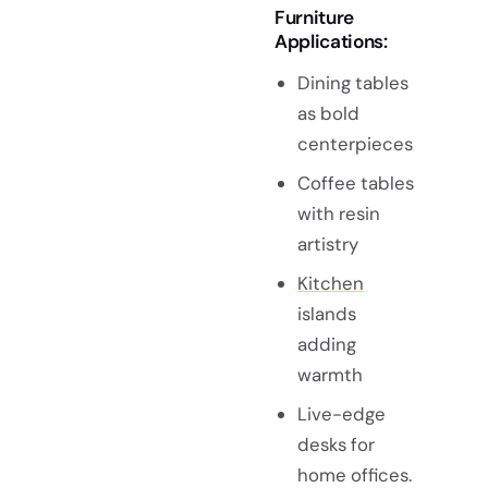
Furniture
Applications:
Dining tables
as bold
centerpieces
Coffee tables
with resin
artistry
Kitchen
islands
adding
warmth
Live-edge
desks for
home offices.