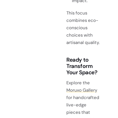
impact.
This focus
combines eco-
conscious
choices with
artisanal quality.
Ready to
Transform
Your Space?
Explore the
Moruxo Gallery
for handcrafted
live-edge
pieces that