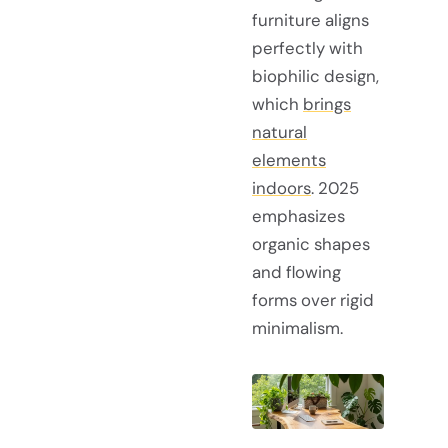
furniture aligns
perfectly with
biophilic design,
which
brings
natural
elements
indoors
. 2025
emphasizes
organic shapes
and flowing
forms over rigid
minimalism.