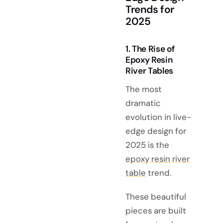
Trends for
2025
1. The Rise of
Epoxy Resin
River Tables
The most
dramatic
evolution in live-
edge design for
2025 is the
epoxy resin river
table
trend.
These beautiful
pieces are built