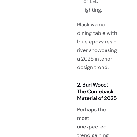
or LED
lighting.
Black walnut
dining table
with
blue epoxy resin
river showcasing
a 2025 interior
design trend.
2. Burl Wood:
The Comeback
Material of 2025
Perhaps the
most
unexpected
trend gaining