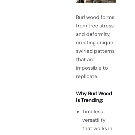
Burl wood forms
from tree stress
and deformity,
creating unique
swirled
patterns
that are
impossible to
replicate.
Why Burl Wood
Is Trending:
Timeless
versatility
that works in