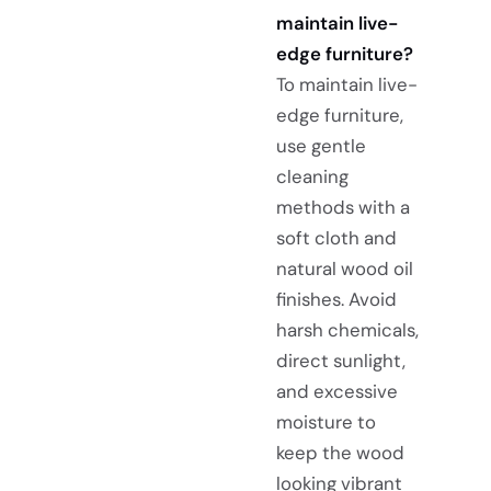
maintain live-
edge furniture?
To maintain live-
edge furniture,
use gentle
cleaning
methods with a
soft cloth and
natural wood oil
finishes. Avoid
harsh chemicals,
direct sunlight,
and excessive
moisture to
keep the wood
looking vibrant