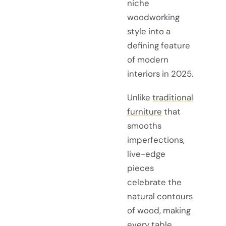
niche
woodworking
style into a
defining feature
of modern
interiors in 2025.
Unlike
traditional
furniture
that
smooths
imperfections,
live-edge
pieces
celebrate the
natural contours
of wood, making
every table,