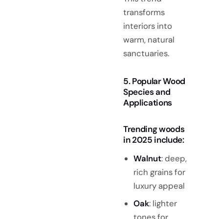
transforms
interiors into
warm, natural
sanctuaries.
5. Popular Wood
Species and
Applications
Trending woods
in 2025 include:
Walnut
: deep,
rich grains for
luxury appeal
Oak
: lighter
tones for