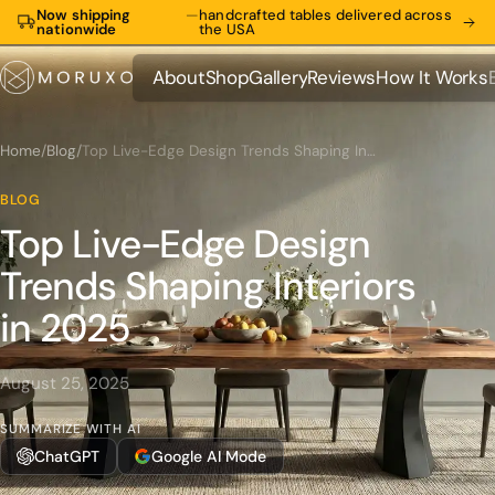
Now shipping
—
handcrafted tables delivered across
nationwide
the USA
About
Shop
Gallery
Reviews
How It Works
About
Shop
Gallery
Reviews
How It Works
Home
/
Blog
/
Top Live-Edge Design Trends Shaping Interiors in 2025
BLOG
Top Live-Edge Design
Trends Shaping Interiors
in 2025
August 25, 2025
SUMMARIZE WITH AI
ChatGPT
Google AI Mode