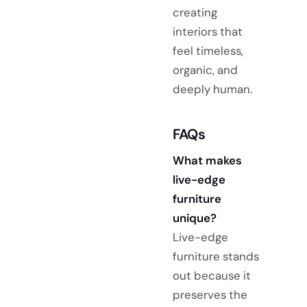
creating
interiors that
feel timeless,
organic, and
deeply human.
FAQs
What makes
live-edge
furniture
unique?
Live-edge
furniture stands
out because it
preserves the