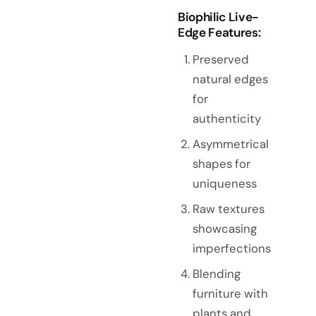
Biophilic Live-
Edge Features:
Preserved
natural edges
for
authenticity
Asymmetrical
shapes for
uniqueness
Raw textures
showcasing
imperfections
Blending
furniture with
plants and