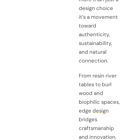
design choice
it’s a movement
toward
authenticity,
sustainability,
and natural
connection.
From resin river
tables to burl
wood and
biophilic spaces,
edge
design
bridges
craftsmanship
and innovation,