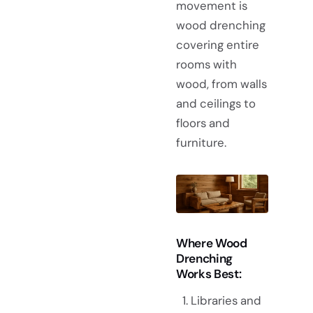
movement is
wood drenching
covering entire
rooms with
wood, from walls
and ceilings to
floors and
furniture.
Where Wood
Drenching
Works Best:
Libraries and