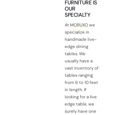
FURNITURE IS
OUR
SPECIALTY
At
MORUXO
we
specialize in
handmade live-
edge dining
tables. We
usually have a
vast inventory of
tables ranging
from 6 to 10 feet
in length. If
looking for a live
edge table, we
surely have one