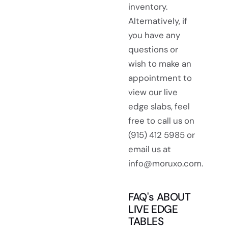
inventory.
Alternatively, if
you have any
questions or
wish to make an
appointment to
view our live
edge slabs, feel
free to call us on
(915) 412 5985 or
email us at
info@moruxo.com.
FAQ's ABOUT
LIVE EDGE
TABLES