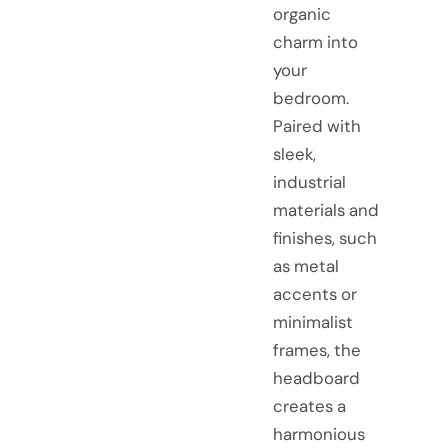
organic
charm into
your
bedroom.
Paired with
sleek,
industrial
materials and
finishes, such
as metal
accents or
minimalist
frames, the
headboard
creates a
harmonious