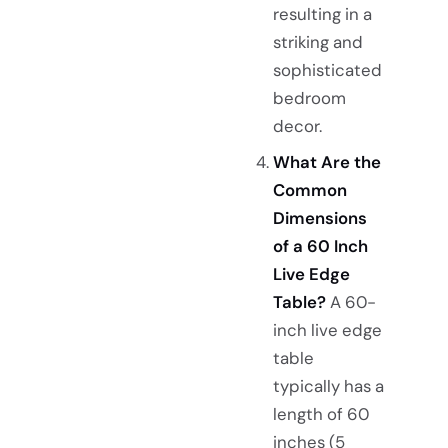
resulting in a
striking and
sophisticated
bedroom
decor.
What Are the
Common
Dimensions
of a 60 Inch
Live Edge
Table?
A 60-
inch live edge
table
typically has a
length of 60
inches (5