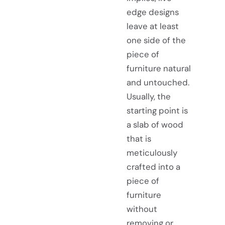
edge designs
leave at least
one side of the
piece of
furniture natural
and untouched.
Usually, the
starting point is
a slab of wood
that is
meticulously
crafted into a
piece of
furniture
without
removing or