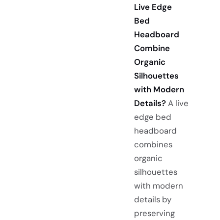
Live Edge
Bed
Headboard
Combine
Organic
Silhouettes
with Modern
Details?
A live
edge bed
headboard
combines
organic
silhouettes
with modern
details by
preserving