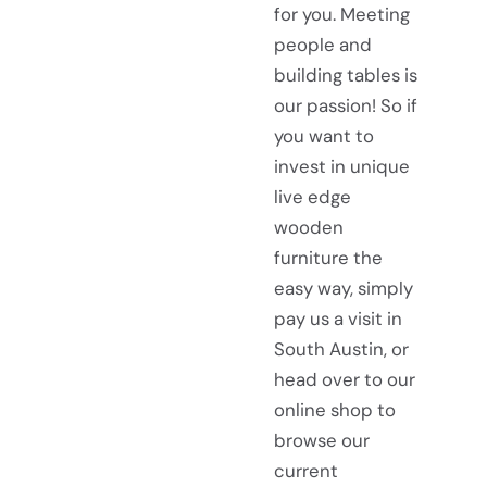
for you. Meeting
people and
building tables is
our passion! So if
you want to
invest in unique
live edge
wooden
furniture the
easy way, simply
pay us a visit in
South Austin, or
head over to our
online shop to
browse our
current