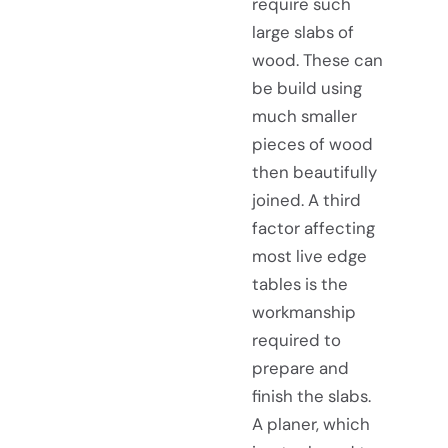
require such
large slabs of
wood. These can
be build using
much smaller
pieces of wood
then beautifully
joined. A third
factor affecting
most live edge
tables is the
workmanship
required to
prepare and
finish the slabs.
A planer, which