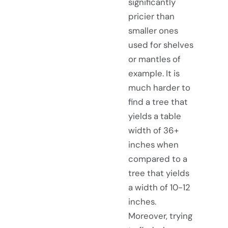
significantly
pricier than
smaller ones
used for shelves
or mantles of
example. It is
much harder to
find a tree that
yields a table
width of 36+
inches when
compared to a
tree that yields
a width of 10-12
inches.
Moreover, trying