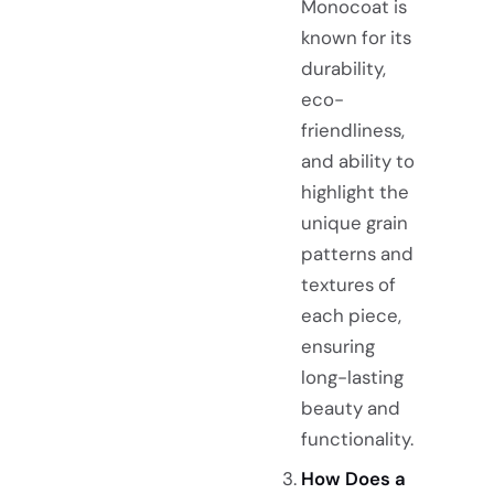
Monocoat is
known for its
durability,
eco-
friendliness,
and ability to
highlight the
unique grain
patterns and
textures of
each piece,
ensuring
long-lasting
beauty and
functionality.
How Does a