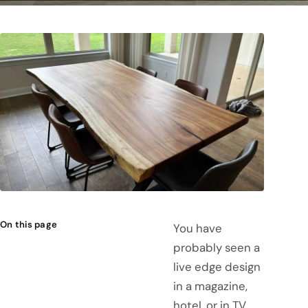
On this page
You have
probably seen a
live edge design
in a magazine,
hotel, or in TV