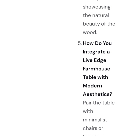
showcasing
the natural
beauty of the
wood.
How Do You
Integrate a
Live Edge
Farmhouse
Table with
Modern
Aesthetics?
Pair the table
with
minimalist
chairs or