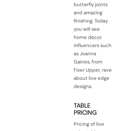
butterfly joints
and amazing
finishing. Today
you will see
home
decor
influencers such
as Joanna
Gaines, from
Fixer Upper, rave
about live edge
designs.
TABLE
PRICING
Pricing of live