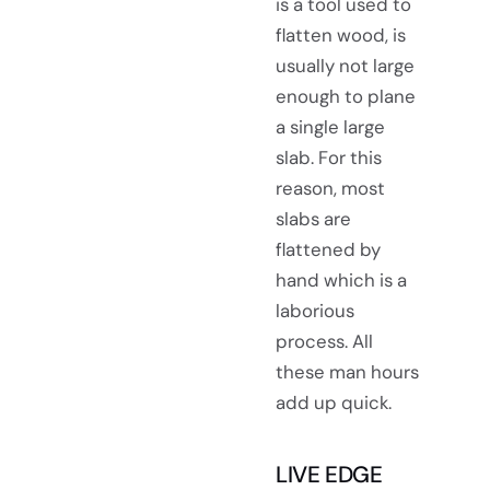
is a tool used to
flatten wood, is
usually not large
enough to plane
a single large
slab. For this
reason, most
slabs are
flattened by
hand which is a
laborious
process. All
these man hours
add up quick.
LIVE EDGE