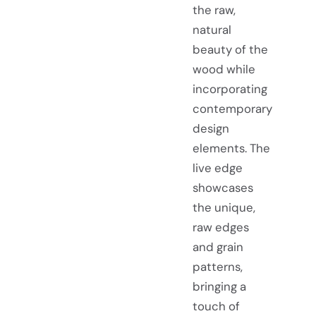
the raw,
natural
beauty of the
wood while
incorporating
contemporary
design
elements. The
live edge
showcases
the unique,
raw edges
and grain
patterns,
bringing a
touch of