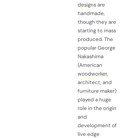
designs
are
handmade,
though they are
starting to mass
produced. The
popular George
Nakashima
(American
woodworker
,
architect, and
furniture maker)
played a huge
role in the origin
and
development of
live edge