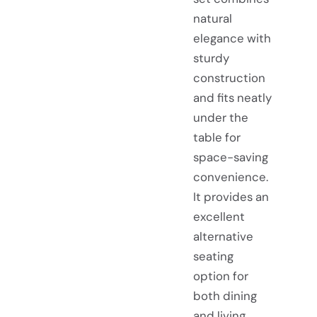
natural
elegance with
sturdy
construction
and fits neatly
under the
table for
space-saving
convenience.
It provides an
excellent
alternative
seating
option for
both dining
and living