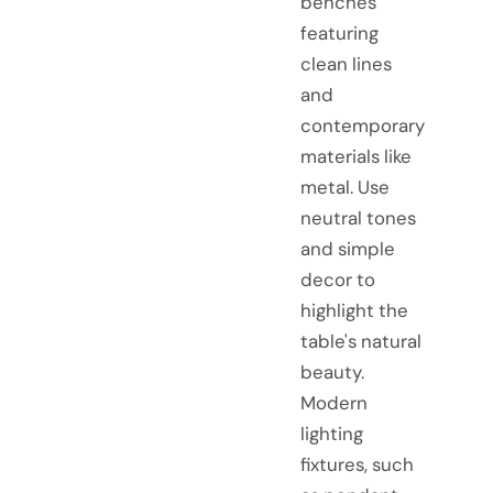
benches
featuring
clean lines
and
contemporary
materials like
metal. Use
neutral tones
and simple
decor to
highlight the
table's natural
beauty.
Modern
lighting
fixtures, such