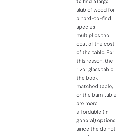
to find a large
slab of wood for
a hard-to-find
species
multiplies the
cost of the cost
of the table. For
this reason, the
river glass table,
the book
matched table,
or the barn table
are more
affordable (in
general) options
since the do not