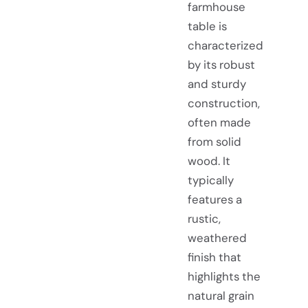
farmhouse
table is
characterized
by its robust
and sturdy
construction,
often made
from solid
wood. It
typically
features a
rustic,
weathered
finish that
highlights the
natural grain