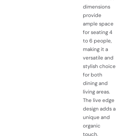
dimensions
provide
ample space
for seating 4
to 6 people,
making it a
versatile and
stylish choice
for both
dining and
living areas.
The live edge
design adds a
unique and
organic
touch,