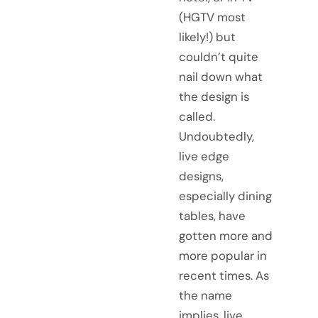
(HGTV most
likely!) but
couldn’t quite
nail down what
the design is
called.
Undoubtedly,
live edge
designs,
especially dining
tables, have
gotten more and
more popular in
recent times. As
the name
implies, live