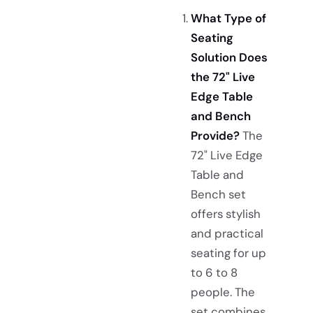
What Type of
Seating
Solution Does
the 72" Live
Edge Table
and Bench
Provide?
The
72" Live Edge
Table and
Bench set
offers stylish
and practical
seating for up
to 6 to 8
people. The
set combines