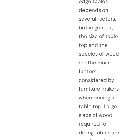
edge tables
depends on
several factors,
but in general,
the size of table
top and the
species of wood
are the main
factors
considered by
furniture makers
when pricing a
table top. Large
slabs of wood
required for
dining tables are