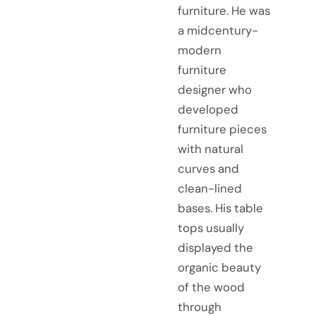
furniture. He was
a midcentury-
modern
furniture
designer who
developed
furniture pieces
with natural
curves and
clean-lined
bases. His table
tops usually
displayed the
organic beauty
of the wood
through