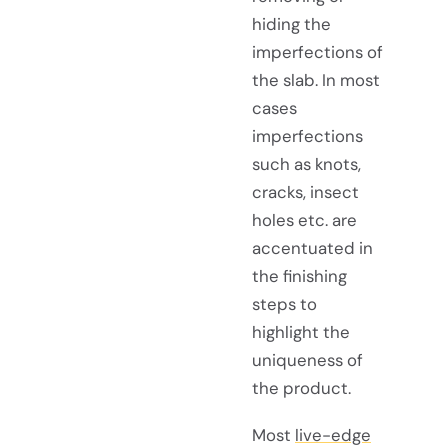
hiding the
imperfections of
the slab. In most
cases
imperfections
such as knots,
cracks, insect
holes etc. are
accentuated in
the finishing
steps to
highlight the
uniqueness of
the product.
Most
live-edge