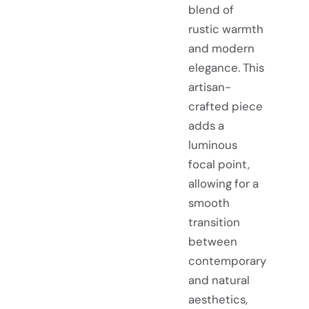
blend of
rustic warmth
and modern
elegance. This
artisan-
crafted piece
adds a
luminous
focal point,
allowing for a
smooth
transition
between
contemporary
and natural
aesthetics,