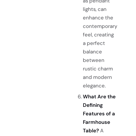
as pendant
lights, can
enhance the
contemporary
feel, creating
a perfect
balance
between
rustic charm
and modern
elegance.
What Are the
Defining
Features of a
Farmhouse
Table?
A