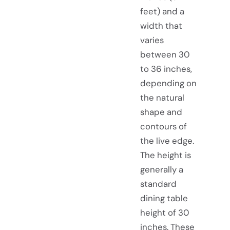
feet) and a
width that
varies
between 30
to 36 inches,
depending on
the natural
shape and
contours of
the live edge.
The height is
generally a
standard
dining table
height of 30
inches. These