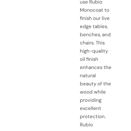
use Rubio
Monocoat to
finish our live
edge tables,
benches, and
chairs. This
high-quality
oil finish
enhances the
natural
beauty of the
wood while
providing
excellent
protection.
Rubio