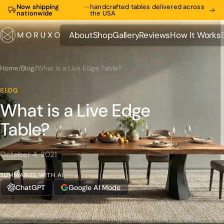
Now shipping
—
handcrafted tables delivered across
nationwide
the USA
About
Shop
Gallery
Reviews
How It Works
About
Shop
Gallery
Reviews
How It Works
Home
/
Blog
/
What is a Live Edge Table?
BLOG
What is a Live Edge
Table?
October 4, 2021
SUMMARIZE WITH AI
ChatGPT
Google AI Mode