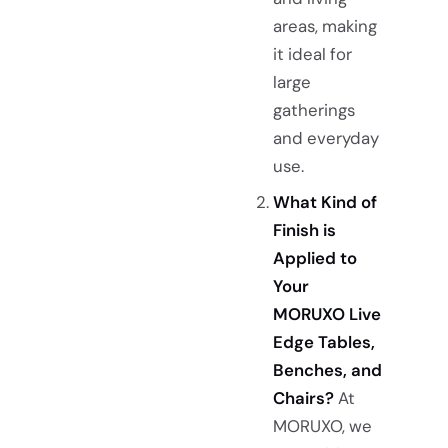
areas, making
it ideal for
large
gatherings
and everyday
use.
What Kind of
Finish is
Applied to
Your
MORUXO Live
Edge Tables,
Benches, and
Chairs?
At
MORUXO, we