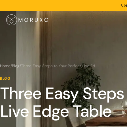
Home
/
Blog
/
Three Easy Steps to Your Perfect Live Edge Table
BLOG
Three Easy Steps 
Live Edge Table