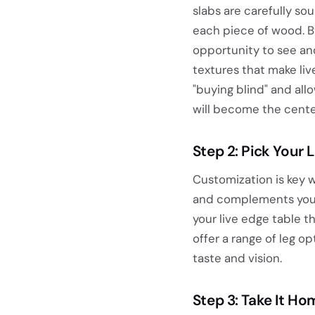
slabs are carefully s
each piece of wood. By
opportunity to see and
textures that make live
"buying blind" and all
will become the cente
Step 2: Pick Your 
Customization is key w
and complements your 
your live edge table t
offer a range of leg o
taste and vision.
Step 3: Take It H