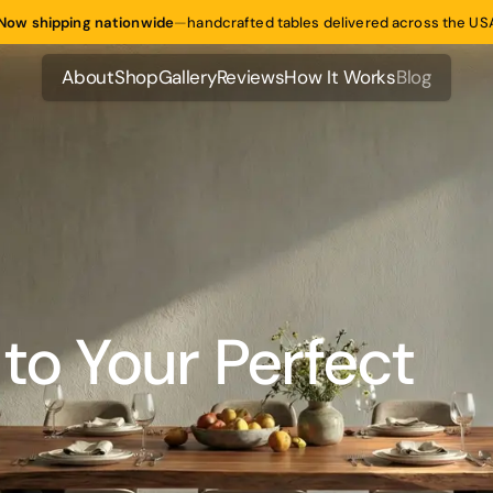
Now shipping nationwide
—
handcrafted tables delivered across the US
About
Shop
Gallery
Reviews
How It Works
Blog
About
Shop
Gallery
Reviews
How It Works
Blog
to Your Perfect