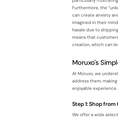
particularly frustratin
Furthermore, the “unk
can create anxiety an
imagined in their mind
hassle due to shipping 
means that customers
creation, which can lea
Moruxo's Simpl
At Moruxo, we underst
address them, making 
enjoyable experience. 
Step 1: Shop from
We offer a wide select