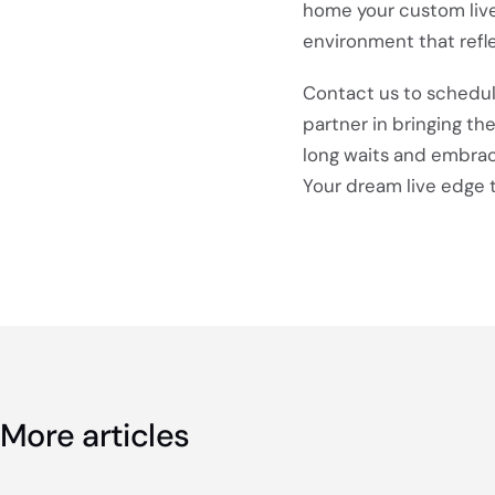
home your custom live
environment that refle
Contact us to schedul
partner in bringing th
long waits and embrace
Your dream live edge t
More articles