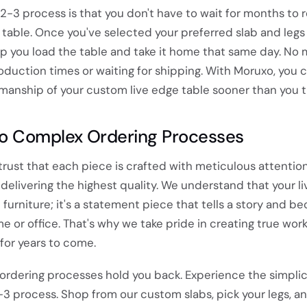
-2-3 process is that you don't have to wait for months to 
table. Once you've selected your preferred slab and legs 
lp you load the table and take it home that same day. No
oduction times or waiting for shipping. With Moruxo, you 
manship of your custom live edge table sooner than you t
o Complex Ordering Processes
rust that each piece is crafted with meticulous attention
elivering the highest quality. We understand that your l
t furniture; it's a statement piece that tells a story and 
e or office. That's why we take pride in creating true work
 for years to come.
 ordering processes hold you back. Experience the simplic
2-3 process. Shop from our custom slabs, pick your legs, a