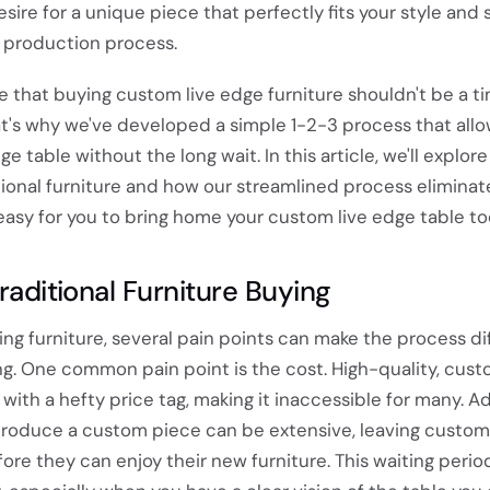
esire for a unique piece that perfectly fits your style and
y production process.
 that buying custom live edge furniture shouldn't be a t
t's why we've developed a simple 1-2-3 process that allo
e table without the long wait. In this article, we'll explor
tional furniture and how our streamlined process eliminat
 easy for you to bring home your custom live edge table to
Traditional Furniture Buying
g furniture, several pain points can make the process dif
ying. One common pain point is the cost. High-quality, cu
with a hefty price tag, making it inaccessible for many. Add
produce a custom piece can be extensive, leaving custom
ore they can enjoy their new furniture. This waiting peri