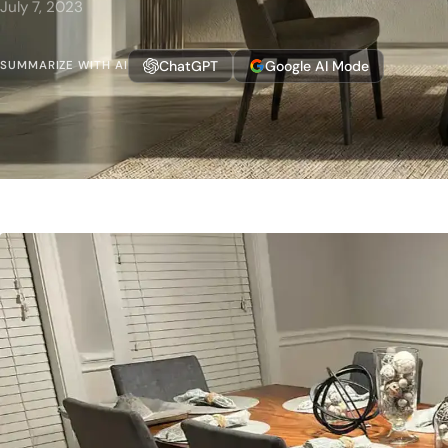
July 7, 2023
ChatGPT
Google AI Mode
SUMMARIZE WITH AI