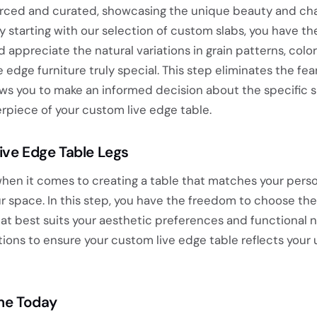
ourced and curated, showcasing the unique beauty and cha
 starting with our selection of custom slabs, you have th
 appreciate the natural variations in grain patterns, color
 edge furniture truly special. This step eliminates the fea
ows you to make an informed decision about the specific s
rpiece of your custom live edge table.
Live Edge Table Legs
hen it comes to creating a table that matches your perso
space. In this step, you have the freedom to choose the 
hat best suits your aesthetic preferences and functional 
ptions to ensure your custom live edge table reflects your
ome Today