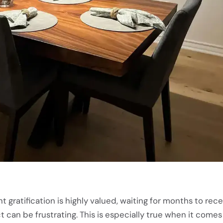
t gratification is highly valued, waiting for months to rece
an be frustrating. This is especially true when it comes