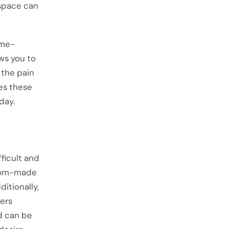
 space can
ime-
ws you to
e the pain
es these
day.
ficult and
stom-made
itionally,
ers
od can be