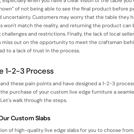
g, especially when you have a clear vision of the table you 
nown” of not being able to see the final product before p
d uncertainty. Customers may worry that the table they 
s won't match the reality, and returning the product can 
challenges and restrictions. Finally, the lack of local selle
 miss out on the opportunity to meet the craftsman beh
d to a lack of trust in the process.
e 1-2-3 Process
and these pain points and have designed a 1-2-3 proces
the purchase of your custom live edge furniture a seaml
Let's walk through the steps.
 Our Custom Slabs
ion of high-quality live edge slabs for you to choose from