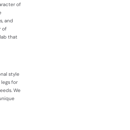
racter of
e
s, and
r of
lab that
nal style
legs for
needs. We
 unique