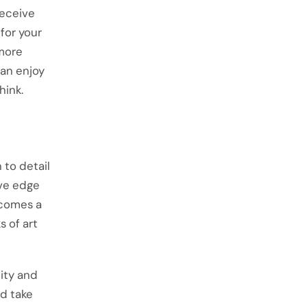
receive
for your
 more
can enjoy
hink.
 to detail
ive edge
becomes a
s of art
ity and
nd take