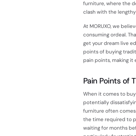
furniture, where the d
clash with the length
At MORUXO, we believe
consuming ordeal. Tha
get your dream live edg
points of buying tradi
pain points, making it
Pain Points of 
When it comes to buyin
potentially dissatisf
furniture often comes 
the time required to 
waiting for months bef