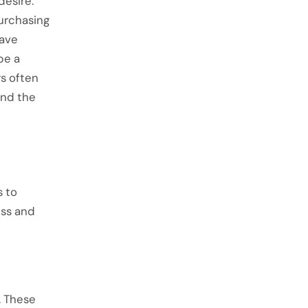
desire.
urchasing
have
be a
rs often
ind the
s to
ess and
. These