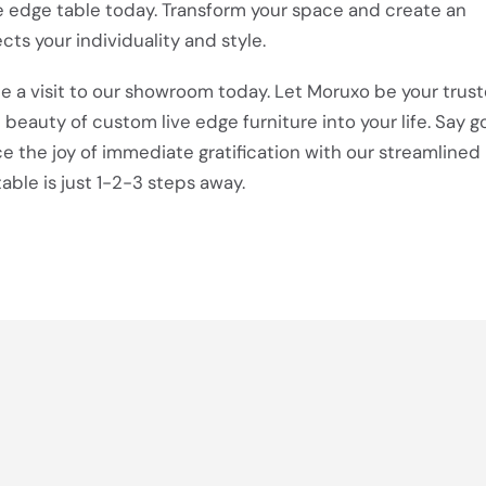
 edge table today. Transform your space and create an
cts your individuality and style.
e a visit to our showroom today. Let Moruxo be your trus
e beauty of custom live edge furniture into your life. Say 
 the joy of immediate gratification with our streamlined
able is just 1-2-3 steps away.