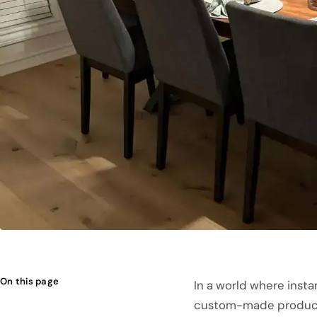
On this page
In a world where instan
custom-made product c