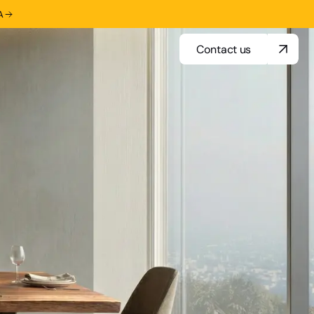
A
Contact us
Contact us