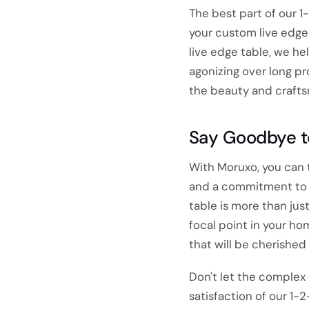
The best part of our 1
your custom live edge 
live edge table, we he
agonizing over long pr
the beauty and crafts
Say Goodbye t
With Moruxo, you can t
and a commitment to d
table is more than jus
focal point in your hom
that will be cherished
Don't let the complex
satisfaction of our 1-