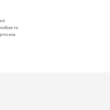
ted
goodbye to
 process.