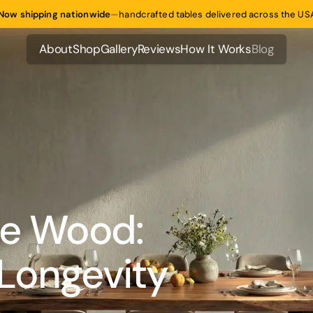
Now shipping nationwide
—
handcrafted tables delivered across the US
About
Shop
Gallery
Reviews
How It Works
Blog
About
Shop
Gallery
Reviews
How It Works
Blog
ge Wood:
 Longevity