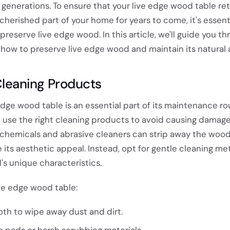
 generations. To ensure that your live edge wood table reta
herished part of your home for years to come, it's essenti
reserve live edge wood. In this article, we'll guide you t
how to preserve live edge wood and maintain its natural a
Cleaning Products
edge wood table is an essential part of its maintenance ro
to use the right cleaning products to avoid causing damage
 chemicals and abrasive cleaners can strip away the wood'
its aesthetic appeal. Instead, opt for gentle cleaning m
s unique characteristics.
ve edge wood table:
oth to wipe away dust and dirt.
e pads or harsh scrubbing materials.