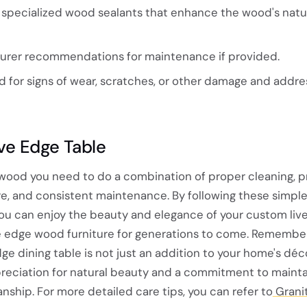
or specialized wood sealants that enhance the wood's natu
urer recommendations for maintenance if provided.
 for signs of wear, scratches, or other damage and addre
ive Edge Table
 wood you need to do a combination of proper cleaning, p
e, and consistent maintenance. By following these simple
 you can enjoy the beauty and elegance of your custom liv
ive edge wood furniture for generations to come. Remember
ge dining table is not just an addition to your home's décor
reciation for natural beauty and a commitment to mainta
anship. For more detailed care tips, you can refer to
Granit