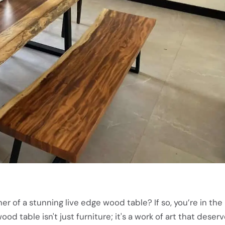
r of a stunning live edge wood table? If so, you’re in the 
ood table isn't just furniture; it's a work of art that deser