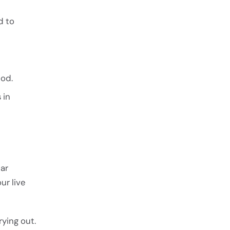
d to
ood.
 in
lar
ur live
rying out.