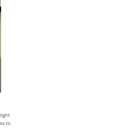
right
ves to