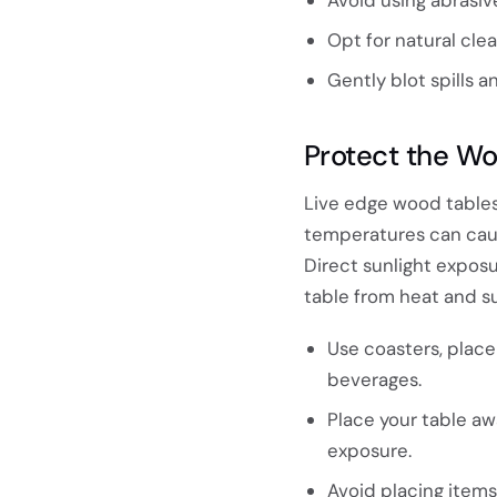
Opt for natural cle
Gently blot spills 
Protect the Wo
Live edge wood tables
temperatures can caus
Direct sunlight exposu
table from heat and su
Use coasters, plac
beverages.
Place your table aw
exposure.
Avoid placing items