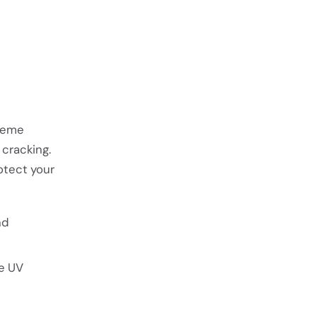
treme
cracking.
otect your
nd
ce UV