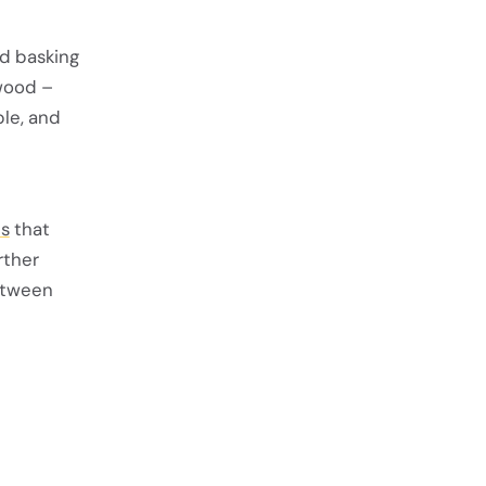
nd basking
 wood –
ble, and
es
that
rther
etween