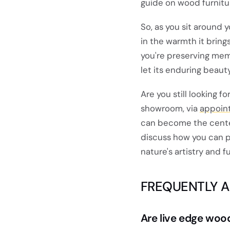
guide on wood furnitu
So, as you sit around y
in the warmth it bring
you're preserving memo
let its enduring beaut
Are you still looking f
showroom, via
appoin
can become the cente
discuss how you can p
nature's artistry and f
FREQUENTLY 
Are live edge woo