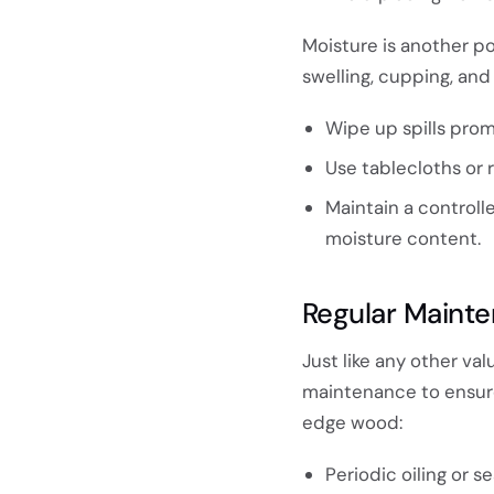
Moisture is another po
swelling, cupping, an
Wipe up spills prom
Use tablecloths or 
Maintain a controll
moisture content.
Regular Maint
Just like any other va
maintenance to ensure 
edge wood:
Periodic oiling or 