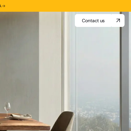
A
Contact us
Contact us