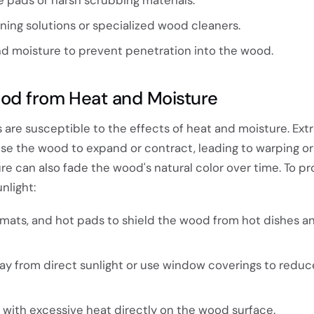
aning solutions or specialized wood cleaners.
and moisture to prevent penetration into the wood.
od from Heat and Moisture
 are susceptible to the effects of heat and moisture. Ex
e the wood to expand or contract, leading to warping or 
re can also fade the wood's natural color over time. To pr
nlight:
emats, and hot pads to shield the wood from hot dishes a
ay from direct sunlight or use window coverings to redu
 with excessive heat directly on the wood surface.