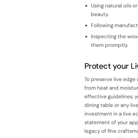
Using natural oils 
beauty.
Following manufact
Inspecting the wood
them promptly.
Protect your L
To preserve live edge
from heat and moistur
effective guidelines,
dining table or any l
investment in a live ed
statement of your app
legacy of fine craftsm