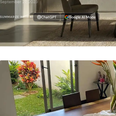
September 27, 2023
ChatGPT
Google AI Mode
SUMMARIZE WITH AI