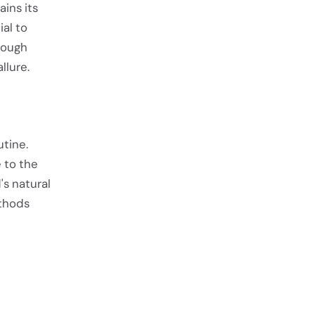
ins its
al to
hrough
llure.
utine.
 to the
s natural
ethods