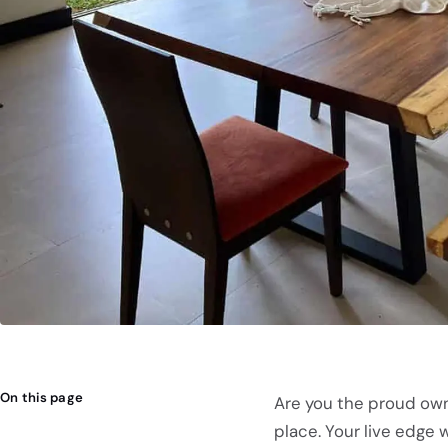
On this page
Are you the proud owne
place. Your live edge w