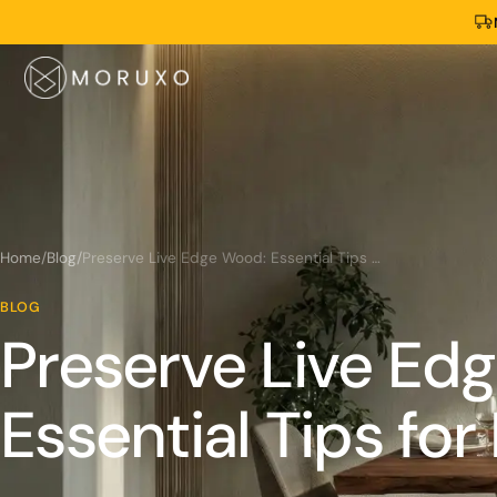
Home
/
Blog
/
Preserve Live Edge Wood: Essential Tips for Longevity
BLOG
Preserve Live Ed
Essential Tips for