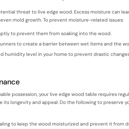
tential threat to live edge wood. Excess moisture can lea
d even mold growth. To prevent moisture-related issues:
ptly to prevent them from soaking into the wood.
runners to create a barrier between wet items and the w
ed humidity level in your home to prevent drastic changes
enance
luable possession, your live edge wood table requires regu
its longevity and appeal. Do the following to preserve yo
sealing to keep the wood moisturized and prevent it from d