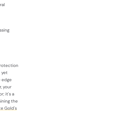
ral
ssing
rotection
 yet
e edge
, your
; it's a
ining the
e Gold's