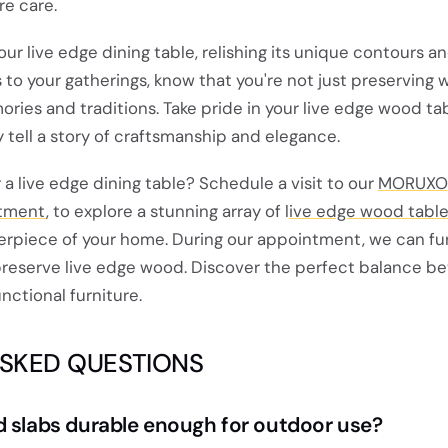
re care.
our live edge dining table, relishing its unique contours a
s to your gatherings, know that you're not just preserving
ries and traditions. Take pride in your live edge wood ta
y tell a story of craftsmanship and elegance.
or a live edge dining table? Schedule a visit to our
MORUXO
tment
, to explore a stunning array of l
ive edge wood tabl
rpiece of your home. During our appointment, we can fu
reserve live edge wood. Discover the perfect balance b
unctional furniture.
ASKED QUESTIONS
d slabs durable enough for outdoor use?