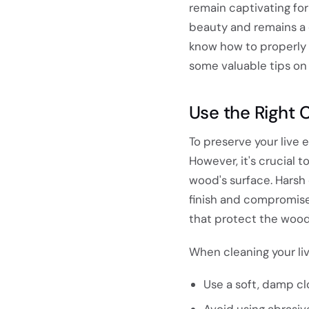
remain captivating for
beauty and remains a c
know how to properly p
some valuable tips on 
Use the Right 
To preserve your live 
However, it's crucial 
wood's surface. Harsh
finish and compromise 
that protect the wood'
When cleaning your li
Use a soft, damp cl
Avoid using abrasiv