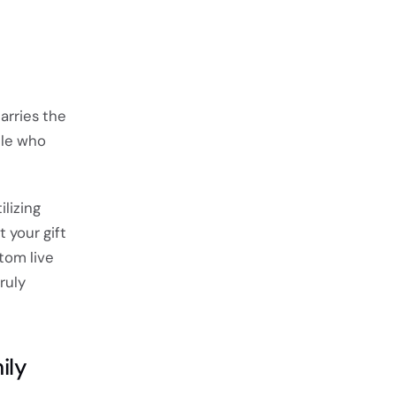
arries the
ple who
lizing
 your gift
stom live
ruly
ily