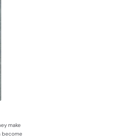
they make
an become