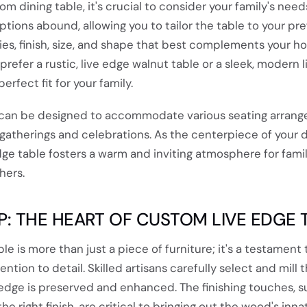
 dining table, it's crucial to consider your family's nee
ptions abound, allowing you to tailor the table to your pr
es, finish, size, and shape that best complements your 
prefer a rustic, live edge walnut table or a sleek, modern 
erfect fit for your family.
 can be designed to accommodate various seating arrang
gatherings and celebrations. As the centerpiece of your d
dge table fosters a warm and inviting atmosphere for fami
hers.
: THE HEART OF CUSTOM LIVE EDGE 
e is more than just a piece of furniture; it's a testament 
ntion to detail. Skilled artisans carefully select and mill 
 edge is preserved and enhanced. The finishing touches, s
e right finish, are critical to bringing out the wood's inna