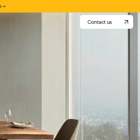
A
Contact us
Contact us