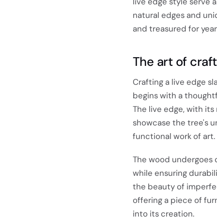
live edge style serve 
natural edges and uniq
and treasured for yea
The art of craft
Crafting a live edge sl
begins with a thoughtf
The live edge, with it
showcase the tree's un
functional work of art.
The wood undergoes car
while ensuring durabi
the beauty of imperfec
offering a piece of fu
into its creation.