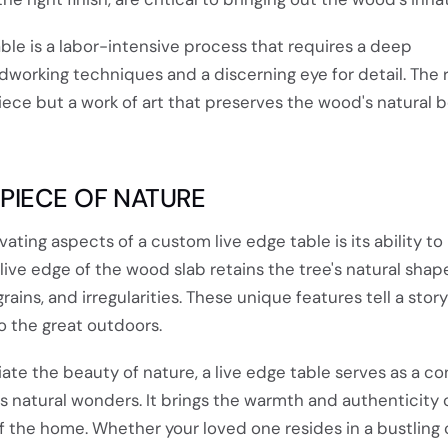
able is a labor-intensive process that requires a deep
orking techniques and a discerning eye for detail. The r
piece but a work of art that preserves the wood's natural 
 PIECE OF NATURE
ating aspects of a custom live edge table is its ability to
 live edge of the wood slab retains the tree's natural shap
ains, and irregularities. These unique features tell a stor
o the great outdoors.
te the beauty of nature, a live edge table serves as a co
s natural wonders. It brings the warmth and authenticity 
of the home. Whether your loved one resides in a bustling c