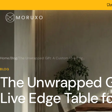
Home
/
Blog
/
The Unwrapped Gift: A Custom Live Edge Table for Christmas
BLOG
The Unwrapped G
Live Edge Table f