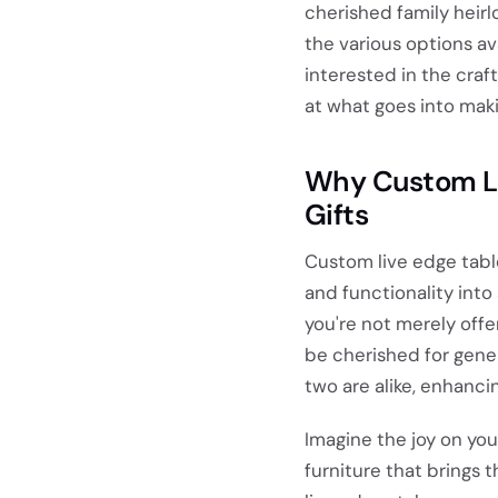
cherished family heirl
the various options ava
interested in the craf
at what goes into maki
Why Custom Li
Gifts
Custom live edge table
and functionality into
you're not merely offe
be cherished for gener
two are alike, enhanci
Imagine the joy on yo
furniture that brings 