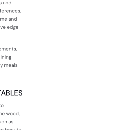
ds and
eferences.
home and
live edge
ements,
ining
ly meals
TABLES
to
the wood,
uch as
te beauty.