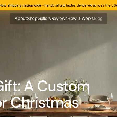
Now shipping nationwide
—
handcrafted tables delivered across the US
About
Shop
Gallery
Reviews
How It Works
Blog
About
Shop
Gallery
Reviews
How It Works
Blog
ift: A Custom
or Christmas