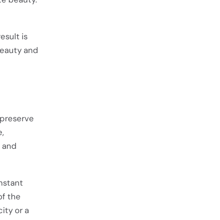
esult is
beauty and
 preserve
e,
y and
nstant
of the
ity or a