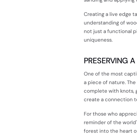
Creating a live edge t
understanding of woodw
not just a functional 
uniqueness.
PRESERVING A
One of the most captiv
a piece of nature. The
complete with knots, gr
create a connection t
For those who apprecia
reminder of the world'
forest into the heart 