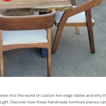
ll delve into the world of custom live edge tables and why 
s gift. Discover how these handmade furniture pieces c