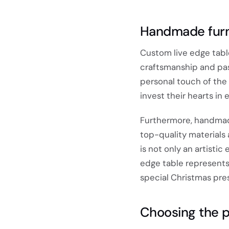
Handmade furni
Custom live edge tabl
craftsmanship and pas
personal touch of the
invest their hearts in
Furthermore, handmade 
top-quality materials 
is not only an artisti
edge table represents 
special Christmas pre
Choosing the p