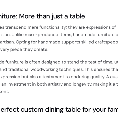
ture: More than just a table
es transcend mere functionality; they are expressions of
sion. Unlike mass-produced items, handmade furniture c
 artisan. Opting for handmade supports skilled craftspeo
 every piece they create.
furniture is often designed to stand the test of time, uti
and traditional woodworking techniques. This ensures that
c expression but also a testament to enduring quality. A cu
an investment in both artistry and longevity, making it a t
sent.
erfect custom dining table for your fam