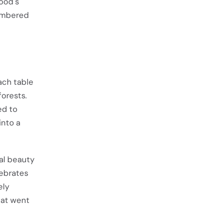
wood's
membered
Each table
orests.
ed to
into a
ral beauty
lebrates
ely
hat went