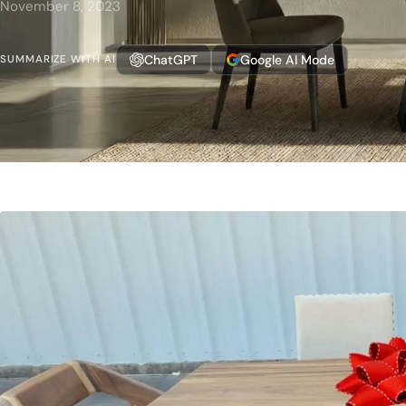
November 8, 2023
ChatGPT
Google AI Mode
SUMMARIZE WITH AI