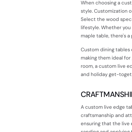
When choosing a custom
style. Customization o
Select the wood speci
lifestyle. Whether you 
maple table, there's a p
Custom dining tables
making them ideal for 
room, a custom live e
and holiday get-toget
CRAFTMANSHIP
A custom live edge tabl
craftsmanship and atte
ensuring that the live
sanding and applying th