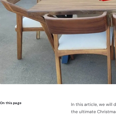
On this page
In this article, we wi
the ultimate Christma