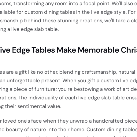
ooms, transforming any room into a focal point. We'll also 
ilable for custom dining tables in the live edge style. For
tsmanship behind these stunning creations, we'll take a cl
ng a live edge slab table.
ve Edge Tables Make Memorable Chr
s are a gift like no other, blending craftsmanship, natural
 an unforgettable present. When you gift a custom live ed
ring a piece of furniture; you're bestowing a work of art d
ations. The individuality of each live edge slab table ens
ng their sentimental value.
ur loved one's face when they unwrap a handcrafted piece
the beauty of nature into their home. Custom dining tables