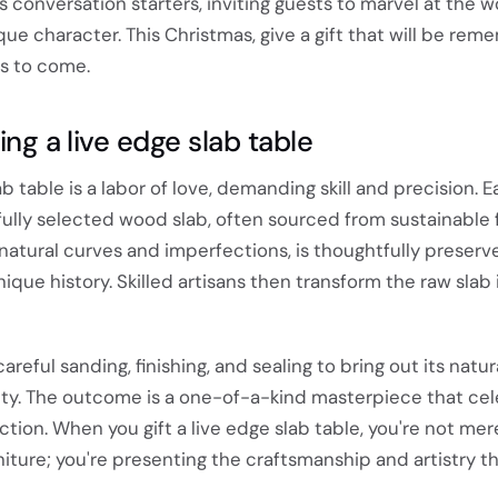
as conversation starters, inviting guests to marvel at the 
ue character. This Christmas, give a gift that will be re
rs to come.
ing a live edge slab table
ab table is a labor of love, demanding skill and precision. 
ully selected wood slab, often sourced from sustainable f
s natural curves and imperfections, is thoughtfully preserv
ique history. Skilled artisans then transform the raw slab 
eful sanding, finishing, and sealing to bring out its natu
lity. The outcome is a one-of-a-kind masterpiece that ce
tion. When you gift a live edge slab table, you're not mer
rniture; you're presenting the craftsmanship and artistry t