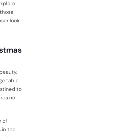
explore
 those
oser look
istmas
 beauty,
ge table,
estined to
ures no
 of
 in the