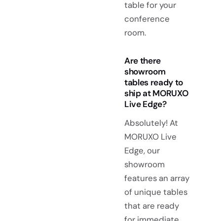
table for your
conference
room.
Are there
showroom
tables ready to
ship at MORUXO
Live Edge?
Absolutely! At
MORUXO Live
Edge, our
showroom
features an array
of unique tables
that are ready
for immediate