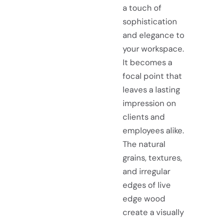
a touch of
sophistication
and elegance to
your workspace.
It becomes a
focal point that
leaves a lasting
impression on
clients and
employees alike.
The natural
grains, textures,
and irregular
edges of live
edge wood
create a visually