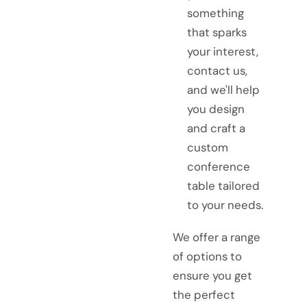
something
that sparks
your interest,
contact us,
and we'll help
you design
and craft a
custom
conference
table tailored
to your needs.
We offer a range
of options to
ensure you get
the perfect