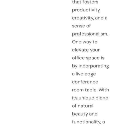
that fosters
productivity,
creativity, and a
sense of
professionalism.
One way to
elevate your
office space is
by incorporating
a live edge
conference
room table. With
its unique blend
of natural
beauty and
functionality, a