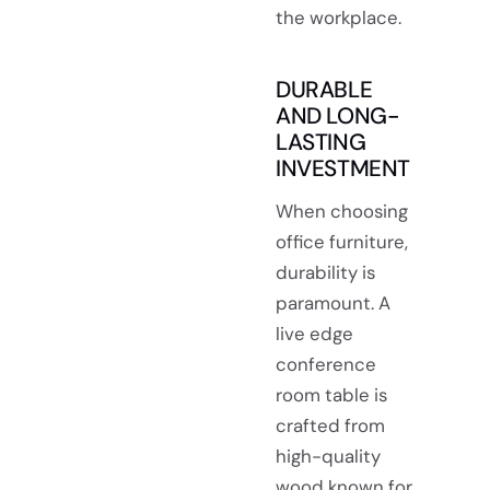
the workplace.
DURABLE
AND LONG-
LASTING
INVESTMENT
When choosing
office furniture,
durability is
paramount. A
live edge
conference
room table is
crafted from
high-quality
wood known for