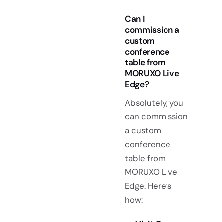
Can I
commission a
custom
conference
table from
MORUXO Live
Edge?
Absolutely, you
can commission
a custom
conference
table from
MORUXO Live
Edge. Here’s
how: