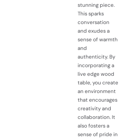
stunning piece.
This sparks
conversation
and exudes a
sense of warmth
and
authenticity. By
incorporating a
live edge wood
table, you create
an environment
that encourages
creativity and
collaboration. It
also fosters a
sense of pride in