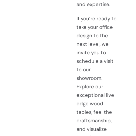
and expertise.
If you’re ready to
take your office
design to the
next level, we
invite you to
schedule a visit
to our
showroom.
Explore our
exceptional live
edge wood
tables, feel the
craftsmanship,
and visualize