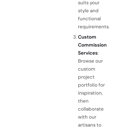
suits your
style and
functional
requirements.
Custom
Commission
Services
:
Browse our
custom
project
portfolio for
inspiration,
then
collaborate
with our
artisans to