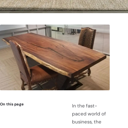
On this page
In the fast-
paced world of
business, the