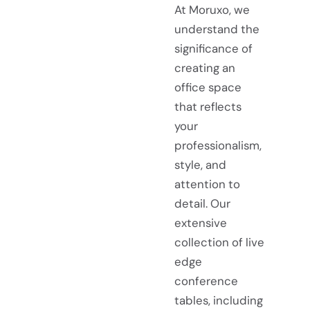
At Moruxo, we
understand the
significance of
creating an
office space
that reflects
your
professionalism,
style, and
attention to
detail. Our
extensive
collection of live
edge
conference
tables, including