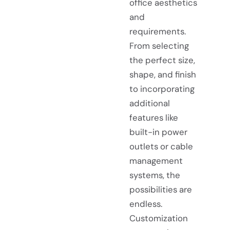
office aesthetics
and
requirements.
From selecting
the perfect size,
shape, and finish
to incorporating
additional
features like
built-in power
outlets or cable
management
systems, the
possibilities are
endless.
Customization