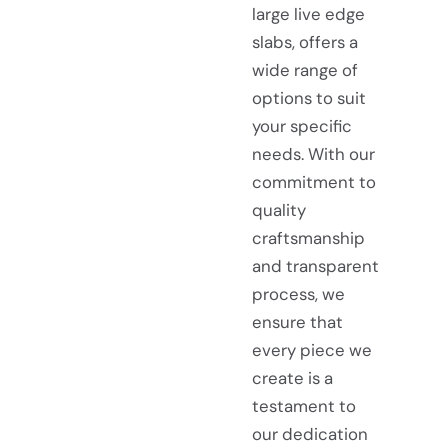
large live edge
slabs, offers a
wide range of
options to suit
your specific
needs. With our
commitment to
quality
craftsmanship
and transparent
process, we
ensure that
every piece we
create is a
testament to
our dedication