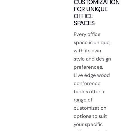
CUSTOMIZATION
FOR UNIQUE
OFFICE
SPACES
Every office
space is unique,
with its own
style and design
preferences.
Live edge wood
conference
tables offer a
range of
customization
options to suit
your specific