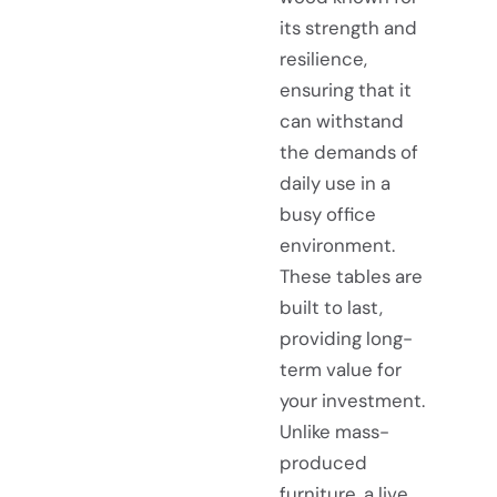
its strength and
resilience,
ensuring that it
can withstand
the demands of
daily use in a
busy office
environment.
These tables are
built to last,
providing long-
term value for
your investment.
Unlike mass-
produced
furniture, a live