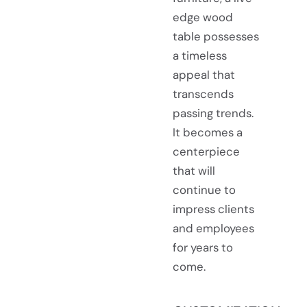
edge wood
table possesses
a timeless
appeal that
transcends
passing trends.
It becomes a
centerpiece
that will
continue to
impress clients
and employees
for years to
come.