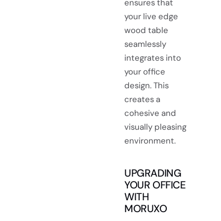
ensures that
your live edge
wood table
seamlessly
integrates into
your office
design. This
creates a
cohesive and
visually pleasing
environment.
UPGRADING
YOUR OFFICE
WITH
MORUXO