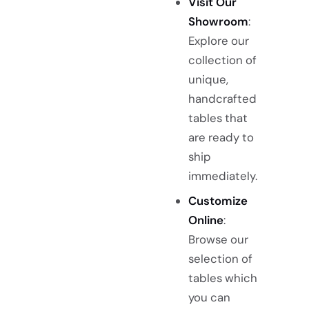
Visit Our
Showroom
:
Explore our
collection of
unique,
handcrafted
tables that
are ready to
ship
immediately.
Customize
Online
:
Browse our
selection of
tables which
you can