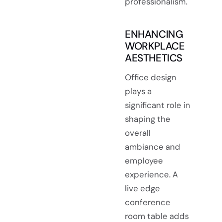
professionalism.
ENHANCING
WORKPLACE
AESTHETICS
Office design
plays a
significant role in
shaping the
overall
ambiance and
employee
experience. A
live edge
conference
room table adds