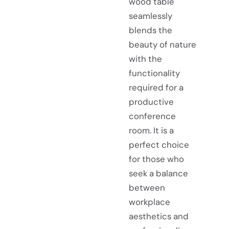
wood table
seamlessly
blends the
beauty of nature
with the
functionality
required for a
productive
conference
room. It is a
perfect choice
for those who
seek a balance
between
workplace
aesthetics and