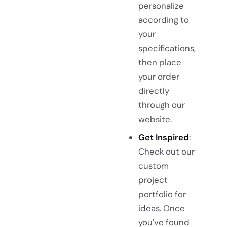
personalize
according to
your
specifications,
then place
your order
directly
through our
website.
Get Inspired
:
Check out our
custom
project
portfolio for
ideas. Once
you've found