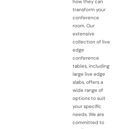
how they can
transform your
conference
room. Our
extensive
collection of live
edge
conference
tables, including
large live edge
slabs, offers a
wide range of
options to suit
your specific
needs. We are
committed to