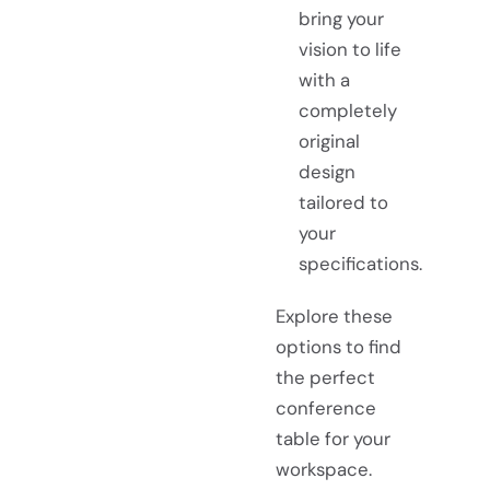
bring your
vision to life
with a
completely
original
design
tailored to
your
specifications.
Explore these
options to find
the perfect
conference
table for your
workspace.