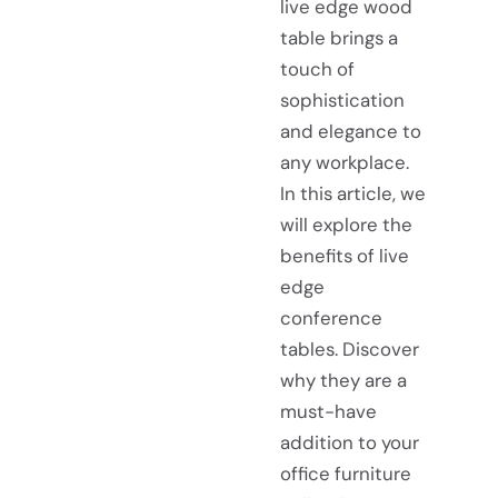
live edge wood
table brings a
touch of
sophistication
and elegance to
any workplace.
In this article, we
will explore the
benefits of live
edge
conference
tables. Discover
why they are a
must-have
addition to your
office furniture