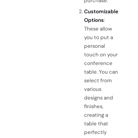
purchase.
Customizable
Options
:
These allow
you to put a
personal
touch on your
conference
table. You can
select from
various
designs and
finishes,
creating a
table that
perfectly