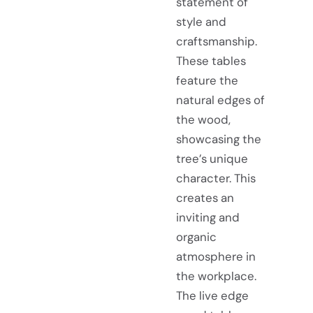
statement of
style and
craftsmanship.
These tables
feature the
natural edges of
the wood,
showcasing the
tree’s unique
character. This
creates an
inviting and
organic
atmosphere in
the workplace.
The live edge