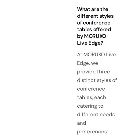
What are the
different styles
of conference
tables offered
by MORUXO
Live Edge?
At MORUXO Live
Edge, we
provide three
distinct styles of
conference
tables, each
catering to
different needs
and
preferences: