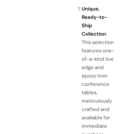
Unique,
Ready-to-
Ship
Collection
:
This selection
features one-
of-a-kind live
edge and
epoxy river
conference
tables,
meticulously
crafted and
available for
immediate