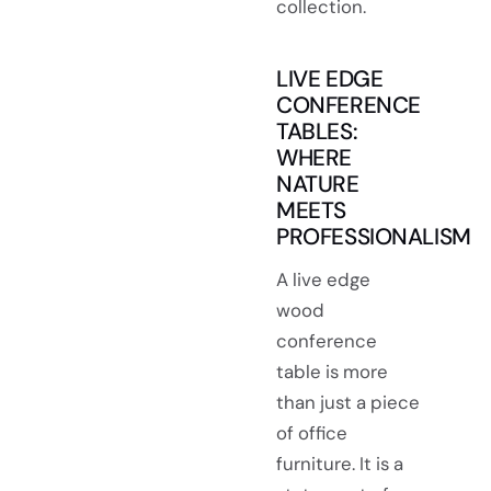
collection.
LIVE EDGE
CONFERENCE
TABLES:
WHERE
NATURE
MEETS
PROFESSIONALISM
A live edge
wood
conference
table is more
than just a piece
of office
furniture. It is a