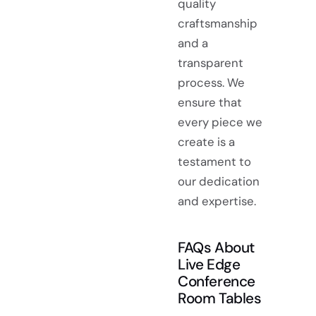
quality
craftsmanship
and a
transparent
process. We
ensure that
every piece we
create is a
testament to
our dedication
and expertise.
FAQs About
Live Edge
Conference
Room Tables