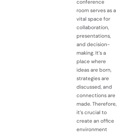
conference
room serves as a
vital space for
collaboration,
presentations,
and decision-
making. It’s a
place where
ideas are born,
strategies are
discussed, and
connections are
made. Therefore,
it’s crucial to
create an office
environment