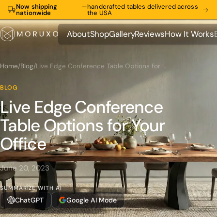
Now shipping
—
handcrafted tables delivered across
nationwide
the USA
About
Shop
Gallery
Reviews
How It Works
About
Shop
Gallery
Reviews
How It Works
Home
/
Blog
/
Live Edge Conference Table Options for Your Office
BLOG
Live Edge Conference
Table Options for Your
Office
June 20, 2023
SUMMARIZE WITH AI
ChatGPT
Google AI Mode