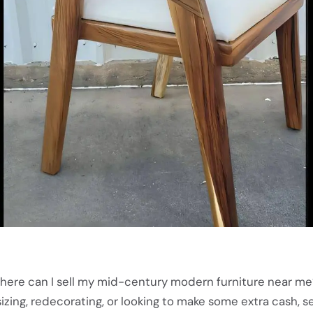
here can I sell my mid-century modern furniture near me
ing, redecorating, or looking to make some extra cash, se