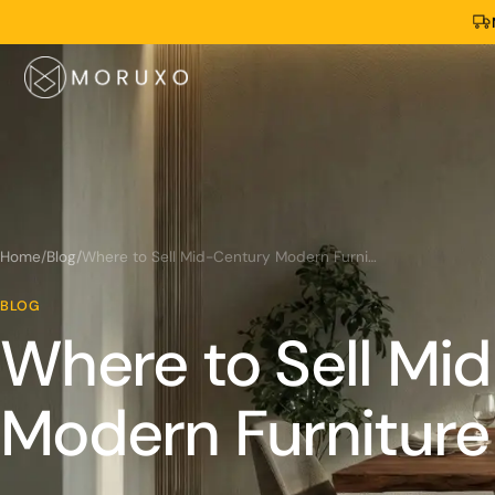
Home
/
Blog
/
Where to Sell Mid-Century Modern Furniture Near Me?
BLOG
Where to Sell Mi
Modern Furniture