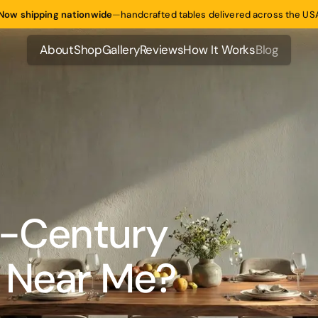
Now shipping nationwide
—
handcrafted tables delivered across the US
About
Shop
Gallery
Reviews
How It Works
Blog
About
Shop
Gallery
Reviews
How It Works
Blog
d-Century
 Near Me?