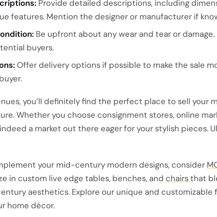
criptions:
Provide detailed descriptions, including dimens
ue features. Mention the designer or manufacturer if kno
ondition:
Be upfront about any wear and tear or damage.
tential buyers.
ons:
Offer delivery options if possible to make the sale m
buyer.
ues, you’ll definitely find the perfect place to sell your 
ure. Whether you choose consignment stores, online mar
 indeed a market out there eager for your stylish pieces. U
complement your mid-century modern designs, consider
M
ize in custom live edge tables, benches, and
chairs
that b
entury aesthetics. Explore our unique and customizable f
ur home décor.