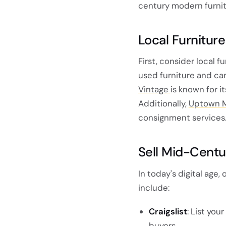
century modern furnit
Local Furnitur
First, consider local f
used furniture and can
Vintage
is known for i
Additionally,
Uptown 
consignment services
Sell Mid-Centu
In today's digital age
include:
Craigslist
: List you
buyers.