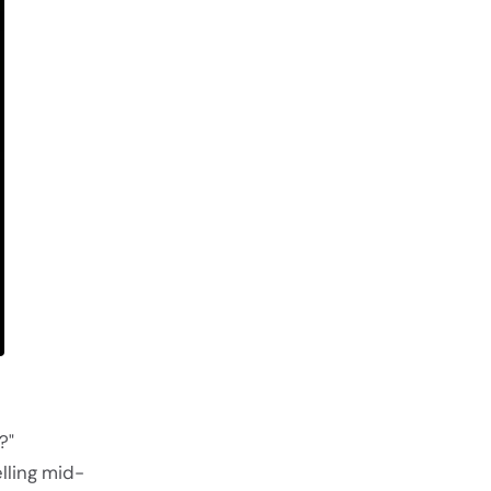
?"
lling mid-