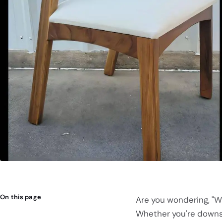
On this page
Are you wondering, "W
Whether you're downsiz