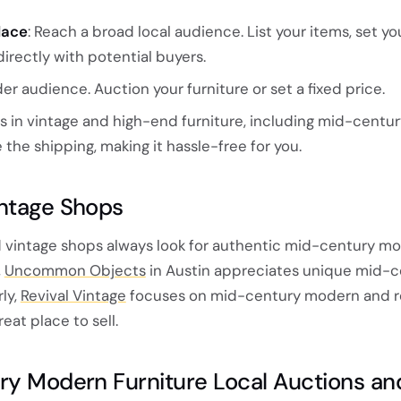
lace
: Reach a broad local audience. List your items, set you
rectly with potential buyers.
ider audience. Auction your furniture or set a fixed price.
es in vintage and high-end furniture, including mid-cent
the shipping, making it hassle-free for you.
intage Shops
 vintage shops always look for authentic mid-century m
,
Uncommon Objects
in Austin appreciates unique mid-c
ly,
Revival Vintage
focuses on mid-century modern and r
reat place to sell.
ry Modern Furniture Local Auctions an