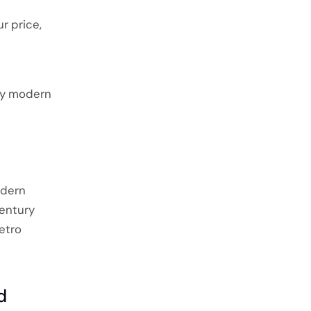
r price,
ury modern
odern
entury
etro
d