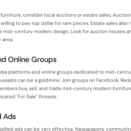
 furniture, consider local auctions or estate sales. Auctio
willing to pay top dollar for rare pieces. Estate sales also
e mid-century modern design. Look for auction houses a
 area.
nd Online Groups
media platforms and online groups dedicated to mid-centu
usiasts can be a goldmine. Join groups on Facebook, Reddi
mbers buy, sell, and trade mid-century modern furnitur
cated "For Sale" threads.
d Ads
assified ads can be very effective. Newspapers, community