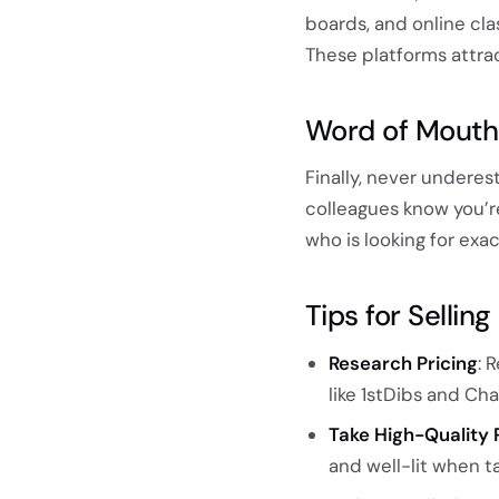
boards, and online cla
These platforms attrac
Word of Mouth
Finally, never underes
colleagues know you’
who is looking for exa
Tips for Selli
Research Pricing
: 
like 1stDibs and Cha
Take High-Quality 
and well-lit when ta