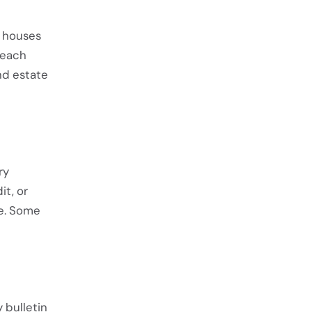
n houses
 reach
nd estate
ry
t, or
e. Some
 bulletin