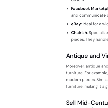
Facebook Marketp
and communicate di
eBay
: Ideal for a w
Chairish
: Specializ
pieces. They handle 
Antique and V
Moreover, antique and
furniture. For example
modern pieces. Similar
furniture, making it a g
Sell Mid-Centu