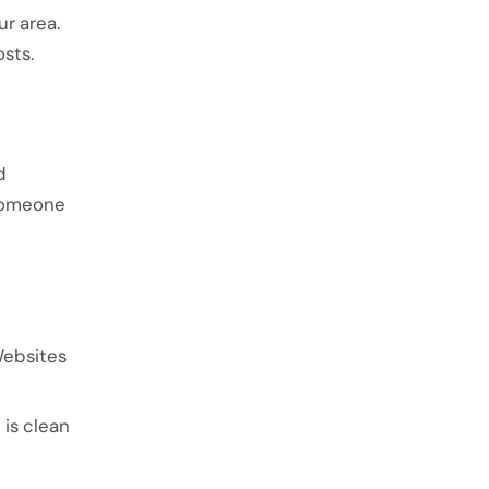
ur area.
sts.
d
 someone
Websites
 is clean