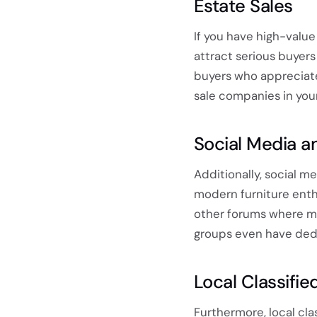
Estate Sales
If you have high-value
attract serious buyers 
buyers who appreciat
sale companies in your
Social Media a
Additionally, social 
modern furniture enth
other forums where me
groups even have dedi
Local Classifie
Furthermore, local cl