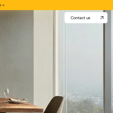
A
Contact us
Contact us