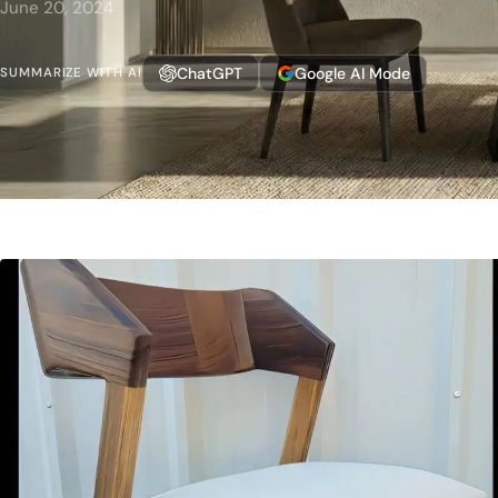
June 20, 2024
ChatGPT
Google AI Mode
SUMMARIZE WITH AI