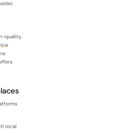
sider.
h-quality,
vice
re.
offers
places
latforms
ch local