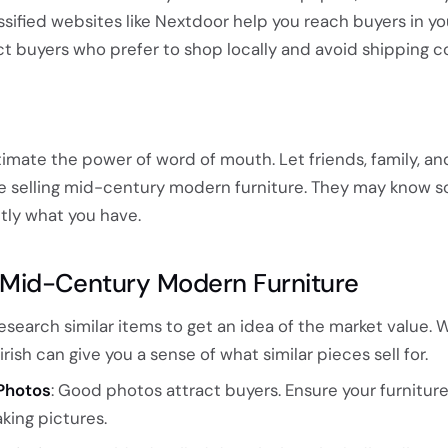
ssified websites like Nextdoor help you reach buyers in yo
t buyers who prefer to shop locally and avoid shipping co
timate the power of word of mouth. Let friends, family, an
re selling mid-century modern furniture. They may know
ctly what you have.
ng Mid-Century Modern Furniture
Research similar items to get an idea of the market value. 
irish can give you a sense of what similar pieces sell for.
Photos
: Good photos attract buyers. Ensure your furniture
king pictures.