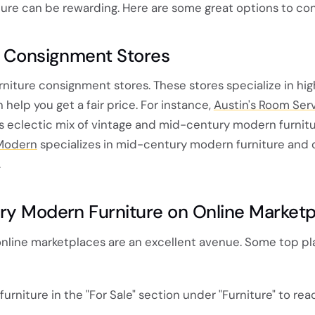
ure can be rewarding. Here are some great options to con
e Consignment Stores
urniture consignment stores. These stores specialize in hig
 help you get a fair price. For instance,
Austin's Room Ser
ts eclectic mix of vintage and mid-century modern furnitu
Modern
specializes in mid-century modern furniture and 
.
ry Modern Furniture on Online Market
, online marketplaces are an excellent avenue. Some top p
r furniture in the "For Sale" section under "Furniture" to rea