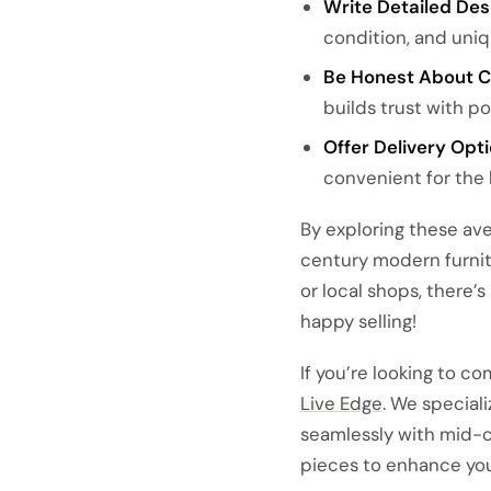
Write Detailed Des
condition, and uniq
Be Honest About C
builds trust with po
Offer Delivery Opti
convenient for the 
By exploring these aven
century modern furnit
or local shops, there’s
happy selling!
If you’re looking to 
Live Edge
. We special
seamlessly with mid-c
pieces to enhance yo