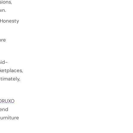
ions,
wn.
 Honesty
ore
mid-
ketplaces,
ltimately,
ORUXO
lend
urniture