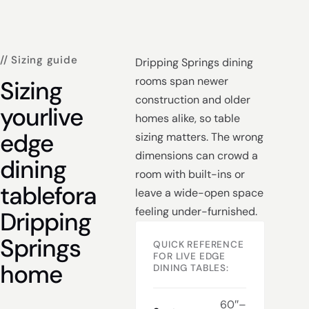
// Sizing guide
Dripping Springs dining
rooms span newer
Sizing
construction and older
your
live
homes alike, so table
edge
sizing matters. The wrong
dimensions can crowd a
dining
room with built-ins or
table
for
a
leave a wide-open space
feeling under-furnished.
Dripping
Springs
QUICK REFERENCE
FOR LIVE EDGE
home
DINING TABLES:
60″–