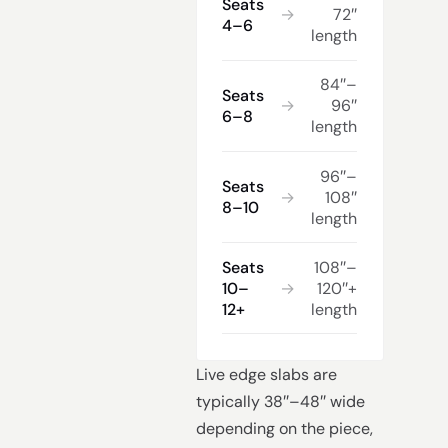
Seats
→
72″
4–6
length
84″–
Seats
→
96″
6–8
length
96″–
Seats
→
108″
8–10
length
Seats
108″–
10–
→
120″+
12+
length
Live edge slabs are
typically 38″–48″ wide
depending on the piece,