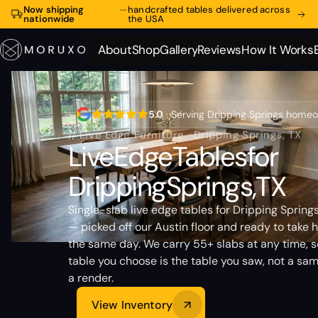
Now shipping
—
handcrafted tables delivered across
nationwide
the USA
About
Shop
Gallery
Reviews
How It Works
About
Shop
Gallery
Reviews
How It Works
5.0
· Serving Dripping Springs home
// Live Edge Furniture · Dripping Springs, TX
Live
Edge
Tables
for
Dripping
Springs,
TX
Single-slab live edge tables for Dripping Sprin
— picked off our Austin floor and ready to take
the same day. We carry 55+ slabs at any time, s
table you choose is the table you saw, not a sam
a render.
View Inventory