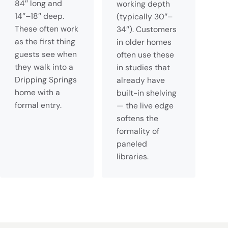
84″ long and
working depth
14″–18″ deep.
(typically 30″–
These often work
34″). Customers
as the first thing
in older homes
guests see when
often use these
they walk into a
in studies that
Dripping Springs
already have
home with a
built-in shelving
formal entry.
— the live edge
softens the
formality of
paneled
libraries.