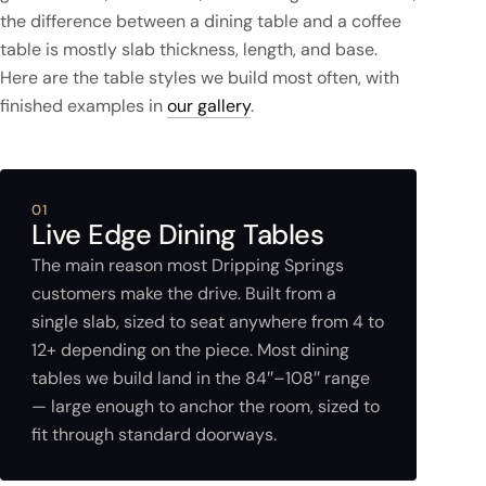
the difference between a dining table and a coffee
table is mostly slab thickness, length, and base.
Here are the table styles we build most often, with
finished examples in
our gallery
.
01
Live Edge Dining Tables
The main reason most Dripping Springs
customers make the drive. Built from a
single slab, sized to seat anywhere from 4 to
12+ depending on the piece. Most dining
tables we build land in the 84″–108″ range
— large enough to anchor the room, sized to
fit through standard doorways.