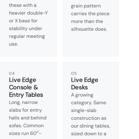
these with a
grain pattern
heavier double-Y
carries the piece
or X base for
more than the
stability under
silhouette does.
regular meeting
use.
04
05
Live Edge
Live Edge
Console &
Desks
Entry Tables
A growing
Long, narrow
category. Same
slabs for entry
single-slab
halls and behind
construction as
sofas. Common
our dining tables,
sizes run 60″–
sized down to a