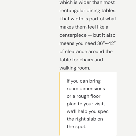
which is wider than most
rectangular dining tables.
That width is part of what
makes them feel like a
centerpiece — but it also
means you need 36″–42″
of clearance around the
table for chairs and
walking room.
If you can bring
room dimensions
or a rough floor
plan to your visit,
we’ll help you spec
the right slab on
the spot.