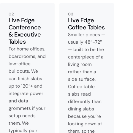
02
03
Live Edge
Live Edge
Conference
Coffee Tables
& Executive
Smaller pieces —
Tables
usually 48″–72″
For home offices,
— built to be the
boardrooms, and
centerpiece of a
law-office
living room
buildouts. We
rather than a
can finish slabs
side surface.
up to 120″+ and
Coffee table
integrate power
slabs read
and data
differently than
grommets if your
dining slabs
setup needs
because you’re
them. We
looking down at
typically pair
them, so the