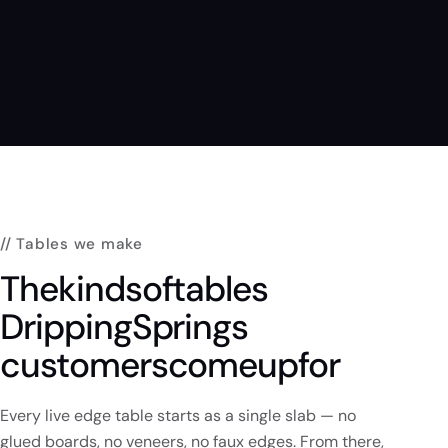
// Tables we make
The
kinds
of
tables
Dripping
Springs
customers
come
up
for
Every live edge table starts as a single slab — no
glued boards, no veneers, no faux edges. From there,