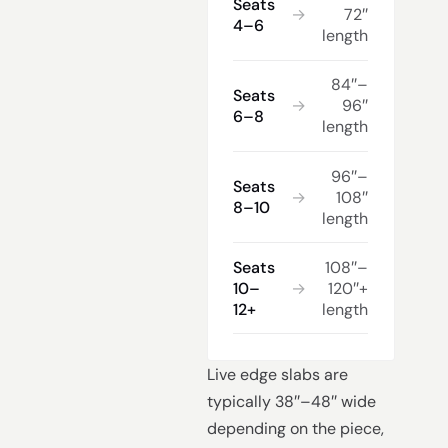
Seats
→
72″
4–6
length
84″–
Seats
→
96″
6–8
length
96″–
Seats
→
108″
8–10
length
Seats
108″–
10–
→
120″+
12+
length
Live edge slabs are
typically 38″–48″ wide
depending on the piece,