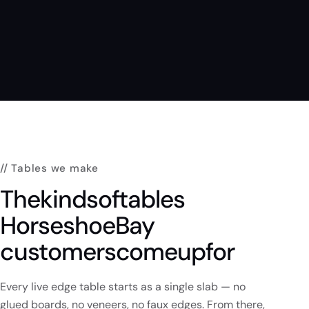
// Tables we make
The
kinds
of
tables
Horseshoe
Bay
customers
come
up
for
Every live edge table starts as a single slab — no
glued boards, no veneers, no faux edges. From there,