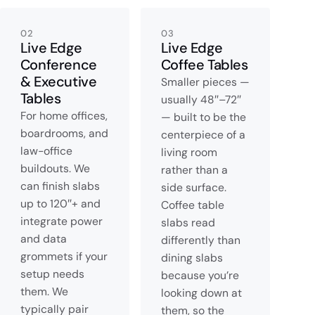
02
03
Live Edge
Live Edge
Conference
Coffee Tables
& Executive
Smaller pieces —
Tables
usually 48″–72″
For home offices,
— built to be the
boardrooms, and
centerpiece of a
law-office
living room
buildouts. We
rather than a
can finish slabs
side surface.
up to 120″+ and
Coffee table
integrate power
slabs read
and data
differently than
grommets if your
dining slabs
setup needs
because you’re
them. We
looking down at
typically pair
them, so the