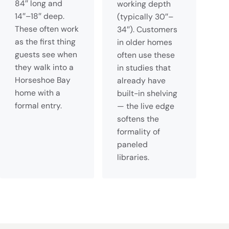
84″ long and
working depth
14″–18″ deep.
(typically 30″–
These often work
34″). Customers
as the first thing
in older homes
guests see when
often use these
they walk into a
in studies that
Horseshoe Bay
already have
home with a
built-in shelving
formal entry.
— the live edge
softens the
formality of
paneled
libraries.