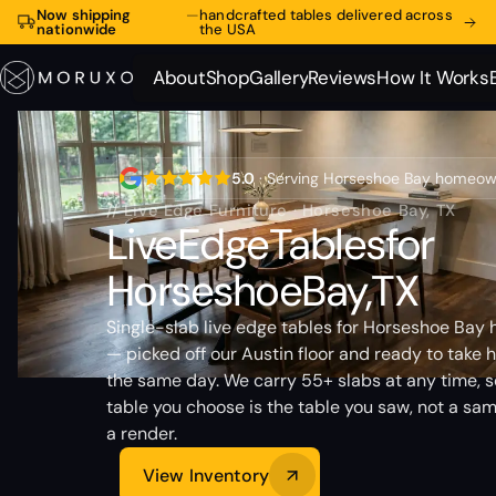
Now shipping
—
handcrafted tables delivered across
nationwide
the USA
About
Shop
Gallery
Reviews
How It Works
About
Shop
Gallery
Reviews
How It Works
5.0
· Serving Horseshoe Bay homeo
// Live Edge Furniture · Horseshoe Bay, TX
Live
Edge
Tables
for
Horseshoe
Bay,
TX
Single-slab live edge tables for Horseshoe Bay
— picked off our Austin floor and ready to take
the same day. We carry 55+ slabs at any time, s
table you choose is the table you saw, not a sam
a render.
View Inventory