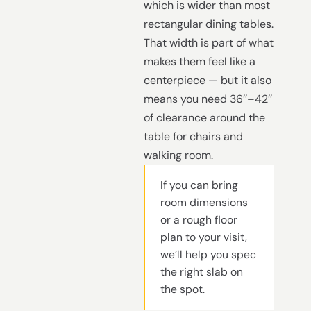
which is wider than most
rectangular dining tables.
That width is part of what
makes them feel like a
centerpiece — but it also
means you need 36″–42″
of clearance around the
table for chairs and
walking room.
If you can bring
room dimensions
or a rough floor
plan to your visit,
we’ll help you spec
the right slab on
the spot.