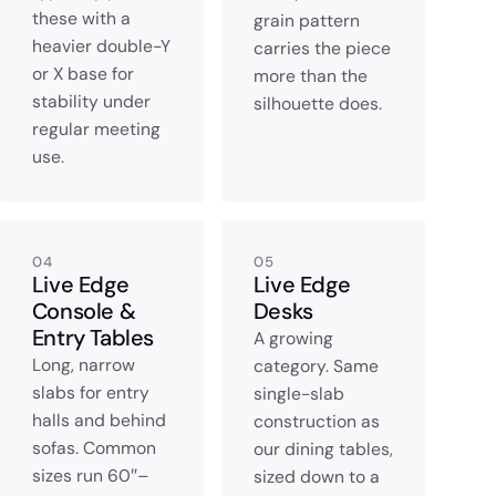
these with a
grain pattern
heavier double-Y
carries the piece
or X base for
more than the
stability under
silhouette does.
regular meeting
use.
04
05
Live Edge
Live Edge
Console &
Desks
Entry Tables
A growing
Long, narrow
category. Same
slabs for entry
single-slab
halls and behind
construction as
sofas. Common
our dining tables,
sizes run 60″–
sized down to a