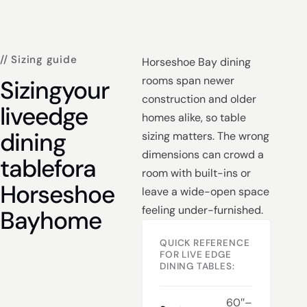
// Sizing guide
Horseshoe Bay dining
rooms span newer
Sizing
your
construction and older
live
edge
homes alike, so table
dining
sizing matters. The wrong
dimensions can crowd a
table
for
a
room with built-ins or
Horseshoe
leave a wide-open space
feeling under-furnished.
Bay
home
QUICK REFERENCE
FOR LIVE EDGE
DINING TABLES:
60″–