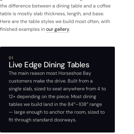
the difference between a dining table and a coffee
table is mostly slab thickness, length, and base.
Here are the table styles we build most often, with
finished examples in
our gallery
.
01
Live Edge Dining Tables
The main reason most Horseshoe Bay
customers make the drive. Built from a
single slab, sized to seat anywhere from 4 to
12+ depending on the piece. Most dining
tables we build land in the 84″–108″ range
— large enough to anchor the room, sized to
fit through standard doorways.