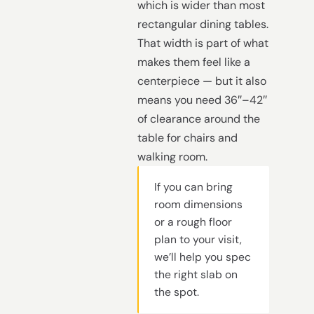
which is wider than most
rectangular dining tables.
That width is part of what
makes them feel like a
centerpiece — but it also
means you need 36″–42″
of clearance around the
table for chairs and
walking room.
If you can bring
room dimensions
or a rough floor
plan to your visit,
we’ll help you spec
the right slab on
the spot.