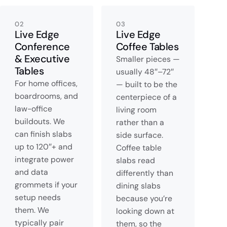
02
03
Live Edge
Live Edge
Conference
Coffee Tables
& Executive
Smaller pieces —
Tables
usually 48″–72″
For home offices,
— built to be the
boardrooms, and
centerpiece of a
law-office
living room
buildouts. We
rather than a
can finish slabs
side surface.
up to 120″+ and
Coffee table
integrate power
slabs read
and data
differently than
grommets if your
dining slabs
setup needs
because you’re
them. We
looking down at
typically pair
them, so the