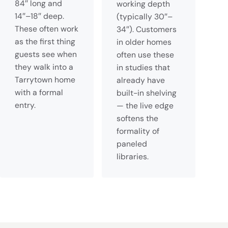
84″ long and
working depth
14″–18″ deep.
(typically 30″–
These often work
34″). Customers
as the first thing
in older homes
guests see when
often use these
they walk into a
in studies that
Tarrytown home
already have
with a formal
built-in shelving
entry.
— the live edge
softens the
formality of
paneled
libraries.