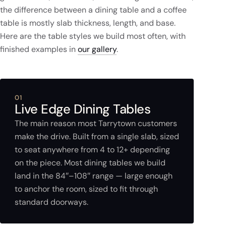
the difference between a dining table and a coffee
table is mostly slab thickness, length, and base.
Here are the table styles we build most often, with
finished examples in
our gallery
.
01
Live Edge Dining Tables
The main reason most Tarrytown customers
make the drive. Built from a single slab, sized
to seat anywhere from 4 to 12+ depending
on the piece. Most dining tables we build
land in the 84″–108″ range — large enough
to anchor the room, sized to fit through
standard doorways.