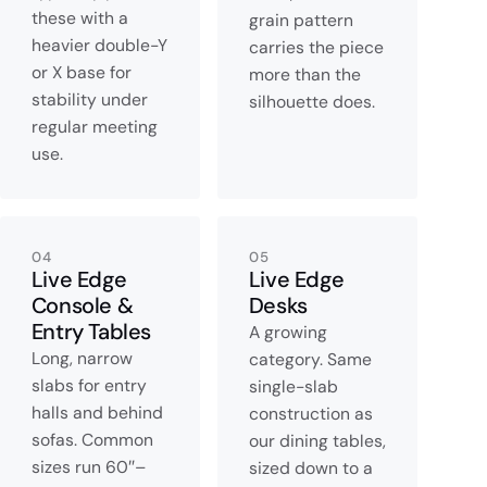
these with a
grain pattern
heavier double-Y
carries the piece
or X base for
more than the
stability under
silhouette does.
regular meeting
use.
04
05
Live Edge
Live Edge
Console &
Desks
Entry Tables
A growing
Long, narrow
category. Same
slabs for entry
single-slab
halls and behind
construction as
sofas. Common
our dining tables,
sizes run 60″–
sized down to a