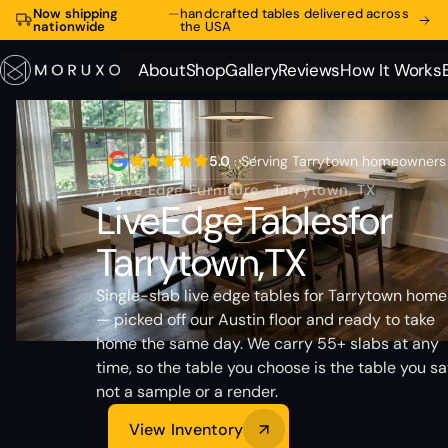
Now shipping
—
handcrafted tables delivered across
nationwide
the USA
About
Shop
Gallery
Reviews
How It Works
About
Shop
Gallery
Reviews
How It Works
5.0
· Serving Tarrytown homeowners
// Live Edge Furniture · Tarrytown, TX
Live
Edge
Tables
for
Tarrytown,
TX
Single-slab live edge tables for Tarrytown home
— picked off our Austin floor and ready to take
home the same day. We carry 55+ slabs at any
time, so the table you choose is the table you sa
not a sample or a render.
View Inventory