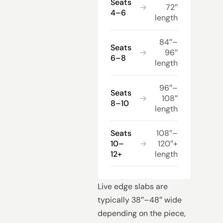
Seats
→
72″
4–6
length
84″–
Seats
→
96″
6–8
length
96″–
Seats
→
108″
8–10
length
Seats
108″–
10–
→
120″+
12+
length
Live edge slabs are
typically 38″–48″ wide
depending on the piece,