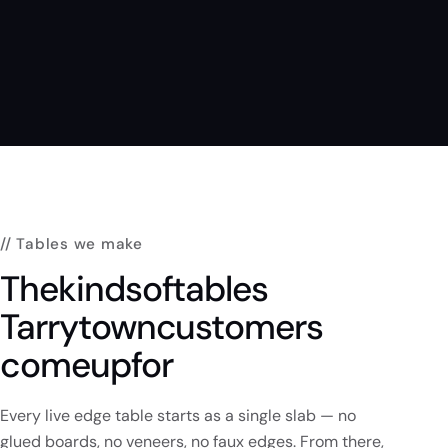
// Tables we make
The
kinds
of
tables
Tarrytown
customers
come
up
for
Every live edge table starts as a single slab — no
glued boards, no veneers, no faux edges. From there,