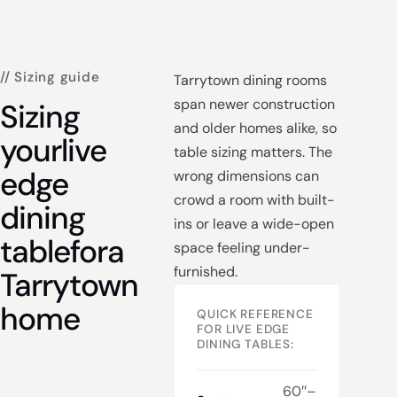
// Sizing guide
Tarrytown dining rooms
span newer construction
Sizing
and older homes alike, so
your
live
table sizing matters. The
edge
wrong dimensions can
crowd a room with built-
dining
ins or leave a wide-open
table
for
a
space feeling under-
furnished.
Tarrytown
home
QUICK REFERENCE
FOR LIVE EDGE
DINING TABLES:
60″–