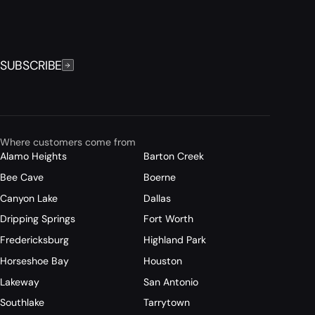
SUBSCRIBE
Where customers come from
Alamo Heights
Barton Creek
Bee Cave
Boerne
Canyon Lake
Dallas
Dripping Springs
Fort Worth
Fredericksburg
Highland Park
Horseshoe Bay
Houston
Lakeway
San Antonio
Southlake
Tarrytown