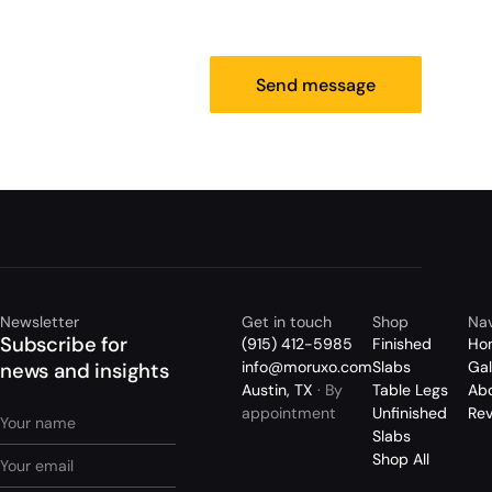
Send message
Newsletter
Get in touch
Shop
Nav
Subscribe for
(915) 412-5985
Finished
Ho
info@moruxo.com
Slabs
Gal
news and insights
Austin, TX
· By
Table Legs
Ab
appointment
Unfinished
Re
Slabs
Shop All