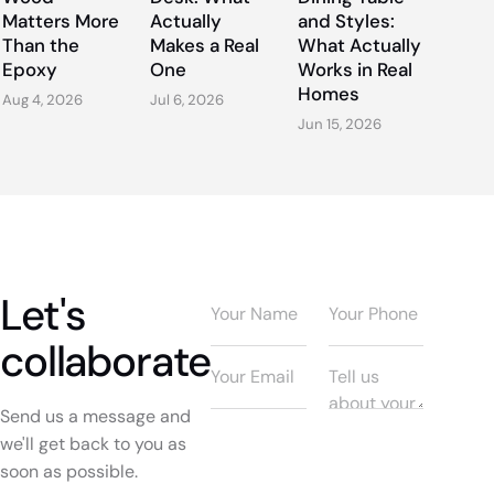
Matters More
Actually
and Styles:
Than the
Makes a Real
What Actually
Epoxy
One
Works in Real
Homes
Aug 4, 2026
Jul 6, 2026
Jun 15, 2026
Let's
collaborate
Send us a message and
we'll get back to you as
soon as possible.