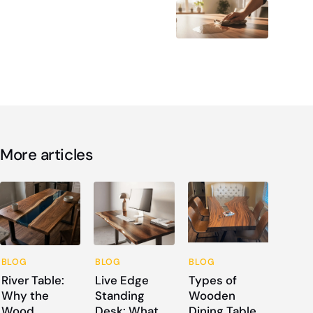
More articles
BLOG
BLOG
BLOG
River Table:
Live Edge
Types of
Why the
Standing
Wooden
Wood
Desk: What
Dining Table