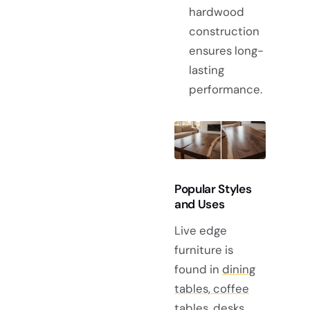
hardwood
construction
ensures long-
lasting
performance.
Popular Styles
and Uses
Live edge
furniture is
found in
dining
tables, coffee
tables, desks,