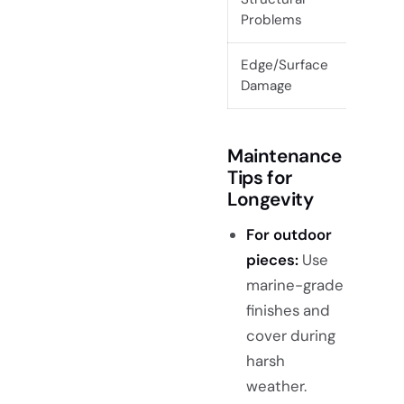
Problems
gap
Edge/Surface
Loo
Damage
ins
Maintenance
Tips for
Longevity
For outdoor
pieces:
Use
marine-grade
finishes and
cover during
harsh
weather.