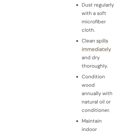
Dust regularly
with a soft
microfiber
cloth.
Clean
spills
immediately
and dry
thoroughly.
Condition
wood
annually with
natural oil or
conditioner.
Maintain
indoor