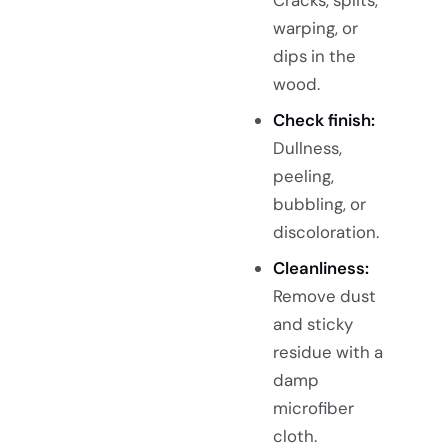
warping, or
dips in the
wood.
Check finish:
Dullness,
peeling,
bubbling, or
discoloration.
Cleanliness:
Remove dust
and sticky
residue with a
damp
microfiber
cloth.