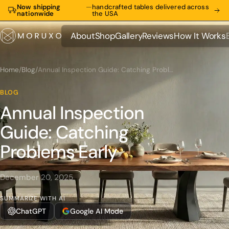
Now shipping
—
handcrafted tables delivered across
nationwide
the USA
About
Shop
Gallery
Reviews
How It Works
About
Shop
Gallery
Reviews
How It Works
Home
/
Blog
/
Annual Inspection Guide: Catching Problems Early
BLOG
Annual Inspection
Guide: Catching
Problems Early
December 20, 2025
SUMMARIZE WITH AI
ChatGPT
Google AI Mode