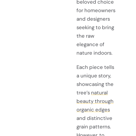
beloved choice
for homeowners
and designers
seeking to bring
the raw
elegance of
nature indoors.
Each piece tells
a unique story,
showcasing the
tree’s
natural
beauty through
organic edges
and distinctive
grain patterns.
However, to