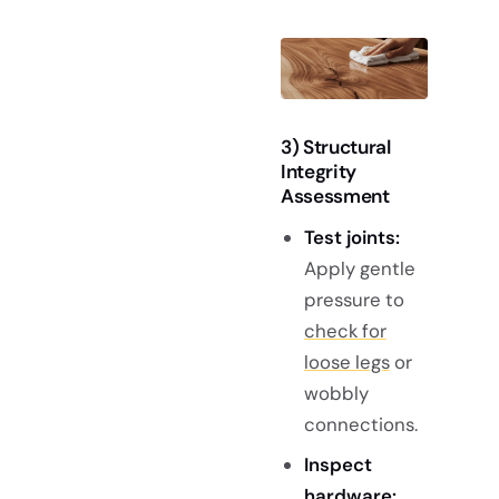
3) Structural
Integrity
Assessment
Test joints:
Apply gentle
pressure to
check for
loose legs
or
wobbly
connections.
Inspect
hardware: