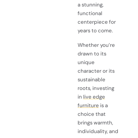
a stunning,
functional
centerpiece for
years to come.
Whether you’re
drawn to its
unique
character or its
sustainable
roots, investing
in
live edge
furniture
is a
choice that
brings warmth,
individuality, and