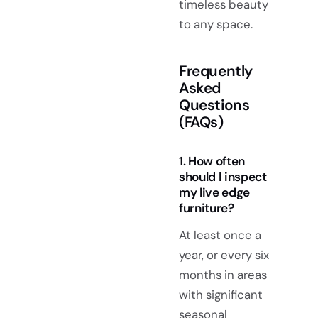
timeless beauty
to any space.
Frequently
Asked
Questions
(FAQs)
1. How often
should I inspect
my live edge
furniture?
At least once a
year, or every six
months in areas
with significant
seasonal