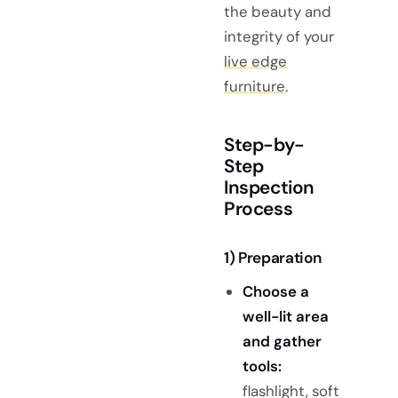
the beauty and
integrity of your
live edge
furniture
.
Step-by-
Step
Inspection
Process
1) Preparation
Choose a
well-lit area
and gather
tools:
flashlight, soft