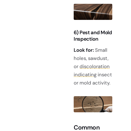
6) Pest and Mold
Inspection
Look for:
Small
holes, sawdust,
or
discoloration
indicating
insect
or mold activity.
Common