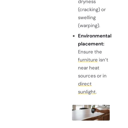
dryness
(cracking) or
swelling
(warping).
Environmental
placement:
Ensure the
furniture
isn’t
near heat
sources or in
direct
sunlight
.