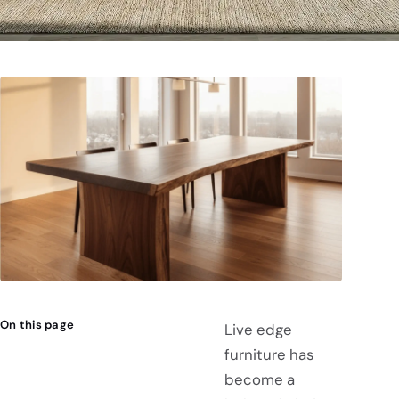
On this page
Live edge
furniture has
become a