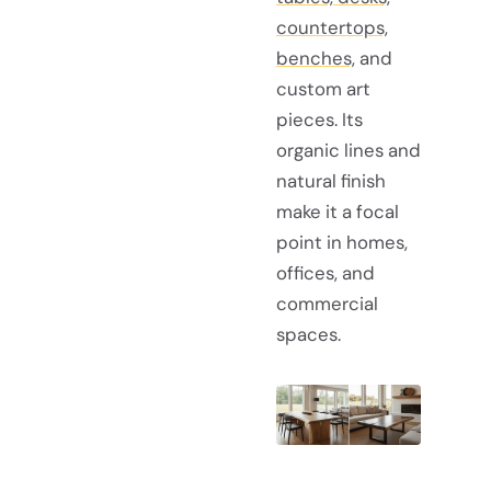
countertops,
benches,
and
custom art
pieces. Its
organic lines and
natural finish
make it a focal
point in homes,
offices, and
commercial
spaces.