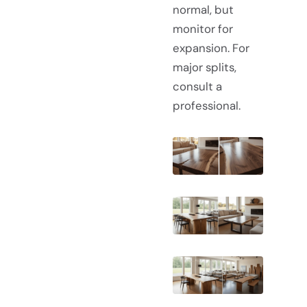
normal, but
monitor for
expansion. For
major splits,
consult a
professional.