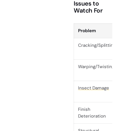
Issues to
Watch For
Problem
Ear
Cracking/Splitting
Sur
exp
Warping/Twisting
Roc
dis
Insect Damage
Exi
ho
Finish
Dul
Deterioration
wa
Structural
Ins