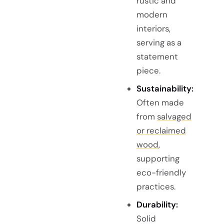
rustic and
modern
interiors,
serving as a
statement
piece.
Sustainability:
Often made
from
salvaged
or reclaimed
wood
,
supporting
eco-friendly
practices.
Durability:
Solid