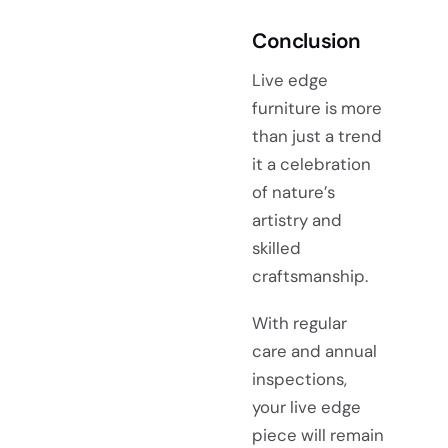
Conclusion
Live edge
furniture is more
than just a trend
it a celebration
of nature’s
artistry and
skilled
craftsmanship.
With regular
care and annual
inspections,
your live edge
piece will remain