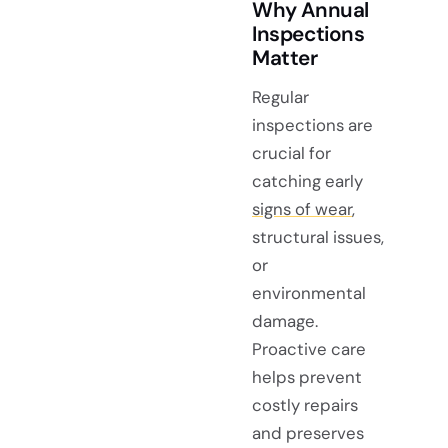
Why Annual
Inspections
Matter
Regular
inspections are
crucial for
catching early
signs of wear
,
structural issues,
or
environmental
damage.
Proactive care
helps prevent
costly repairs
and preserves