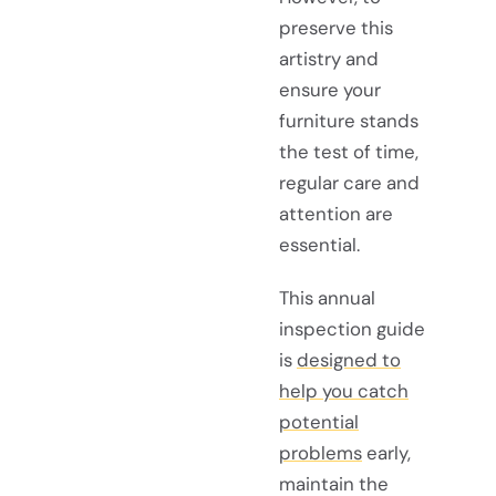
preserve this
artistry and
ensure your
furniture stands
the test of time,
regular care and
attention are
essential.
This annual
inspection guide
is
designed to
help you catch
potential
problems
early,
maintain the