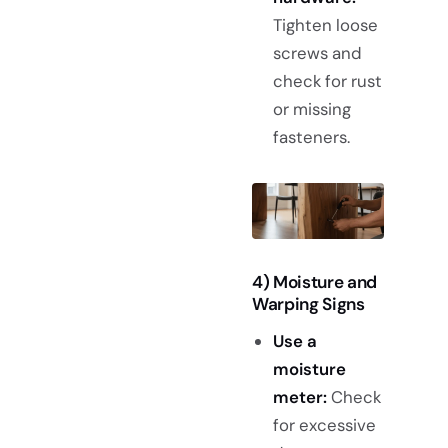
Tighten loose
screws and
check for rust
or missing
fasteners.
4) Moisture and
Warping Signs
Use a
moisture
meter:
Check
for excessive