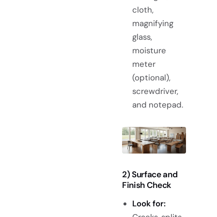
cloth,
magnifying
glass,
moisture
meter
(optional),
screwdriver,
and notepad.
2) Surface and
Finish Check
Look for:
Cracks, splits,