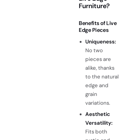
Furniture?
Benefits of Live
Edge Pieces
Uniqueness:
No two
pieces are
alike, thanks
to the natural
edge and
grain
variations.
Aesthetic
Versatility:
Fits both