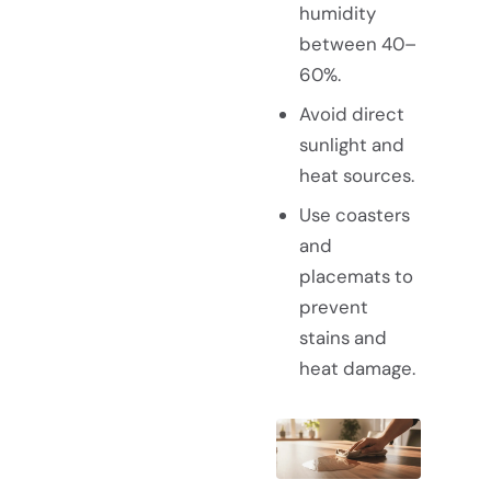
humidity
between 40–
60%.
Avoid direct
sunlight and
heat sources.
Use coasters
and
placemats to
prevent
stains and
heat damage.