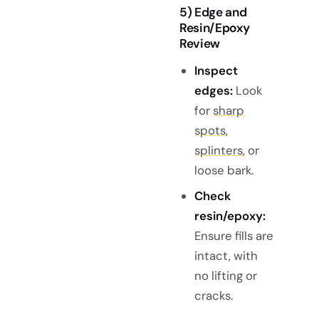
5) Edge and
Resin/Epoxy
Review
Inspect
edges:
Look
for
sharp
spots,
splinters
, or
loose bark.
Check
resin/epoxy:
Ensure fills are
intact, with
no lifting or
cracks.