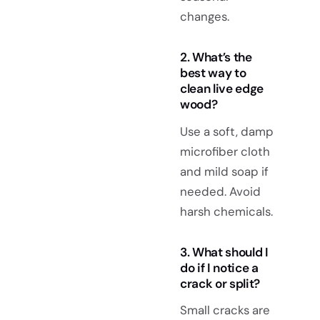
changes.
2. What’s the
best way to
clean live edge
wood?
Use a soft, damp
microfiber cloth
and mild soap if
needed. Avoid
harsh chemicals.
3. What should I
do if I notice a
crack or split?
Small cracks are