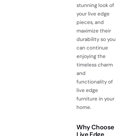
stunning look of
your live edge
pieces, and
maximize their
durability so you
can continue
enjoying the
timeless charm
and
functionality of
live edge
furniture in your
home.
Why Choose
Live Edge