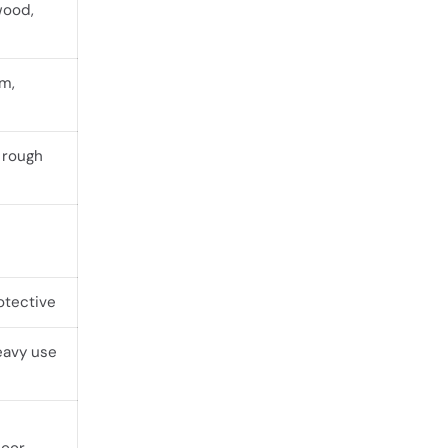
wood,
rm,
 rough
otective
eavy use
door