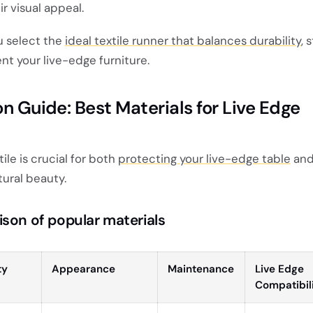
r visual appeal.
ou select the
ideal textile runner that balances durability
, 
t your live-edge furniture.
on Guide: Best Materials for Live Edge
ile is crucial for both
protecting your live-edge table
an
ural beauty.
ison of popular materials
ty
Appearance
Maintenance
Live Edge
Compatibil