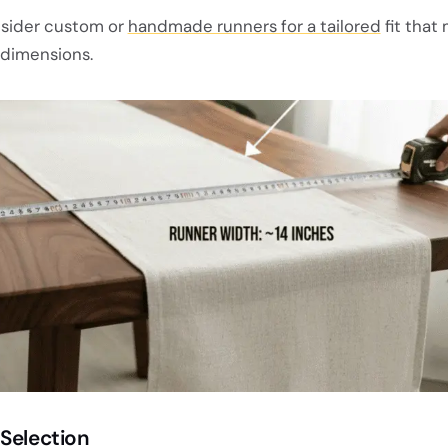
sider custom or
handmade runners for a tailored
fit that
 dimensions.
 Selection