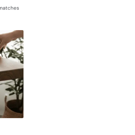
 matches