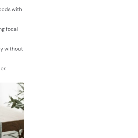
woods with
ng focal
ty
without
er.