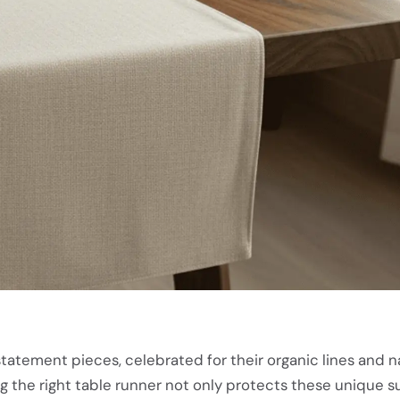
tatement pieces, celebrated for their organic lines and n
 the right table runner not only protects these unique s