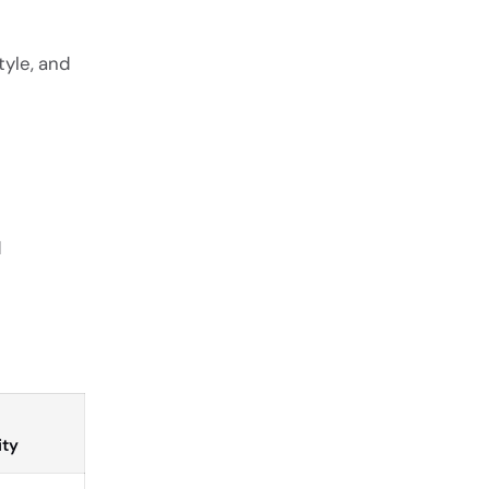
style, and
d
ity