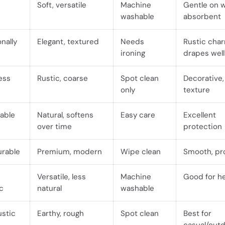
Soft, versatile
Machine
Gentle on 
washable
absorbent
nally
Elegant, textured
Needs
Rustic cha
ironing
drapes well
less
Rustic, coarse
Spot clean
Decorative,
only
texture
able
Natural, softens
Easy care
Excellent
over time
protection
urable
Premium, modern
Wipe clean
Smooth, pr
Versatile, less
Machine
Good for h
c
natural
washable
ustic
Earthy, rough
Spot clean
Best for
casual/out