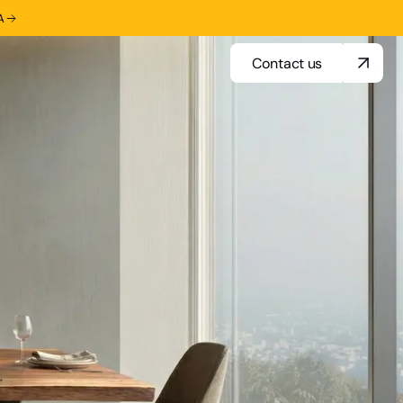
A
Contact us
Contact us