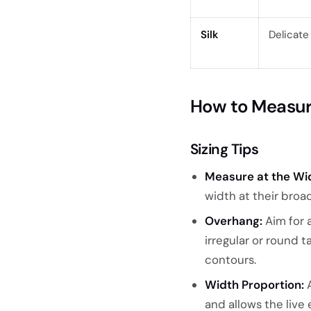
Silk
Delicate
How to Measure
Sizing Tips
Measure at the Wid
width at their broa
Overhang:
Aim for a
irregular or round 
contours.
Width Proportion:
A
and allows the live 