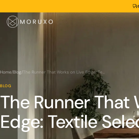
Home
/
Blog
/
The Runner That Works on Live Edge: Textile Selection Guide
BLOG
The Runner That 
Edge: Textile Sel