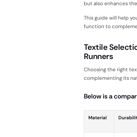
but also enhances thei
This guide will help y
function to complemen
Textile Selecti
Runners
Choosing the right text
complementing its nat
Below is a compar
Material
Durabili