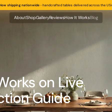
Now shipping nationwide
—
handcrafted tables delivered across the US
About
Shop
Gallery
Reviews
How It Works
Blog
About
Shop
Gallery
Reviews
How It Works
Blog
Works on Live
ection Guide