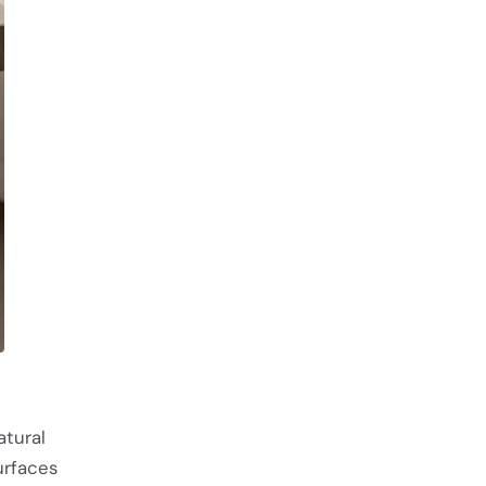
atural
urfaces