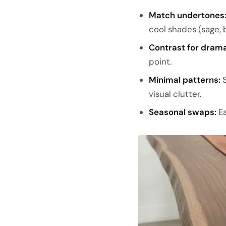
Match undertones
cool shades (sage, b
Contrast for drama
point.
Minimal patterns:
S
visual clutter.
Seasonal swaps:
Ea