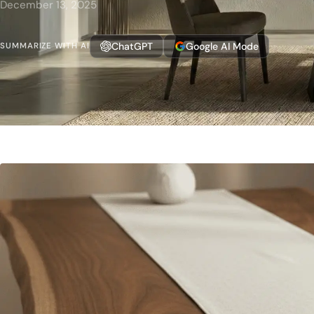
December 13, 2025
ChatGPT
Google AI Mode
SUMMARIZE WITH AI