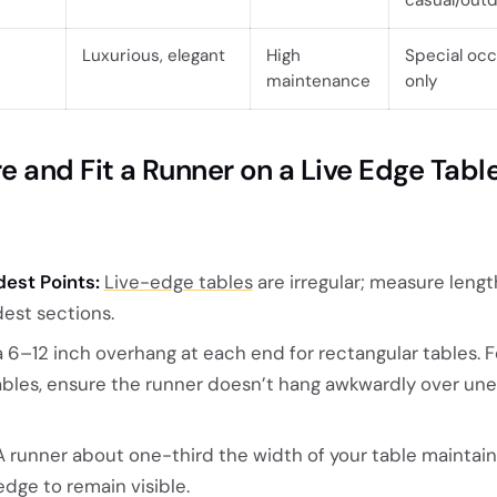
Luxurious, elegant
High
Special oc
maintenance
only
 and Fit a Runner on a Live Edge Tabl
est Points:
Live-edge tables
are irregular; measure leng
dest sections.
 6–12 inch overhang at each end for rectangular tables. F
tables, ensure the runner doesn’t hang awkwardly over un
 runner about one-third the width of your table maintai
edge to remain visible.