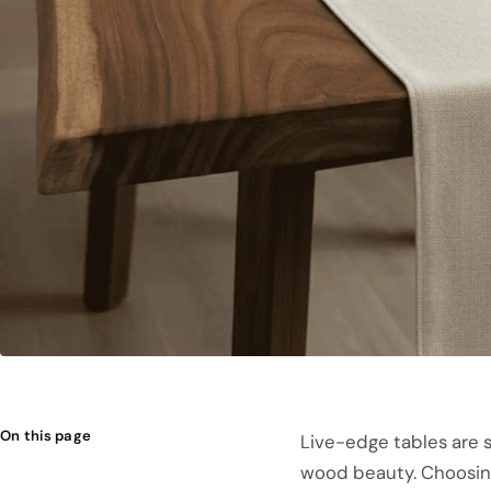
On this page
Live-edge tables are s
wood beauty. Choosing