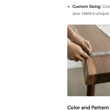
Custom Sizing:
Con
your table’s unique
Color and Pattern