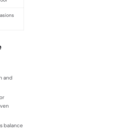
casions
e
th and
or
even
ns balance