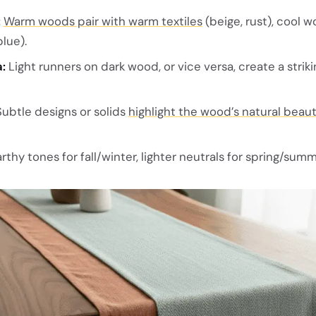
:
Warm woods pair with warm textiles
(beige, rust), cool 
lue).
:
Light runners on dark wood, or vice versa, create a striki
ubtle designs or solids
highlight the wood’s natural beau
rthy tones for fall/winter, lighter neutrals for spring/summ