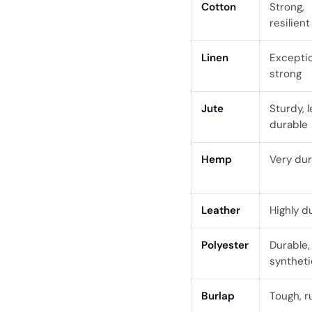
Cotton
Strong,
resilient
Linen
Exceptio
strong
Jute
Sturdy, 
durable
Hemp
Very dur
Leather
Highly d
Polyester
Durable,
syntheti
Burlap
Tough, r