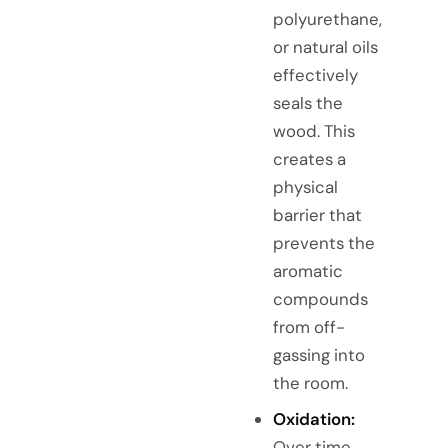
polyurethane,
or natural oils
effectively
seals the
wood. This
creates a
physical
barrier that
prevents the
aromatic
compounds
from off-
gassing into
the room.
Oxidation:
Over time,