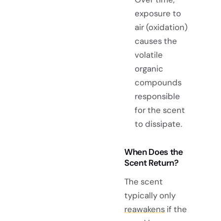
exposure to
air (oxidation)
causes the
volatile
organic
compounds
responsible
for the scent
to dissipate.
When Does the
Scent Return?
The scent
typically only
reawakens
if the