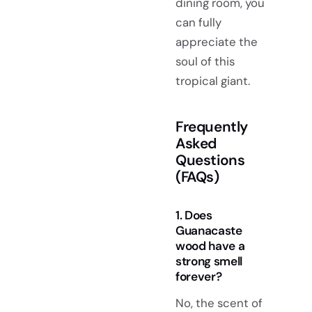
dining room, you
can fully
appreciate the
soul of this
tropical giant.
Frequently
Asked
Questions
(FAQs)
1. Does
Guanacaste
wood have a
strong smell
forever?
No, the scent of