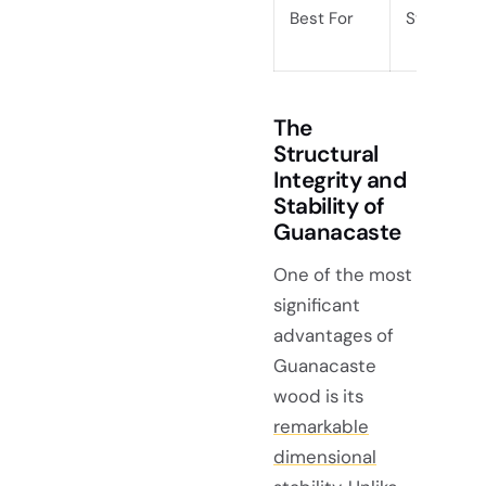
Best For
Statement
The
Structural
Integrity and
Stability of
Guanacaste
One of the most
significant
advantages of
Guanacaste
wood is its
remarkable
dimensional