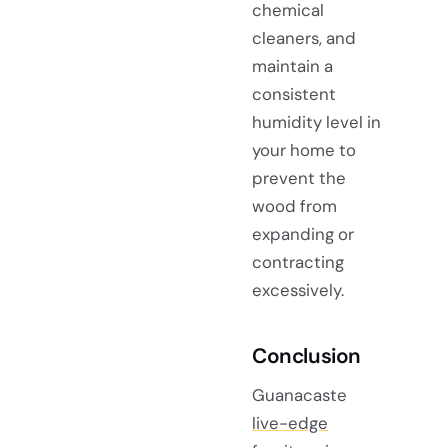
chemical
cleaners, and
maintain a
consistent
humidity level in
your home to
prevent the
wood from
expanding or
contracting
excessively.
Conclusion
Guanacaste
live-edge