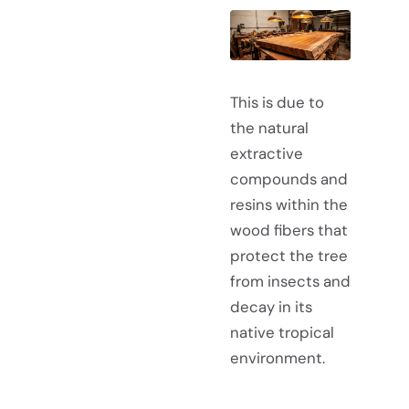
This is due to
the natural
extractive
compounds and
resins within the
wood fibers that
protect the tree
from insects and
decay in its
native tropical
environment.