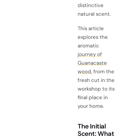
distinctive
natural scent.
This article
explores the
aromatic
journey of
Guanacaste
wood
, from the
fresh cut in the
workshop to its
final place in
your home.
The Initial
Scent: What