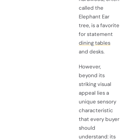
called the
Elephant Ear
tree, is a favorite
for statement
dining tables
and desks.
However,
beyond its
striking visual
appeal lies a
unique sensory
characteristic
that every buyer
should
understand: its