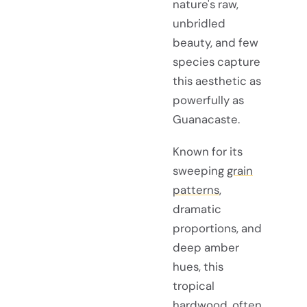
nature's raw,
unbridled
beauty, and few
species capture
this aesthetic as
powerfully as
Guanacaste.
Known for its
sweeping
grain
patterns
,
dramatic
proportions, and
deep amber
hues, this
tropical
hardwood, often