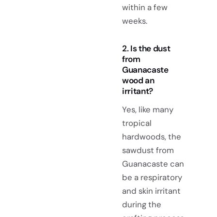
within a few
weeks.
2. Is the dust
from
Guanacaste
wood an
irritant?
Yes, like many
tropical
hardwoods, the
sawdust from
Guanacaste can
be a respiratory
and skin irritant
during the