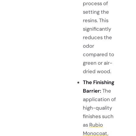
process of
setting the
resins. This
significantly
reduces the
odor
compared to
green or air-
dried wood.
The Finishing
Barrier:
The
application of
high-quality
finishes such
as
Rubio
Monocoat
,