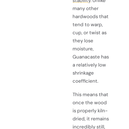
stability
. Unlike
many other
hardwoods that
tend to warp,
cup, or twist as
they lose
moisture,
Guanacaste has
a relatively low
shrinkage
coefficient.
This means that
once the wood
is properly kiln-
dried, it remains
incredibly still,