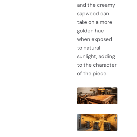
and the creamy
sapwood can
take on a more
golden hue
when exposed
to natural
sunlight, adding
to the character
of the piece.