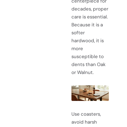
centerpiece for
decades, proper
care is essential.
Because it is a
softer
hardwood, it is
more
susceptible to
dents than Oak
or Walnut.
Use coasters,
avoid harsh