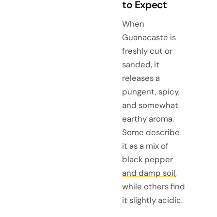
to Expect
When
Guanacaste is
freshly cut or
sanded, it
releases a
pungent, spicy,
and somewhat
earthy aroma.
Some describe
it as a mix of
black pepper
and damp soil
,
while others find
it slightly acidic.