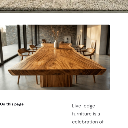
On this page
Live-edge
furniture is a
celebration of