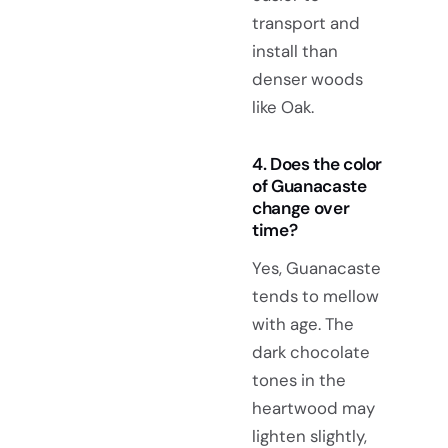
transport and
install than
denser woods
like Oak.
4. Does the color
of Guanacaste
change over
time?
Yes, Guanacaste
tends to mellow
with age. The
dark chocolate
tones in the
heartwood may
lighten slightly,