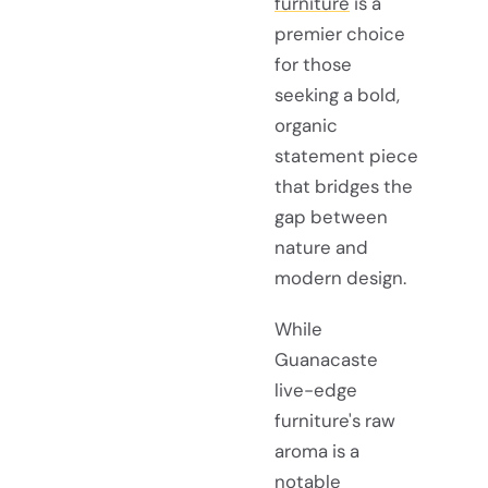
furniture
is a
premier choice
for those
seeking a bold,
organic
statement piece
that bridges the
gap between
nature and
modern design.
While
Guanacaste
live-edge
furniture's raw
aroma is a
notable