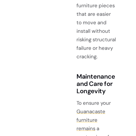
furniture pieces
that are easier
to move and
install without
risking structural
failure or heavy
cracking.
Maintenance
and Care for
Longevity
To ensure your
Guanacaste
furniture
remains
a