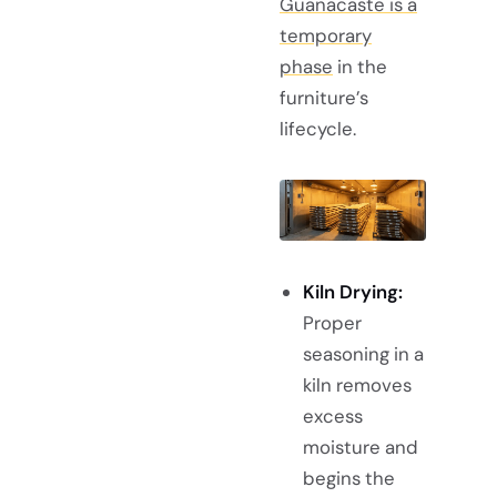
Guanacaste is a
temporary
phase
in the
furniture’s
lifecycle.
Kiln Drying:
Proper
seasoning in a
kiln removes
excess
moisture and
begins the