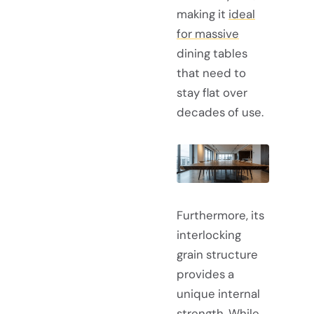
making it
ideal
for massive
dining tables
that need to
stay flat over
decades of use.
Furthermore, its
interlocking
grain structure
provides a
unique internal
strength. While