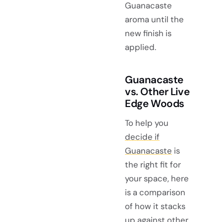
Guanacaste
aroma until the
new finish is
applied.
Guanacaste
vs. Other Live
Edge Woods
To help you
decide if
Guanacaste
is
the right fit for
your space, here
is a comparison
of how it stacks
up against other