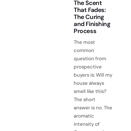
The Scent
That Fades:
The Curing
and Finishing
Process
The most
common
question from
prospective
buyers is: Will my
house always
smell like this?
The short
answer is no. The
aromatic
intensity of