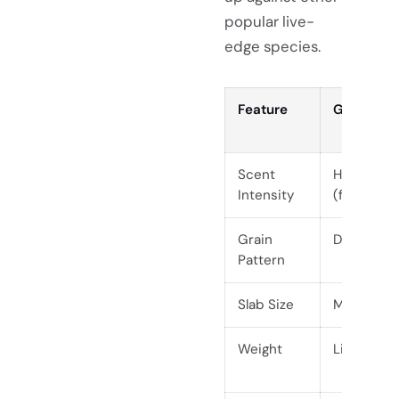
popular live-
edge species.
Feature
Guanacas
Scent
High (when
Intensity
(finished)
Grain
Dramatic, 
Pattern
Slab Size
Massive (
Weight
Lightweigh