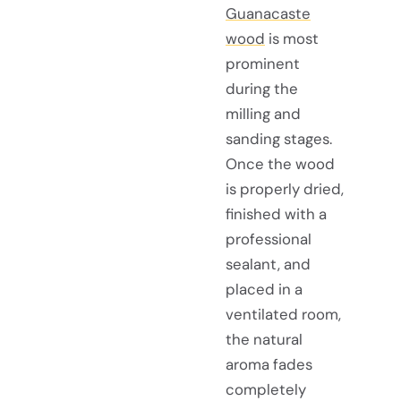
Guanacaste
wood
is most
prominent
during the
milling and
sanding stages.
Once the wood
is properly dried,
finished with a
professional
sealant, and
placed in a
ventilated room,
the natural
aroma fades
completely