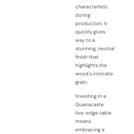
characteristic
during
production, it
quickly gives
way to a
stunning, neutral
finish that
highlights the
wood's intricate
grain.
Investing in a
Guanacaste
live-edge table
means
embracing a