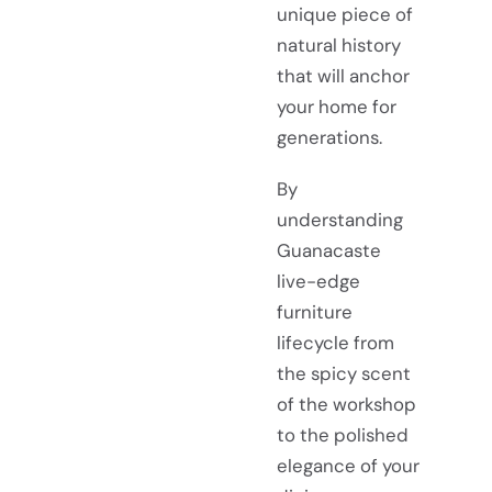
unique piece of
natural history
that will anchor
your home for
generations.
By
understanding
Guanacaste
live-edge
furniture
lifecycle from
the spicy scent
of the workshop
to the polished
elegance of your