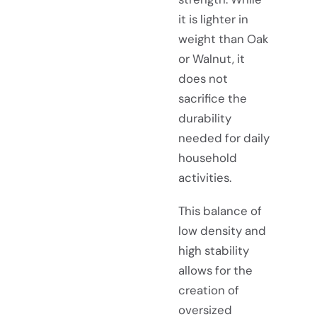
it is lighter in
weight than Oak
or Walnut, it
does not
sacrifice the
durability
needed for daily
household
activities.
This balance of
low density and
high stability
allows for the
creation of
oversized