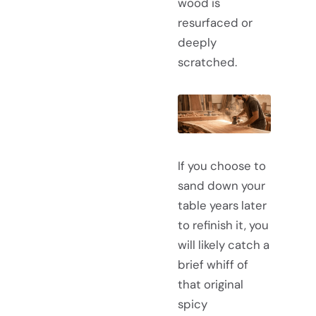
wood is
resurfaced or
deeply
scratched.
If you choose to
sand down your
table years later
to refinish it, you
will likely catch a
brief whiff of
that original
spicy