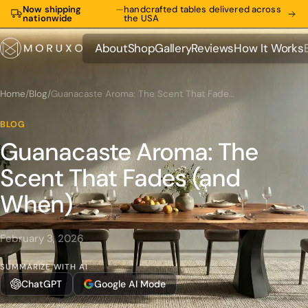
Now shipping
—
handcrafted tables delivered across
nationwide
the USA
About
Shop
Gallery
Reviews
How It Works
About
Shop
Gallery
Reviews
How It Works
Home
/
Blog
/
Guanacaste Aroma: The Scent That Fades (and When)
BLOG
Guanacaste Aroma: The
Scent That Fades (and
When)
February 3, 2026
SUMMARIZE WITH AI
ChatGPT
Google AI Mode