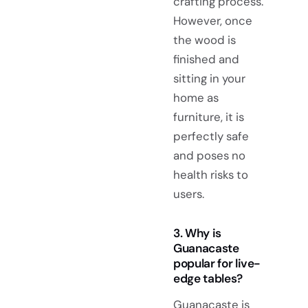
crafting process.
However, once
the wood is
finished and
sitting in your
home as
furniture, it is
perfectly safe
and poses no
health risks to
users.
3. Why is
Guanacaste
popular for live-
edge tables?
Guanacaste is