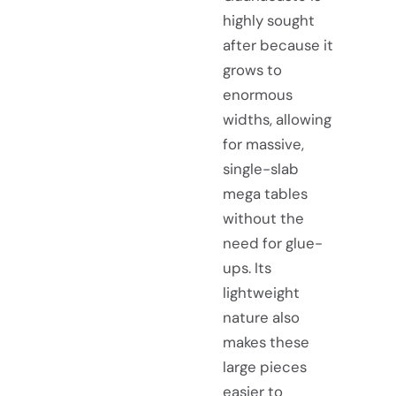
highly sought
after because it
grows to
enormous
widths, allowing
for massive,
single-slab
mega tables
without the
need for glue-
ups. Its
lightweight
nature also
makes these
large pieces
easier to