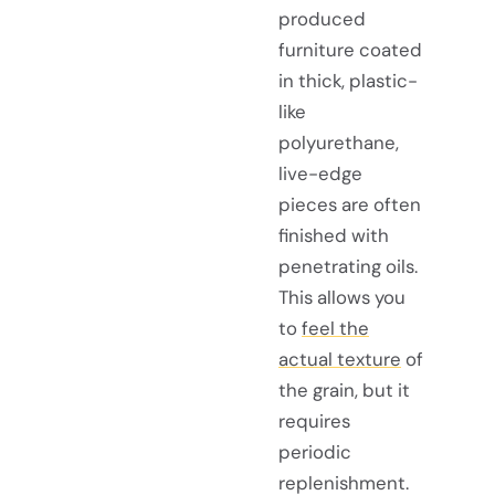
produced
furniture coated
in thick, plastic-
like
polyurethane,
live-edge
pieces are often
finished with
penetrating oils.
This allows you
to
feel the
actual texture
of
the grain, but it
requires
periodic
replenishment.