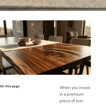
On this page
When you invest
in a premium
piece of live-