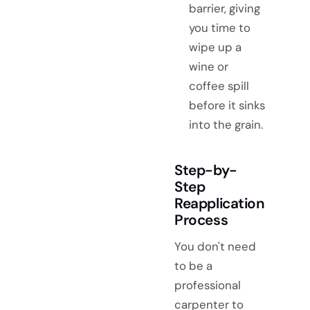
barrier, giving
you time to
wipe up a
wine or
coffee spill
before it sinks
into the grain.
Step-by-
Step
Reapplication
Process
You don't need
to be a
professional
carpenter to