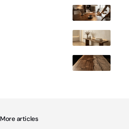
More articles