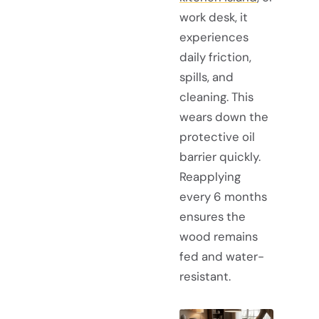
work desk, it
experiences
daily friction,
spills, and
cleaning. This
wears down the
protective oil
barrier quickly.
Reapplying
every 6 months
ensures the
wood remains
fed and water-
resistant.