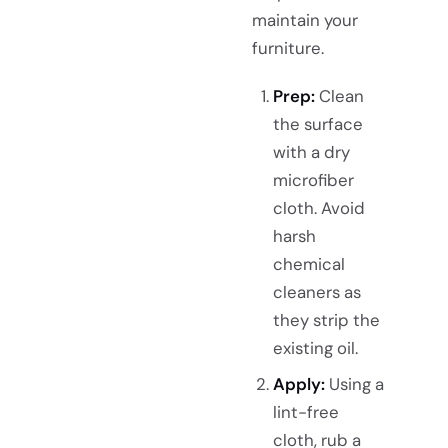
maintain your
furniture.
Prep:
Clean
the surface
with a dry
microfiber
cloth. Avoid
harsh
chemical
cleaners as
they strip the
existing oil.
Apply:
Using a
lint-free
cloth, rub a