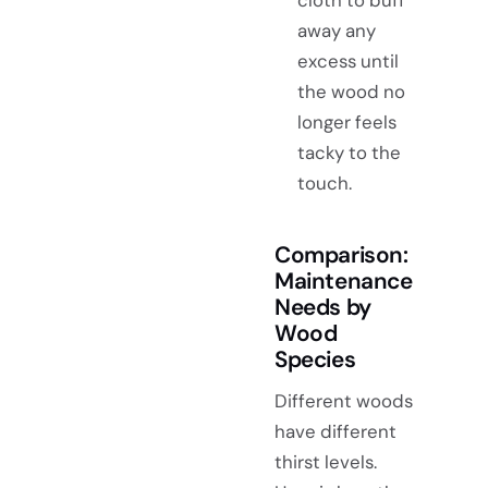
away any
excess until
the wood no
longer feels
tacky to the
touch.
Comparison:
Maintenance
Needs by
Wood
Species
Different woods
have different
thirst levels.