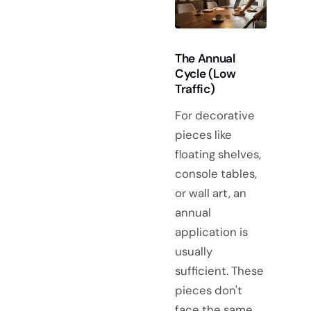
The Annual
Cycle (Low
Traffic)
For decorative
pieces like
floating shelves,
console tables,
or wall art, an
annual
application is
usually
sufficient. These
pieces don't
face the same