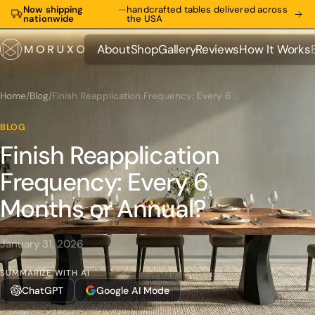
Now shipping
—
handcrafted tables delivered across
nationwide
the USA
About
Shop
Gallery
Reviews
How It Works
About
Shop
Gallery
Reviews
How It Works
Home
/
Blog
/
Finish Reapplication Frequency: Every 6 Months or Annual?
BLOG
Finish Reapplication
Frequency: Every 6
Months or Annual?
January 31, 2026
SUMMARIZE WITH AI
ChatGPT
Google AI Mode