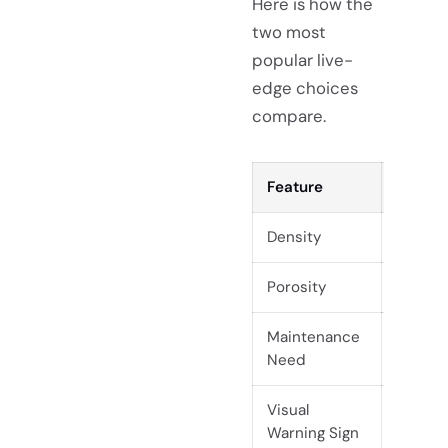
Here is how the
two most
popular live-
edge choices
compare.
Feature
Guanac
Density
Lightw
Porosity
High (
Maintenance
High (S
Need
schedu
Visual
Surface
Warning Sign
fuzzy