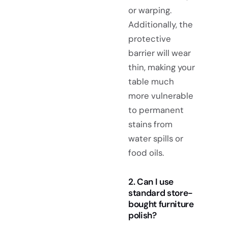
or warping.
Additionally, the
protective
barrier will wear
thin, making your
table much
more vulnerable
to permanent
stains from
water spills or
food oils.
2. Can I use
standard store-
bought furniture
polish?