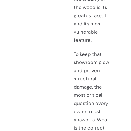
the wood is its
greatest asset
and its most
vulnerable
feature.
To keep that
showroom glow
and prevent
structural
damage, the
most critical
question every
owner must
answer is: What
is the correct