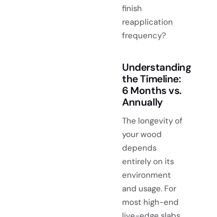
finish
reapplication
frequency?
Understanding
the Timeline:
6 Months vs.
Annually
The longevity of
your wood
depends
entirely on its
environment
and usage. For
most high-end
live-edge slabs