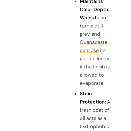
Maintains
Color Depth:
Walnut
can
turn a dull
grey, and
Guanacaste
can lose
its
golden luster
if the finish is
allowed to
evaporate.
Stain
Protection:
A
fresh coat of
oil acts as a
hydrophobic