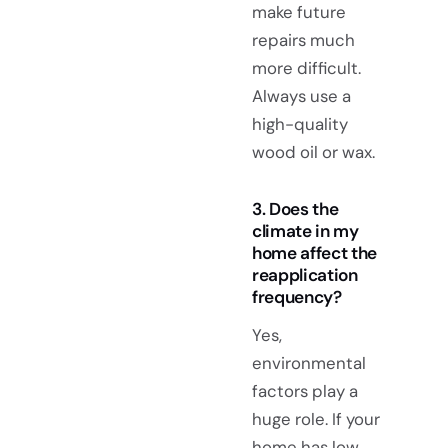
make future
repairs much
more difficult.
Always use a
high-quality
wood oil or wax.
3. Does the
climate in my
home affect the
reapplication
frequency?
Yes,
environmental
factors play a
huge role. If your
home has low