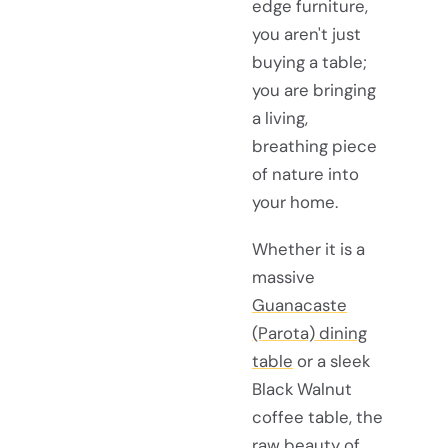
edge furniture,
you aren't just
buying a table;
you are bringing
a living,
breathing piece
of nature into
your home.
Whether it is a
massive
Guanacaste
(Parota) dining
table
or a sleek
Black Walnut
coffee table, the
raw beauty of