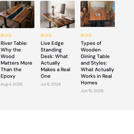
BLOG
BLOG
BLOG
River Table:
Live Edge
Types of
Why the
Standing
Wooden
Wood
Desk: What
Dining Table
Matters More
Actually
and Styles:
Than the
Makes a Real
What Actually
Epoxy
One
Works in Real
Homes
Aug 4, 2026
Jul 6, 2026
Jun 15, 2026