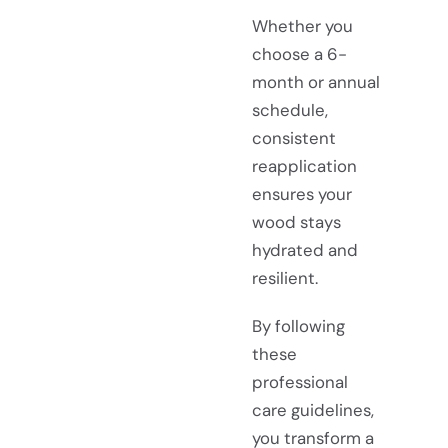
Whether you
choose a 6-
month or annual
schedule,
consistent
reapplication
ensures your
wood stays
hydrated and
resilient.
By following
these
professional
care guidelines,
you transform a