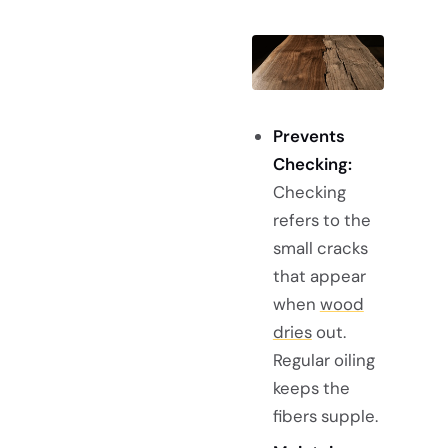
Prevents
Checking:
Checking
refers to the
small cracks
that appear
when
wood
dries
out.
Regular oiling
keeps the
fibers supple.