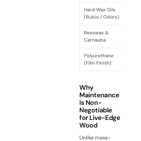
Hard‑Wax Oils
Ev
(Rubio / Odie’s)
mo
Beeswax &
Ev
Carnauba
mo
Polyurethane
5+
(Film Finish)
Why
Maintenance
is Non-
Negotiable
for Live-Edge
Wood
Unlike mass-