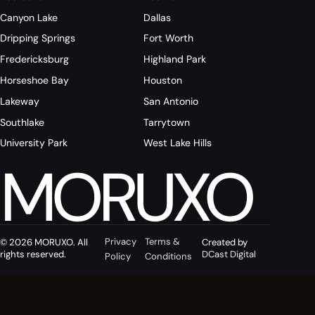
Canyon Lake
Dallas
Dripping Springs
Fort Worth
Fredericksburg
Highland Park
Horseshoe Bay
Houston
Lakeway
San Antonio
Southlake
Tarrytown
University Park
West Lake Hills
MORUXO
Privacy
Terms &
© 2026 MORUXO. All
Created by
rights reserved.
DCast Digital
Policy
Conditions