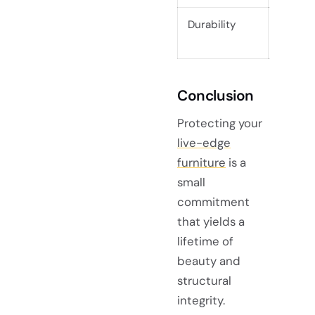
Durability
Excelle
interio
Conclusion
Protecting your
live-edge
furniture
is a
small
commitment
that yields a
lifetime of
beauty and
structural
integrity.