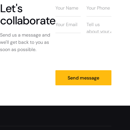
Let's
collaborate
Send us a message and
we'll get back to you as
soon as possible.
Send message