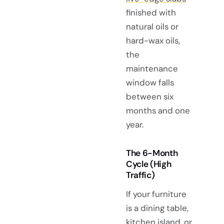
finished with
natural oils or
hard-wax oils,
the
maintenance
window falls
between six
months and one
year.
The 6-Month
Cycle (High
Traffic)
If your furniture
is a dining table,
kitchen island
, or