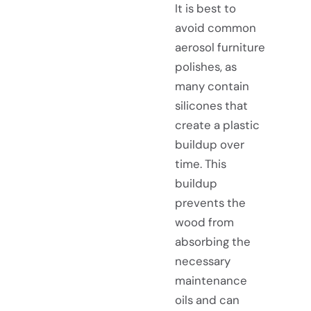
It is best to
avoid common
aerosol furniture
polishes, as
many contain
silicones that
create a plastic
buildup over
time. This
buildup
prevents the
wood from
absorbing the
necessary
maintenance
oils and can