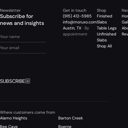
Newsletter
Get in touch
Shop
Nav
Subscribe for
(915) 412-5985
Finished
Ho
info@moruxo.com
Slabs
Gal
news and insights
Austin, TX
· By
Table Legs
Ab
appointment
Unfinished
Re
Slabs
Shop All
SUBSCRIBE
Where customers come from
Alamo Heights
Barton Creek
Bee Cave
Boerne