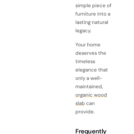
simple piece of
furniture into a
lasting natural
legacy.
Your home
deserves the
timeless
elegance that
only a well-
maintained,
organic wood
slab
can
provide.
Frequently