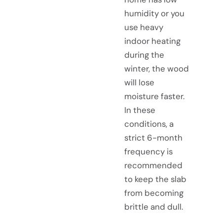
humidity or you
use heavy
indoor heating
during the
winter, the wood
will lose
moisture faster.
In these
conditions, a
strict 6-month
frequency is
recommended
to keep the slab
from becoming
brittle and dull.