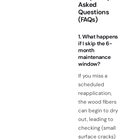
Asked
Questions
(FAQs)
1. What happens
if I skip the 6-
month
maintenance
window?
If you miss a
scheduled
reapplication,
the wood fibers
can begin to dry
out, leading to
checking (small
surface cracks)