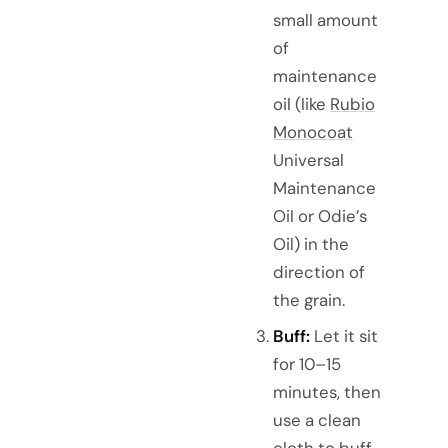
small amount
of
maintenance
oil (like
Rubio
Monocoat
Universal
Maintenance
Oil or Odie’s
Oil) in the
direction of
the grain.
Buff:
Let it sit
for 10–15
minutes, then
use a clean
cloth to buff