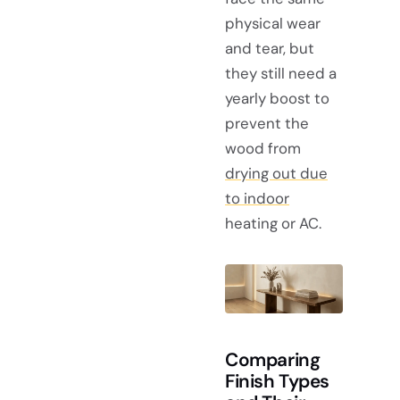
physical wear
and tear, but
they still need a
yearly boost to
prevent the
wood from
drying out due
to indoor
heating or AC.
Comparing
Finish Types