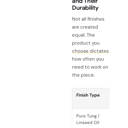
and Their
Durability
Not all finishes
are created
equal. The
product you
choose dictates
how often you
need to work on
the piece.
Finish Type
Re
Fr
Pure Tung /
Ev
Linseed Oil
mo