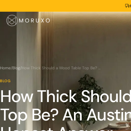
Home
/
Blog
/
How Thick Should a Wood Table Top Be? An Austin Slab Maker's Honest Answer
BLOG
How Thick Should
Top Be? An Austin