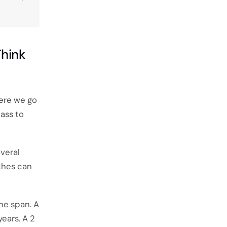
hink
here we go
ass to
everal
tches can
the span. A
years. A 2