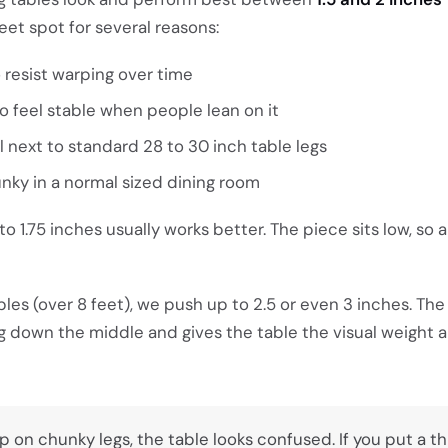
eet spot for several reasons:
o resist warping over time
to feel stable when people lean on it
l next to standard 28 to 30 inch table legs
unky in a normal sized dining room
 to 1.75 inches usually works better. The piece sits low, so 
bles (over 8 feet), we push up to 2.5 or even 3 inches. The
g down the middle and gives the table the visual weight a
top on chunky legs, the table looks confused. If you put a t