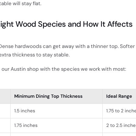
ble will stay flat.
ight Wood Species and How It Affects
. Dense hardwoods can get away with a thinner top. Softer
tra thickness to stay stable.
t our Austin shop with the species we work with most:
Minimum Dining Top Thickness
Ideal Range
1.5 inches
1.75 to 2 inch
1.75 inches
2 to 2.5 inche