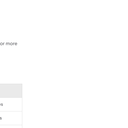
 or more
es
s