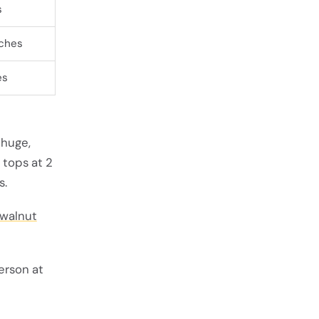
s
nches
es
huge,
 tops at 2
s.
walnut
erson at