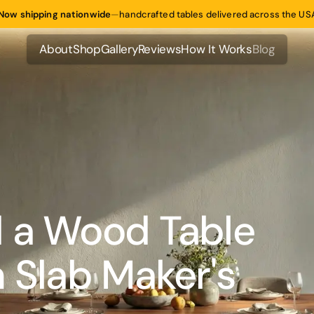
Now shipping nationwide
—
handcrafted tables delivered across the US
About
Shop
Gallery
Reviews
How It Works
Blog
About
Shop
Gallery
Reviews
How It Works
Blog
 a Wood Table
 Slab Maker's