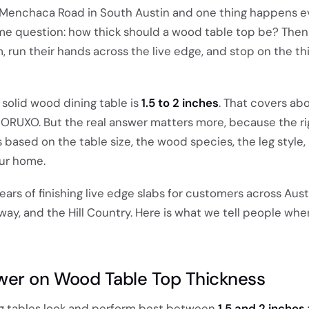
 Menchaca Road in South Austin and one thing happens e
e question: how thick should a wood table top be? Then
run their hands across the live edge, and stop on the thi
 solid wood dining table is
1.5 to 2 inches
. That covers ab
 MORUXO. But the real answer matters more, because the ri
based on the table size, the wood species, the leg style
your home.
ears of finishing live edge slabs for customers across Aust
way, and the Hill Country. Here is what we tell people wh
wer on Wood Table Top Thickness
ng tables look and perform best between
1.5 and 2 inches 