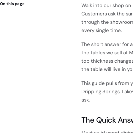
On this page
Walk into our shop on
Customers ask the sam
through the showroom, 
every single time.
The short answer for a
the tables we sell at
top thickness changes 
the table will live in 
This guide pulls from y
Dripping Springs, Lake
ask.
The Quick Ans
Most solid wood dini