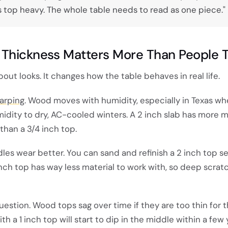
oks top heavy. The whole table needs to read as one piece."
Thickness Matters More Than People T
bout looks. It changes how the table behaves in real life.
warping
. Wood moves with humidity, especially in Texas w
ity to dry, AC-cooled winters. A 2 inch slab has more m
than a 3/4 inch top.
dles wear better. You can sand and refinish a 2 inch top s
1 inch top has way less material to work with, so deep scra
question. Wood tops sag over time if they are too thin for 
th a 1 inch top will start to dip in the middle within a few 