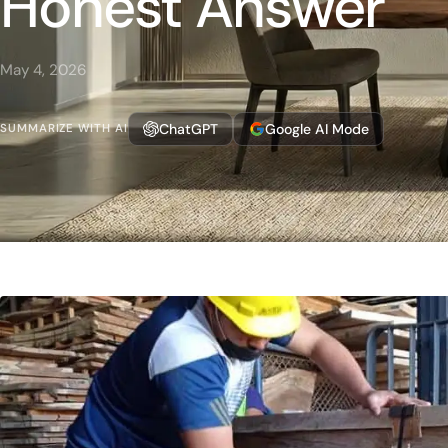
Honest Answer
May 4, 2026
ChatGPT
Google AI Mode
SUMMARIZE WITH AI