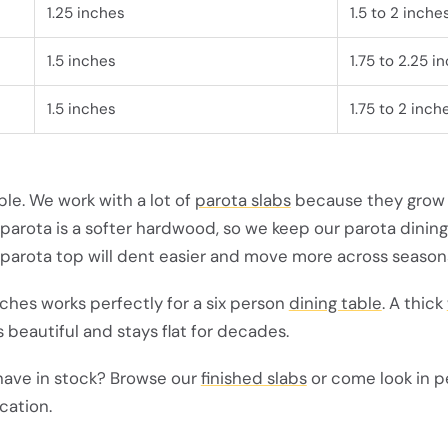
1.25 inches
1.5 to 2 inche
1.5 inches
1.75 to 2.25 i
1.5 inches
1.75 to 2 inch
ple. We work with a lot of
parota slabs
because they grow 
 parota is a softer hardwood, so we keep our parota dining
 parota top will dent easier and move more across season
inches works perfectly for a six person
dining table
. A thick
s beautiful and stays flat for decades.
have in stock? Browse our
finished slabs
or come look in p
cation.