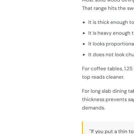
That range hits the sw
It is thick enough t
It is heavy enough 
It looks proportiona
It does not look ch
For coffee tables, 1.25
top reads cleaner.
For long slab dining ta
thickness prevents sa
demands.
"If you put a thin 