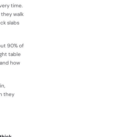
very time.
 they walk
ck slabs
out 90% of
ght table
, and how
in,
en they
thick
.