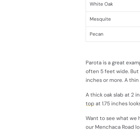
White Oak
Mesquite
Pecan
Parota is a great exam
often 5 feet wide. But
inches or more. A thin
A thick oak slab at 2 
top
at 1.75 inches look
Want to see what we 
our Menchaca Road lo