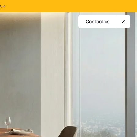
A
Contact us
Contact us