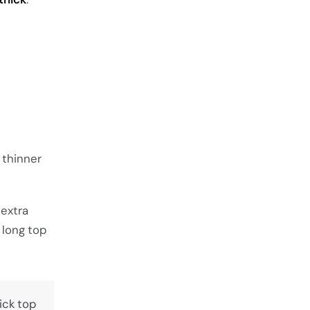
a thinner
 extra
 long top
hick top