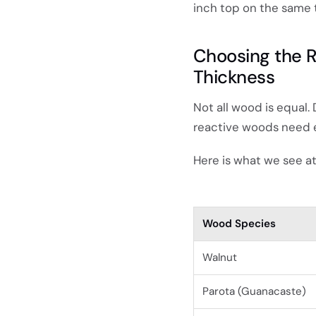
inch top on the same ta
Choosing the R
Thickness
Not all wood is equal
reactive woods need ex
Here is what we see a
Wood Species
Walnut
Parota (Guanacaste)