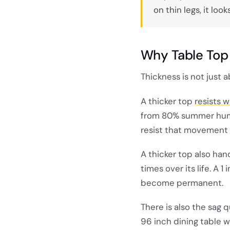
on thin legs, it lo
Why Table Top 
Thickness is not just a
A thicker top
resists 
from 80% summer humid
resist that movement 
A thicker top also han
times over its life. A 
become permanent.
There is also the sag 
96 inch dining table wi