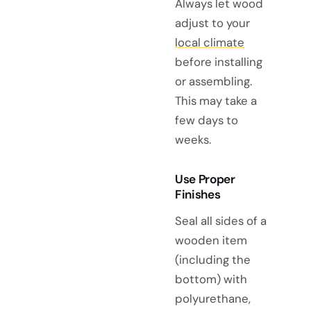
Always let wood
adjust to your
local climate
before installing
or assembling.
This may take a
few days to
weeks.
Use Proper
Finishes
Seal all sides of a
wooden item
(including the
bottom) with
polyurethane,