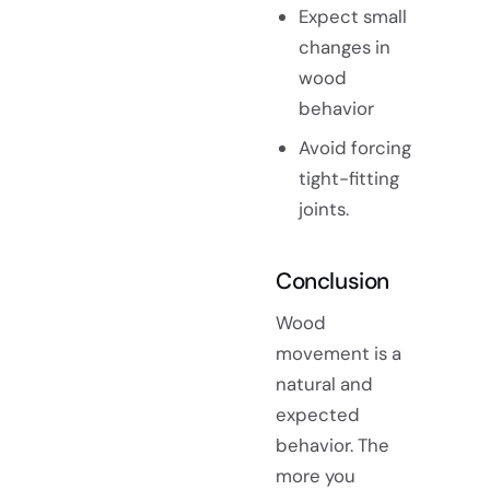
Expect small
changes in
wood
behavior
Avoid forcing
tight-fitting
joints.
Conclusion
Wood
movement is a
natural and
expected
behavior. The
more you