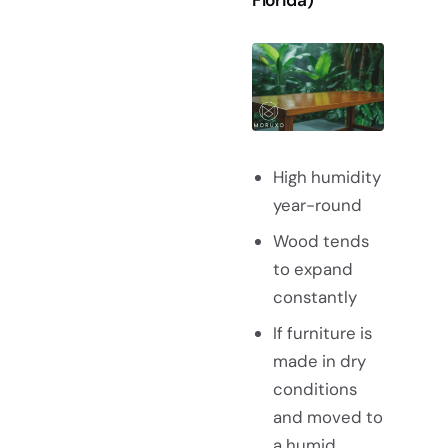
High humidity
year-round
Wood tends
to expand
constantly
If furniture is
made in dry
conditions
and moved to
a humid