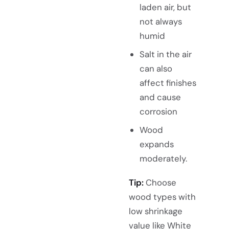
laden air, but
not always
humid
Salt in the air
can also
affect finishes
and cause
corrosion
Wood
expands
moderately.
Tip:
Choose
wood types with
low shrinkage
value like White