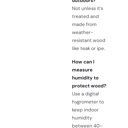
outdoors?
Not unless it’s
treated and
made from
weather-
resistant wood
like teak or ipe.
How can I
measure
humidity to
protect wood?
Use a digital
hygrometer to
keep indoor
humidity
between 40–