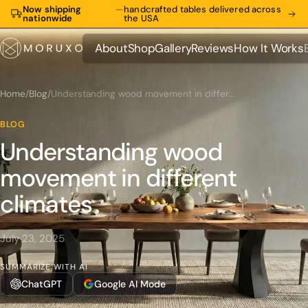
Now shipping
—
handcrafted tables delivered across
nationwide
the USA
About
Shop
Gallery
Reviews
How It Works
About
Shop
Gallery
Reviews
How It Works
Home
/
Blog
/
Understanding wood movement in different climates
BLOG
Understanding wood
movement in different
climates
July 23, 2025
SUMMARIZE WITH AI
ChatGPT
Google AI Mode