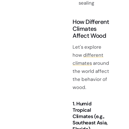
sealing
How Different
Climates
Affect Wood
Let's explore
how
different
climates
around
the world affect
the behavior of
wood.
1. Humid
Tropical
Climates (e.g.,
Southeast Asia,
Florida)