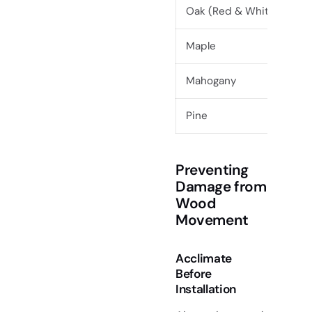
Oak (Red & White)
Maple
Mahogany
Pine
Preventing
Damage from
Wood
Movement
Acclimate
Before
Installation