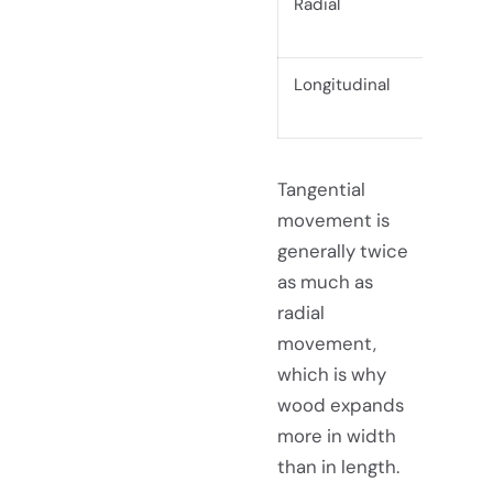
Radial
Fr
ed
Longitudinal
Alo
Tangential
movement is
generally twice
as much as
radial
movement,
which is why
wood expands
more in width
than in length.