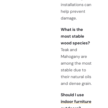
installations can
help prevent
damage.
What is the
most stable
wood species?
Teak and
Mahogany are
among the most
stable due to
their natural oils
and dense grain.
Should I use
indoor furniture