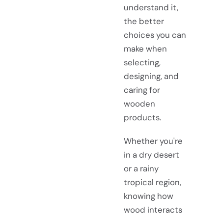
understand it,
the better
choices you can
make when
selecting,
designing, and
caring for
wooden
products.
Whether you're
in a dry desert
or a rainy
tropical region,
knowing how
wood interacts