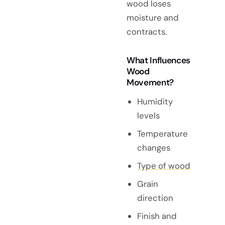
wood loses
moisture and
contracts.
What Influences
Wood
Movement?
Humidity
levels
Temperature
changes
Type of wood
Grain
direction
Finish and