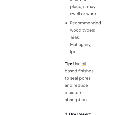
place, it may
swell or warp
Recommended
wood types:
Teak,
Mahogany,
Ipe.
Tip:
Use
oil
-
based finishes
to seal pores
and reduce
moisture
absorption.
2. Dry Desert