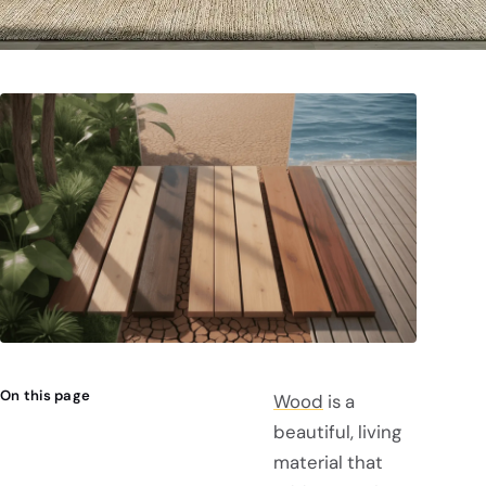
On this page
Wood
is a
beautiful, living
material that