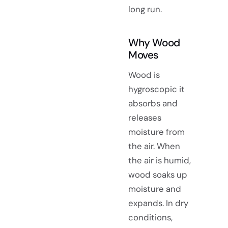
long run.
Why Wood
Moves
Wood is
hygroscopic it
absorbs and
releases
moisture from
the air. When
the air is humid,
wood soaks up
moisture and
expands. In dry
conditions,