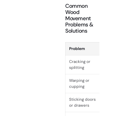
Common
Wood
Movement
Problems &
Solutions
Problem
Cau
Cracking or
Sudd
splitting
mois
Warping or
Une
cupping
to m
Sticking doors
Seas
or drawers
exp