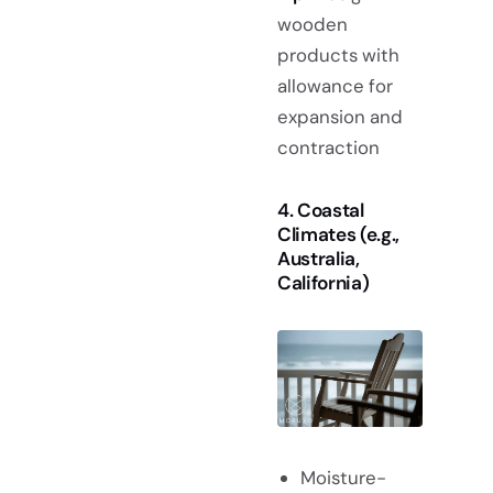
wooden
products with
allowance for
expansion and
contraction
4. Coastal
Climates (e.g.,
Australia,
California)
Moisture-