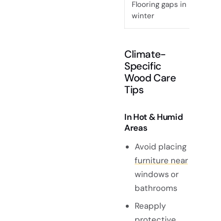
Flooring gaps in
Dry 
winter
Climate-
Specific
Wood Care
Tips
In Hot & Humid
Areas
Avoid placing
furniture near
windows or
bathrooms
Reapply
protective