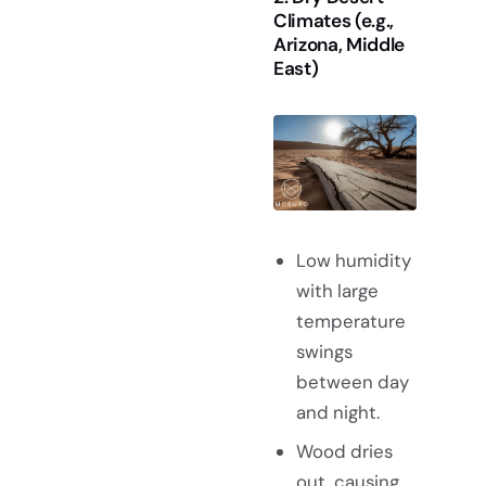
Climates (e.g.,
Arizona, Middle
East)
Low humidity
with large
temperature
swings
between day
and night.
Wood dries
out, causing