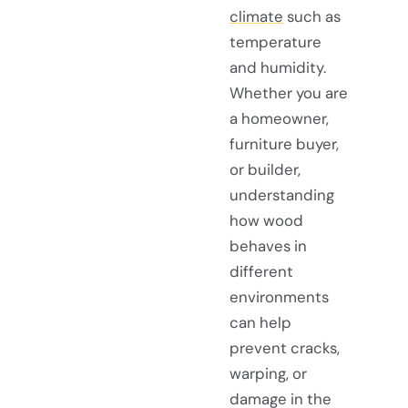
climate
such as
temperature
and humidity.
Whether you are
a homeowner,
furniture buyer,
or builder,
understanding
how wood
behaves in
different
environments
can help
prevent cracks,
warping, or
damage in the