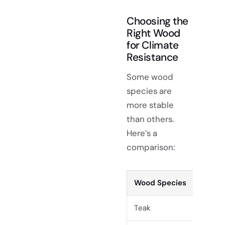
Choosing the
Right Wood
for Climate
Resistance
Some wood
species are
more stable
than others.
Here’s a
comparison:
Wood Species
S
Teak
V