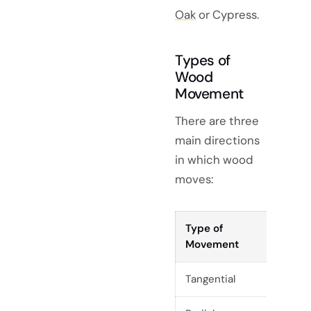
Oak
or Cypress.
Types of
Wood
Movement
There are three
main directions
in which wood
moves:
Type of
De
Movement
Tangential
Ac