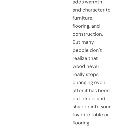
adds warmth
and character to
furniture,
flooring, and
construction.
But many
people don’t
realize that
wood never
really stops
changing even
after it has been
cut, dried, and
shaped into your
favorite table or
flooring.