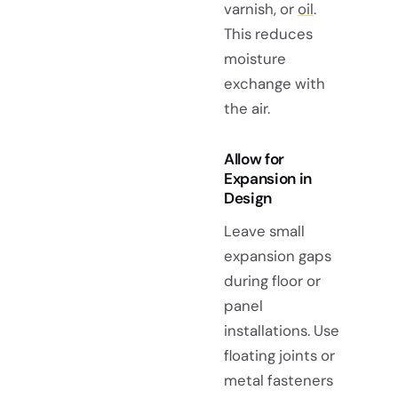
varnish, or
oil
.
This reduces
moisture
exchange with
the air.
Allow for
Expansion in
Design
Leave small
expansion gaps
during floor or
panel
installations. Use
floating joints or
metal fasteners