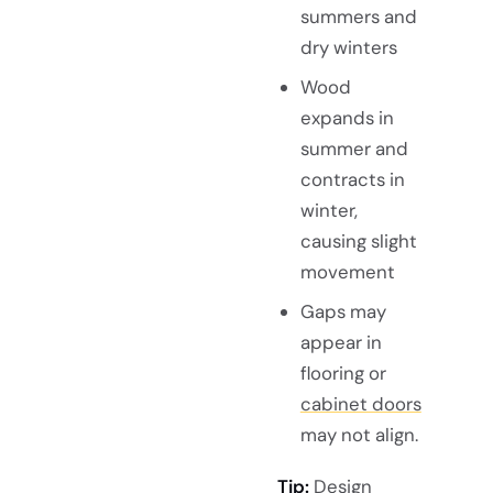
summers and
dry winters
Wood
expands in
summer and
contracts in
winter,
causing slight
movement
Gaps may
appear in
flooring or
cabinet doors
may not align.
Tip:
Design