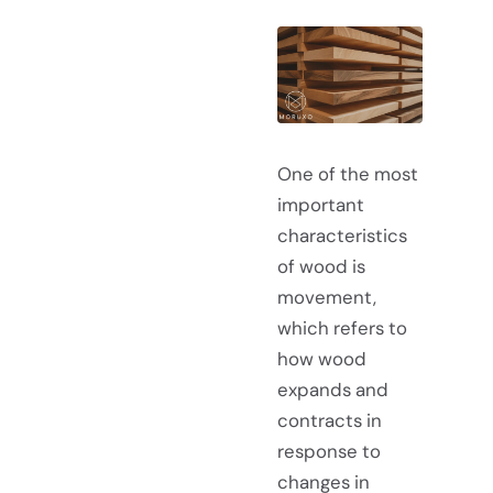
One of the most
important
characteristics
of wood is
movement,
which refers to
how wood
expands and
contracts in
response to
changes in