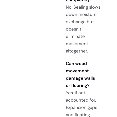
No. Sealing slows
down moisture
exchange but
doesn’t
eliminate
movement
altogether.
Can wood
movement
damage walls
or flooring?
Yes, if not
accounted for.
Expansion gaps
and floating