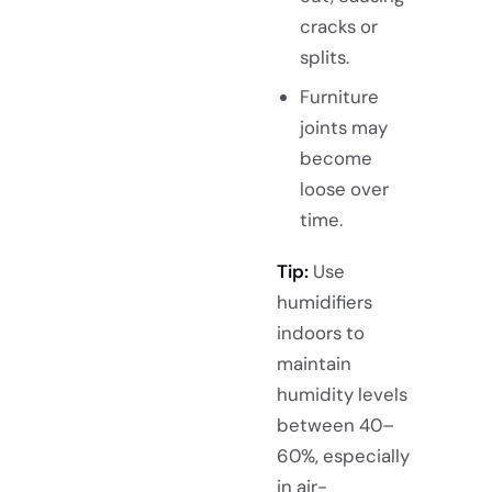
cracks or
splits.
Furniture
joints may
become
loose over
time.
Tip:
Use
humidifiers
indoors to
maintain
humidity levels
between 40–
60%, especially
in air-