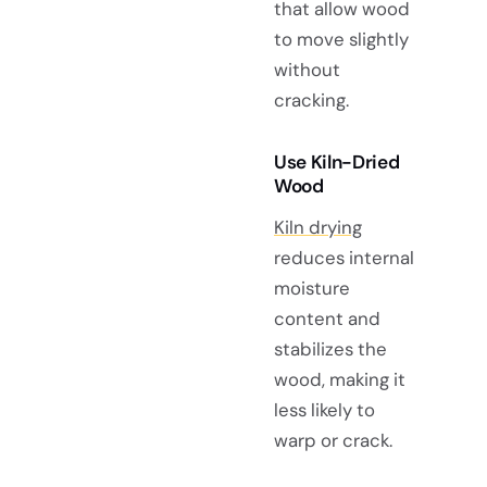
that allow wood
to move slightly
without
cracking.
Use Kiln-Dried
Wood
Kiln drying
reduces internal
moisture
content and
stabilizes the
wood, making it
less likely to
warp or crack.