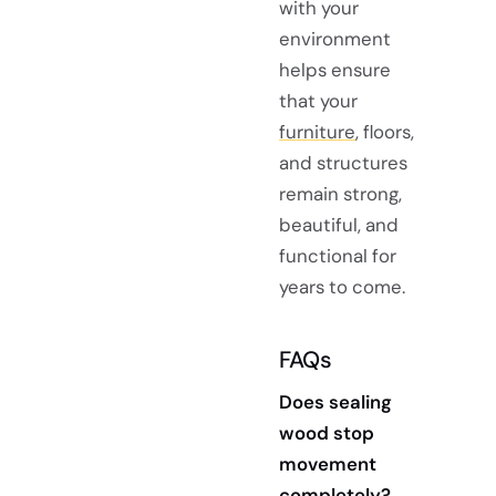
with your
environment
helps ensure
that your
furniture
, floors,
and structures
remain strong,
beautiful, and
functional for
years to come.
FAQs
Does sealing
wood stop
movement
completely?