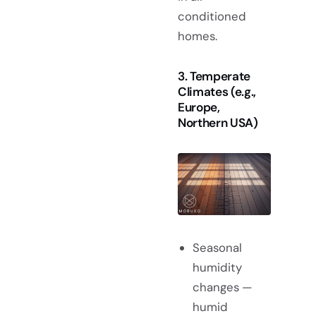
conditioned
homes.
3. Temperate
Climates (e.g.,
Europe,
Northern USA)
Seasonal
humidity
changes —
humid