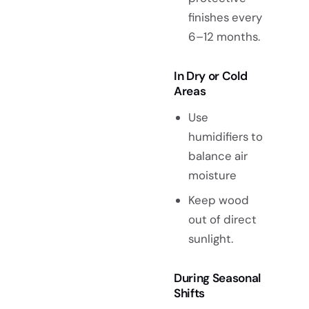
finishes every
6–12 months.
In Dry or Cold
Areas
Use
humidifiers to
balance air
moisture
Keep wood
out of direct
sunlight.
During Seasonal
Shifts