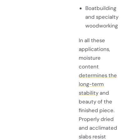
Boatbuilding
and specialty
woodworking
In all these
applications,
moisture
content
determines the
long-term
stability
and
beauty of the
finished piece.
Properly dried
and acclimated
slabs resist