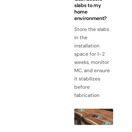
slabs to my
home
environment?
Store the slabs
in the
installation
space for 1–2
weeks, monitor
MC, and ensure
it stabilizes
before
fabrication