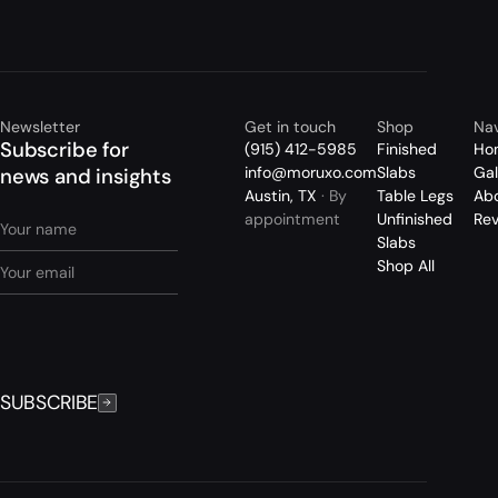
Newsletter
Get in touch
Shop
Nav
Subscribe for
(915) 412-5985
Finished
Ho
info@moruxo.com
Slabs
Gal
news and insights
Austin, TX
· By
Table Legs
Ab
appointment
Unfinished
Re
Slabs
Shop All
SUBSCRIBE