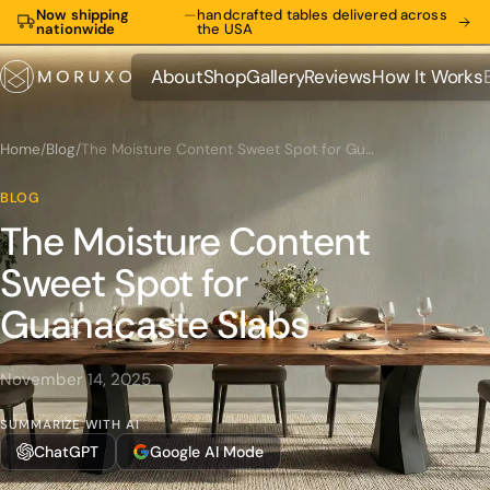
Now shipping
—
handcrafted tables delivered across
nationwide
the USA
About
Shop
Gallery
Reviews
How It Works
About
Shop
Gallery
Reviews
How It Works
Home
/
Blog
/
The Moisture Content Sweet Spot for Guanacaste Slabs
BLOG
The Moisture Content
Sweet Spot for
Guanacaste Slabs
November 14, 2025
SUMMARIZE WITH AI
ChatGPT
Google AI Mode