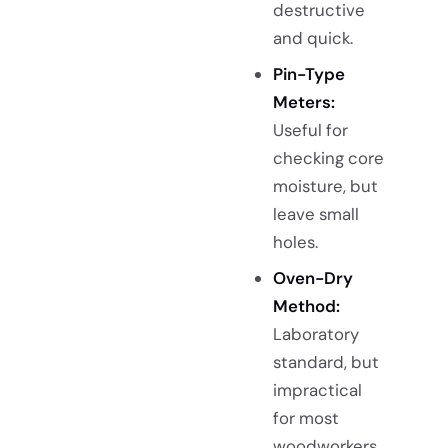
destructive
and quick.
Pin-Type
Meters:
Useful for
checking core
moisture, but
leave small
holes.
Oven-Dry
Method:
Laboratory
standard, but
impractical
for most
woodworkers.