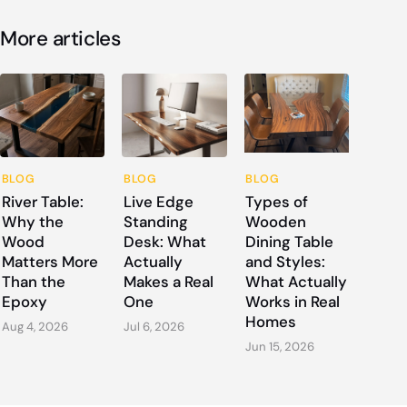
More articles
BLOG
BLOG
BLOG
River Table:
Live Edge
Types of
Why the
Standing
Wooden
Wood
Desk: What
Dining Table
Matters More
Actually
and Styles:
Than the
Makes a Real
What Actually
Epoxy
One
Works in Real
Homes
Aug 4, 2026
Jul 6, 2026
Jun 15, 2026