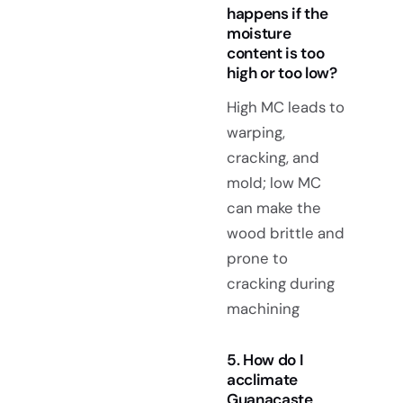
happens if the
moisture
content is too
high or too low?
High MC leads to
warping,
cracking, and
mold; low MC
can make the
wood brittle and
prone to
cracking during
machining
5. How do I
acclimate
Guanacaste