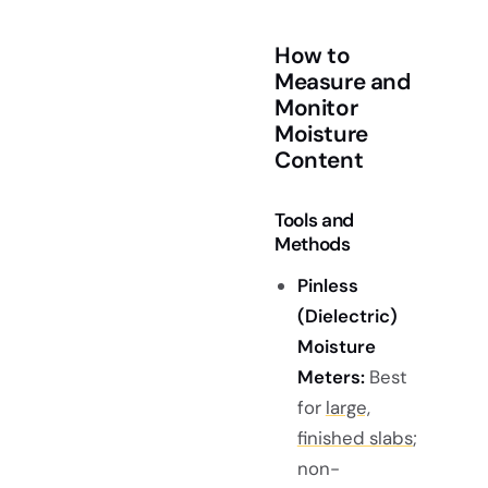
How to
Measure and
Monitor
Moisture
Content
Tools and
Methods
Pinless
(Dielectric)
Moisture
Meters:
Best
for
large,
finished slabs
;
non-