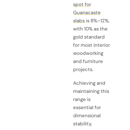
spot for
Guanacaste
slabs
is 8%–12%,
with 10% as the
gold standard
for most interior
woodworking
and furniture
projects.
Achieving and
maintaining this
range is
essential for
dimensional
stability,