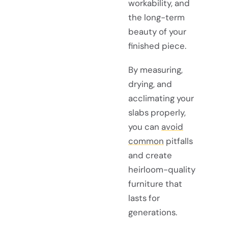
workability, and
the long-term
beauty of your
finished piece.
By measuring,
drying, and
acclimating your
slabs properly,
you can
avoid
common
pitfalls
and create
heirloom-quality
furniture that
lasts for
generations.