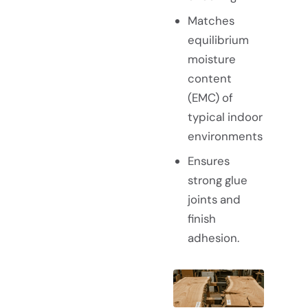
Matches
equilibrium
moisture
content
(EMC) of
typical indoor
environments
Ensures
strong glue
joints and
finish
adhesion.