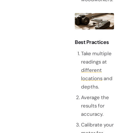
Best Practices
Take multiple
readings at
different
locations
and
depths.
Average the
results for
accuracy.
Calibrate your
meter for