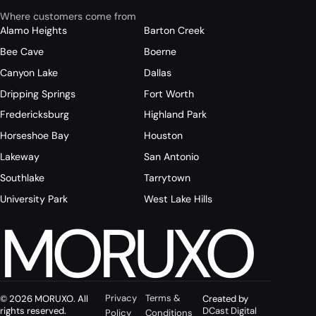
Where customers come from
Alamo Heights
Barton Creek
Bee Cave
Boerne
Canyon Lake
Dallas
Dripping Springs
Fort Worth
Fredericksburg
Highland Park
Horseshoe Bay
Houston
Lakeway
San Antonio
Southlake
Tarrytown
University Park
West Lake Hills
MORUXO
Privacy
Terms &
© 2026 MORUXO. All
Created by
rights reserved.
DCast Digital
Policy
Conditions