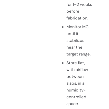
for 1–2 weeks
before
fabrication.
Monitor MC
until it
stabilizes
near the
target range.
Store flat,
with airflow
between
slabs, in a
humidity-
controlled
space.