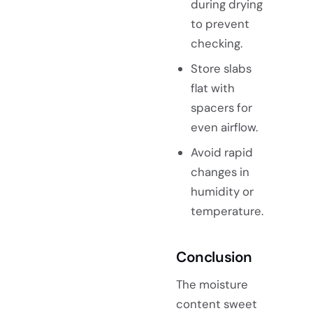
during drying
to prevent
checking.
Store slabs
flat with
spacers for
even airflow.
Avoid rapid
changes in
humidity or
temperature.
Conclusion
The moisture
content sweet