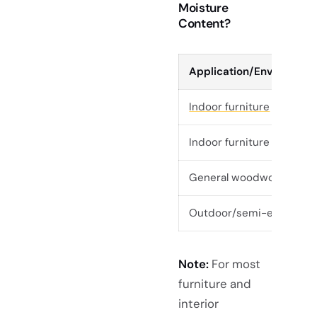
Moisture
Content?
Application/Environmen
Indoor furniture
(climate
Indoor furniture (tropica
General woodworking/fur
Outdoor/semi-exposed 
Note:
For most
furniture and
interior