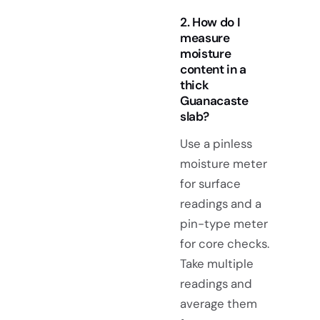
2. How do I
measure
moisture
content in a
thick
Guanacaste
slab?
Use a pinless
moisture meter
for surface
readings and a
pin-type meter
for core checks.
Take multiple
readings and
average them