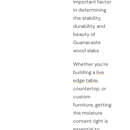
important factor
in determining
the stability,
durability, and
beauty of
Guanacaste
wood slabs.
Whether you’re
building a
live
edge table
,
countertop, or
custom
furniture, getting
the moisture
content right is
essential to