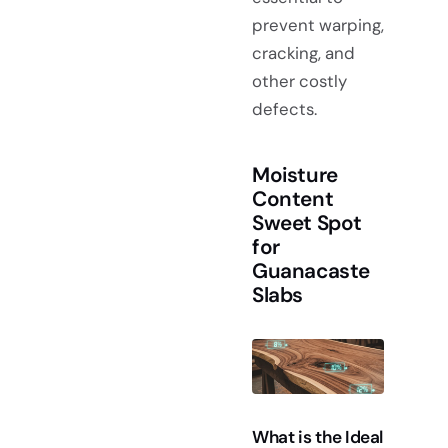
prevent warping,
cracking, and
other costly
defects.
Moisture
Content
Sweet Spot
for
Guanacaste
Slabs
What is the Ideal