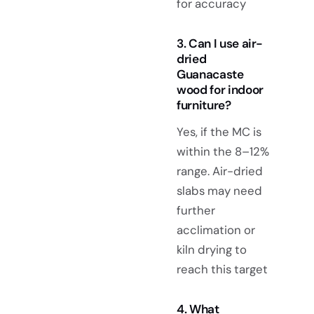
for accuracy
3. Can I use air-
dried
Guanacaste
wood for indoor
furniture?
Yes, if the MC is
within the 8–12%
range. Air-dried
slabs may need
further
acclimation or
kiln drying to
reach this target
4. What