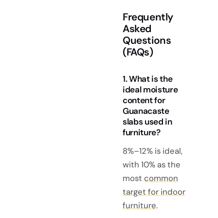
Frequently
Asked
Questions
(FAQs)
1. What is the
ideal moisture
content for
Guanacaste
slabs used in
furniture?
8%–12% is ideal,
with 10% as the
most
common
target for indoor
furniture
.