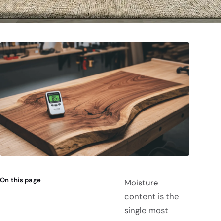
On this page
Moisture
content is the
single most