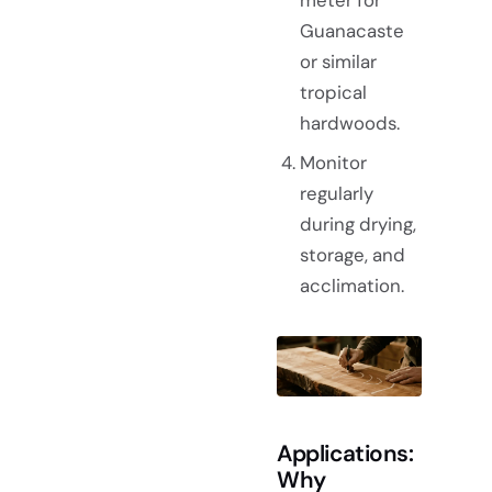
Guanacaste
or similar
tropical
hardwoods.
Monitor
regularly
during drying,
storage, and
acclimation.
Applications:
Why