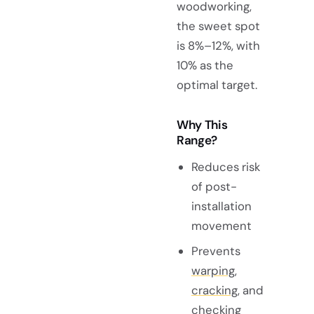
woodworking,
the sweet spot
is 8%–12%, with
10% as the
optimal target.
Why This
Range?
Reduces risk
of post-
installation
movement
Prevents
warping,
cracking
, and
checking