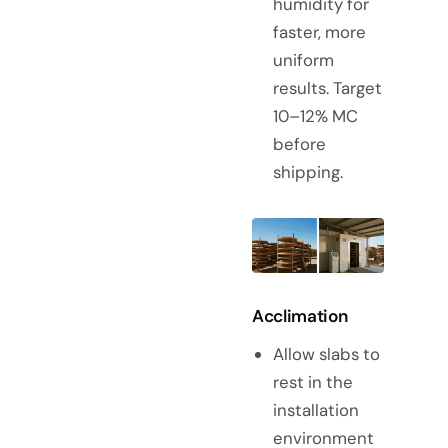
humidity for
faster, more
uniform
results. Target
10–12% MC
before
shipping.
Acclimation
Allow slabs to
rest in the
installation
environment