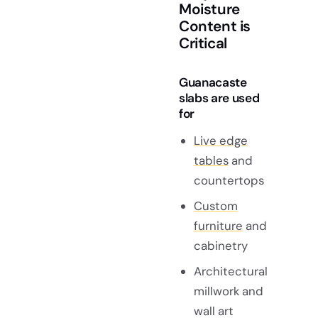
Moisture
Content is
Critical
Guanacaste
slabs are used
for
Live edge
tables
and
countertops
Custom
furniture
and
cabinetry
Architectural
millwork and
wall art