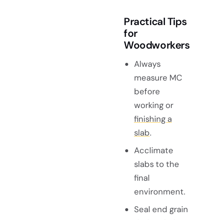
Practical Tips
for
Woodworkers
Always
measure MC
before
working or
finishing a
slab
.
Acclimate
slabs to the
final
environment.
Seal end grain