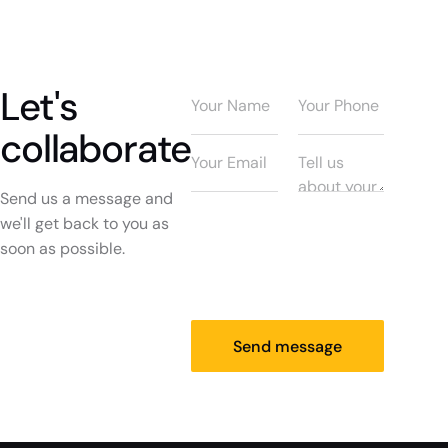
Let's
collaborate
Send us a message and
we'll get back to you as
soon as possible.
Send message