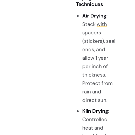
Techniques
Air Drying:
Stack
with
spacers
(stickers), seal
ends, and
allow 1 year
per inch of
thickness.
Protect from
rain and
direct sun.
Kiln Drying:
Controlled
heat and