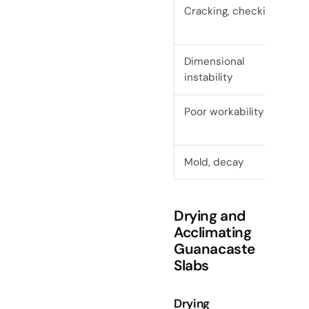
Cracking, checking
Dimensional
instability
Poor workability
Mold, decay
Drying and
Acclimating
Guanacaste
Slabs
Drying