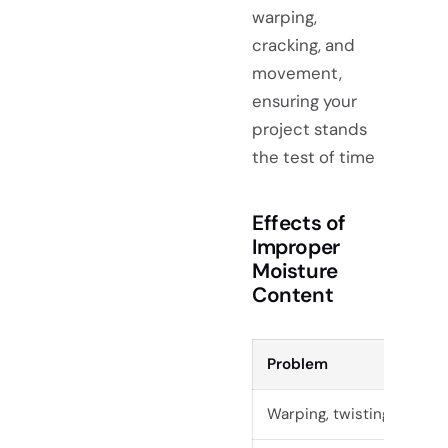
warping,
cracking, and
movement,
ensuring your
project stands
the test of time
Effects of
Improper
Moisture
Content
Problem
Warping, twisting