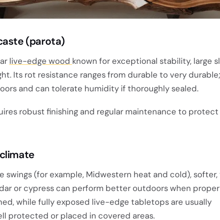
caste (parota)
lar
live-edge wood
known for exceptional stability, large sl
ht. Its rot resistance ranges from durable to very durable;
oors and can tolerate humidity if thoroughly sealed.
uires robust finishing and regular maintenance to protect
climate
e swings (for example, Midwestern heat and cold), softer
edar or cypress can perform better outdoors when proper
ed, while fully exposed live-edge tabletops are usually
ll protected or placed in covered areas.