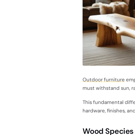
Outdoor furniture
emph
must withstand sun, ra
This fundamental diff
hardware, finishes, a
Wood Species S