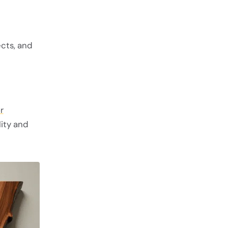
cts, and
r
lity and