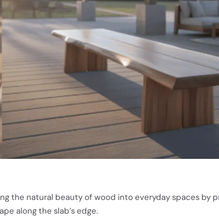
ng the natural beauty of wood into everyday spaces by p
hape along the slab’s edge.