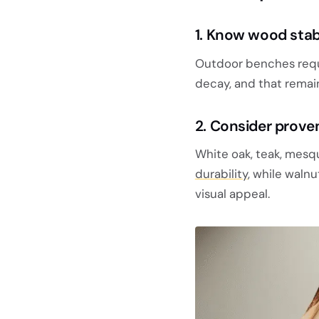
1. Know wood stabi
Outdoor benches requi
decay, and that remai
2. Consider prove
White oak, teak, mesq
durability
, while waln
visual appeal.