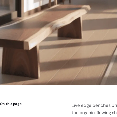
On this page
Live edge benches bri
the organic, flowing s