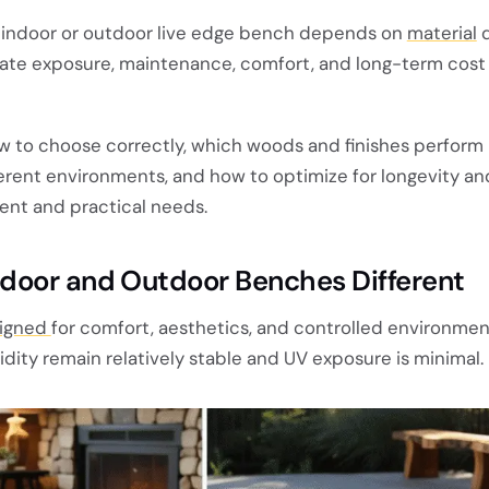
indoor or outdoor live edge bench depends on
material
d
imate exposure, maintenance, comfort, and long-term cost
ow to choose correctly, which woods and finishes perform 
erent environments, and how to optimize for longevity an
ent and practical needs.
door and Outdoor Benches Different
signed
for comfort, aesthetics, and controlled environme
ity remain relatively stable and UV exposure is minimal.