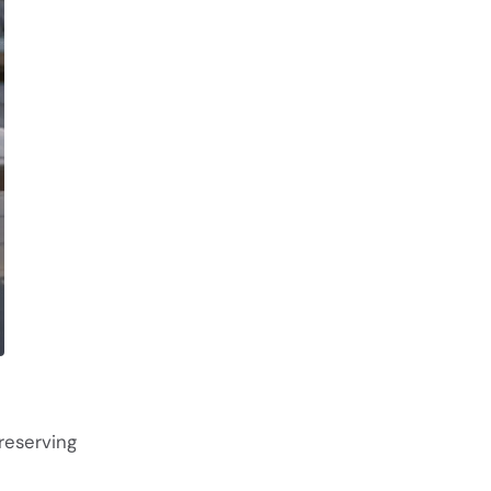
reserving