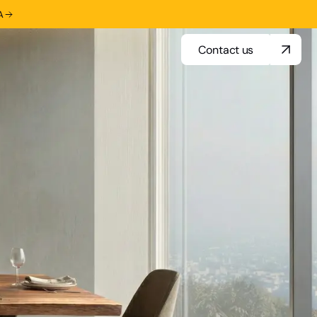
A
Contact us
Contact us