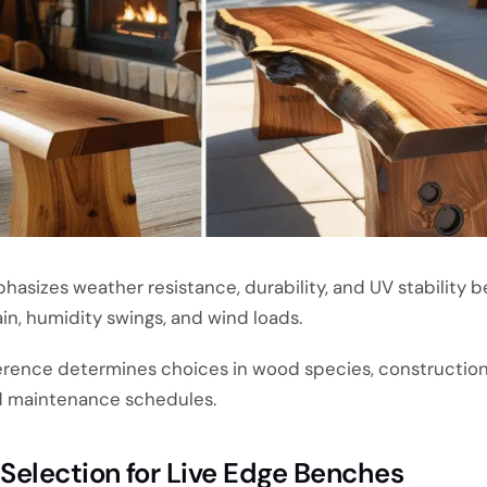
asizes weather resistance, durability, and UV stability b
in, humidity swings, and wind loads.
erence determines choices in wood species, construction
nd maintenance schedules.
election for Live Edge Benches