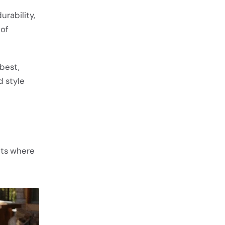
urability,
 of
best,
d style
nts where