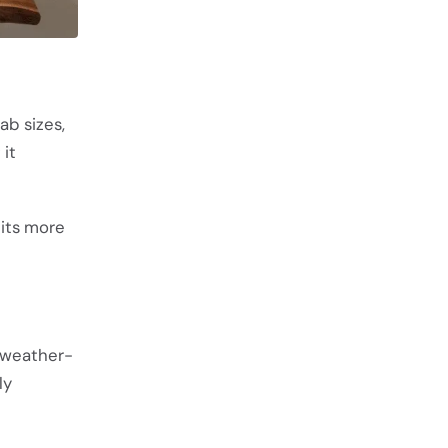
ab sizes,
 it
 its more
, weather-
ly