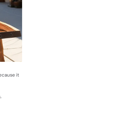
ecause it
,