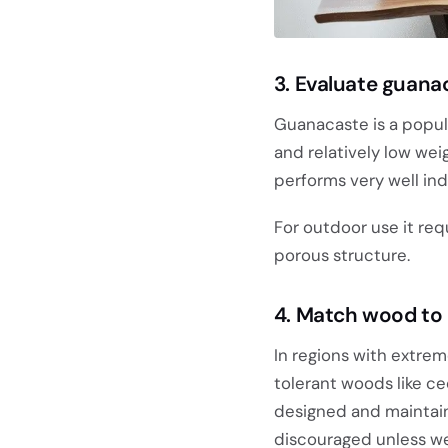
3. Evaluate guana
Guanacaste is a popu
and relatively low weig
performs very well ind
For outdoor use it req
porous structure.
4. Match wood to 
In regions with extrem
tolerant woods like c
designed and maintain
discouraged unless we