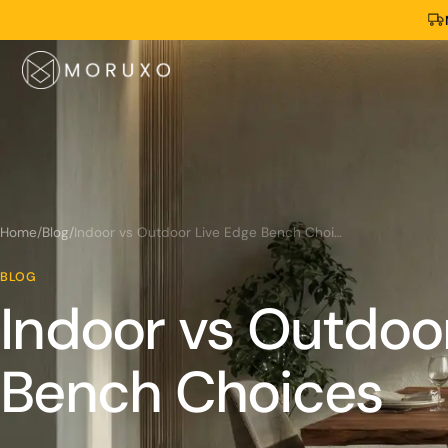
Home
/
Blog
/
Indoor vs Outdoor Live Edge Bench Choices
BLOG
Indoor vs Outdoo
Bench Choices