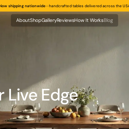
Now shipping nationwide
—
handcrafted tables delivered across the US
About
Shop
Gallery
Reviews
How It Works
Blog
About
Shop
Gallery
Reviews
How It Works
Blog
r Live Edge