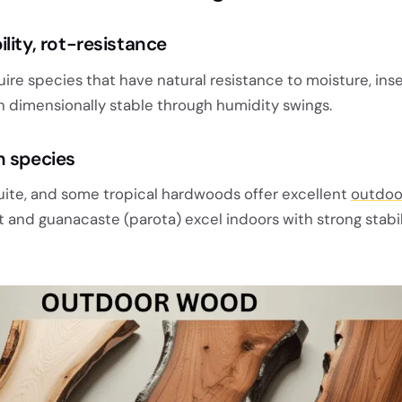
lity, rot-resistance
re species that have natural resistance to moisture, inse
n dimensionally stable through humidity swings.
n species
uite, and some tropical hardwoods offer excellent
outdoo
ut and guanacaste (parota) excel indoors with strong stabi