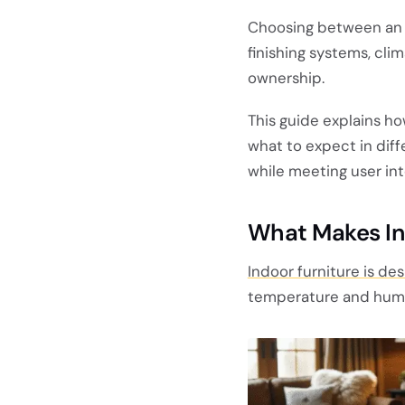
Choosing between an 
finishing systems, cl
ownership.
This guide explains h
what to expect in diff
while meeting user int
What Makes In
Indoor furniture is de
temperature and humid