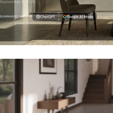
September 5, 2025
ChatGPT
Google AI Mode
SUMMARIZE WITH AI