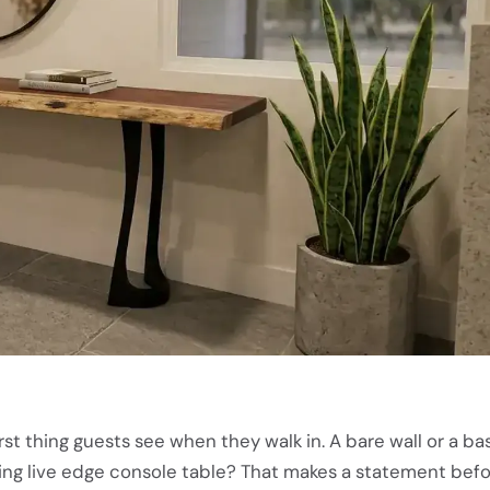
rst thing guests see when they walk in. A bare wall or a bas
riking live edge console table? That makes a statement bef