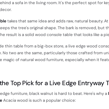
ehind a sofa in the living room. It's the perfect spot for ke
decor.
able
takes that same idea and adds raw, natural beauty. At
eeps the tree's original shape. The bark is removed, but t
he result is a solid wood console table that looks like a pie
de thin table from a big-box store, a live edge wood cons
. No two are the same, particularly those crafted from u
e magic of natural wood furniture, especially when it feat
the Top Pick for a Live Edge Entryway 
edge furniture, black walnut is hard to beat. Here's why a
le
Acacia wood is such a popular choice: