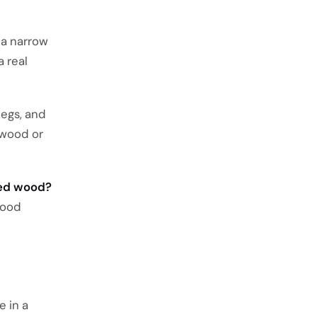
 a narrow
a real
legs, and
 wood or
med wood?
wood
e in a