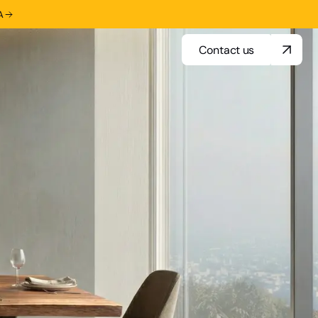
A
Contact us
Contact us