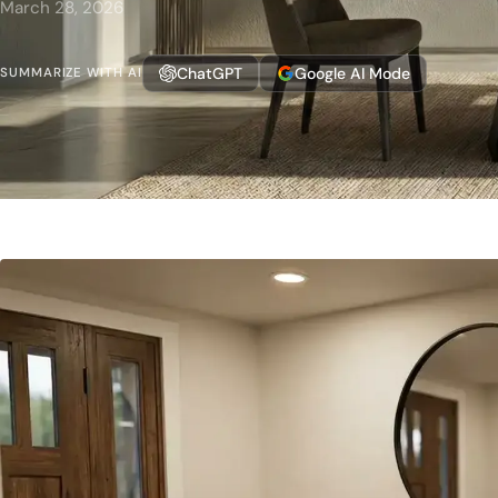
March 28, 2026
ChatGPT
Google AI Mode
SUMMARIZE WITH AI