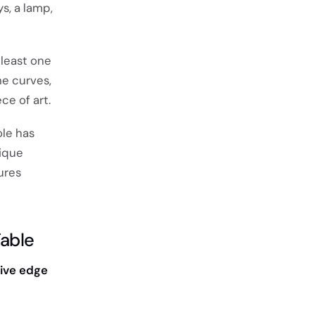
ys, a lamp,
 least one
he curves,
ce of art.
ole has
nique
ures
Table
live edge