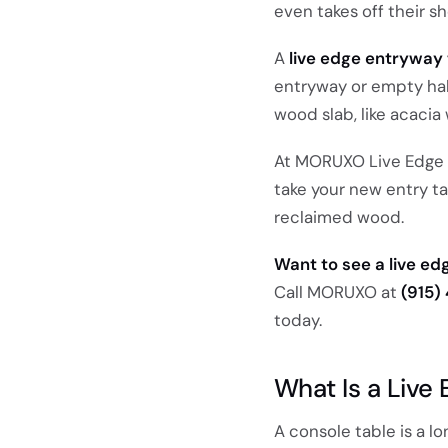
even takes off their sh
A
live edge entryway 
entryway or empty hall
wood slab, like acacia 
At MORUXO Live Edge in
take your new entry t
reclaimed wood.
Want to see a live e
Call MORUXO at
(915)
today.
What Is a Live
A console table is a lon