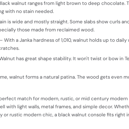
lack walnut ranges from light brown to deep chocolate. 
ng with no stain needed.
in is wide and mostly straight. Some slabs show curls a
pecially those made from reclaimed wood.
 With a Janka hardness of 1,010, walnut holds up to daily w
cratches.
alnut has great shape stability. It won't twist or bow in T
me, walnut forms a natural patina. The wood gets even m
 perfect match for modern, rustic, or mid century modern
ll with light walls, metal frames, and simple decor. Whet
 or rustic modern chic, a black walnut console fits right i