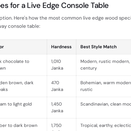
s for a Live Edge Console Table
 option. Here's how the most common live edge wood spec
ay console table:
or
Hardness
Best Style Match
k chocolate to
1,010
Modern, rustic modern,
own
Janka
century
den brown, dark
470
Bohemian, warm modern
eaks
Janka
rustic
am to light gold
1,450
Scandinavian, clean mo
Janka
er to dark brown
1,750
Tropical, earthy, eclecti