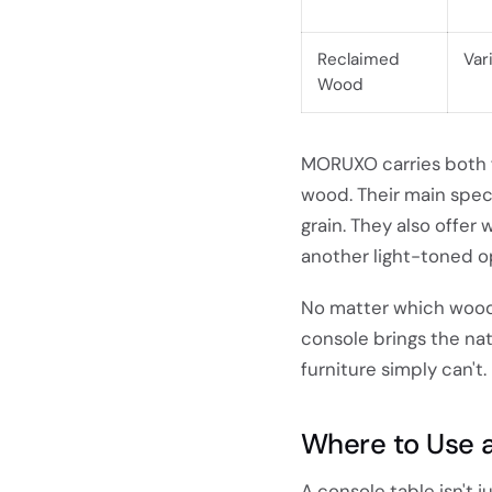
Reclaimed
Var
Wood
MORUXO carries both f
wood. Their main spec
grain. They also offer
another light-toned op
No matter which wood 
console brings the nat
furniture simply can't.
Where to Use a
A console table isn't j