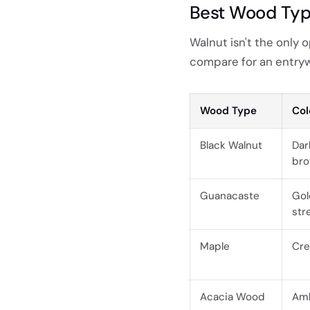
Best Wood Type
Walnut isn't the only
compare for an entryw
Wood Type
Col
Black Walnut
Dar
br
Guanacaste
Gol
str
Maple
Cre
Acacia Wood
Amb