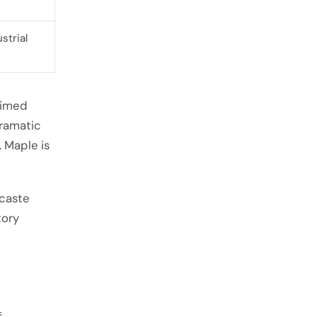
strial
aimed
dramatic
. Maple is
acaste
tory
e
f