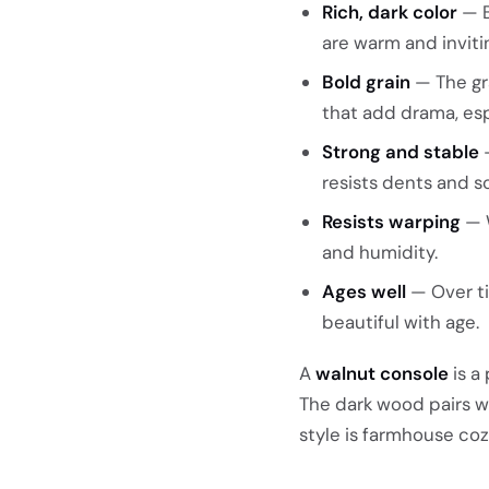
Rich, dark color
— B
are warm and inviti
Bold grain
— The gra
that add drama, es
Strong and stable
—
resists dents and s
Resists warping
— W
and humidity.
Ages well
— Over ti
beautiful with age.
A
walnut console
is a
The dark wood pairs we
style is farmhouse cozy