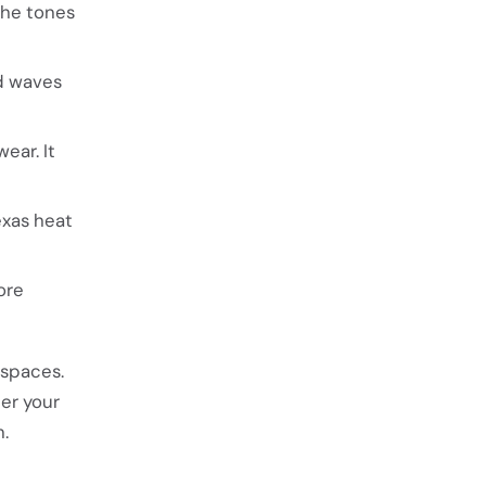
The tones
nd waves
ear. It
exas heat
ore
 spaces.
her your
n.