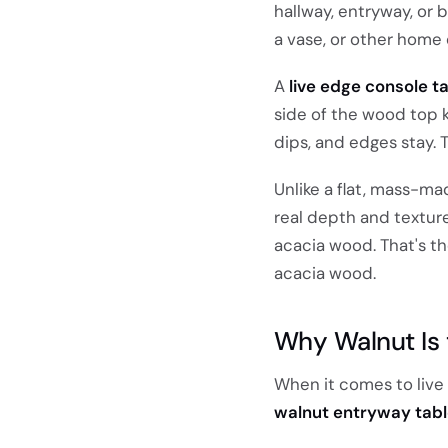
hallway, entryway, or b
a vase, or other home 
A
live edge console t
side of the wood top k
dips, and edges stay. T
Unlike a flat, mass-ma
real depth and texture
acacia wood. That's th
acacia wood.
Why Walnut Is 
When it comes to live 
walnut entryway tab