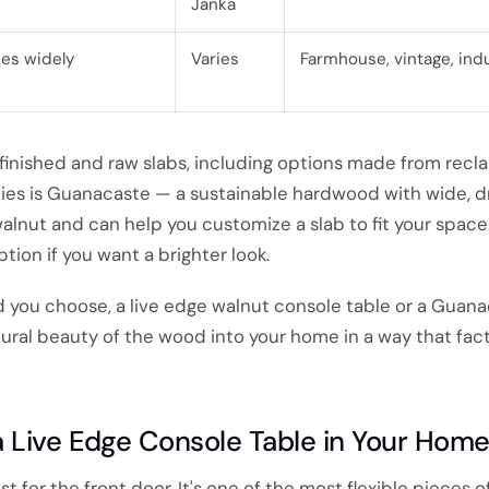
Janka
ies widely
Varies
Farmhouse, vintage, indu
inished and raw slabs, including options made from recl
ies is Guanacaste — a sustainable hardwood with wide, 
 walnut and can help you customize a slab to fit your space
tion if you want a brighter look.
you choose, a live edge walnut console table or a Guan
ural beauty of the wood into your home in a way that fac
 Live Edge Console Table in Your Hom
ust for the front door. It's one of the most flexible pieces o