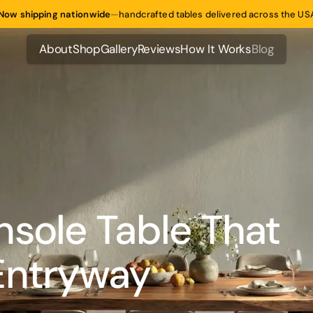
Now shipping nationwide
—
handcrafted tables delivered across the US
About
Shop
Gallery
Reviews
How It Works
Blog
About
Shop
Gallery
Reviews
How It Works
Blog
nsole Table That
Entryway