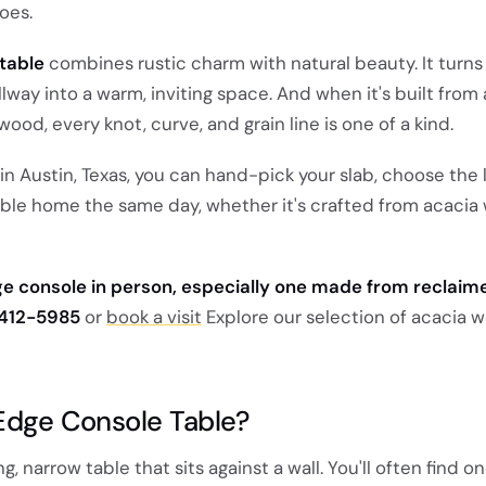
oes.
table
combines rustic charm with natural beauty. It turns
way into a warm, inviting space. And when it's built from 
wood, every knot, curve, and grain line is one of a kind.
 Austin, Texas, you can hand-pick your slab, choose the 
able home the same day, whether it's crafted from acacia
dge console in person, especially one made from reclai
 412-5985
or
book a visit
Explore our selection of acacia 
 Edge Console Table?
g, narrow table that sits against a wall. You'll often find on