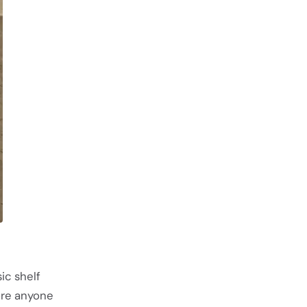
ic shelf
ore anyone