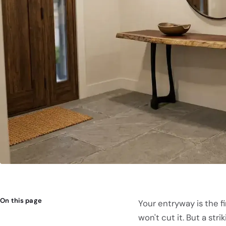
On this page
Your entryway is the fi
won't cut it. But a st