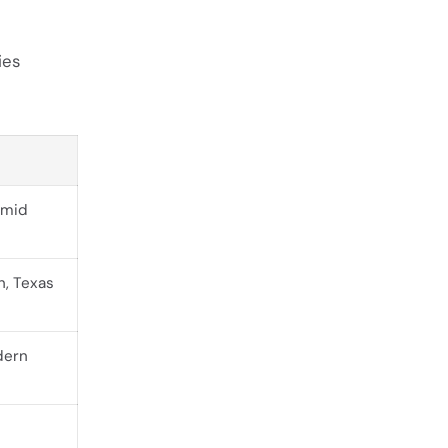
ies
 mid
, Texas
dern
c