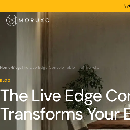
Home
/
Blog
/
The Live Edge Console Table That Transforms Your Entryway
BLOG
The Live Edge Co
Transforms Your 