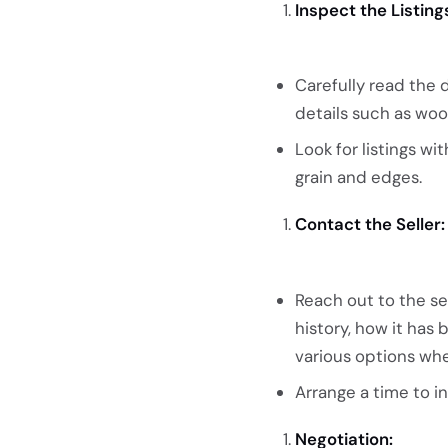
Inspect the Listing
Carefully read the 
details such as woo
Look for listings w
grain and edges.
Contact the Seller:
Reach out to the se
history, how it has
various options wh
Arrange a time to i
Negotiation: