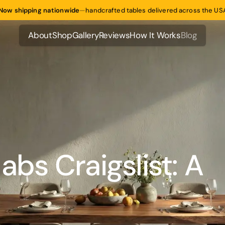
Now shipping nationwide
—
handcrafted tables delivered across the US
About
Shop
Gallery
Reviews
How It Works
Blog
About
Shop
Gallery
Reviews
How It Works
Blog
abs Craigslist: A