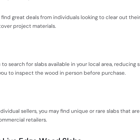
ind great deals from individuals looking to clear out thei
ftover project materials.
u to search for slabs available in your local area, reducing 
you to inspect the wood in person before purchase.
ividual sellers, you may find unique or rare slabs that are
ommercial retailers.