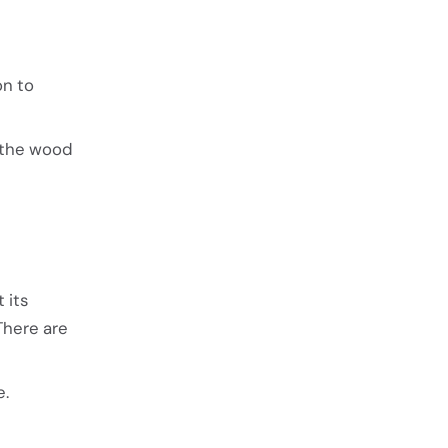
on to
f the wood
 its
There are
e.