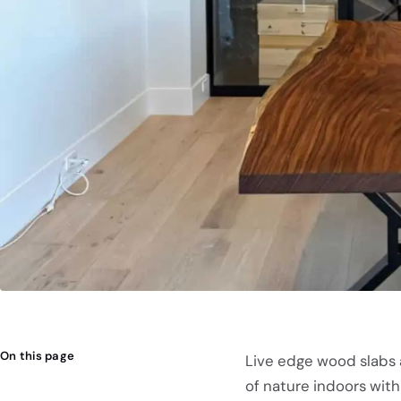
On this page
Live edge wood slabs 
of nature indoors with 