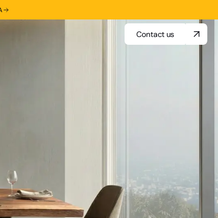
A
Contact us
Contact us