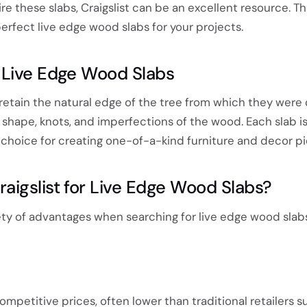
re these slabs, Craigslist can be an excellent resource. Th
perfect live edge wood slabs for your projects.
 Live Edge Wood Slabs
retain the natural edge of the tree from which they were 
shape, knots, and imperfections of the wood. Each slab is
e choice for creating one-of-a-kind furniture and decor pi
igslist for Live Edge Wood Slabs?
iety of advantages when searching for live edge wood slabs
ompetitive prices, often lower than traditional retailers s