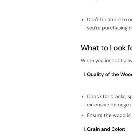
Don't be afraid to n
you're purchasing m
What to Look f
When you inspect a liv
Quality of the Woo
Check for cracks, s
extensive damage ma
Ensure the wood is 
Grain and Color: