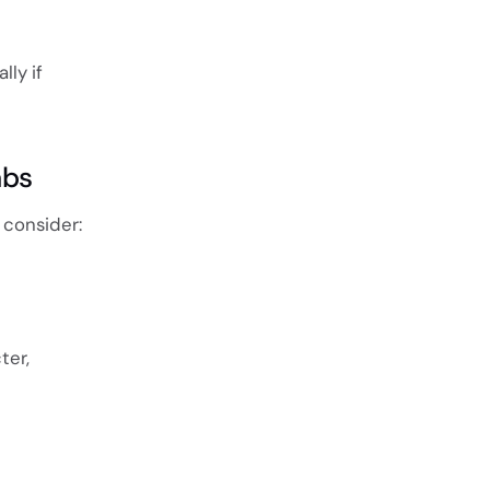
lly if
abs
 consider:
ter,