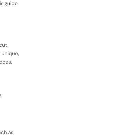
is guide
cut,
 unique,
eces.
:
uch as