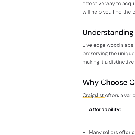
effective way to acqui
will help you find the 
Understanding
Live edge
wood slabs 
preserving the unique 
making it a distinctiv
Why Choose Cra
Craigslist
offers a var
Affordability:
Many sellers offer c