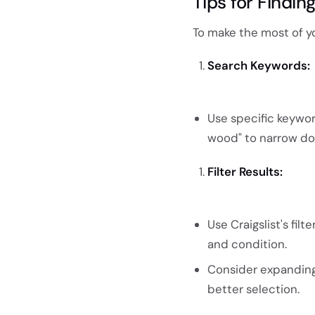
Tips for Findi
To make the most of yo
Search Keywords:
Use specific keyword
wood" to narrow dow
Filter Results:
Use Craigslist's fil
and condition.
Consider expanding y
better selection.