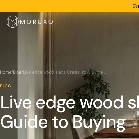
Home
/
Blog
/
Live edge wood slabs Craigslist: A Guide to Buying
BLOG
Live edge wood sl
Guide to Buying