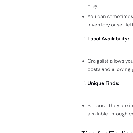
Etsy
.
You can sometimes f
inventory or sell le
Local Availability:
Craigslist allows yo
costs and allowing 
Unique Finds:
Because they are ind
available through c