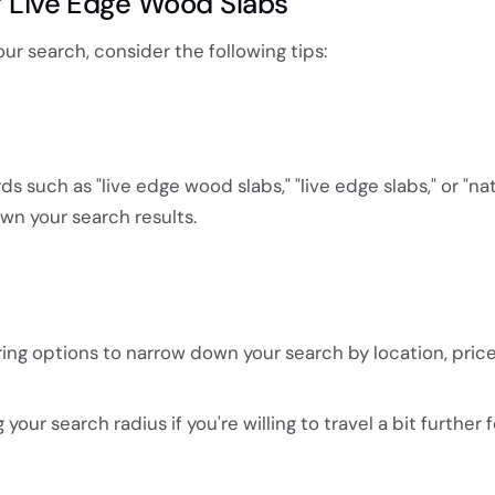
ng Live Edge Wood Slabs
ur search, consider the following tips:
s such as "live edge wood slabs," "live edge slabs," or "na
n your search results.
tering options to narrow down your search by location, price
our search radius if you're willing to travel a bit further f