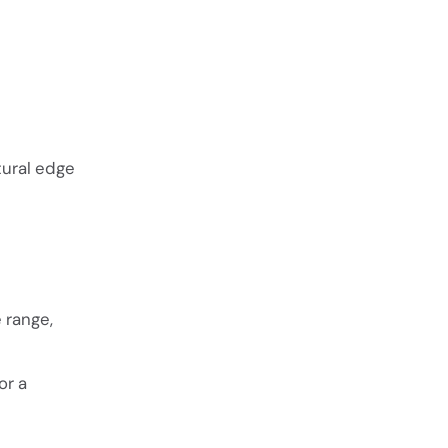
tural edge
 range,
or a