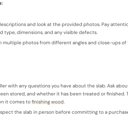
s:
descriptions and look at the provided photos. Pay attenti
d type, dimensions, and any visible defects.
ith multiple photos from different angles and close-ups o
ller with any questions you have about the slab. Ask about
 been stored, and whether it has been treated or finished. 
en it comes to
finishing wood
.
nspect the slab in person before committing to a purchas