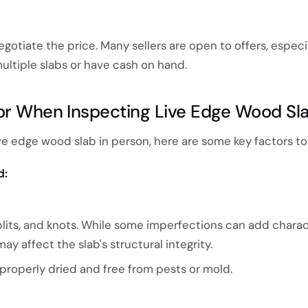
egotiate the price. Many sellers are open to offers, especia
ultiple slabs or have cash on hand.
or When Inspecting Live Edge Wood Sl
e edge wood slab in person, here are some key factors to
d:
plits, and knots. While some imperfections can add charac
y affect the slab's structural integrity.
properly dried and free from pests or mold.