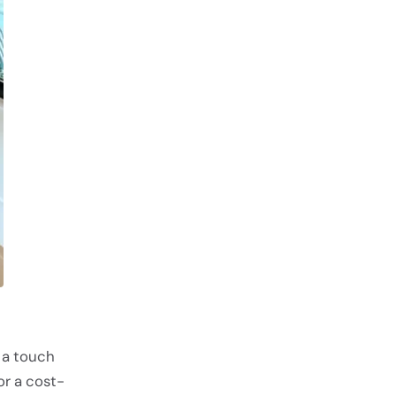
 a touch
or a cost-