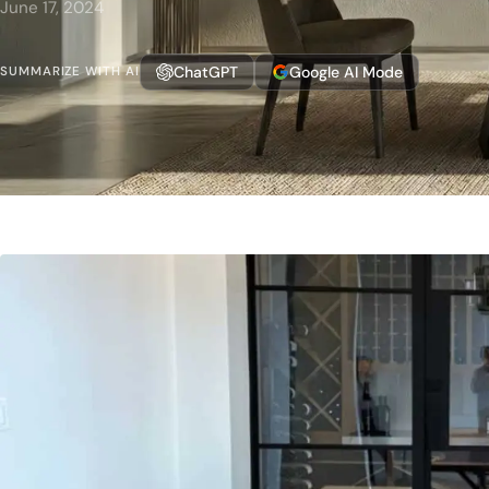
June 17, 2024
ChatGPT
Google AI Mode
SUMMARIZE WITH AI