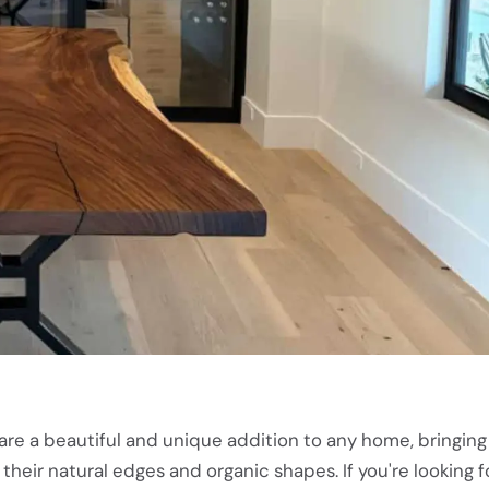
are a beautiful and unique addition to any home, bringing
their natural edges and organic shapes. If you're looking f