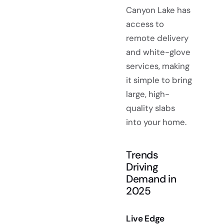
Canyon Lake has
access to
remote delivery
and white-glove
services, making
it simple to bring
large, high-
quality slabs
into your home.
Trends
Driving
Demand in
2025
Live Edge