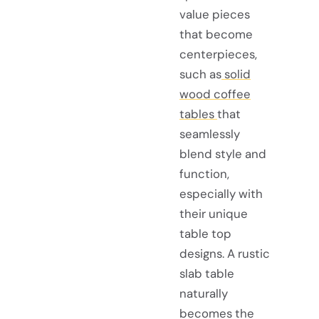
value pieces
that become
centerpieces,
such as
solid
wood coffee
tables
that
seamlessly
blend style and
function,
especially with
their unique
table top
designs. A rustic
slab table
naturally
becomes the