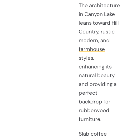
The architecture
in Canyon Lake
leans toward Hill
Country, rustic
modern, and
farmhouse
styles
,
enhancing its
natural beauty
and providing a
perfect
backdrop for
rubberwood
furniture.
Slab coffee