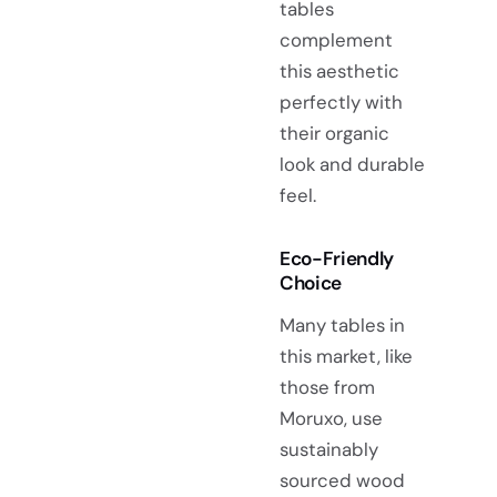
tables
complement
this aesthetic
perfectly with
their organic
look and durable
feel.
Eco-Friendly
Choice
Many tables in
this market, like
those from
Moruxo, use
sustainably
sourced wood