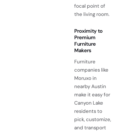
focal point of
the living room.
Proximity to
Premium
Furniture
Makers
Furniture
companies like
Moruxo in
nearby Austin
make it easy for
Canyon Lake
residents to
pick, customize,
and transport