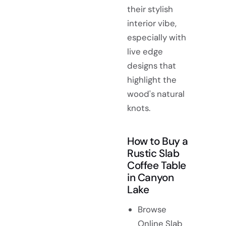
their stylish
interior vibe,
especially with
live edge
designs that
highlight the
wood's natural
knots.
How to Buy a
Rustic Slab
Coffee Table
in Canyon
Lake
Browse
Online Slab