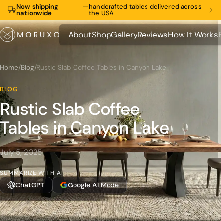
Now shipping
—
handcrafted tables delivered across
nationwide
the USA
About
Shop
Gallery
Reviews
How It Works
About
Shop
Gallery
Reviews
How It Works
Home
/
Blog
/
Rustic Slab Coffee Tables in Canyon Lake
BLOG
Rustic Slab Coffee
Tables in Canyon Lake
July 5, 2025
SUMMARIZE WITH AI
ChatGPT
Google AI Mode