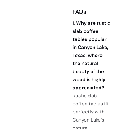
FAQs
1.
Why are rustic
slab coffee
tables popular
in Canyon Lake,
Texas, where
the natural
beauty of the
wood is highly
appreciated?
Rustic slab
coffee tables fit
perfectly with
Canyon Lake’s
natural