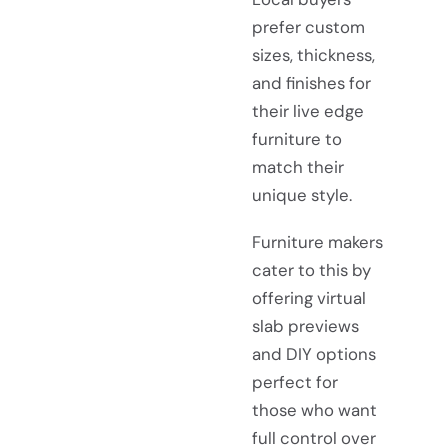
prefer custom
sizes, thickness,
and finishes for
their live edge
furniture to
match their
unique style.
Furniture makers
cater to this by
offering virtual
slab previews
and DIY options
perfect for
those who want
full control over