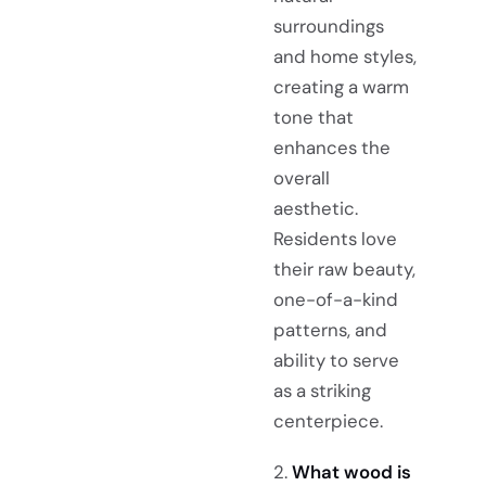
surroundings
and home styles,
creating a warm
tone that
enhances the
overall
aesthetic.
Residents love
their raw beauty,
one-of-a-kind
patterns, and
ability to serve
as a striking
centerpiece.
2.
What wood is