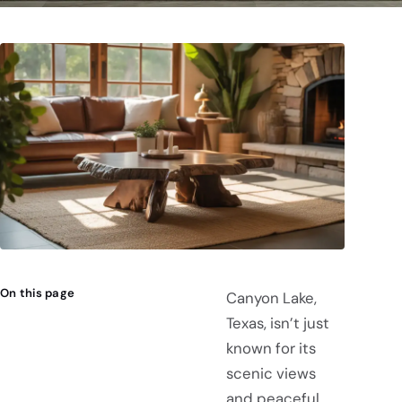
On this page
Canyon Lake,
Texas, isn’t just
known for its
scenic views
and peaceful