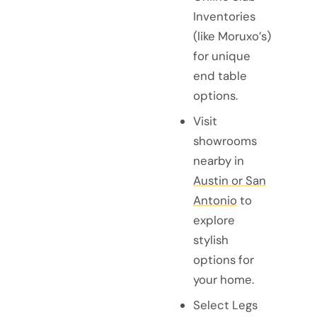
Inventories
(like Moruxo’s)
for unique
end table
options.
Visit
showrooms
nearby in
Austin or San
Antonio
to
explore
stylish
options for
your home.
Select Legs