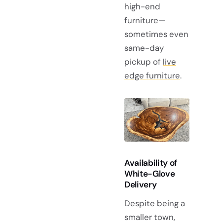
high-end
furniture—
sometimes even
same-day
pickup of
live
edge furniture
.
Availability of
White-Glove
Delivery
Despite being a
smaller town,