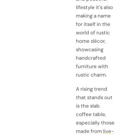
lifestyle it’s also
making a name
for itself in the
world of rustic
home décor,
showcasing
handcrafted
furniture with
rustic charm.
A rising trend
that stands out
is the slab
coffee table,
especially those
made from
live-