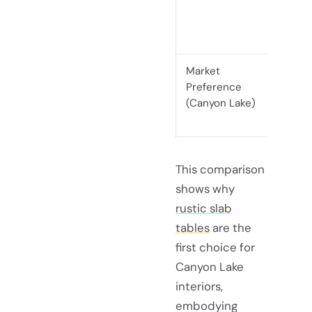
edge a
striki
Market
Highly
Preference
natura
(Canyon Lake)
and ref
This comparison
shows why
rustic slab
tables
are the
first choice for
Canyon Lake
interiors,
embodying