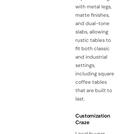
with metal legs,
matte finishes,
and dual-tone
slabs, allowing
rustic tables to
fit both classic
and industrial
settings,
including square
coffee tables
that are built to
last.
Customization
Craze
Local buyers