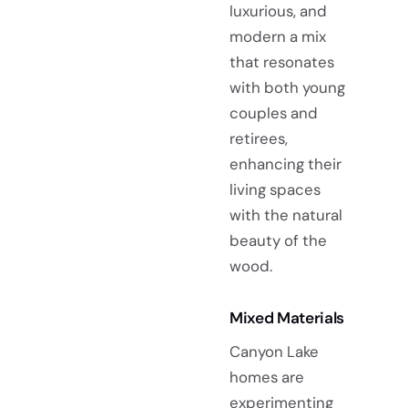
luxurious, and
modern a mix
that resonates
with both young
couples and
retirees,
enhancing their
living spaces
with the natural
beauty of the
wood.
Mixed Materials
Canyon Lake
homes are
experimenting