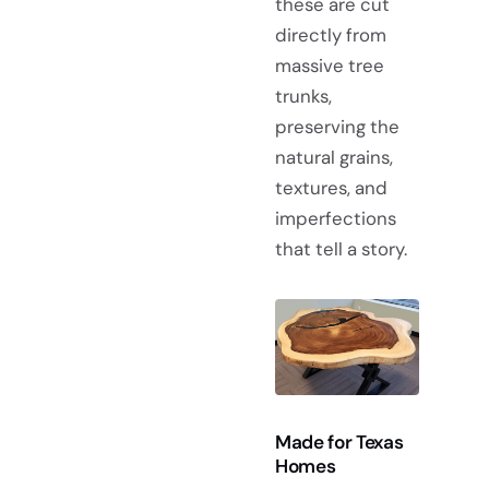
these are cut
directly from
massive tree
trunks,
preserving the
natural grains,
textures, and
imperfections
that tell a story.
Made for Texas
Homes