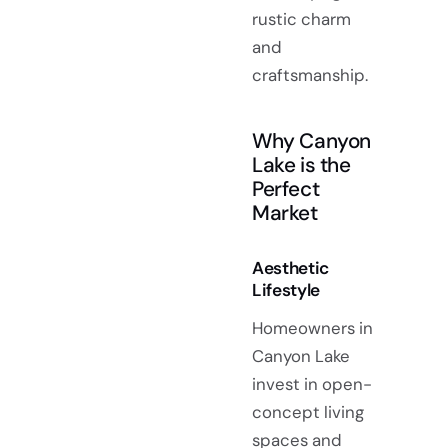
rustic charm
and
craftsmanship.
Why Canyon
Lake is the
Perfect
Market
Aesthetic
Lifestyle
Homeowners in
Canyon Lake
invest in open-
concept living
spaces and