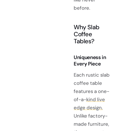
before.
Why Slab
Coffee
Tables?
Uniqueness in
Every Piece
Each rustic slab
coffee table
features a one-
of-a-
kind live
edge design.
Unlike factory-
made furniture,