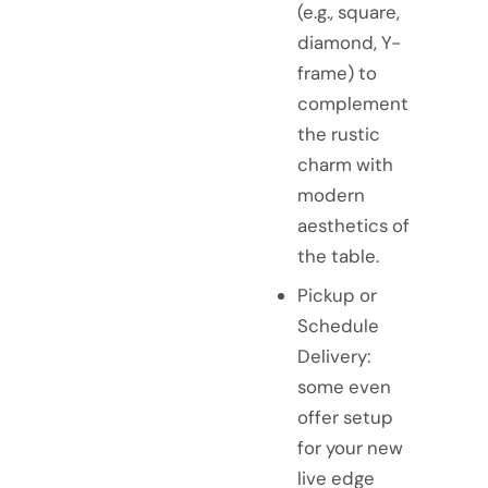
(e.g., square,
diamond, Y-
frame) to
complement
the rustic
charm with
modern
aesthetics of
the table.
Pickup or
Schedule
Delivery:
some even
offer setup
for your new
live edge