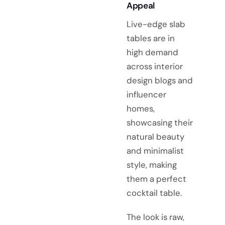
Appeal
Live-edge slab
tables are in
high demand
across interior
design blogs and
influencer
homes,
showcasing their
natural beauty
and minimalist
style, making
them a perfect
cocktail table.
The look is raw,