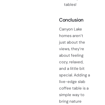
tables!
Conclusion
Canyon Lake
homes aren’t
just about the
views, they’re
about feeling
cozy, relaxed,
and a little bit
special. Adding a
live-edge slab
coffee table is a
simple way to
bring nature