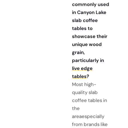
commonly used
in Canyon Lake
slab coffee
tables to
showcase their
unique wood
grain,
particularly in
live edge
tables
?
Most high-
quality slab
coffee tables in
the
areaespecially
from brands like