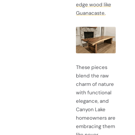
edge wood like
Guanacaste.
These pieces
blend the raw
charm of nature
with functional
elegance, and
Canyon Lake
homeowners are
embracing them
like never