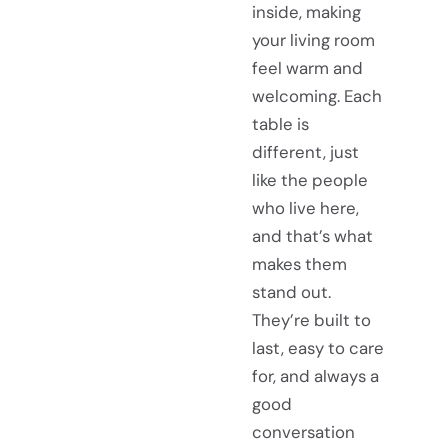
inside, making
your living room
feel warm and
welcoming. Each
table is
different, just
like the people
who live here,
and that’s what
makes them
stand out.
They’re built to
last, easy to care
for, and always a
good
conversation