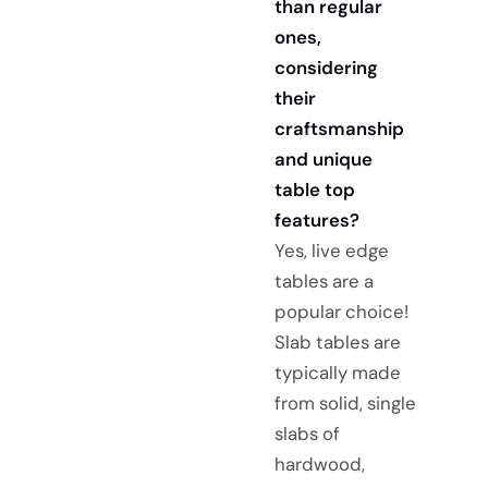
than regular
ones,
considering
their
craftsmanship
and unique
table top
features?
Yes, live edge
tables are a
popular choice!
Slab tables are
typically made
from solid, single
slabs of
hardwood,