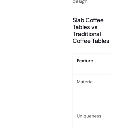
design.
Slab Coffee
Tables vs
Traditional
Coffee Tables
Feature
Slab C
Accen
Material
Crafte
solid 
grain 
contou
Uniqueness
Every 
highli