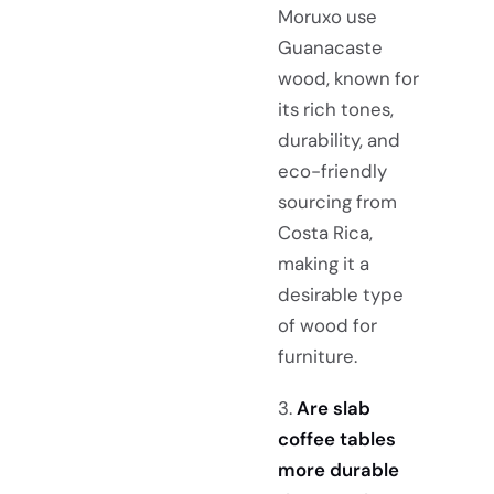
Moruxo use
Guanacaste
wood, known for
its rich tones,
durability, and
eco-friendly
sourcing from
Costa Rica,
making it a
desirable type
of wood for
furniture.
3.
Are slab
coffee tables
more durable