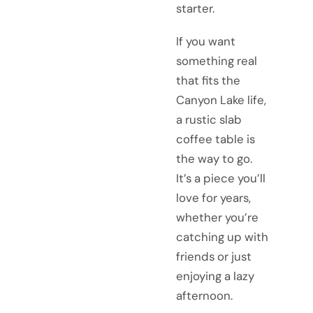
starter.
If you want
something real
that fits the
Canyon Lake life,
a rustic slab
coffee table is
the way to go.
It’s a piece you’ll
love for years,
whether you’re
catching up with
friends or just
enjoying a lazy
afternoon.