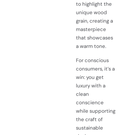
to highlight the
unique wood
grain, creating a
masterpiece
that showcases
a warm tone.
For conscious
consumers, it’s a
win: you get
luxury with a
clean
conscience
while supporting
the craft of
sustainable